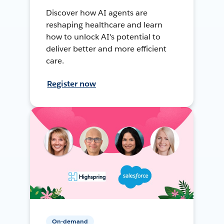
Discover how AI agents are
reshaping healthcare and learn
how to unlock AI's potential to
deliver better and more efficient
care.
Register now
On-demand