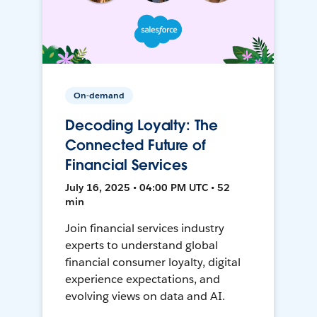
On-demand
Decoding Loyalty: The
Connected Future of
Financial Services
July 16, 2025 • 04:00 PM UTC • 52
min
Join financial services industry
experts to understand global
financial consumer loyalty, digital
experience expectations, and
evolving views on data and AI.