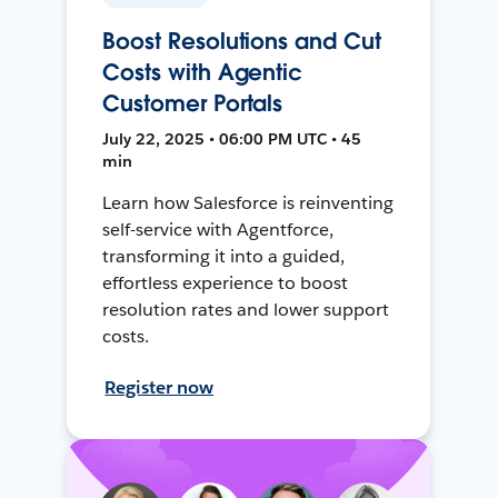
Boost Resolutions and Cut
Costs with Agentic
Customer Portals
July 22, 2025 • 06:00 PM UTC • 45
min
Learn how Salesforce is reinventing
self-service with Agentforce,
transforming it into a guided,
effortless experience to boost
resolution rates and lower support
costs.
Register now