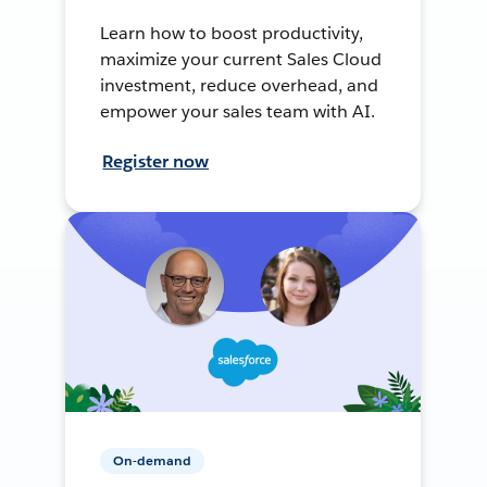
Learn how to boost productivity,
maximize your current Sales Cloud
investment, reduce overhead, and
empower your sales team with AI.
Register now
On-demand