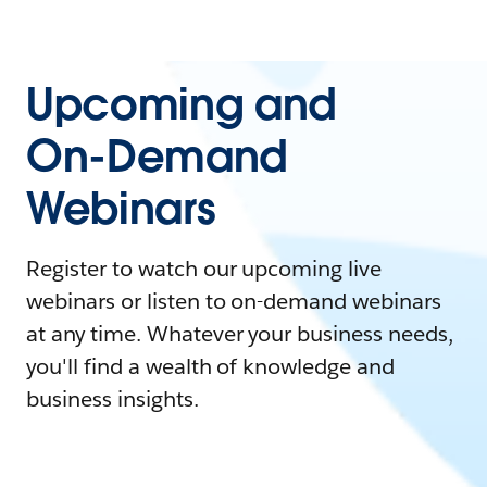
Upcoming and
On-Demand
Webinars
Register to watch our upcoming live
webinars or listen to on-demand webinars
at any time. Whatever your business needs,
you'll find a wealth of knowledge and
business insights.