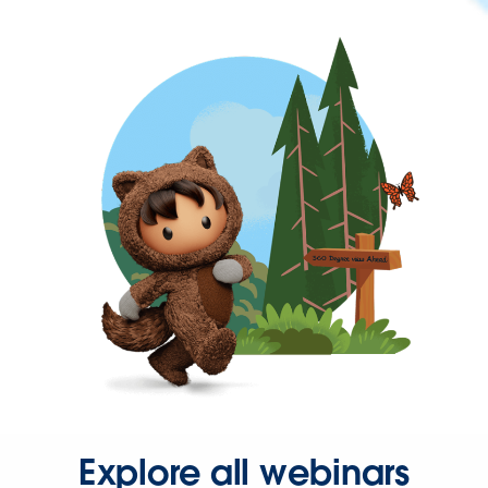
Explore all webinars