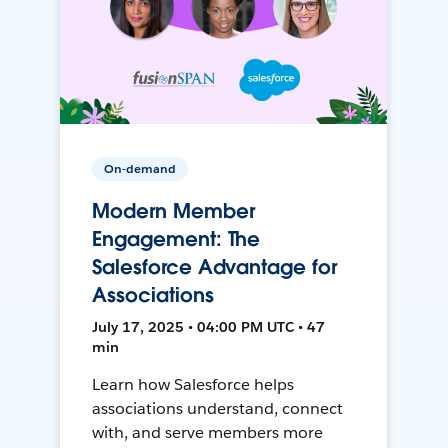
On-demand
Modern Member
Engagement: The
Salesforce Advantage for
Associations
July 17, 2025 • 04:00 PM UTC • 47
min
Learn how Salesforce helps
associations understand, connect
with, and serve members more