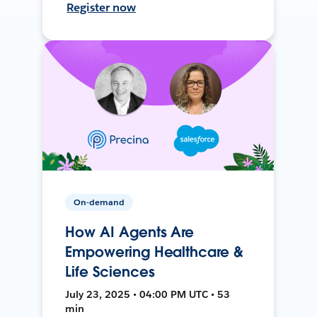
Register now
On-demand
How AI Agents Are
Empowering Healthcare &
Life Sciences
July 23, 2025 • 04:00 PM UTC • 53
min