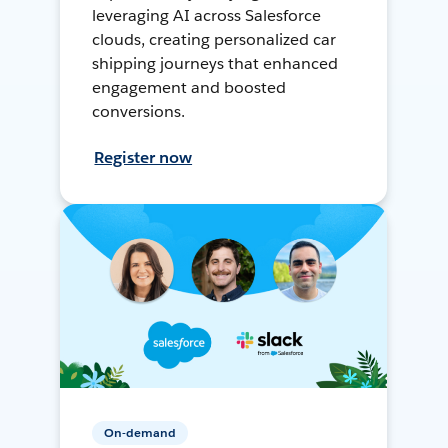
leveraging AI across Salesforce
clouds, creating personalized car
shipping journeys that enhanced
engagement and boosted
conversions.
Register now
On-demand