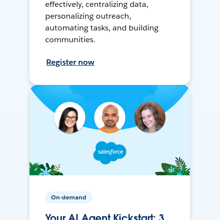
effectively, centralizing data,
personalizing outreach,
automating tasks, and building
communities.
Register now
On-demand
Your AI Agent Kickstart: 3