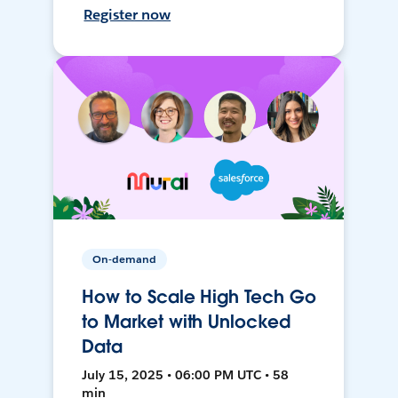
Register now
On-demand
How to Scale High Tech Go
to Market with Unlocked
Data
July 15, 2025 • 06:00 PM UTC • 58
min