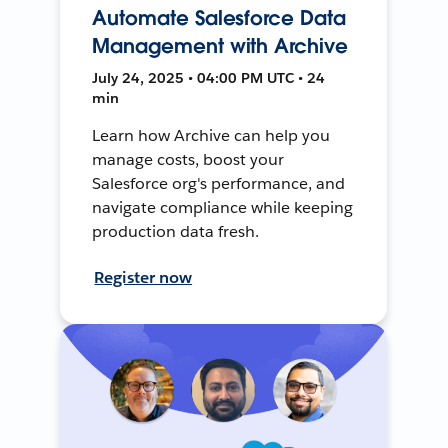
Automate Salesforce Data
Management with Archive
July 24, 2025 • 04:00 PM UTC • 24
min
Learn how Archive can help you
manage costs, boost your
Salesforce org's performance, and
navigate compliance while keeping
production data fresh.
Register now