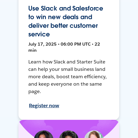
Use Slack and Salesforce
to win new deals and
deliver better customer
service
July 17, 2025 • 06:00 PM UTC • 22
min
Learn how Slack and Starter Suite
can help your small business land
more deals, boost team efficiency,
and keep everyone on the same
page.
Register now