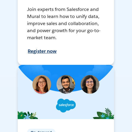
Join experts from Salesforce and
Mural to learn how to unify data,
improve sales and collaboration,
and power growth for your go-to-
market team.
Register now