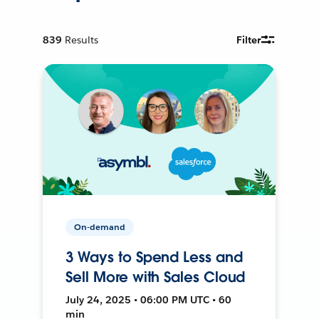
839
Results
Filter
On-demand
3 Ways to Spend Less and
Sell More with Sales Cloud
July 24, 2025 • 06:00 PM UTC • 60
min