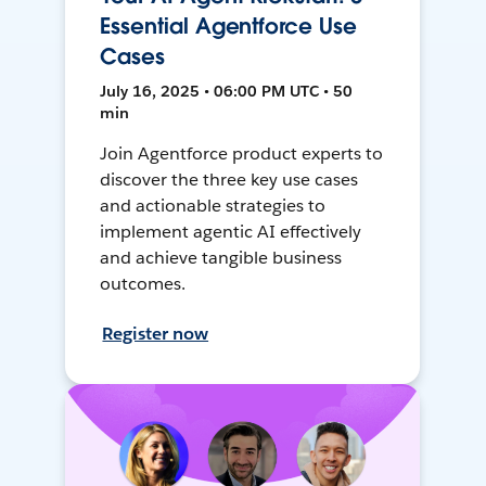
Essential Agentforce Use
Cases
July 16, 2025 • 06:00 PM UTC • 50
min
Join Agentforce product experts to
discover the three key use cases
and actionable strategies to
implement agentic AI effectively
and achieve tangible business
outcomes.
Register now