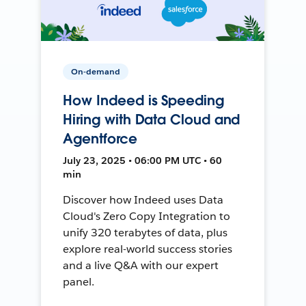
On-demand
How Indeed is Speeding
Hiring with Data Cloud and
Agentforce
July 23, 2025 • 06:00 PM UTC • 60
min
Discover how Indeed uses Data
Cloud's Zero Copy Integration to
unify 320 terabytes of data, plus
explore real-world success stories
and a live Q&A with our expert
panel.