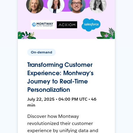
On-demand
Transforming Customer
Experience: Montway’s
Journey to Real-Time
Personalization
July 22, 2025 • 04:00 PM UTC • 46
min
Discover how Montway
revolutionized their customer
experience by unifying data and