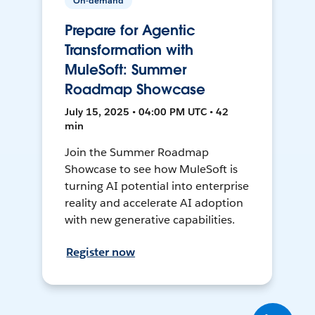
On-demand
Prepare for Agentic
Transformation with
MuleSoft: Summer
Roadmap Showcase
July 15, 2025 • 04:00 PM UTC • 42
min
Join the Summer Roadmap
Showcase to see how MuleSoft is
turning AI potential into enterprise
reality and accelerate AI adoption
with new generative capabilities.
Register now