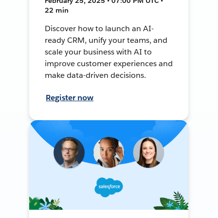
February 25, 2025 • 07:00 PM UTC •
22 min
Discover how to launch an AI-
ready CRM, unify your teams, and
scale your business with AI to
improve customer experiences and
make data-driven decisions.
Register now