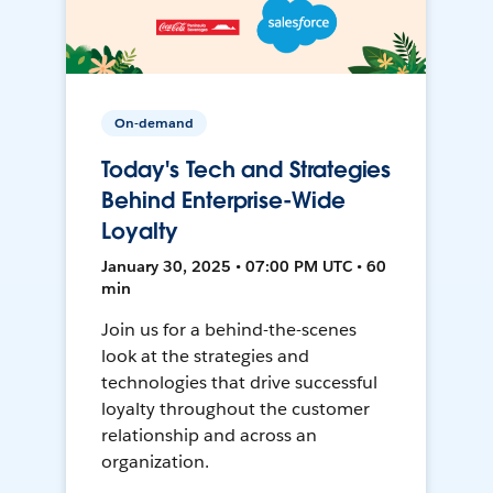
On-demand
Today's Tech and Strategies
Behind Enterprise-Wide
Loyalty
January 30, 2025 • 07:00 PM UTC • 60
min
Join us for a behind-the-scenes
look at the strategies and
technologies that drive successful
loyalty throughout the customer
relationship and across an
organization.