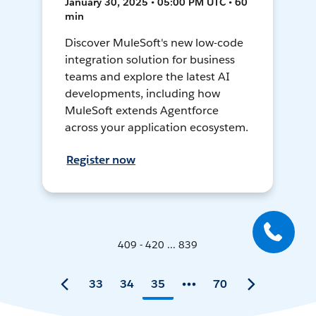
January 30, 2025 • 05:00 PM UTC • 60
min
Discover MuleSoft's new low-code
integration solution for business
teams and explore the latest AI
developments, including how
MuleSoft extends Agentforce
across your application ecosystem.
Register now
409 - 420 ... 839
33
34
35
70