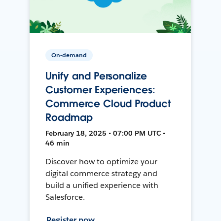
On-demand
Unify and Personalize
Customer Experiences:
Commerce Cloud Product
Roadmap
February 18, 2025 • 07:00 PM UTC •
46 min
Discover how to optimize your
digital commerce strategy and
build a unified experience with
Salesforce.
Register now