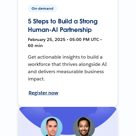
On-demand
5 Steps to Build a Strong
Human-AI Partnership
February 25, 2025 • 05:00 PM UTC •
60 min
Get actionable insights to build a
workforce that thrives alongside AI
and delivers measurable business
impact.
Register now