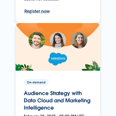
Register now
On-demand
Audience Strategy with
Data Cloud and Marketing
Intelligence
February 20, 2025 • 05:00 PM UTC •