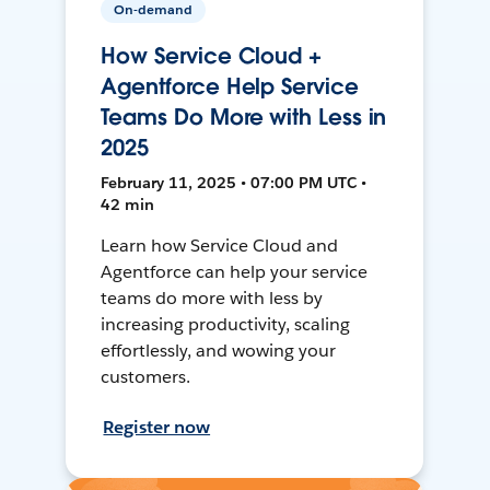
On-demand
How Service Cloud +
Agentforce Help Service
Teams Do More with Less in
2025
February 11, 2025 • 07:00 PM UTC •
42 min
Learn how Service Cloud and
Agentforce can help your service
teams do more with less by
increasing productivity, scaling
effortlessly, and wowing your
customers.
Register now