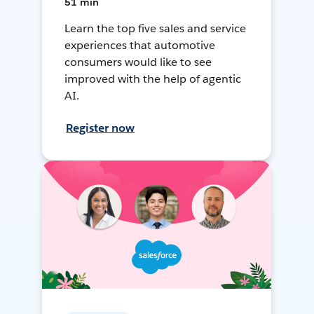
51 min
Learn the top five sales and service
experiences that automotive
consumers would like to see
improved with the help of agentic
AI.
Register now