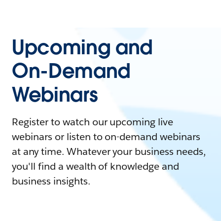
Upcoming and
On-Demand
Webinars
Register to watch our upcoming live
webinars or listen to on-demand webinars
at any time. Whatever your business needs,
you'll find a wealth of knowledge and
business insights.