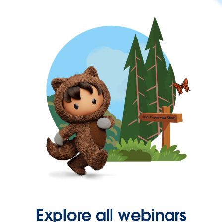
Explore all webinars