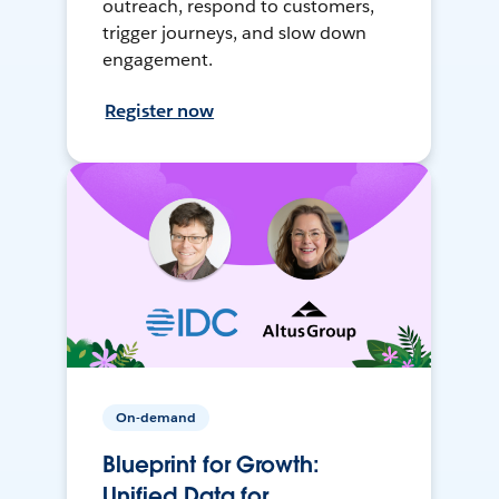
outreach, respond to customers,
trigger journeys, and slow down
engagement.
Register now
On-demand
Blueprint for Growth:
Unified Data for