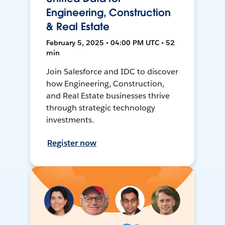
Engineering, Construction
& Real Estate
February 5, 2025 • 04:00 PM UTC • 52
min
Join Salesforce and IDC to discover
how Engineering, Construction,
and Real Estate businesses thrive
through strategic technology
investments.
Register now