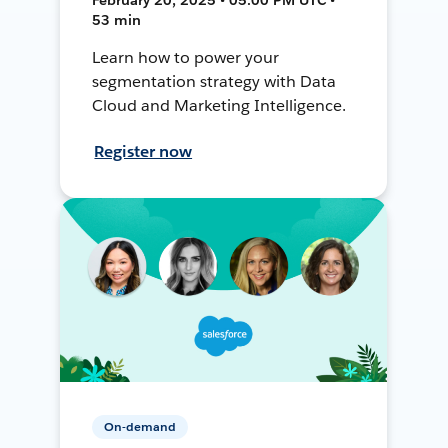
53 min
Learn how to power your
segmentation strategy with Data
Cloud and Marketing Intelligence.
Register now
On-demand