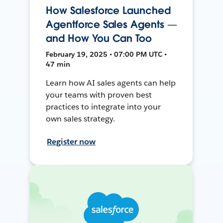
How Salesforce Launched
Agentforce Sales Agents —
and How You Can Too
February 19, 2025 • 07:00 PM UTC •
47 min
Learn how AI sales agents can help
your teams with proven best
practices to integrate into your
own sales strategy.
Register now