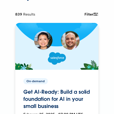
839
Results
Filter
On-demand
Get AI-Ready: Build a solid
foundation for AI in your
small business