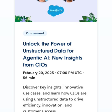
On-demand
Unlock the Power of
Unstructured Data for
Agentic AI: New Insights
from CIOs
February 20, 2025 • 07:00 PM UTC •
56 min
Discover key insights, innovative
use cases, and learn how CIOs are
using unstructured data to drive
efficiency, innovation, and
customer success.