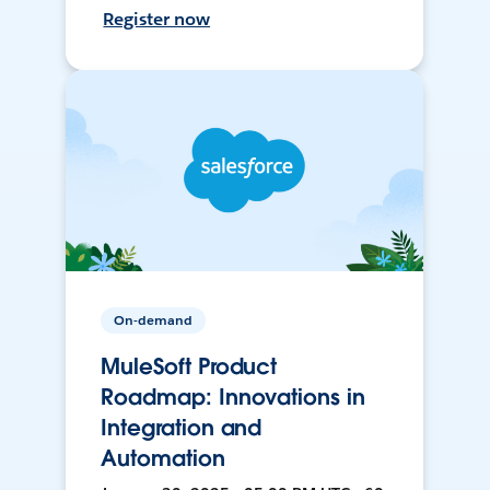
Register now
On-demand
MuleSoft Product
Roadmap: Innovations in
Integration and
Automation