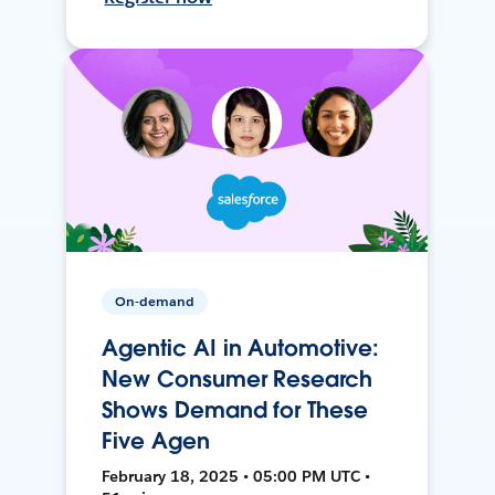
On-demand
Agentic AI in Automotive:
New Consumer Research
Shows Demand for These
Five Agen
February 18, 2025 • 05:00 PM UTC •