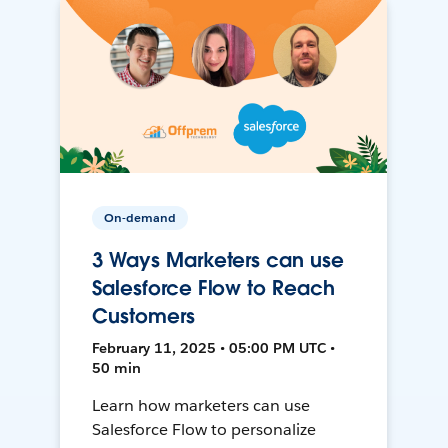
On-demand
3 Ways Marketers can use
Salesforce Flow to Reach
Customers
February 11, 2025 • 05:00 PM UTC •
50 min
Learn how marketers can use
Salesforce Flow to personalize