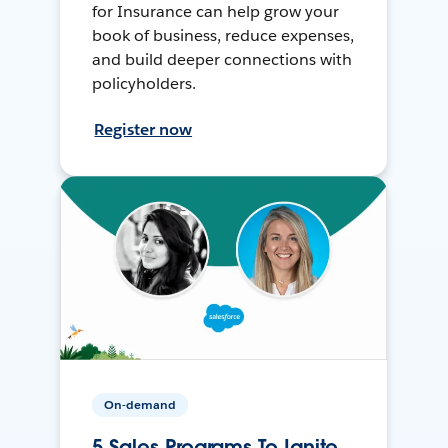
for Insurance can help grow your
book of business, reduce expenses,
and build deeper connections with
policyholders.
Register now
On-demand
5 Sales Programs To Ignite