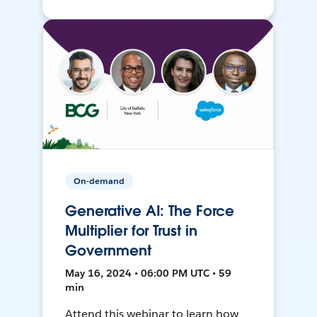
On-demand
Generative AI: The Force
Multiplier for Trust in
Government
May 16, 2024 • 06:00 PM UTC • 59
min
Attend this webinar to learn how