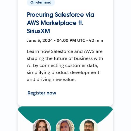
On-demand
Procuring Salesforce via
AWS Marketplace ft.
SiriusXM
June 5, 2024 • 04:00 PM UTC • 42 min
Learn how Salesforce and AWS are
shaping the future of business with
AI by connecting customer data,
simplifying product development,
and driving new value.
Register now