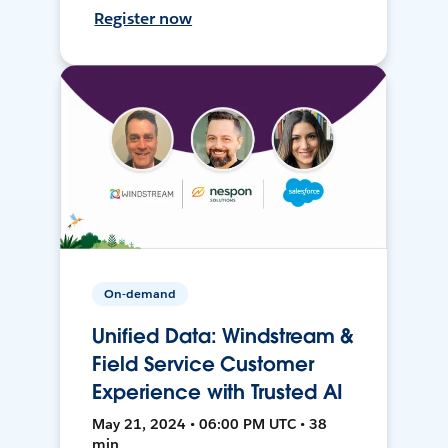
Register now
On-demand
Unified Data: Windstream &
Field Service Customer
Experience with Trusted AI
May 21, 2024 • 06:00 PM UTC • 38
min