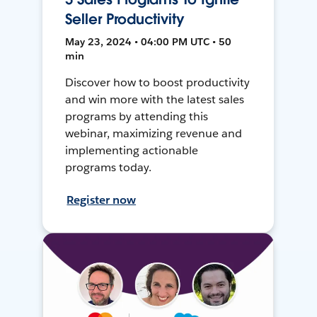
Seller Productivity
May 23, 2024 • 04:00 PM UTC • 50
min
Discover how to boost productivity
and win more with the latest sales
programs by attending this
webinar, maximizing revenue and
implementing actionable
programs today.
Register now