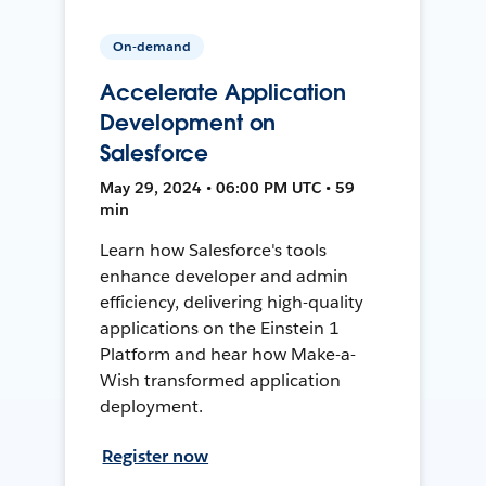
On-demand
Accelerate Application
Development on
Salesforce
May 29, 2024 • 06:00 PM UTC • 59
min
Learn how Salesforce's tools
enhance developer and admin
efficiency, delivering high-quality
applications on the Einstein 1
Platform and hear how Make-a-
Wish transformed application
deployment.
Register now