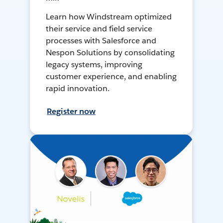
Learn how Windstream optimized
their service and field service
processes with Salesforce and
Nespon Solutions by consolidating
legacy systems, improving
customer experience, and enabling
rapid innovation.
Register now