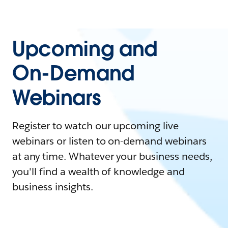
Upcoming and
On-Demand
Webinars
Register to watch our upcoming live
webinars or listen to on-demand webinars
at any time. Whatever your business needs,
you'll find a wealth of knowledge and
business insights.