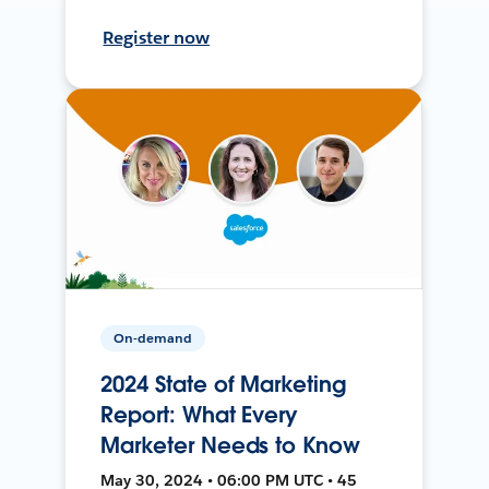
Register now
On-demand
2024 State of Marketing
Report: What Every
Marketer Needs to Know
May 30, 2024 • 06:00 PM UTC • 45