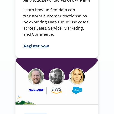
June 5, 2024 • 04:00 PM UTC • 49 min
Learn how unified data can
transform customer relationships
by exploring Data Cloud use cases
across Sales, Service, Marketing,
and Commerce.
Register now