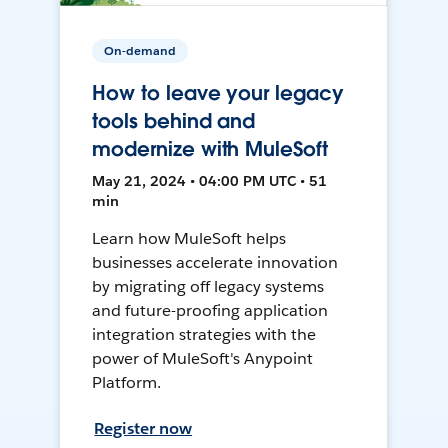
On-demand
How to leave your legacy
tools behind and
modernize with MuleSoft
May 21, 2024 • 04:00 PM UTC • 51
min
Learn how MuleSoft helps
businesses accelerate innovation
by migrating off legacy systems
and future-proofing application
integration strategies with the
power of MuleSoft's Anypoint
Platform.
Register now