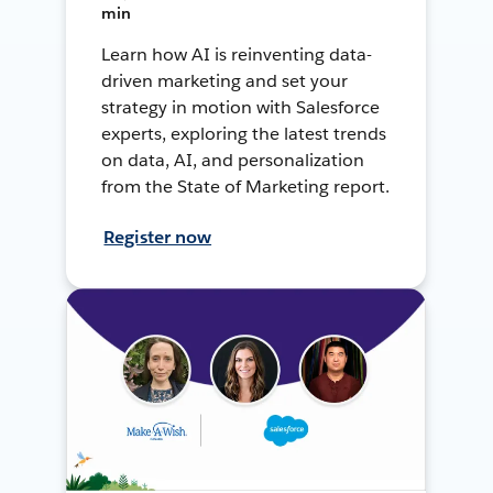
min
Learn how AI is reinventing data-
driven marketing and set your
strategy in motion with Salesforce
experts, exploring the latest trends
on data, AI, and personalization
from the State of Marketing report.
Register now