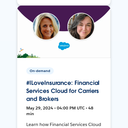
On-demand
#ILoveInsurance: Financial
Services Cloud for Carriers
and Brokers
May 29, 2024 • 04:00 PM UTC • 48
min
Learn how Financial Services Cloud