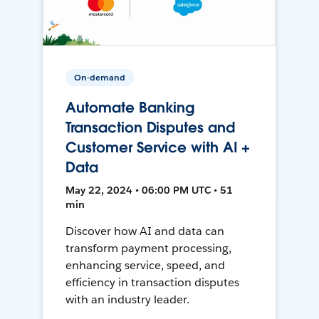
On-demand
Automate Banking
Transaction Disputes and
Customer Service with AI +
Data
May 22, 2024 • 06:00 PM UTC • 51
min
Discover how AI and data can
transform payment processing,
enhancing service, speed, and
efficiency in transaction disputes
with an industry leader.