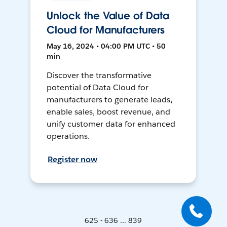
Unlock the Value of Data
Cloud for Manufacturers
May 16, 2024 • 04:00 PM UTC • 50
min
Discover the transformative
potential of Data Cloud for
manufacturers to generate leads,
enable sales, boost revenue, and
unify customer data for enhanced
operations.
Register now
625 - 636 ... 839