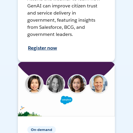
GenAI can improve citizen trust
and service delivery in
government, featuring insights
from Salesforce, BCG, and
government leaders.
Register now
On-demand