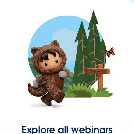
Explore all webinars