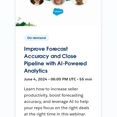
On-demand
Improve Forecast
Accuracy and Close
Pipeline with AI-Powered
Analytics
June 4, 2024 • 06:00 PM UTC • 55 min
Learn how to increase seller
productivity, boost forecasting
accuracy, and leverage AI to help
your reps focus on the right deals
at the right time in this webinar.