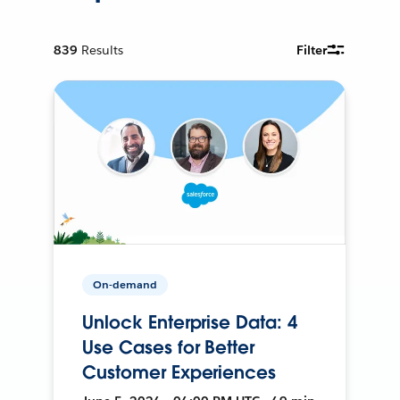
839
Results
Filter
On-demand
Unlock Enterprise Data: 4
Use Cases for Better
Customer Experiences