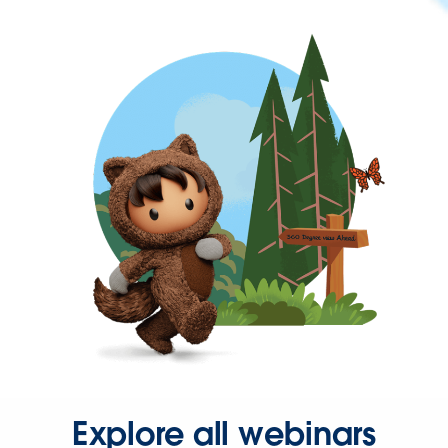
Explore all webinars