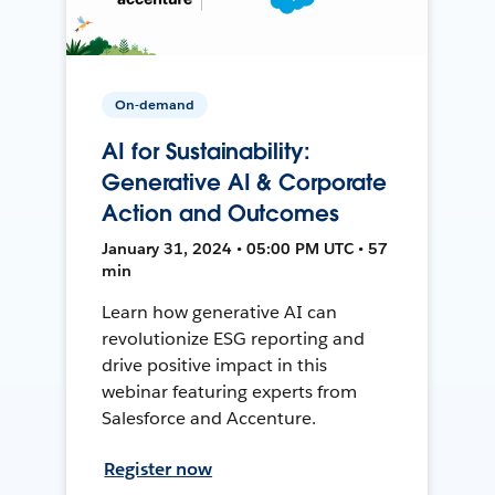
On-demand
AI for Sustainability:
Generative AI & Corporate
Action and Outcomes
January 31, 2024 • 05:00 PM UTC • 57
min
Learn how generative AI can
revolutionize ESG reporting and
drive positive impact in this
webinar featuring experts from
Salesforce and Accenture.
Register now