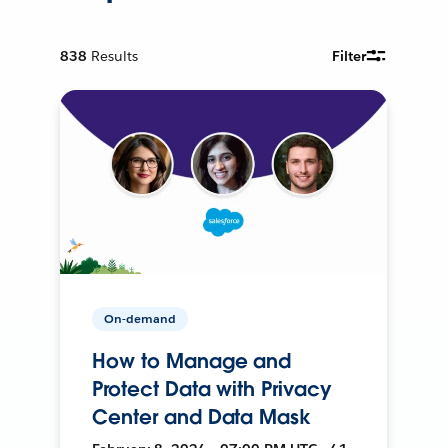
838
Results
Filter
On-demand
How to Manage and
Protect Data with Privacy
Center and Data Mask