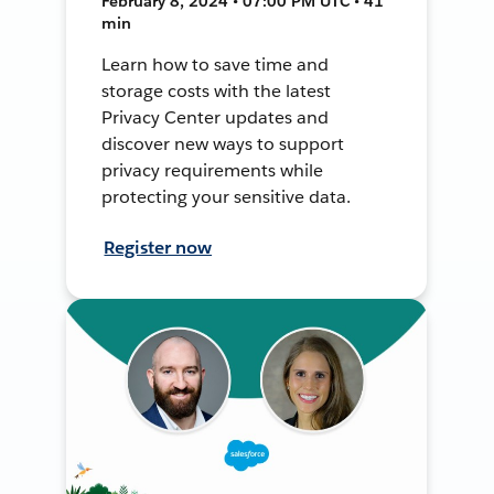
February 8, 2024 • 07:00 PM UTC • 41
min
Learn how to save time and
storage costs with the latest
Privacy Center updates and
discover new ways to support
privacy requirements while
protecting your sensitive data.
Register now