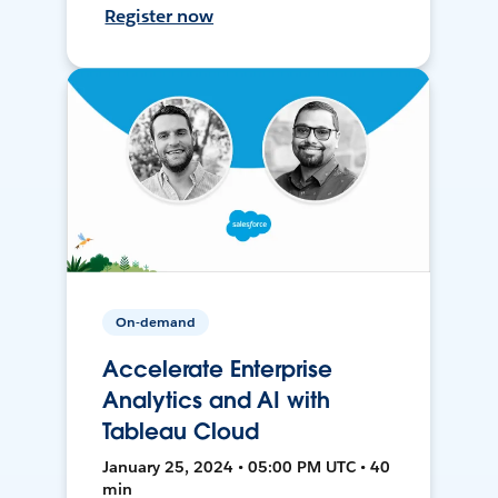
Register now
On-demand
Accelerate Enterprise
Analytics and AI with
Tableau Cloud
January 25, 2024 • 05:00 PM UTC • 40
min