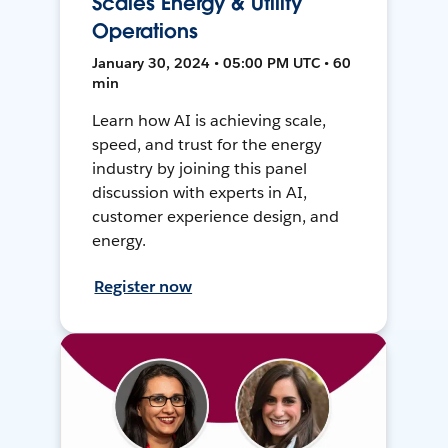
Scales Energy & Utility
Operations
January 30, 2024 • 05:00 PM UTC • 60
min
Learn how AI is achieving scale,
speed, and trust for the energy
industry by joining this panel
discussion with experts in AI,
customer experience design, and
energy.
Register now