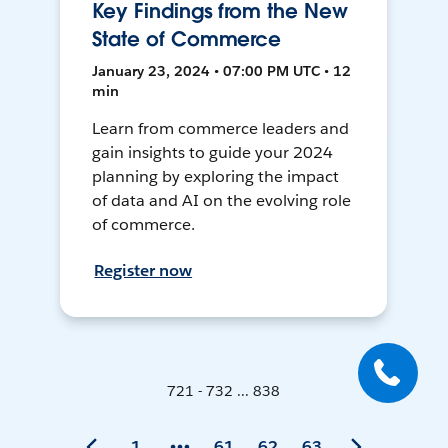
Key Findings from the New
State of Commerce
January 23, 2024 • 07:00 PM UTC • 12
min
Learn from commerce leaders and
gain insights to guide your 2024
planning by exploring the impact
of data and AI on the evolving role
of commerce.
Register now
721 - 732 ... 838
1
61
62
63