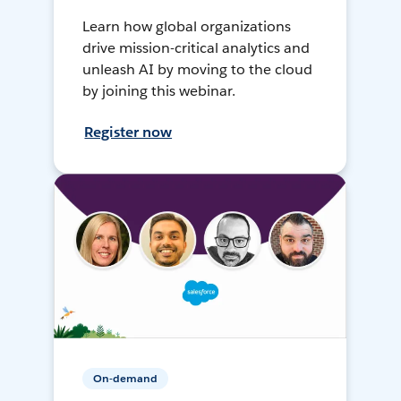
Learn how global organizations
drive mission-critical analytics and
unleash AI by moving to the cloud
by joining this webinar.
Register now
On-demand