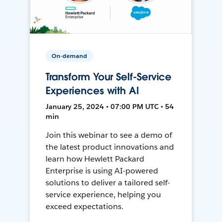
On-demand
Transform Your Self-Service
Experiences with AI
January 25, 2024 • 07:00 PM UTC • 54
min
Join this webinar to see a demo of
the latest product innovations and
learn how Hewlett Packard
Enterprise is using AI-powered
solutions to deliver a tailored self-
service experience, helping you
exceed expectations.