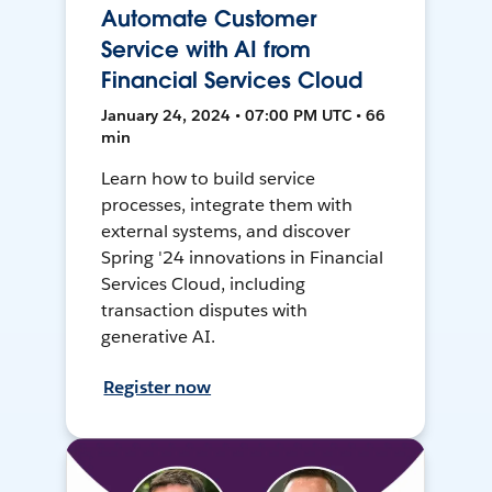
Automate Customer
Service with AI from
Financial Services Cloud
January 24, 2024 • 07:00 PM UTC • 66
min
Learn how to build service
processes, integrate them with
external systems, and discover
Spring '24 innovations in Financial
Services Cloud, including
transaction disputes with
generative AI.
Register now