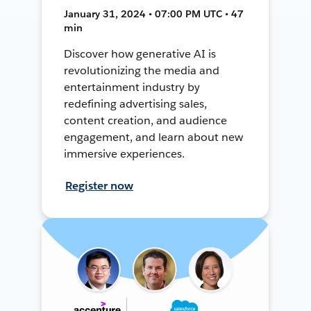
January 31, 2024 • 07:00 PM UTC • 47
min
Discover how generative AI is
revolutionizing the media and
entertainment industry by
redefining advertising sales,
content creation, and audience
engagement, and learn about new
immersive experiences.
Register now