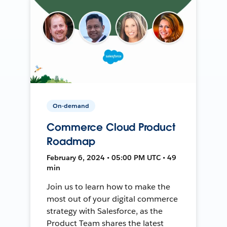
On-demand
Commerce Cloud Product
Roadmap
February 6, 2024 • 05:00 PM UTC • 49
min
Join us to learn how to make the
most out of your digital commerce
strategy with Salesforce, as the
Product Team shares the latest