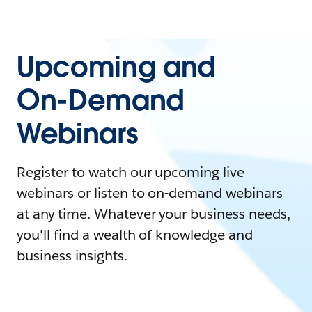
Upcoming and
On-Demand
Webinars
Register to watch our upcoming live
webinars or listen to on-demand webinars
at any time. Whatever your business needs,
you'll find a wealth of knowledge and
business insights.