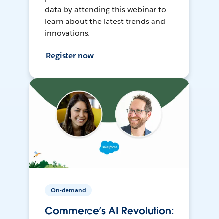
data by attending this webinar to
learn about the latest trends and
innovations.
Register now
On-demand
Commerce’s AI Revolution: