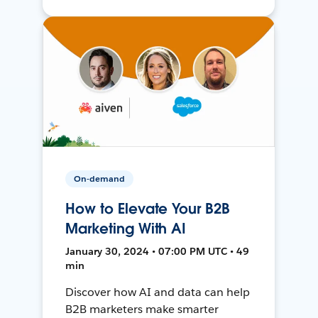
On-demand
How to Elevate Your B2B
Marketing With AI
January 30, 2024 • 07:00 PM UTC • 49
min
Discover how AI and data can help
B2B marketers make smarter