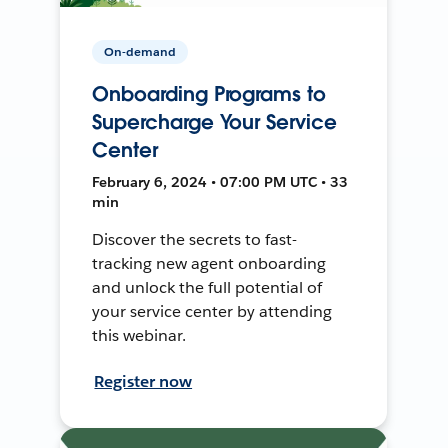
On-demand
Onboarding Programs to
Supercharge Your Service
Center
February 6, 2024 • 07:00 PM UTC • 33
min
Discover the secrets to fast-
tracking new agent onboarding
and unlock the full potential of
your service center by attending
this webinar.
Register now