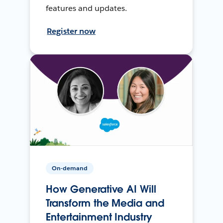
features and updates.
Register now
On-demand
How Generative AI Will
Transform the Media and
Entertainment Industry