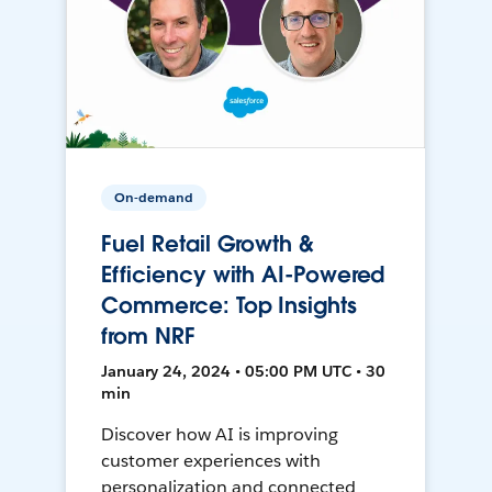
On-demand
Fuel Retail Growth &
Efficiency with AI-Powered
Commerce: Top Insights
from NRF
January 24, 2024 • 05:00 PM UTC • 30
min
Discover how AI is improving
customer experiences with
personalization and connected