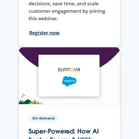
decisions, save time, and scale
customer engagement by joining
this webinar.
Register now
On-demand
Super-Powered: How AI