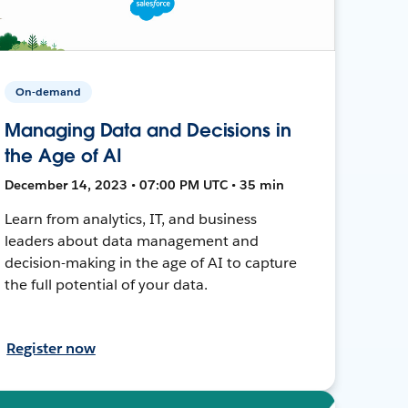
On-demand
Managing Data and Decisions in
the Age of AI
December 14, 2023 • 07:00 PM UTC • 35 min
Learn from analytics, IT, and business
leaders about data management and
decision-making in the age of AI to capture
the full potential of your data.
Register now