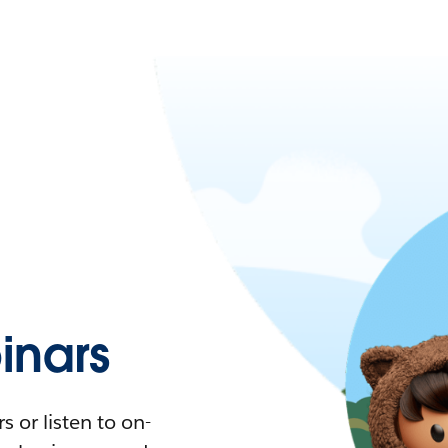
nars
 or listen to on-