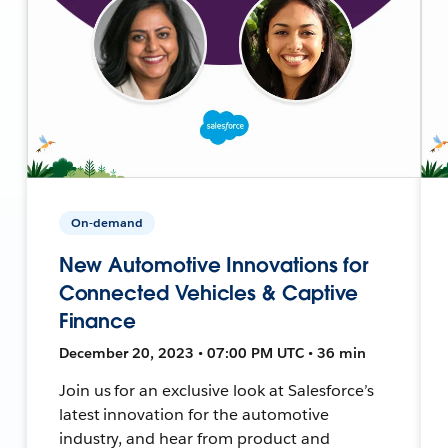
On-demand
New Automotive Innovations for
Connected Vehicles & Captive
Finance
December 20, 2023 • 07:00 PM UTC • 36 min
Join us for an exclusive look at Salesforce’s
latest innovation for the automotive
industry, and hear from product and