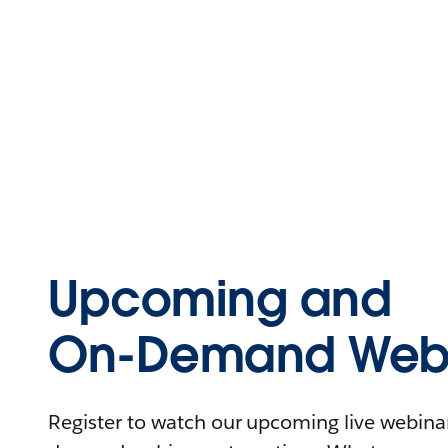
Upcoming and
On-Demand Webi
Register to watch our upcoming live webinars