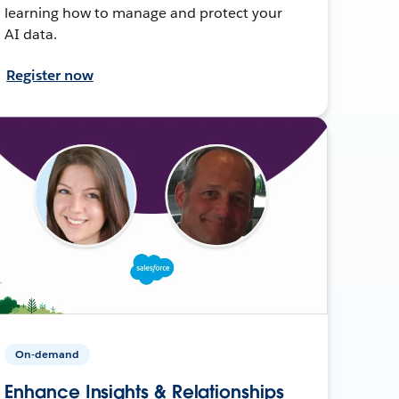
learning how to manage and protect your
AI data.
Register now
On-demand
Enhance Insights & Relationships