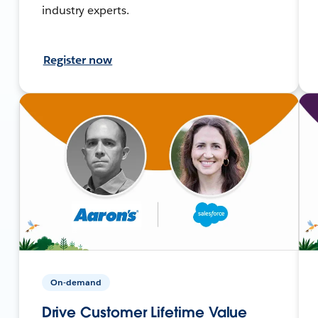
industry experts.
Register now
On-demand
Drive Customer Lifetime Value