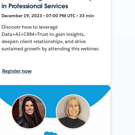
in Professional Services
December 19, 2023 • 07:00 PM UTC • 33 min
Discover how to leverage
Data+AI+CRM+Trust to gain insights,
deepen client relationships, and drive
sustained growth by attending this webinar.
Register now