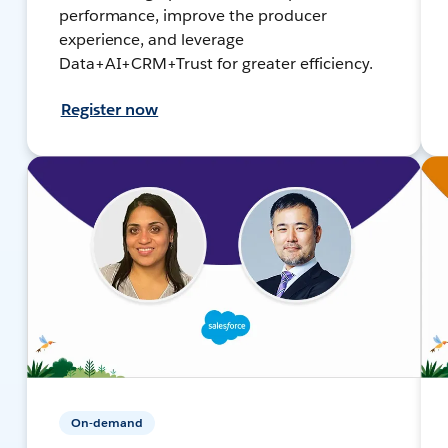
performance, improve the producer
experience, and leverage
Data+AI+CRM+Trust for greater efficiency.
Register now
On-demand