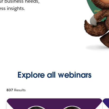
r business needs,
ss insights.
Explore all webinars
837
Results