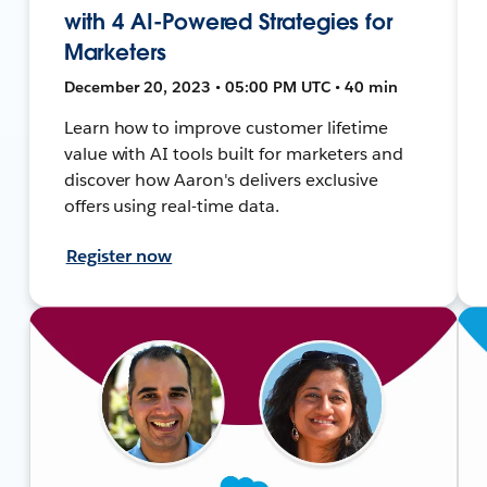
with 4 AI-Powered Strategies for
Marketers
December 20, 2023 • 05:00 PM UTC • 40 min
Learn how to improve customer lifetime
value with AI tools built for marketers and
discover how Aaron's delivers exclusive
offers using real-time data.
Register now