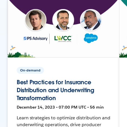
On-demand
Best Practices for Insurance
Distribution and Underwriting
Transformation
December 14, 2023 • 07:00 PM UTC • 56 min
Learn strategies to optimize distribution and
underwriting operations, drive producer