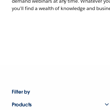
demand webinars at any time. Whatever you
you'll find a wealth of knowledge and busine
Filter by
Products