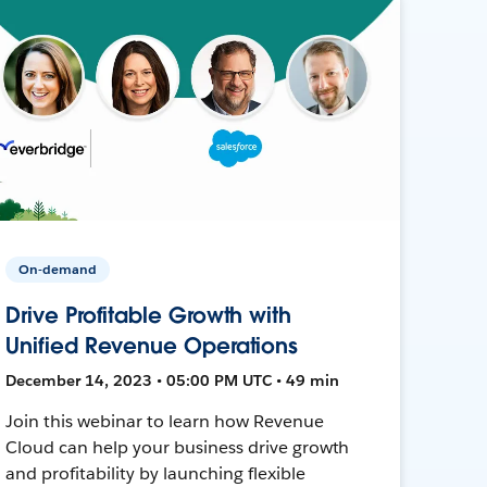
On-demand
Drive Profitable Growth with
Unified Revenue Operations
December 14, 2023 • 05:00 PM UTC • 49 min
Join this webinar to learn how Revenue
Cloud can help your business drive growth
and profitability by launching flexible