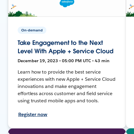
On-demand
Take Engagement to the Next
Level With Apple + Service Cloud
December 19, 2023 • 05:00 PM UTC • 43 min
Learn how to provide the best service
experiences with new Apple + Service Cloud
innovations and make engagement
effortless across customer and field service
using trusted mobile apps and tools.
Register now