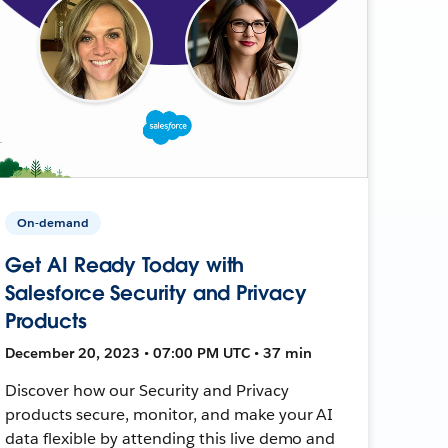
On-demand
Get AI Ready Today with
Salesforce Security and Privacy
Products
December 20, 2023 • 07:00 PM UTC • 37 min
Discover how our Security and Privacy
products secure, monitor, and make your AI
data flexible by attending this live demo and