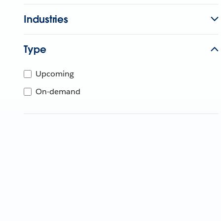
Industries
Type
Upcoming
On-demand