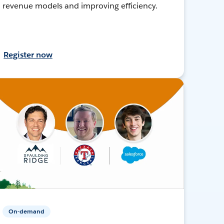
revenue models and improving efficiency.
Register now
On-demand