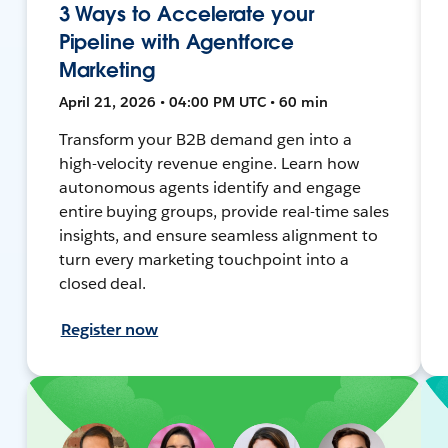
3 Ways to Accelerate your
Pipeline with Agentforce
Marketing
April 21, 2026 • 04:00 PM UTC • 60 min
Transform your B2B demand gen into a
high-velocity revenue engine. Learn how
autonomous agents identify and engage
entire buying groups, provide real-time sales
insights, and ensure seamless alignment to
turn every marketing touchpoint into a
closed deal.
Register now