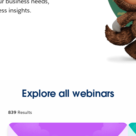
r business needs,
ss insights.
Explore all webinars
839
Results