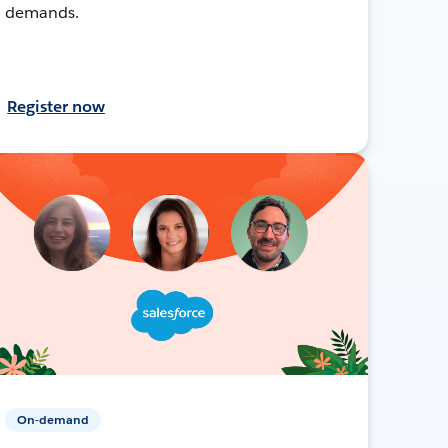
demands.
Register now
On-demand