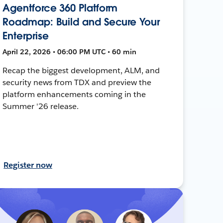
Agentforce 360 Platform
Roadmap: Build and Secure Your
Enterprise
April 22, 2026 • 06:00 PM UTC • 60 min
Recap the biggest development, ALM, and
security news from TDX and preview the
platform enhancements coming in the
Summer '26 release.
Register now