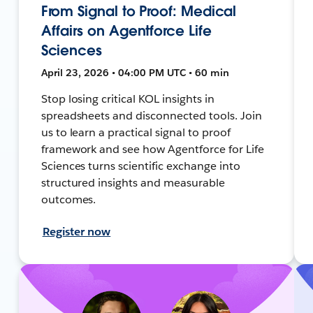
From Signal to Proof: Medical
Affairs on Agentforce Life
Sciences
April 23, 2026 • 04:00 PM UTC • 60 min
Stop losing critical KOL insights in
spreadsheets and disconnected tools. Join
us to learn a practical signal to proof
framework and see how Agentforce for Life
Sciences turns scientific exchange into
structured insights and measurable
outcomes.
Register now