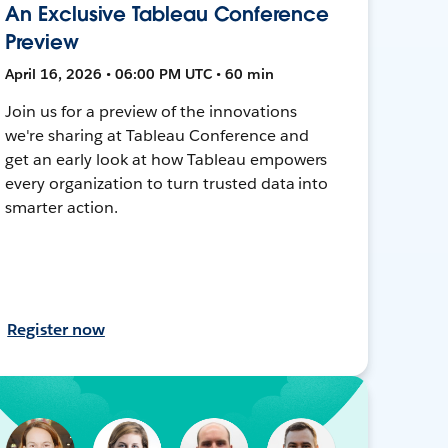
An Exclusive Tableau Conference
Preview
April 16, 2026 • 06:00 PM UTC • 60 min
Join us for a preview of the innovations
we're sharing at Tableau Conference and
get an early look at how Tableau empowers
every organization to turn trusted data into
smarter action.
Register now