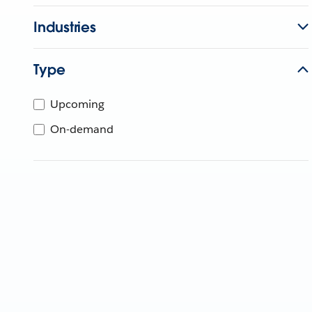
Industries
Type
Upcoming
On-demand