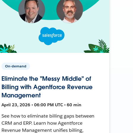
On-demand
Eliminate the "Messy Middle" of
Billing with Agentforce Revenue
Management
April 23, 2026 • 06:00 PM UTC • 60 min
See how to eliminate billing gaps between
CRM and ERP. Learn how Agentforce
Revenue Management unifies billing,