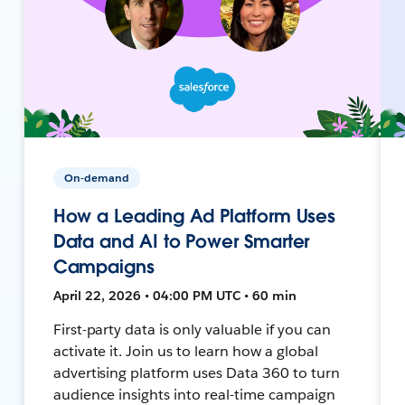
On-demand
How a Leading Ad Platform Uses
Data and AI to Power Smarter
Campaigns
April 22, 2026 • 04:00 PM UTC • 60 min
First-party data is only valuable if you can
activate it. Join us to learn how a global
advertising platform uses Data 360 to turn
audience insights into real-time campaign