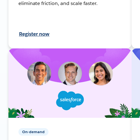
eliminate friction, and scale faster.
Register now
On-demand