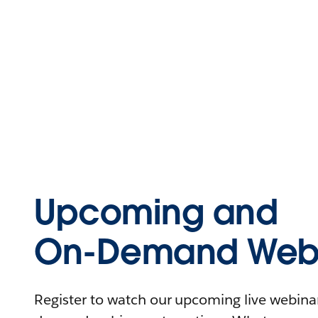
Upcoming and
On-Demand Webi
Register to watch our upcoming live webinars