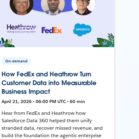
On-demand
How FedEx and Heathrow Turn
Customer Data into Measurable
Business Impact
April 21, 2026 • 06:00 PM UTC • 60 min
Hear from FedEx and Heathrow how
Salesforce Data 360 helped them unify
stranded data, recover missed revenue, and
build the foundation the agentic enterprise