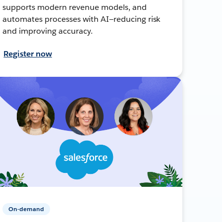
supports modern revenue models, and
automates processes with AI—reducing risk
and improving accuracy.
Register now
On-demand