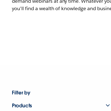
demand webinars at any time. Whatever you
you'll find a wealth of knowledge and busine
Filter by
Products