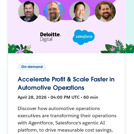
On-demand
Accelerate Profit & Scale Faster in
Automotive Operations
April 28, 2026 • 04:00 PM UTC • 60 min
Discover how automotive operations
executives are transforming their operations
with Agentforce, Salesforce's agentic AI
platform, to drive measurable cost savings,