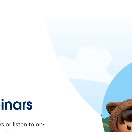
nars
 or listen to on-