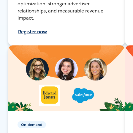
optimization, stronger advertiser
relationships, and measurable revenue
impact.
Register now
On-demand