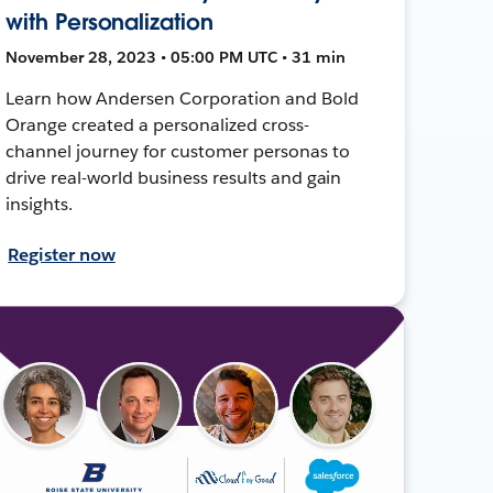
with Personalization
November 28, 2023 • 05:00 PM UTC • 31 min
Learn how Andersen Corporation and Bold
Orange created a personalized cross-
channel journey for customer personas to
drive real-world business results and gain
insights.
Register now