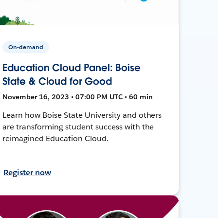
On-demand
Education Cloud Panel: Boise
State & Cloud for Good
November 16, 2023 • 07:00 PM UTC • 60 min
Learn how Boise State University and others
are transforming student success with the
reimagined Education Cloud.
Register now