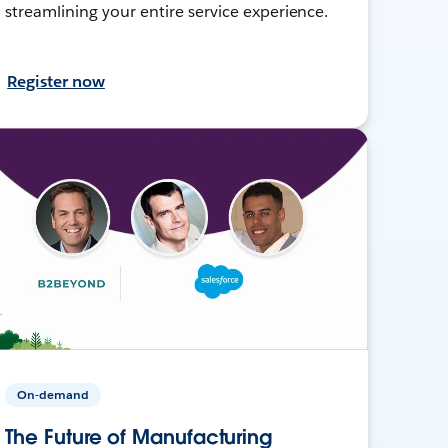
streamlining your entire service experience.
Register now
On-demand
The Future of Manufacturing