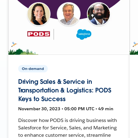
On-demand
Driving Sales & Service in
Transportation & Logistics: PODS
Keys to Success
November 30, 2023 • 05:00 PM UTC • 49 min
Discover how PODS is driving business with
Salesforce for Service, Sales, and Marketing
to enhance customer service, streamline