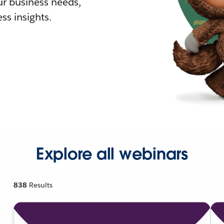
r business needs,
ss insights.
Explore all webinars
838
Results