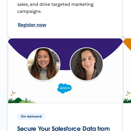
sales, and drive targeted marketing
campaigns.
Register now
On-demand
Secure Your Salesforce Data from