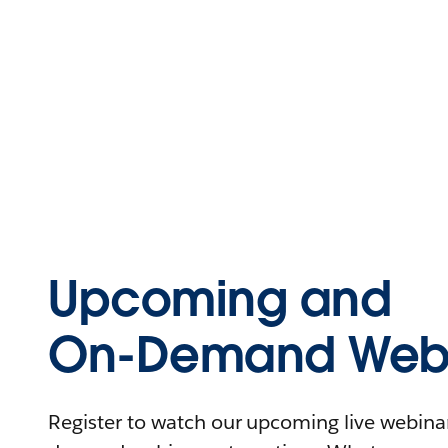
Upcoming and
On-Demand Webi
Register to watch our upcoming live webinars