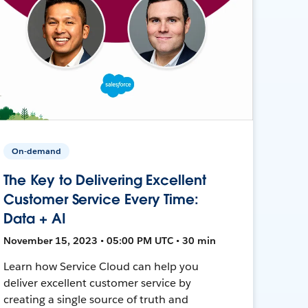
On-demand
The Key to Delivering Excellent
Customer Service Every Time:
Data + AI
November 15, 2023 • 05:00 PM UTC • 30 min
Learn how Service Cloud can help you
deliver excellent customer service by
creating a single source of truth and