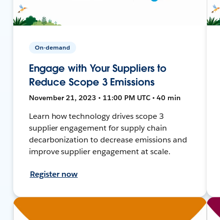
On-demand
Engage with Your Suppliers to
Reduce Scope 3 Emissions
November 21, 2023 • 11:00 PM UTC • 40 min
Learn how technology drives scope 3
supplier engagement for supply chain
decarbonization to decrease emissions and
improve supplier engagement at scale.
Register now