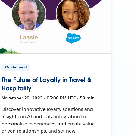
On-demand
The Future of Loyalty in Travel &
Hospitality
November 29, 2023 • 05:00 PM UTC • 59 min
Discover innovative loyalty solutions and
insights on AI and data integration to
personalize experiences, and create value-
driven relationships, and set new