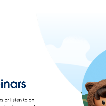
nars
 or listen to on-