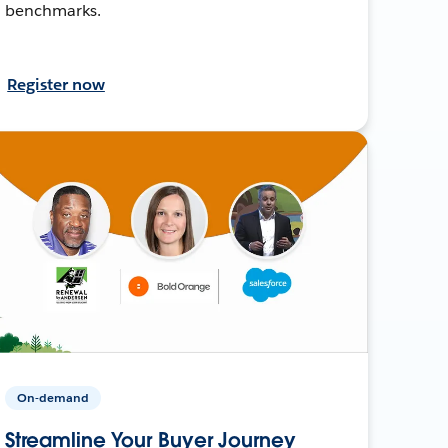
benchmarks.
Register now
On-demand
Streamline Your Buyer Journey