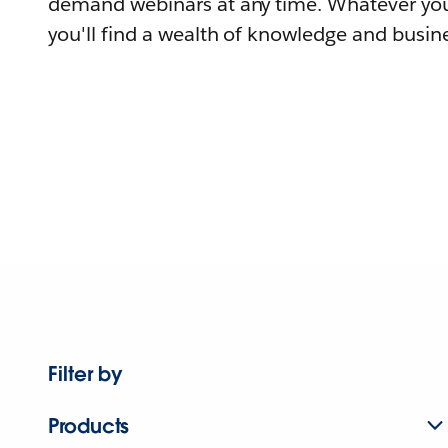
demand webinars at any time. Whatever you
you'll find a wealth of knowledge and busine
Filter by
Products