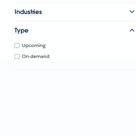
Industries
Type
Upcoming
On-demand