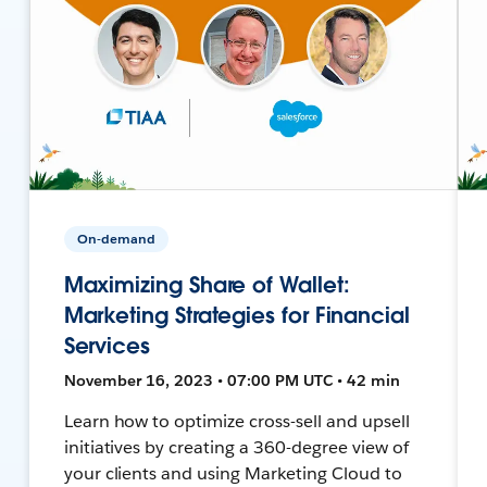
On-demand
Maximizing Share of Wallet:
Marketing Strategies for Financial
Services
November 16, 2023 • 07:00 PM UTC • 42 min
Learn how to optimize cross-sell and upsell
initiatives by creating a 360-degree view of
your clients and using Marketing Cloud to