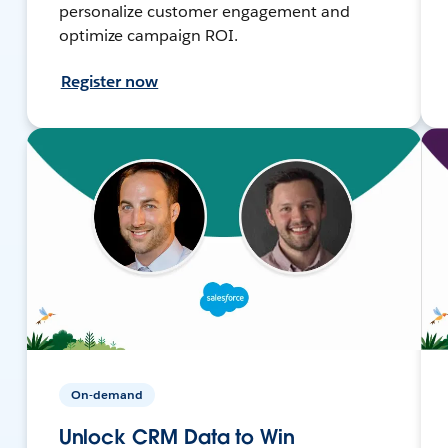
personalize customer engagement and
optimize campaign ROI.
Register now
On-demand
Unlock CRM Data to Win