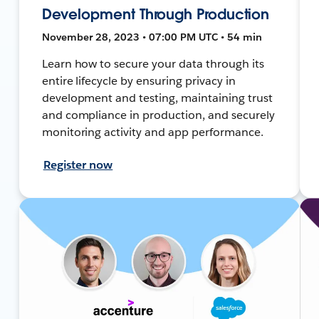
Development Through Production
November 28, 2023 • 07:00 PM UTC • 54 min
Learn how to secure your data through its
entire lifecycle by ensuring privacy in
development and testing, maintaining trust
and compliance in production, and securely
monitoring activity and app performance.
Register now