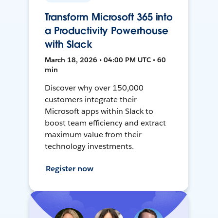
Transform Microsoft 365 into
a Productivity Powerhouse
with Slack
March 18, 2026 • 04:00 PM UTC • 60
min
Discover why over 150,000
customers integrate their
Microsoft apps within Slack to
boost team efficiency and extract
maximum value from their
technology investments.
Register now