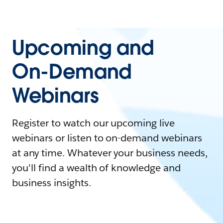
Upcoming and
On-Demand
Webinars
Register to watch our upcoming live
webinars or listen to on-demand webinars
at any time. Whatever your business needs,
you'll find a wealth of knowledge and
business insights.