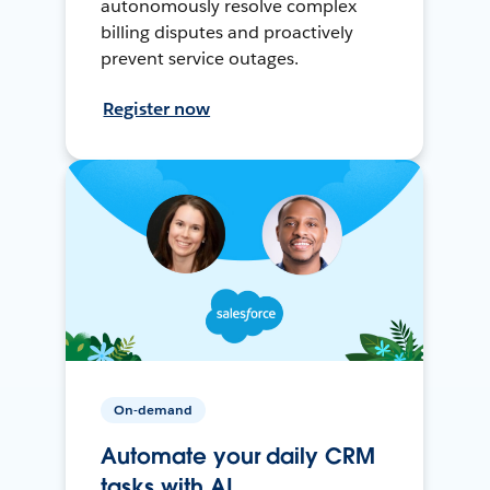
autonomously resolve complex
billing disputes and proactively
prevent service outages.
Register now
On-demand
Automate your daily CRM
tasks with AI