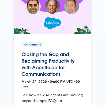
On-demand
Closing the Gap and
Reclaiming Productivity
with Agentforce for
Communications
March 24, 2026 • 04:00 PM UTC • 60
min
See how new AI agents are moving
beyond simple FAQs to