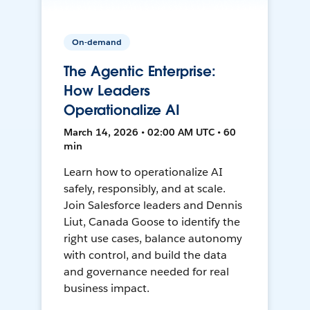
On-demand
The Agentic Enterprise:
How Leaders
Operationalize AI
March 14, 2026 • 02:00 AM UTC • 60
min
Learn how to operationalize AI
safely, responsibly, and at scale.
Join Salesforce leaders and Dennis
Liut, Canada Goose to identify the
right use cases, balance autonomy
with control, and build the data
and governance needed for real
business impact.