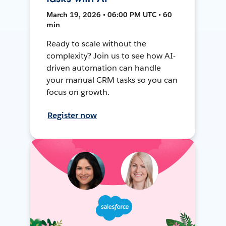
March 19, 2026 • 06:00 PM UTC • 60
min
Ready to scale without the
complexity? Join us to see how AI-
driven automation can handle
your manual CRM tasks so you can
focus on growth.
Register now