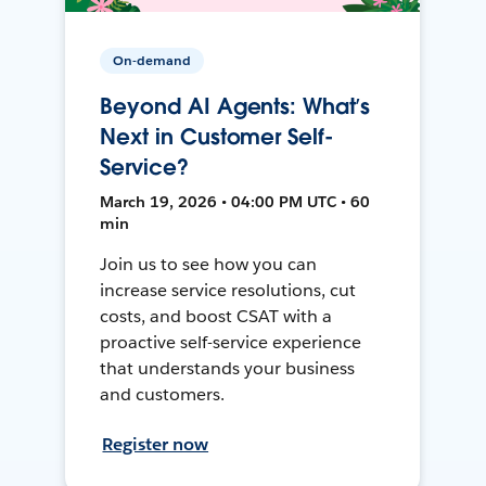
On-demand
Beyond AI Agents: What’s
Next in Customer Self-
Service?
March 19, 2026 • 04:00 PM UTC • 60
min
Join us to see how you can
increase service resolutions, cut
costs, and boost CSAT with a
proactive self-service experience
that understands your business
and customers.
Register now