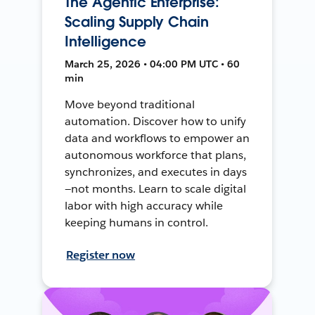
The Agentic Enterprise:
Scaling Supply Chain
Intelligence
March 25, 2026 • 04:00 PM UTC • 60
min
Move beyond traditional
automation. Discover how to unify
data and workflows to empower an
autonomous workforce that plans,
synchronizes, and executes in days
—not months. Learn to scale digital
labor with high accuracy while
keeping humans in control.
Register now