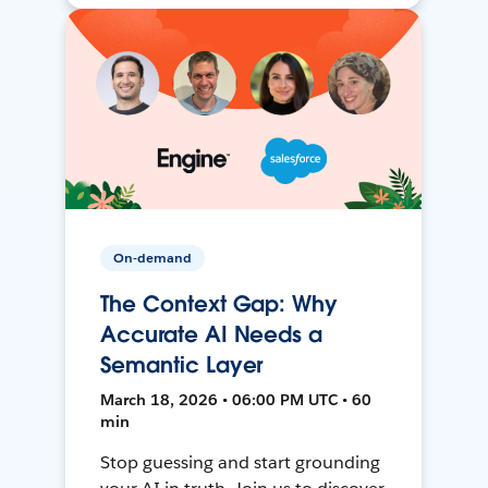
On-demand
The Context Gap: Why
Accurate AI Needs a
Semantic Layer
March 18, 2026 • 06:00 PM UTC • 60
min
Stop guessing and start grounding