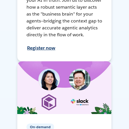
your AI in truth. Join us to discover
how a robust semantic layer acts
as the "business brain" for your
agents—bridging the context gap to
deliver accurate agentic analytics
directly in the flow of work.
Register now
On-demand