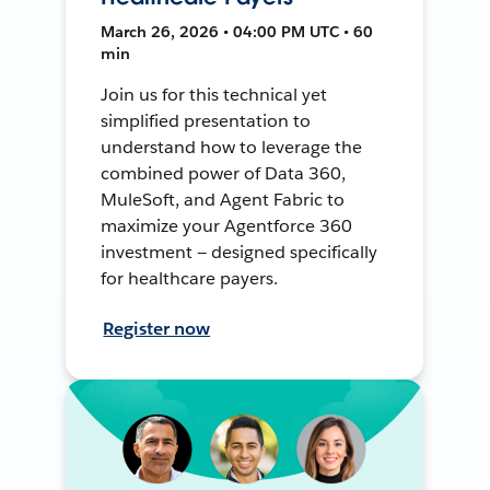
March 26, 2026 • 04:00 PM UTC • 60
min
Join us for this technical yet
simplified presentation to
understand how to leverage the
combined power of Data 360,
MuleSoft, and Agent Fabric to
maximize your Agentforce 360
investment — designed specifically
for healthcare payers.
Register now