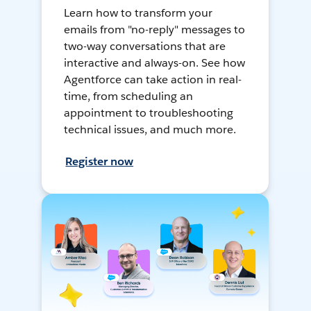
Learn how to transform your
emails from "no-reply" messages to
two-way conversations that are
interactive and always-on. See how
Agentforce can take action in real-
time, from scheduling an
appointment to troubleshooting
technical issues, and much more.
Register now