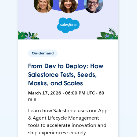
On-demand
From Dev to Deploy: How
Salesforce Tests, Seeds,
Masks, and Scales
March 17, 2026 • 06:00 PM UTC • 60
min
Learn how Salesforce uses our App
& Agent Lifecycle Management
tools to accelerate innovation and
ship experiences securely.