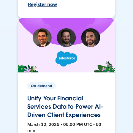
Register now
On-demand
Unify Your Financial
Services Data to Power AI-
Driven Client Experiences
March 12, 2026 • 06:00 PM UTC • 60
min