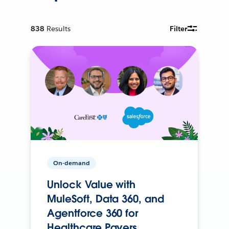
838
Results
Filter
On-demand
Unlock Value with
MuleSoft, Data 360, and
Agentforce 360 for
Healthcare Payers