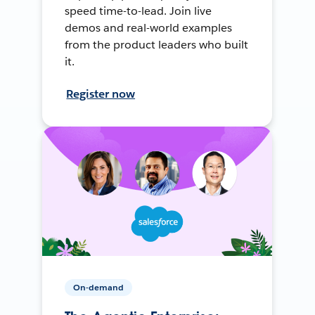
speed time-to-lead. Join live
demos and real-world examples
from the product leaders who built
it.
Register now
On-demand