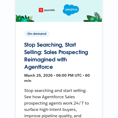
On-demand
Stop Searching, Start
Selling: Sales Prospecting
Reimagined with
Agentforce
March 25, 2026 • 06:00 PM UTC • 60
min
Stop searching and start selling.
See how Agentforce Sales
prospecting agents work 24/7 to
surface high-intent buyers,
improve pipeline quality, and