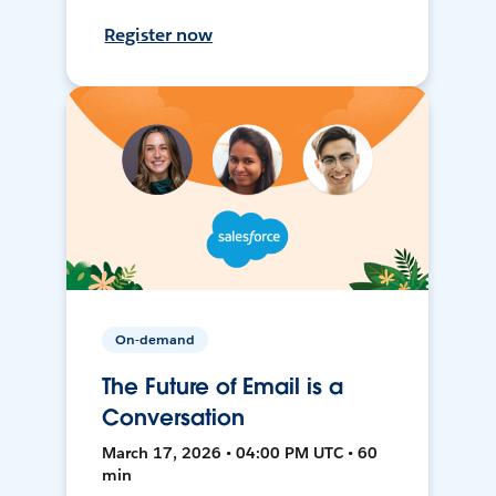
Register now
On-demand
The Future of Email is a
Conversation
March 17, 2026 • 04:00 PM UTC • 60
min