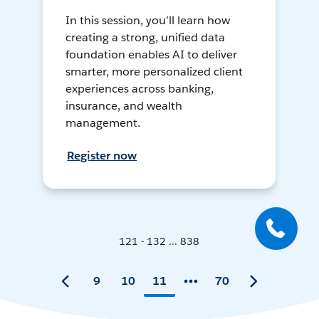
In this session, you’ll learn how
creating a strong, unified data
foundation enables AI to deliver
smarter, more personalized client
experiences across banking,
insurance, and wealth
management.
Register now
121 - 132 ... 838
9
10
11
70