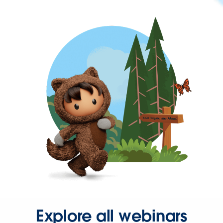
Explore all webinars