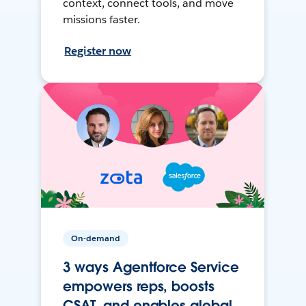
context, connect tools, and move
missions faster.
Register now
On-demand
3 ways Agentforce Service
empowers reps, boosts
CSAT, and enables global