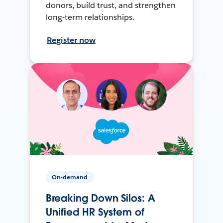
donors, build trust, and strengthen
long-term relationships.
Register now
On-demand
Breaking Down Silos: A
Unified HR System of