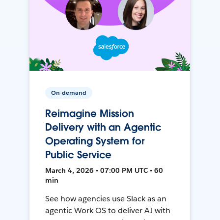
On-demand
Reimagine Mission
Delivery with an Agentic
Operating System for
Public Service
March 4, 2026 • 07:00 PM UTC • 60
min
See how agencies use Slack as an
agentic Work OS to deliver AI with