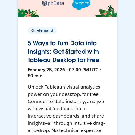
On-demand
5 Ways to Turn Data into
Insights: Get Started with
Tableau Desktop for Free
February 25, 2026 • 07:00 PM UTC •
60 min
Unlock Tableau's visual analytics
power on your desktop, for free.
Connect to data instantly, analyze
with visual feedback, build
interactive dashboards, and share
insights—all through intuitive drag-
and-drop. No technical expertise