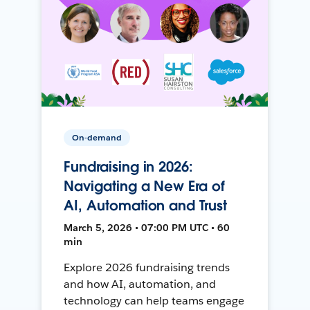
On-demand
Fundraising in 2026:
Navigating a New Era of
AI, Automation and Trust
March 5, 2026 • 07:00 PM UTC • 60
min
Explore 2026 fundraising trends
and how AI, automation, and
technology can help teams engage