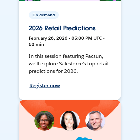
On-demand
2026 Retail Predictions
February 26, 2026 • 05:00 PM UTC •
60 min
In this session featuring Pacsun,
we’ll explore Salesforce’s top retail
predictions for 2026.
Register now