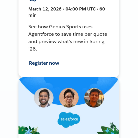
March 12, 2026 • 04:00 PM UTC • 60
min
See how Genius Sports uses
Agentforce to save time per quote
and preview what’s new in Spring
’26.
Register now