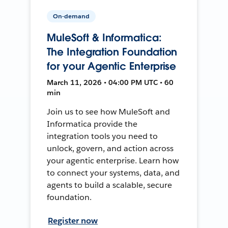
On-demand
MuleSoft & Informatica:
The Integration Foundation
for your Agentic Enterprise
March 11, 2026 • 04:00 PM UTC • 60
min
Join us to see how MuleSoft and
Informatica provide the
integration tools you need to
unlock, govern, and action across
your agentic enterprise. Learn how
to connect your systems, data, and
agents to build a scalable, secure
foundation.
Register now