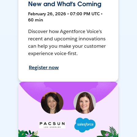
New and What’s Coming
February 26, 2026 • 07:00 PM UTC •
60 min
Discover how Agentforce Voice's
recent and upcoming innovations
can help you make your customer
experience voice-first.
Register now