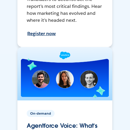
report’s most critical findings. Hear
how marketing has evolved and
where it’s headed next.
Register now
On-demand
Agentforce Voice: What’s