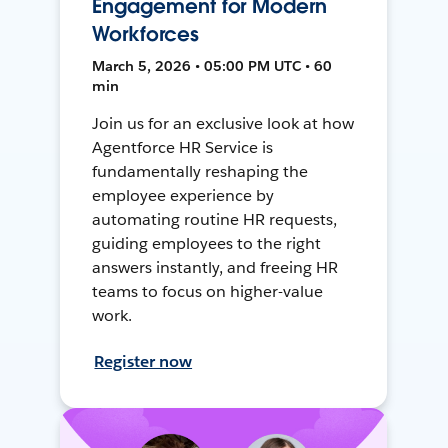
Engagement for Modern
Workforces
March 5, 2026 • 05:00 PM UTC • 60
min
Join us for an exclusive look at how
Agentforce HR Service is
fundamentally reshaping the
employee experience by
automating routine HR requests,
guiding employees to the right
answers instantly, and freeing HR
teams to focus on higher-value
work.
Register now