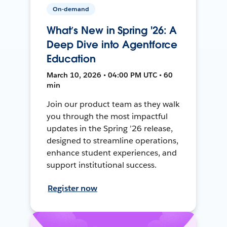
On-demand
What’s New in Spring '26: A
Deep Dive into Agentforce
Education
March 10, 2026 • 04:00 PM UTC • 60
min
Join our product team as they walk
you through the most impactful
updates in the Spring ’26 release,
designed to streamline operations,
enhance student experiences, and
support institutional success.
Register now