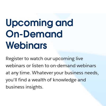
Upcoming and
On-Demand
Webinars
Register to watch our upcoming live
webinars or listen to on-demand webinars
at any time. Whatever your business needs,
you'll find a wealth of knowledge and
business insights.