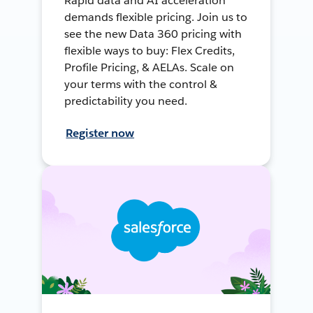
Rapid data and AI acceleration
demands flexible pricing. Join us to
see the new Data 360 pricing with
flexible ways to buy: Flex Credits,
Profile Pricing, & AELAs. Scale on
your terms with the control &
predictability you need.
Register now