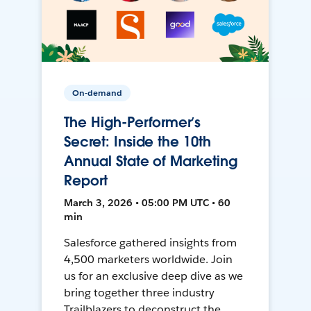
On-demand
The High-Performer’s
Secret: Inside the 10th
Annual State of Marketing
Report
March 3, 2026 • 05:00 PM UTC • 60
min
Salesforce gathered insights from
4,500 marketers worldwide. Join
us for an exclusive deep dive as we
bring together three industry
Trailblazers to deconstruct the