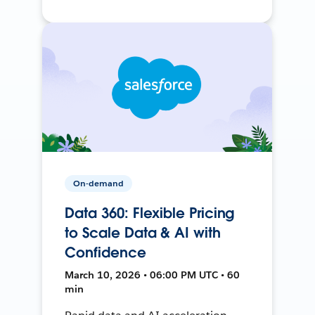
On-demand
Data 360: Flexible Pricing
to Scale Data & AI with
Confidence
March 10, 2026 • 06:00 PM UTC • 60
min