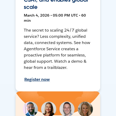
scale
March 4, 2026 • 05:00 PM UTC • 60
min
The secret to scaling 24/7 global
service? Less complexity, unified
data, connected systems. See how
Agentforce Service creates a
proactive platform for seamless,
global support. Watch a demo &
hear from a trailblazer.
Register now