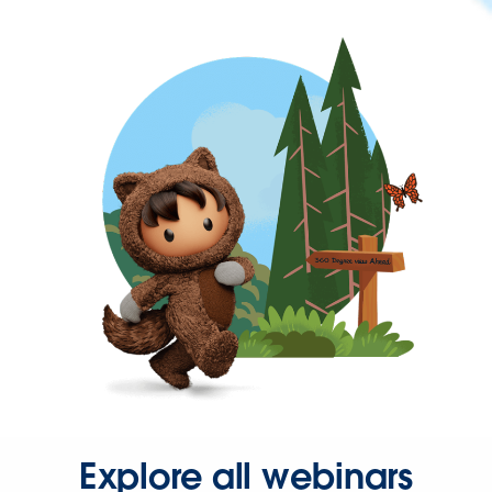
Explore all webinars