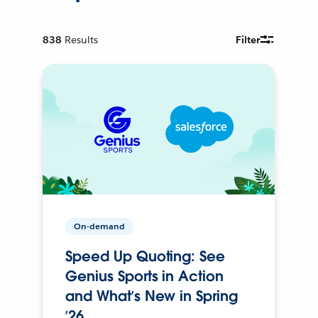
838
Results
Filter
On-demand
Speed Up Quoting: See
Genius Sports in Action
and What’s New in Spring
’26