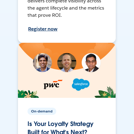
delivers complete visibility across
the agent lifecycle and the metrics
that prove ROI.
Register now
On-demand
Is Your Loyalty Strategy
Built for What’s Next?