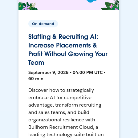
On-demand
Staffing & Recruiting AI:
Increase Placements &
Profit Without Growing Your
Team
September 9, 2025 • 04:00 PM UTC •
60 min
Discover how to strategically
embrace AI for competitive
advantage, transform recruiting
and sales teams, and build
organizational resilience with
Bullhorn Recruitment Cloud, a
leading technology suite built on