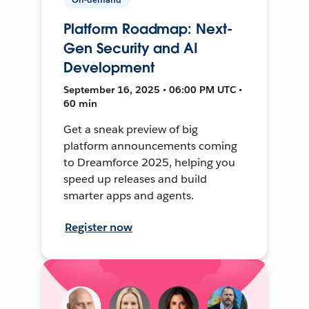
Platform Roadmap: Next-
Gen Security and AI
Development
September 16, 2025 • 06:00 PM UTC •
60 min
Get a sneak preview of big
platform announcements coming
to Dreamforce 2025, helping you
speed up releases and build
smarter apps and agents.
Register now