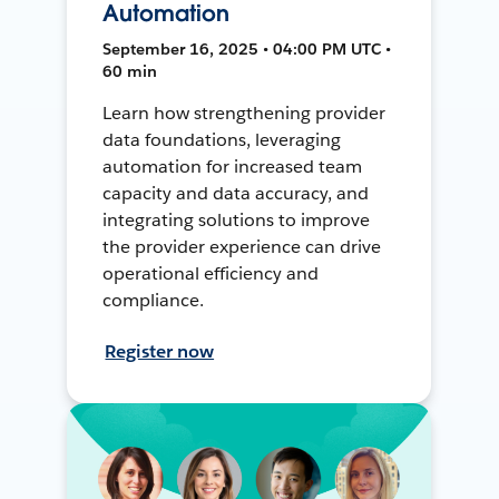
Automation
September 16, 2025 • 04:00 PM UTC •
60 min
Learn how strengthening provider
data foundations, leveraging
automation for increased team
capacity and data accuracy, and
integrating solutions to improve
the provider experience can drive
operational efficiency and
compliance.
Register now