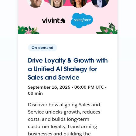
On-demand
Drive Loyalty & Growth with
a Unified AI Strategy for
Sales and Service
September 16, 2025 • 06:00 PM UTC •
60 min
Discover how aligning Sales and
Service unlocks growth, reduces
costs, and builds long-term
customer loyalty, transforming
businesses and building the