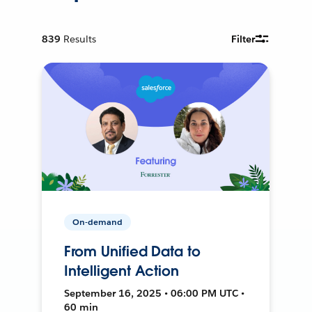
839
Results
Filter
On-demand
From Unified Data to
Intelligent Action
September 16, 2025 • 06:00 PM UTC •
60 min