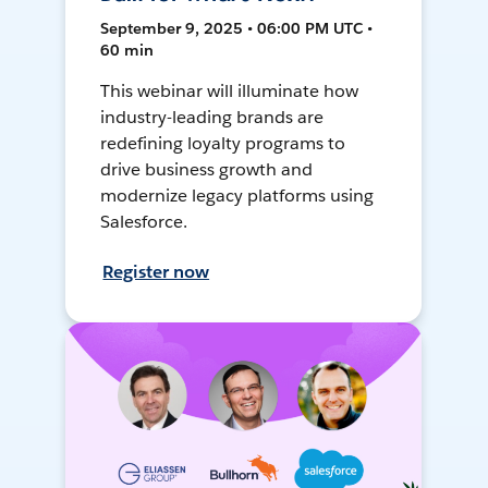
September 9, 2025 • 06:00 PM UTC •
60 min
This webinar will illuminate how
industry-leading brands are
redefining loyalty programs to
drive business growth and
modernize legacy platforms using
Salesforce.
Register now