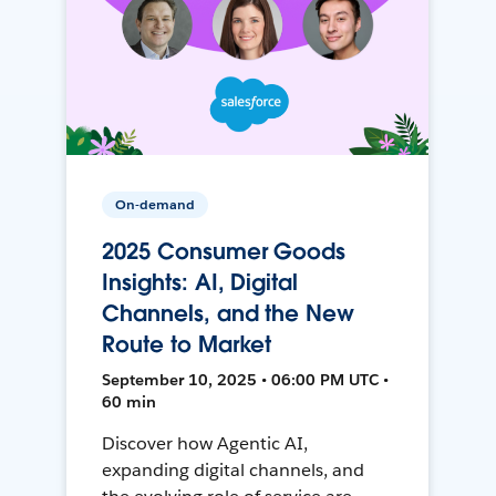
On-demand
2025 Consumer Goods
Insights: AI, Digital
Channels, and the New
Route to Market
September 10, 2025 • 06:00 PM UTC •
60 min
Discover how Agentic AI,
expanding digital channels, and