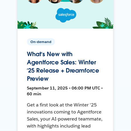
On-demand
What’s New with
Agentforce Sales: Winter
’25 Release + Dreamforce
Preview
September 11, 2025 • 06:00 PM UTC •
60 min
Get a first look at the Winter '25
innovations coming to Agentforce
Sales, your AI-powered teammate,
with highlights including lead