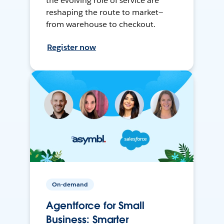
the evolving role of service are
reshaping the route to market—
from warehouse to checkout.
Register now
On-demand
Agentforce for Small
Business: Smarter