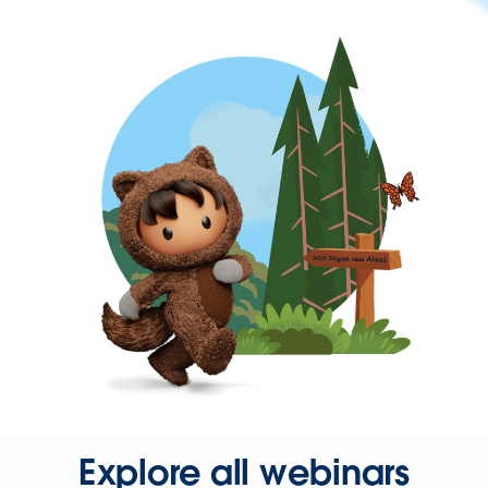
Explore all webinars