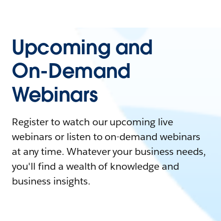
Upcoming and
On-Demand
Webinars
Register to watch our upcoming live
webinars or listen to on-demand webinars
at any time. Whatever your business needs,
you'll find a wealth of knowledge and
business insights.