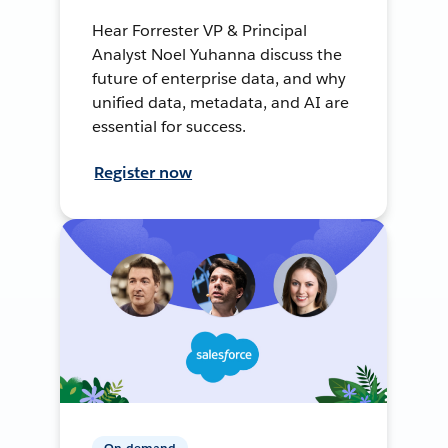
Hear Forrester VP & Principal
Analyst Noel Yuhanna discuss the
future of enterprise data, and why
unified data, metadata, and AI are
essential for success.
Register now
On-demand