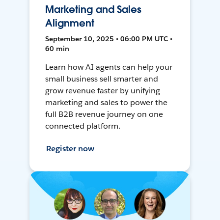
Marketing and Sales
Alignment
September 10, 2025 • 06:00 PM UTC •
60 min
Learn how AI agents can help your
small business sell smarter and
grow revenue faster by unifying
marketing and sales to power the
full B2B revenue journey on one
connected platform.
Register now