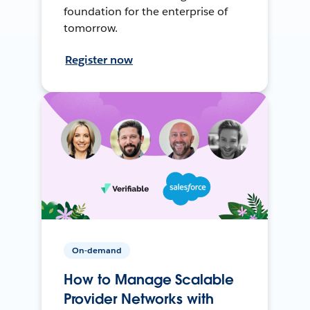
foundation for the enterprise of
tomorrow.
Register now
On-demand
How to Manage Scalable
Provider Networks with