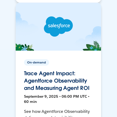
On-demand
Trace Agent Impact:
Agentforce Observability
and Measuring Agent ROI
September 9, 2025 • 06:00 PM UTC •
60 min
See how Agentforce Observability