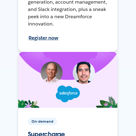
generation, account management,
and Slack integration, plus a sneak
peek into a new Dreamforce
innovation.
Register now
On-demand
Supercharge