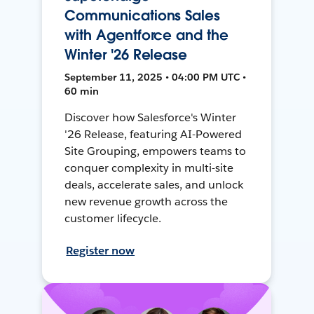
Communications Sales
with Agentforce and the
Winter '26 Release
September 11, 2025 • 04:00 PM UTC •
60 min
Discover how Salesforce's Winter
'26 Release, featuring AI-Powered
Site Grouping, empowers teams to
conquer complexity in multi-site
deals, accelerate sales, and unlock
new revenue growth across the
customer lifecycle.
Register now