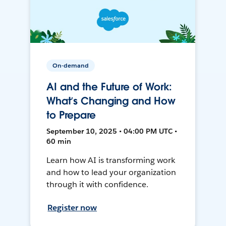
On-demand
AI and the Future of Work:
What’s Changing and How
to Prepare
September 10, 2025 • 04:00 PM UTC •
60 min
Learn how AI is transforming work
and how to lead your organization
through it with confidence.
Register now