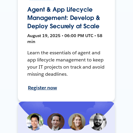
Agent & App Lifecycle
Management: Develop &
Deploy Securely at Scale
August 19, 2025 • 06:00 PM UTC • 58
min
Learn the essentials of agent and
app lifecycle management to keep
your IT projects on track and avoid
missing deadlines.
Register now