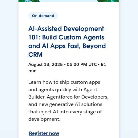
On-demand
AI-Assisted Development
101: Build Custom Agents
and AI Apps Fast, Beyond
CRM
August 13, 2025 • 06:00 PM UTC • 51
min
Learn how to ship custom apps
and agents quickly with Agent
Builder, Agentforce for Developers,
and new generative AI solutions
that inject AI into every stage of
development.
Register now