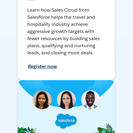
Learn how Sales Cloud from
Salesforce helps the travel and
hospitality industry achieve
aggressive growth targets with
fewer resources by building sales
plans, qualifying and nurturing
leads, and closing more deals.
Register now