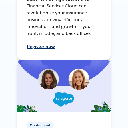
Financial Services Cloud can
revolutionize your insurance
business, driving efficiency,
innovation, and growth in your
front, middle, and back offices.
Register now
On-demand