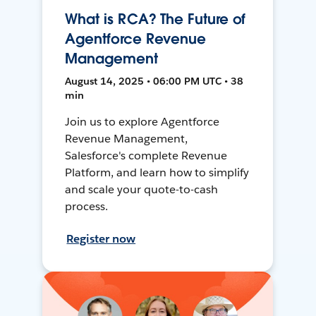
What is RCA? The Future of
Agentforce Revenue
Management
August 14, 2025 • 06:00 PM UTC • 38
min
Join us to explore Agentforce
Revenue Management,
Salesforce's complete Revenue
Platform, and learn how to simplify
and scale your quote-to-cash
process.
Register now