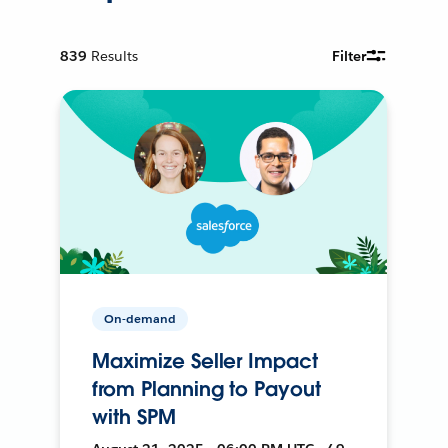
839
Results
Filter
On-demand
Maximize Seller Impact
from Planning to Payout
with SPM