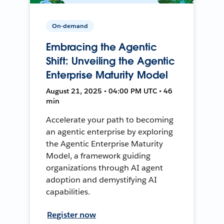
On-demand
Embracing the Agentic
Shift: Unveiling the Agentic
Enterprise Maturity Model
August 21, 2025 • 04:00 PM UTC • 46
min
Accelerate your path to becoming
an agentic enterprise by exploring
the Agentic Enterprise Maturity
Model, a framework guiding
organizations through AI agent
adoption and demystifying AI
capabilities.
Register now