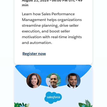
August 21, 2025 • 06:00 PM UTC • 49
min
Learn how Sales Performance
Management helps organizations
streamline planning, drive seller
execution, and boost seller
motivation with real-time insights
and automation.
Register now