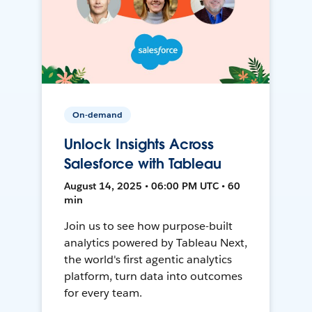
On-demand
Unlock Insights Across
Salesforce with Tableau
August 14, 2025 • 06:00 PM UTC • 60
min
Join us to see how purpose-built
analytics powered by Tableau Next,
the world's first agentic analytics
platform, turn data into outcomes
for every team.