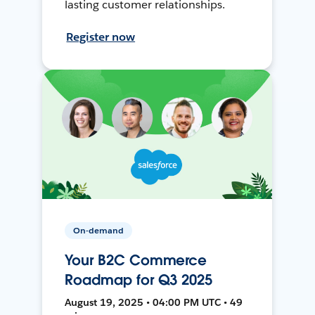
lasting customer relationships.
Register now
On-demand
Your B2C Commerce
Roadmap for Q3 2025
August 19, 2025 • 04:00 PM UTC • 49