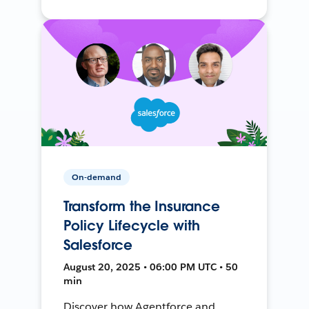
On-demand
Transform the Insurance
Policy Lifecycle with
Salesforce
August 20, 2025 • 06:00 PM UTC • 50
min
Discover how Agentforce and