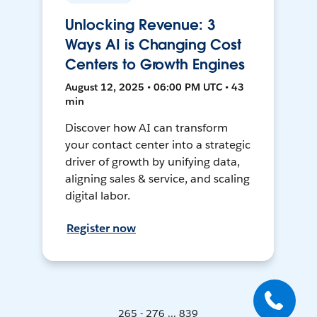
Unlocking Revenue: 3
Ways AI is Changing Cost
Centers to Growth Engines
August 12, 2025 • 06:00 PM UTC • 43
min
Discover how AI can transform
your contact center into a strategic
driver of growth by unifying data,
aligning sales & service, and scaling
digital labor.
Register now
265 - 276 ... 839