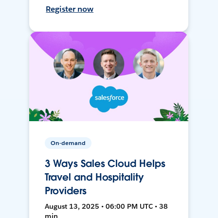
Register now
On-demand
3 Ways Sales Cloud Helps
Travel and Hospitality
Providers
August 13, 2025 • 06:00 PM UTC • 38
min