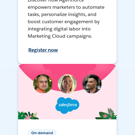
empowers marketers to automate
tasks, personalize insights, and
boost customer engagement by
integrating digital labor into
Marketing Cloud campaigns.
Register now
On-demand