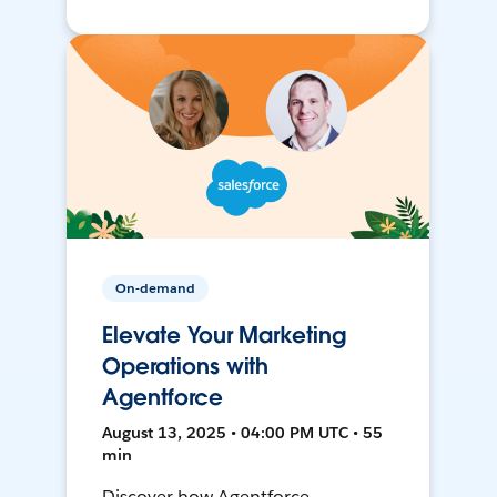
On-demand
Elevate Your Marketing
Operations with
Agentforce
August 13, 2025 • 04:00 PM UTC • 55
min
Discover how Agentforce