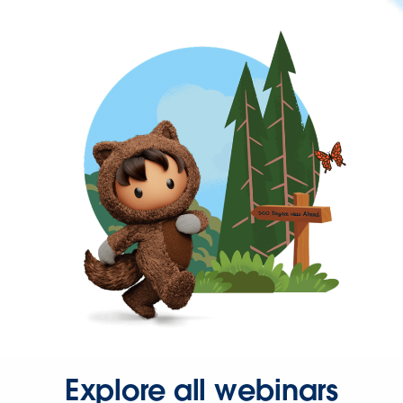
Explore all webinars