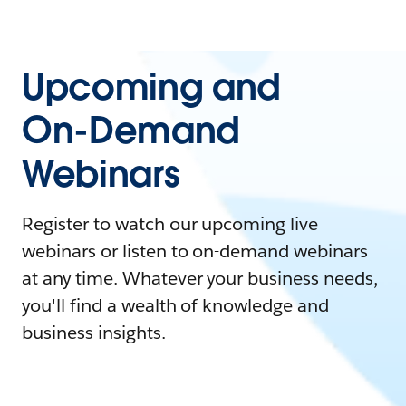
Upcoming and
On-Demand
Webinars
Register to watch our upcoming live
webinars or listen to on-demand webinars
at any time. Whatever your business needs,
you'll find a wealth of knowledge and
business insights.