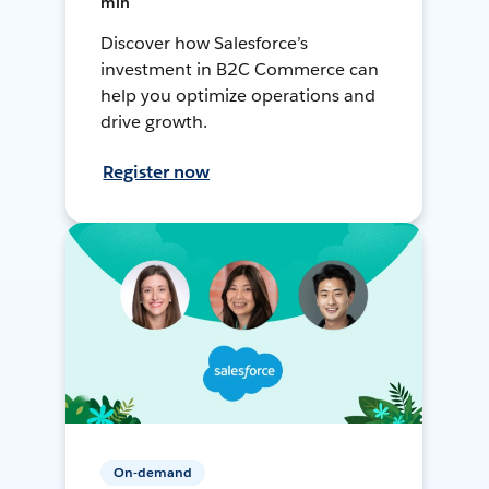
min
Discover how Salesforce’s
investment in B2C Commerce can
help you optimize operations and
drive growth.
Register now
On-demand