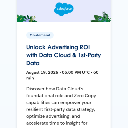
On-demand
Unlock Advertising ROI
with Data Cloud & 1st-Party
Data
August 19, 2025 • 06:00 PM UTC • 60
min
Discover how Data Cloud's
foundational role and Zero Copy
capabilities can empower your
resilient first-party data strategy,
optimize advertising, and
accelerate time to insight for