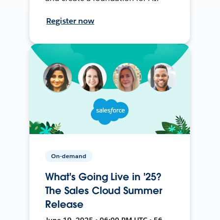
Register now
On-demand
What's Going Live in '25?
The Sales Cloud Summer
Release
June 19, 2025 • 06:00 PM UTC • 56