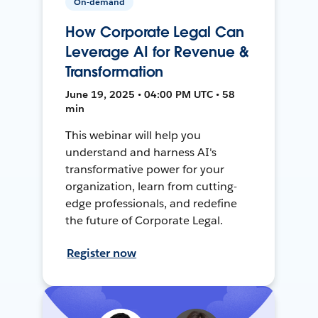
On-demand
How Corporate Legal Can
Leverage AI for Revenue &
Transformation
June 19, 2025 • 04:00 PM UTC • 58
min
This webinar will help you
understand and harness AI's
transformative power for your
organization, learn from cutting-
edge professionals, and redefine
the future of Corporate Legal.
Register now