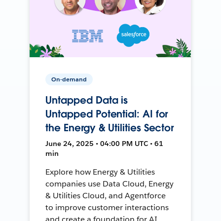
On-demand
Untapped Data is
Untapped Potential: AI for
the Energy & Utilities Sector
June 24, 2025 • 04:00 PM UTC • 61
min
Explore how Energy & Utilities
companies use Data Cloud, Energy
& Utilities Cloud, and Agentforce
to improve customer interactions
and create a foundation for AI.