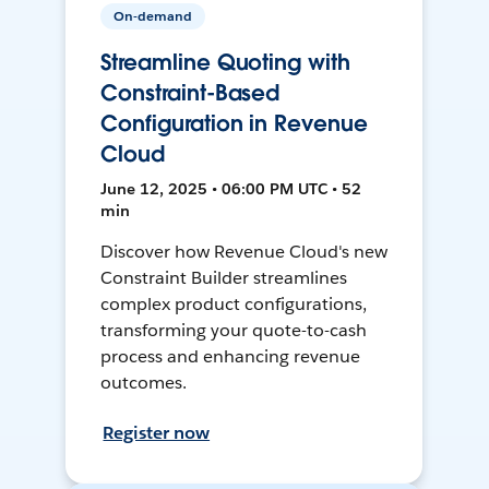
On-demand
Streamline Quoting with
Constraint-Based
Configuration in Revenue
Cloud
June 12, 2025 • 06:00 PM UTC • 52
min
Discover how Revenue Cloud's new
Constraint Builder streamlines
complex product configurations,
transforming your quote-to-cash
process and enhancing revenue
outcomes.
Register now