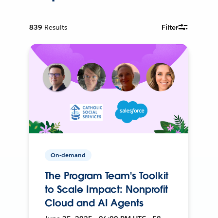
839
Results
Filter
On-demand
The Program Team's Toolkit
to Scale Impact: Nonprofit
Cloud and AI Agents