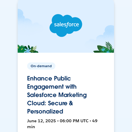
On-demand
Enhance Public
Engagement with
Salesforce Marketing
Cloud: Secure &
Personalized
June 12, 2025 • 06:00 PM UTC • 49
min