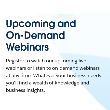
Upcoming and
On-Demand
Webinars
Register to watch our upcoming live
webinars or listen to on-demand webinars
at any time. Whatever your business needs,
you'll find a wealth of knowledge and
business insights.