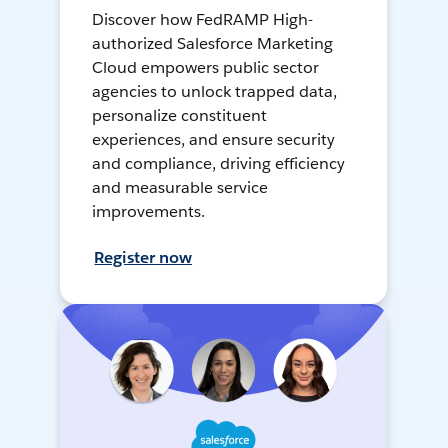
Discover how FedRAMP High-
authorized Salesforce Marketing
Cloud empowers public sector
agencies to unlock trapped data,
personalize constituent
experiences, and ensure security
and compliance, driving efficiency
and measurable service
improvements.
Register now