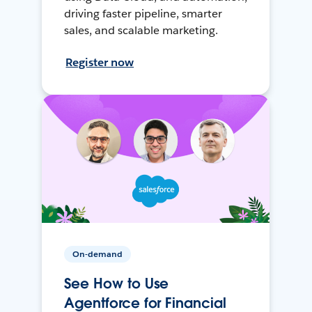
driving faster pipeline, smarter
sales, and scalable marketing.
Register now
On-demand
See How to Use
Agentforce for Financial