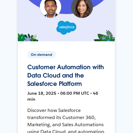
On-demand
Customer Automation with
Data Cloud and the
Salesforce Platform
June 18, 2025 • 06:00 PM UTC • 46
min
Discover how Salesforce
transformed its Customer 360,
Marketing, and Sales Automations
using Data Cloud, and automation,