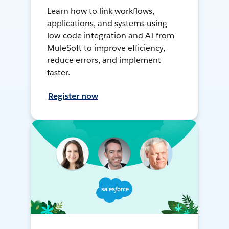
Learn how to link workflows,
applications, and systems using
low-code integration and AI from
MuleSoft to improve efficiency,
reduce errors, and implement
faster.
Register now