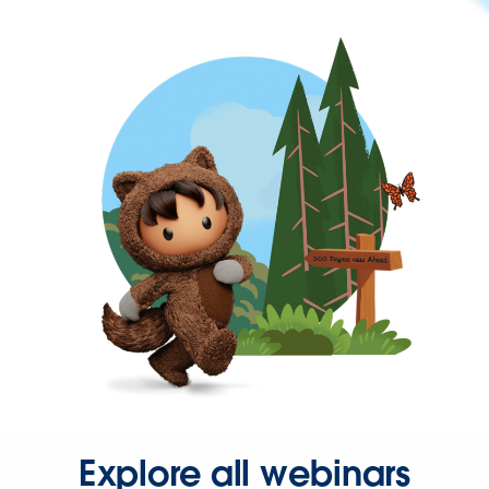
Explore all webinars