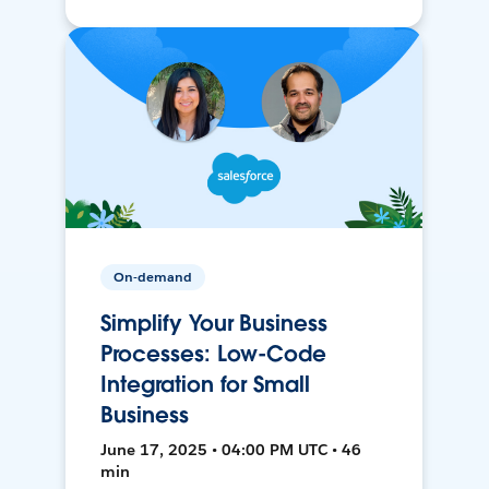
On-demand
Simplify Your Business
Processes: Low-Code
Integration for Small
Business
June 17, 2025 • 04:00 PM UTC • 46
min