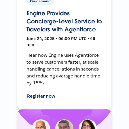
On-demand
Engine Provides
Concierge-Level Service to
Travelers with Agentforce
June 24, 2025 • 06:00 PM UTC • 46
min
Hear how Engine uses Agentforce
to serve customers faster, at scale,
handling cancellations in seconds
and reducing average handle time
by 15%.
Register now