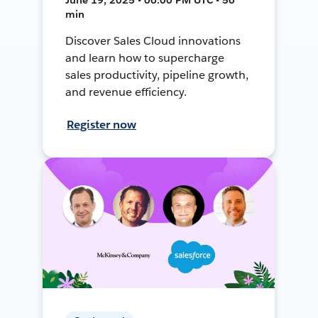
min
Discover Sales Cloud innovations
and learn how to supercharge
sales productivity, pipeline growth,
and revenue efficiency.
Register now