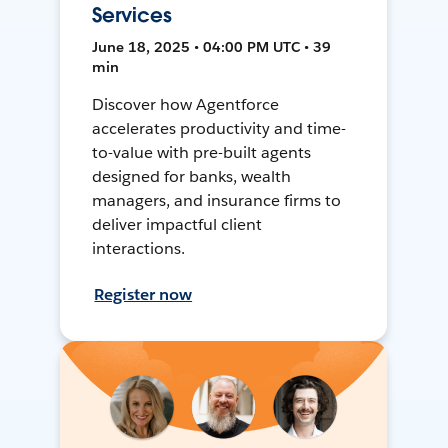
Services
June 18, 2025 • 04:00 PM UTC • 39
min
Discover how Agentforce
accelerates productivity and time-
to-value with pre-built agents
designed for banks, wealth
managers, and insurance firms to
deliver impactful client
interactions.
Register now