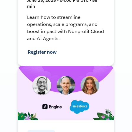
June 25, 2025 • 04:00 PM UTC • 58
min
Learn how to streamline
operations, scale programs, and
boost impact with Nonprofit Cloud
and AI Agents.
Register now