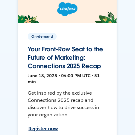
On-demand
Your Front-Row Seat to the
Future of Marketing:
Connections 2025 Recap
June 18, 2025 • 04:00 PM UTC • 51
min
Get inspired by the exclusive
Connections 2025 recap and
discover how to drive success in
your organization.
Register now