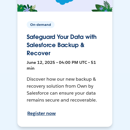
On-demand
Safeguard Your Data with
Salesforce Backup &
Recover
June 12, 2025 • 04:00 PM UTC • 51
min
Discover how our new backup &
recovery solution from Own by
Salesforce can ensure your data
remains secure and recoverable.
Register now