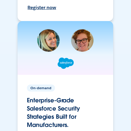
Register now
On-demand
Enterprise-Grade
Salesforce Security
Strategies Built for
Manufacturers.