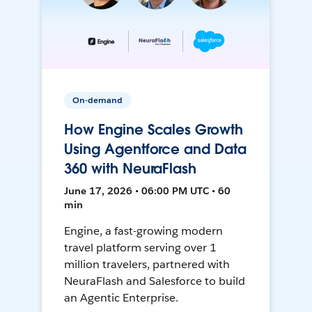
On-demand
How Engine Scales Growth
Using Agentforce and Data
360 with NeuraFlash
June 17, 2026 • 06:00 PM UTC • 60
min
Engine, a fast-growing modern
travel platform serving over 1
million travelers, partnered with
NeuraFlash and Salesforce to build
an Agentic Enterprise.