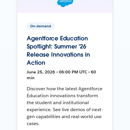
On-demand
Agentforce Education
Spotlight: Summer '26
Release Innovations in
Action
June 25, 2026 • 06:00 PM UTC • 60
min
Discover how the latest Agentforce
Education innovations transform
the student and institutional
experience. See live demos of next-
gen capabilities and real-world use
cases.