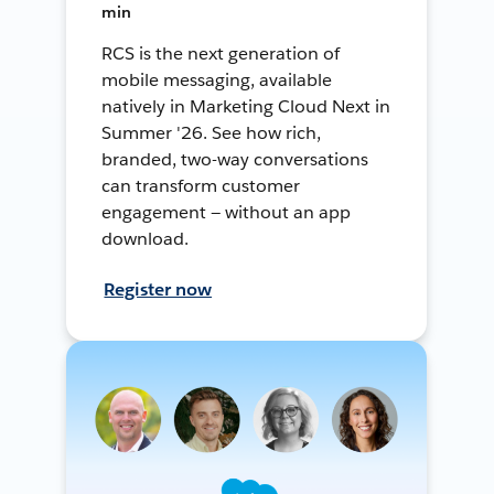
min
RCS is the next generation of
mobile messaging, available
natively in Marketing Cloud Next in
Summer '26. See how rich,
branded, two-way conversations
can transform customer
engagement — without an app
download.
Register now