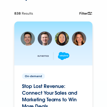
838
Results
Filter
On-demand
Stop Lost Revenue:
Connect Your Sales and
Marketing Teams to Win
More Deals