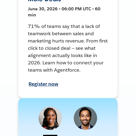
June 30, 2026 • 06:00 PM UTC • 60
min
71% of teams say that a lack of
teamwork between sales and
marketing hurts revenue. From first
click to closed deal — see what
alignment actually looks like in
2026. Learn how to connect your
teams with Agentforce.
Register now