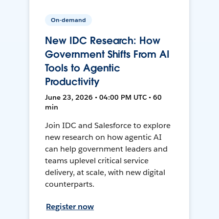
On-demand
New IDC Research: How
Government Shifts From AI
Tools to Agentic
Productivity
June 23, 2026 • 04:00 PM UTC • 60
min
Join IDC and Salesforce to explore
new research on how agentic AI
can help government leaders and
teams uplevel critical service
delivery, at scale, with new digital
counterparts.
Register now