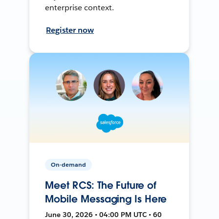
enterprise context.
Register now
On-demand
Meet RCS: The Future of
Mobile Messaging Is Here
June 30, 2026 • 04:00 PM UTC • 60