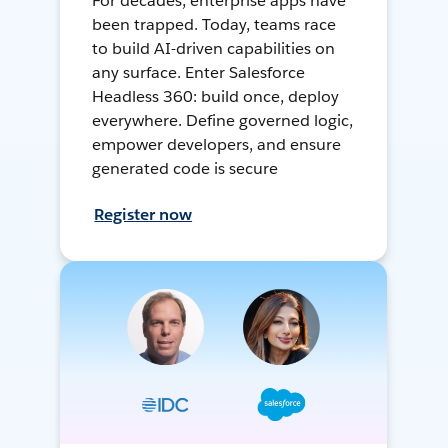
For decades, enterprise apps have
been trapped. Today, teams race
to build AI-driven capabilities on
any surface. Enter Salesforce
Headless 360: build once, deploy
everywhere. Define governed logic,
empower developers, and ensure
generated code is secure
Register now