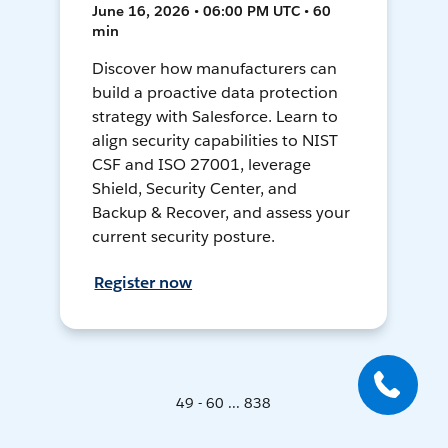
June 16, 2026 • 06:00 PM UTC • 60
min
Discover how manufacturers can
build a proactive data protection
strategy with Salesforce. Learn to
align security capabilities to NIST
CSF and ISO 27001, leverage
Shield, Security Center, and
Backup & Recover, and assess your
current security posture.
Register now
49 - 60 ... 838