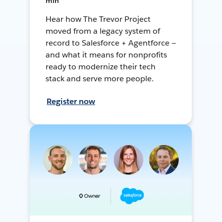
min
Hear how The Trevor Project
moved from a legacy system of
record to Salesforce + Agentforce —
and what it means for nonprofits
ready to modernize their tech
stack and serve more people.
Register now