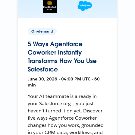
On-demand
5 Ways Agentforce
Coworker Instantly
Transforms How You Use
Salesforce
June 30, 2026 • 04:00 PM UTC • 60
min
Your AI teammate is already in
your Salesforce org — you just
haven't turned it on yet. Discover
five ways Agentforce Coworker
changes how you work, grounded
in your CRM data, workflows, and