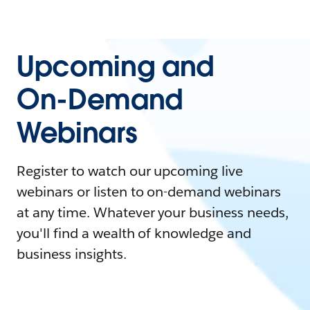
Upcoming and
On-Demand
Webinars
Register to watch our upcoming live
webinars or listen to on-demand webinars
at any time. Whatever your business needs,
you'll find a wealth of knowledge and
business insights.