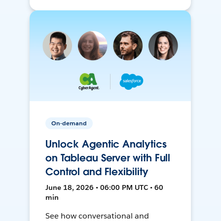
On-demand
Unlock Agentic Analytics
on Tableau Server with Full
Control and Flexibility
June 18, 2026 • 06:00 PM UTC • 60
min
See how conversational and