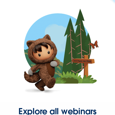
Explore all webinars