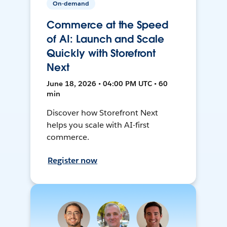
On-demand
Commerce at the Speed
of AI: Launch and Scale
Quickly with Storefront
Next
June 18, 2026 • 04:00 PM UTC • 60
min
Discover how Storefront Next
helps you scale with AI-first
commerce.
Register now