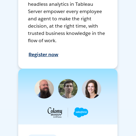
headless analytics in Tableau
Server empower every employee
and agent to make the right
decision, at the right time, with
trusted business knowledge in the
flow of work.
Register now