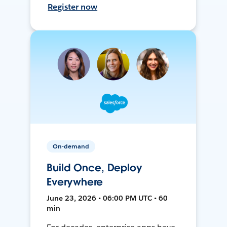
Register now
On-demand
Build Once, Deploy
Everywhere
June 23, 2026 • 06:00 PM UTC • 60
min