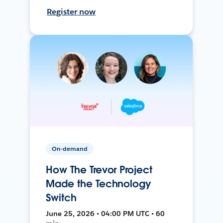
Register now
On-demand
How The Trevor Project
Made the Technology
Switch
June 25, 2026 • 04:00 PM UTC • 60