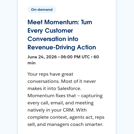
On-demand
Meet Momentum: Turn
Every Customer
Conversation into
Revenue-Driving Action
June 24, 2026 • 06:00 PM UTC • 60
min
Your reps have great
conversations. Most of it never
makes it into Salesforce.
Momentum fixes that — capturing
every call, email, and meeting
natively in your CRM. With
complete context, agents act, reps
sell, and managers coach smarter.