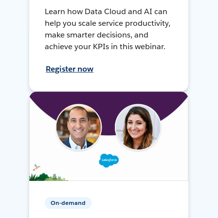
Learn how Data Cloud and AI can
help you scale service productivity,
make smarter decisions, and
achieve your KPIs in this webinar.
Register now
On-demand