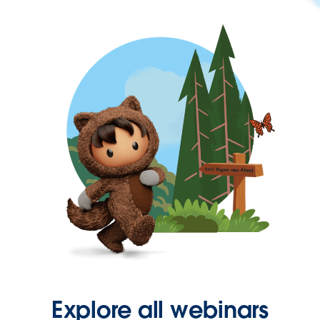
Explore all webinars