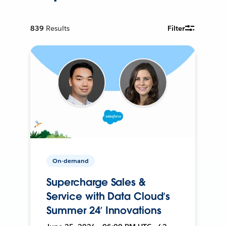
839
Results
Filter
On-demand
Supercharge Sales &
Service with Data Cloud’s
Summer 24’ Innovations