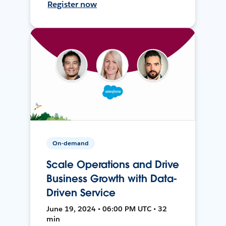
Register now
On-demand
Scale Operations and Drive
Business Growth with Data-
Driven Service
June 19, 2024 • 06:00 PM UTC • 32
min