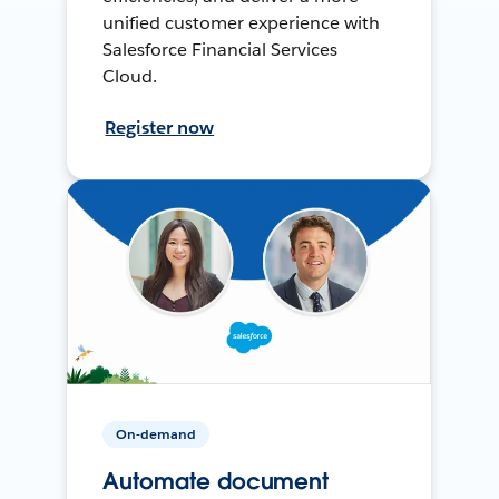
unified customer experience with
Salesforce Financial Services
Cloud.
Register now
On-demand
Automate document