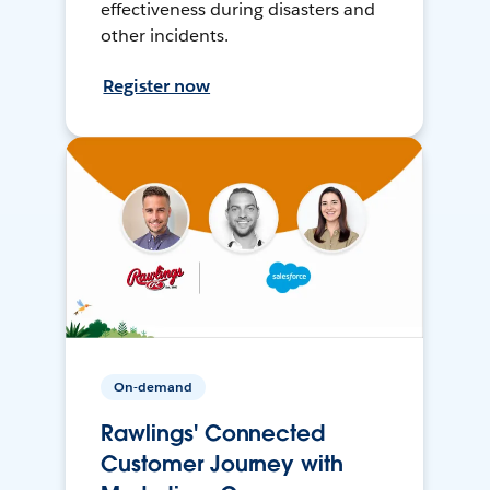
effectiveness during disasters and
other incidents.
Register now
On-demand
Rawlings' Connected
Customer Journey with