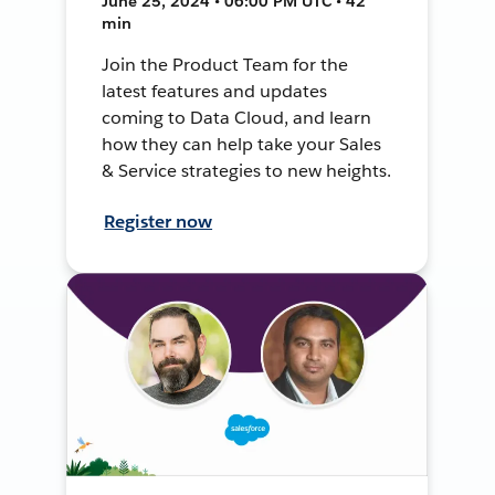
June 25, 2024 • 06:00 PM UTC • 42
min
Join the Product Team for the
latest features and updates
coming to Data Cloud, and learn
how they can help take your Sales
& Service strategies to new heights.
Register now