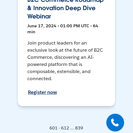
& Innovation Deep Dive
Webinar
June 17, 2024 • 01:00 PM UTC • 64
min
Join product leaders for an
exclusive look at the future of B2C
Commerce, discovering an AI-
powered platform that is
composable, extensible, and
connected.
Register now
601 - 612 ... 839