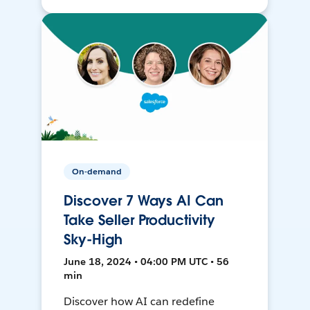
On-demand
Discover 7 Ways AI Can
Take Seller Productivity
Sky-High
June 18, 2024 • 04:00 PM UTC • 56
min
Discover how AI can redefine