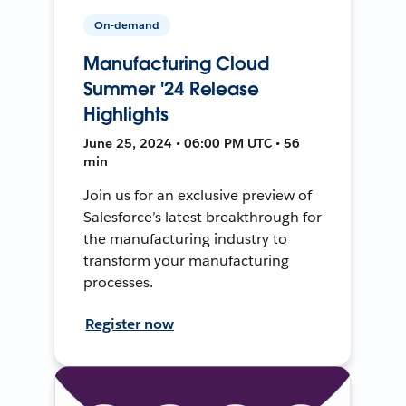
On-demand
Manufacturing Cloud
Summer '24 Release
Highlights
June 25, 2024 • 06:00 PM UTC • 56
min
Join us for an exclusive preview of
Salesforce’s latest breakthrough for
the manufacturing industry to
transform your manufacturing
processes.
Register now