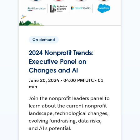
On-demand
2024 Nonprofit Trends:
Executive Panel on
Changes and AI
June 20, 2024 • 04:00 PM UTC • 61
min
Join the nonprofit leaders panel to
learn about the current nonprofit
landscape, technological changes,
evolving fundraising, data risks,
and AI's potential.