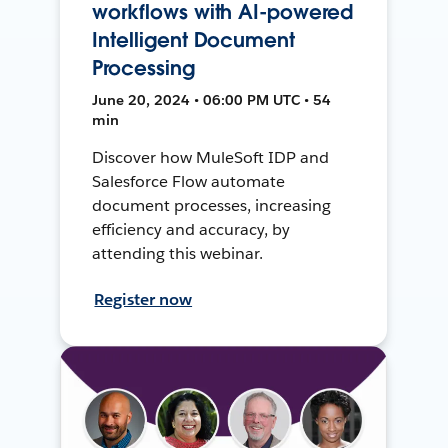
workflows with AI-powered
Intelligent Document
Processing
June 20, 2024 • 06:00 PM UTC • 54
min
Discover how MuleSoft IDP and
Salesforce Flow automate
document processes, increasing
efficiency and accuracy, by
attending this webinar.
Register now