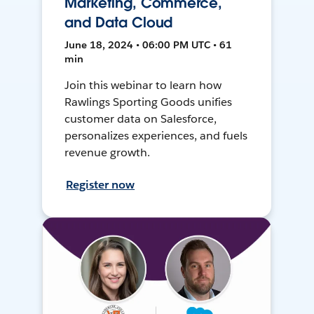
Marketing, Commerce,
and Data Cloud
June 18, 2024 • 06:00 PM UTC • 61
min
Join this webinar to learn how
Rawlings Sporting Goods unifies
customer data on Salesforce,
personalizes experiences, and fuels
revenue growth.
Register now