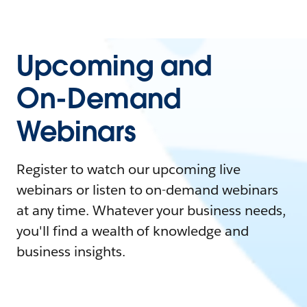
Upcoming and
On-Demand
Webinars
Register to watch our upcoming live
webinars or listen to on-demand webinars
at any time. Whatever your business needs,
you'll find a wealth of knowledge and
business insights.