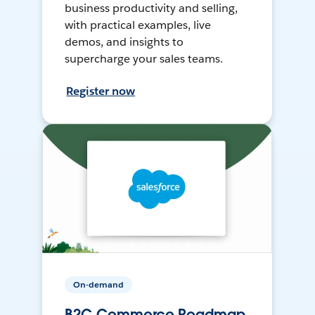
business productivity and selling,
with practical examples, live
demos, and insights to
supercharge your sales teams.
Register now
On-demand
B2C Commerce Roadmap