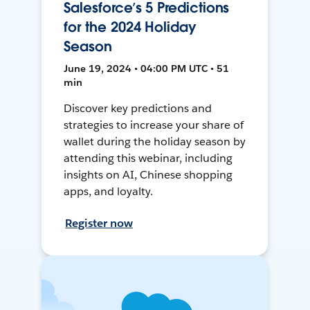
Salesforce’s 5 Predictions
for the 2024 Holiday
Season
June 19, 2024 • 04:00 PM UTC • 51
min
Discover key predictions and
strategies to increase your share of
wallet during the holiday season by
attending this webinar, including
insights on AI, Chinese shopping
apps, and loyalty.
Register now