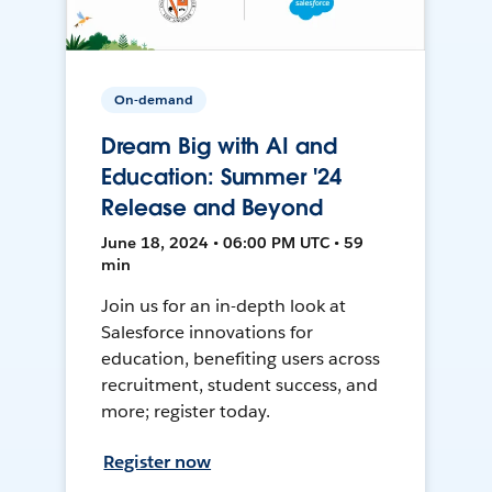
On-demand
Dream Big with AI and
Education: Summer '24
Release and Beyond
June 18, 2024 • 06:00 PM UTC • 59
min
Join us for an in-depth look at
Salesforce innovations for
education, benefiting users across
recruitment, student success, and
more; register today.
Register now