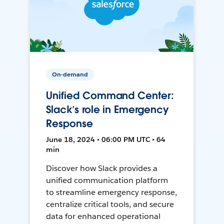
On-demand
Unified Command Center:
Slack’s role in Emergency
Response
June 18, 2024 • 06:00 PM UTC • 64
min
Discover how Slack provides a
unified communication platform
to streamline emergency response,
centralize critical tools, and secure
data for enhanced operational