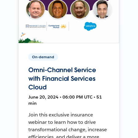
On-demand
Omni-Channel Service
with Financial Services
Cloud
June 20, 2024 • 06:00 PM UTC • 51
min
Join this exclusive insurance
webinar to learn how to drive
transformational change, increase
efficiencies, and deliver a more