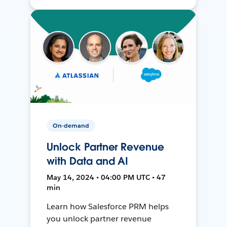
On-demand
Unlock Partner Revenue
with Data and AI
May 14, 2024 • 04:00 PM UTC • 47
min
Learn how Salesforce PRM helps
you unlock partner revenue