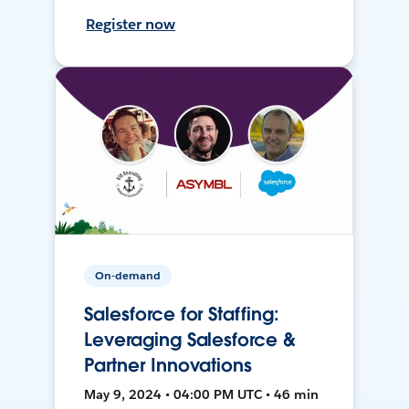
Register now
On-demand
Salesforce for Staffing:
Leveraging Salesforce &
Partner Innovations
May 9, 2024 • 04:00 PM UTC • 46 min