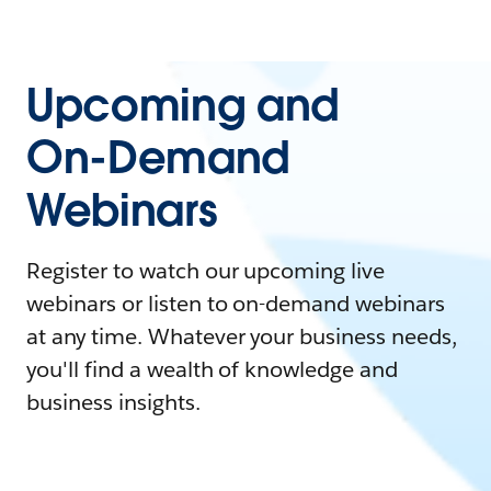
Upcoming and
On-Demand
Webinars
Register to watch our upcoming live
webinars or listen to on-demand webinars
at any time. Whatever your business needs,
you'll find a wealth of knowledge and
business insights.