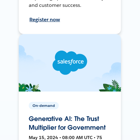
and customer success.
Register now
On-demand
Generative AI: The Trust
Multiplier for Government
May 15, 2024 • 08:00 AM UTC • 75