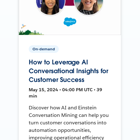
On-demand
How to Leverage AI
Conversational Insights for
Customer Success
May 15, 2024 • 04:00 PM UTC • 39
min
Discover how AI and Einstein
Conversation Mining can help you
turn customer conversations into
automation opportunities,
improving operational efficiency