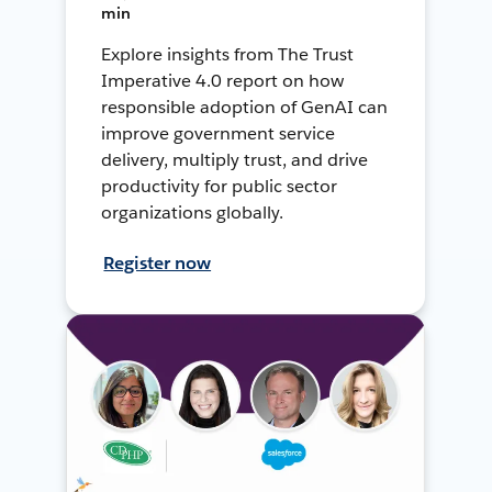
min
Explore insights from The Trust
Imperative 4.0 report on how
responsible adoption of GenAI can
improve government service
delivery, multiply trust, and drive
productivity for public sector
organizations globally.
Register now