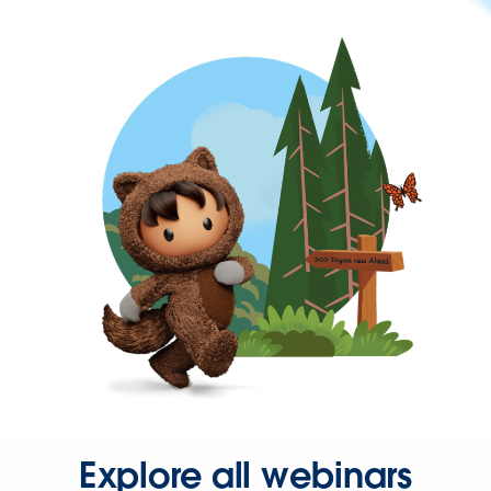
Explore all webinars