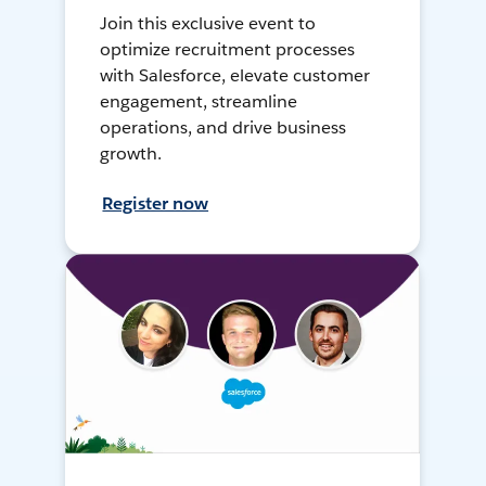
Join this exclusive event to
optimize recruitment processes
with Salesforce, elevate customer
engagement, streamline
operations, and drive business
growth.
Register now