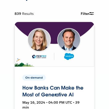
839
Results
Filter
On-demand
How Banks Can Make the
Most of Generative AI
May 16, 2024 • 04:00 PM UTC • 39
min