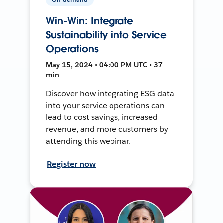
Win-Win: Integrate
Sustainability into Service
Operations
May 15, 2024 • 04:00 PM UTC • 37
min
Discover how integrating ESG data
into your service operations can
lead to cost savings, increased
revenue, and more customers by
attending this webinar.
Register now