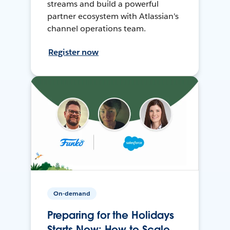
streams and build a powerful
partner ecosystem with Atlassian's
channel operations team.
Register now
On-demand
Preparing for the Holidays
Starts Now: How to Scale