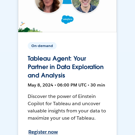
On-demand
Tableau Agent: Your
Partner in Data Exploration
and Analysis
May 8, 2024 • 06:00 PM UTC • 30 min
Discover the power of Einstein
Copilot for Tableau and uncover
valuable insights from your data to
maximize your use of Tableau.
Register now