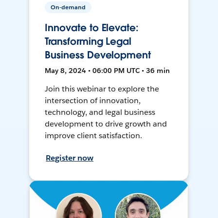
On-demand
Innovate to Elevate:
Transforming Legal
Business Development
May 8, 2024 • 06:00 PM UTC • 36 min
Join this webinar to explore the
intersection of innovation,
technology, and legal business
development to drive growth and
improve client satisfaction.
Register now