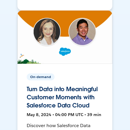
On-demand
Turn Data into Meaningful
Customer Moments with
Salesforce Data Cloud
May 8, 2024 • 04:00 PM UTC • 39 min
Discover how Salesforce Data