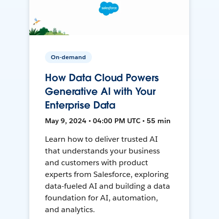
On-demand
How Data Cloud Powers
Generative AI with Your
Enterprise Data
May 9, 2024 • 04:00 PM UTC • 55 min
Learn how to deliver trusted AI
that understands your business
and customers with product
experts from Salesforce, exploring
data-fueled AI and building a data
foundation for AI, automation,
and analytics.