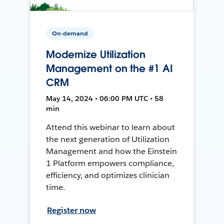
On-demand
Modernize Utilization
Management on the #1 AI
CRM
May 14, 2024 • 06:00 PM UTC • 58
min
Attend this webinar to learn about
the next generation of Utilization
Management and how the Einstein
1 Platform empowers compliance,
efficiency, and optimizes clinician
time.
Register now