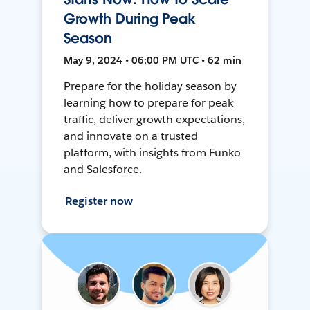
Growth During Peak
Season
May 9, 2024 • 06:00 PM UTC • 62 min
Prepare for the holiday season by
learning how to prepare for peak
traffic, deliver growth expectations,
and innovate on a trusted
platform, with insights from Funko
and Salesforce.
Register now