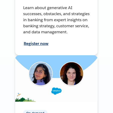
Learn about generative AI
successes, obstacles, and strategies
in banking from expert insights on
banking strategy, customer service,
and data management.
Register now
On-demand