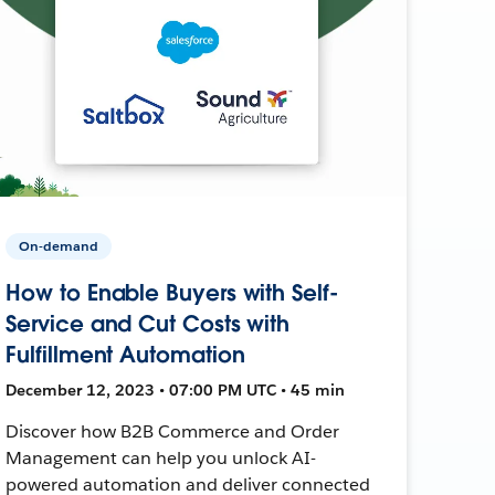
On-demand
How to Enable Buyers with Self-
Service and Cut Costs with
Fulfillment Automation
December 12, 2023 • 07:00 PM UTC • 45 min
Discover how B2B Commerce and Order
Management can help you unlock AI-
powered automation and deliver connected