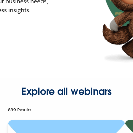
r business needs,
ss insights.
Explore all webinars
839
Results