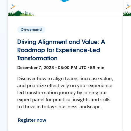
On-demand
Driving Alignment and Value: A
Roadmap for Experience-Led
Transformation
December 7, 2023 • 05:00 PM UTC • 59 min
Discover how to align teams, increase value,
and prioritize effectively on your experience-
led transformation journey by joining our
expert panel for practical insights and skills
to thrive in today's business landscape.
Register now