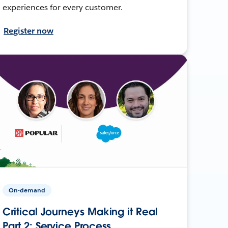
experiences for every customer.
Register now
On-demand
Critical Journeys Making it Real
Part 2: Service Process