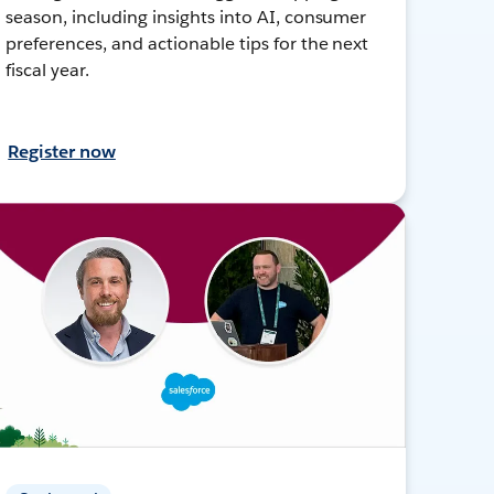
season, including insights into AI, consumer
preferences, and actionable tips for the next
fiscal year.
Register now