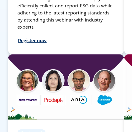
efficiently collect and report ESG data while
adhering to the latest reporting standards
by attending this webinar with industry
experts.
Register now