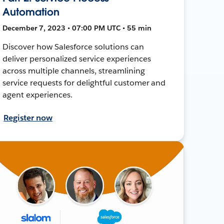
Automation
December 7, 2023 • 07:00 PM UTC • 55 min
Discover how Salesforce solutions can
deliver personalized service experiences
across multiple channels, streamlining
service requests for delightful customer and
agent experiences.
Register now