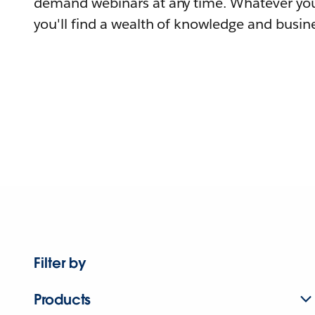
demand webinars at any time. Whatever you
you'll find a wealth of knowledge and busine
Filter by
Products