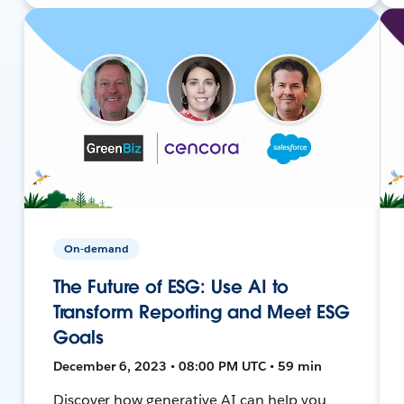
On-demand
The Future of ESG: Use AI to
Transform Reporting and Meet ESG
Goals
December 6, 2023 • 08:00 PM UTC • 59 min
Discover how generative AI can help you