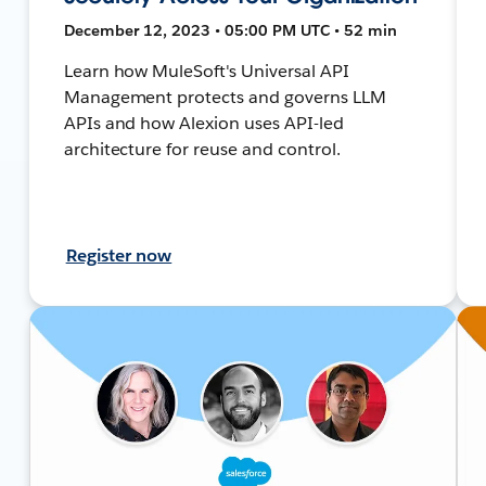
December 12, 2023 • 05:00 PM UTC • 52 min
Learn how MuleSoft's Universal API
Management protects and governs LLM
APIs and how Alexion uses API-led
architecture for reuse and control.
Register now