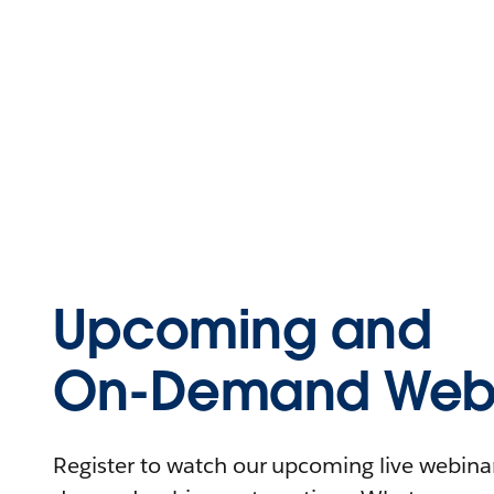
Upcoming and
On-Demand Webi
Register to watch our upcoming live webinars