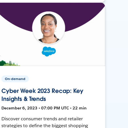
On-demand
Cyber Week 2023 Recap: Key
Insights & Trends
December 6, 2023 • 07:00 PM UTC • 22 min
Discover consumer trends and retailer
strategies to define the biggest shopping