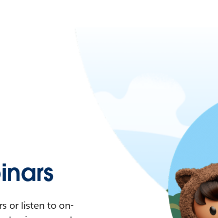
nars
 or listen to on-