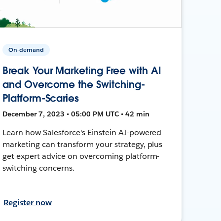
On-demand
Break Your Marketing Free with AI
and Overcome the Switching-
Platform-Scaries
December 7, 2023 • 05:00 PM UTC • 42 min
Learn how Salesforce's Einstein AI-powered
marketing can transform your strategy, plus
get expert advice on overcoming platform-
switching concerns.
Register now