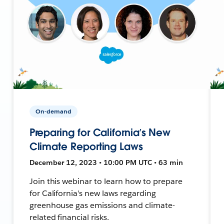
On-demand
Preparing for California’s New
Climate Reporting Laws
December 12, 2023 • 10:00 PM UTC • 63 min
Join this webinar to learn how to prepare
for California's new laws regarding
greenhouse gas emissions and climate-
related financial risks.