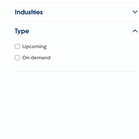
Industries
Type
Upcoming
On-demand