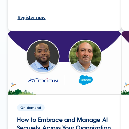
Register now
On-demand
How to Embrace and Manage AI
Securely Across Your Organization