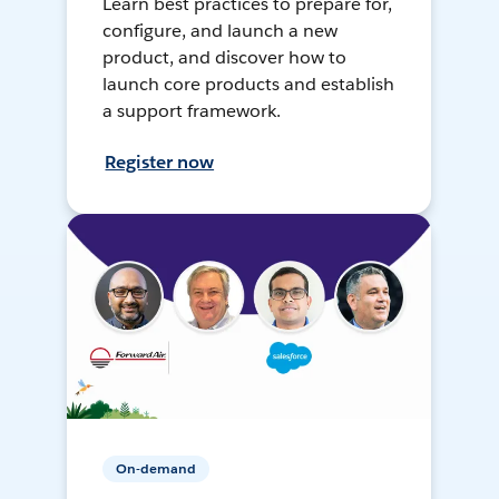
Learn best practices to prepare for,
configure, and launch a new
product, and discover how to
launch core products and establish
a support framework.
Register now
On-demand