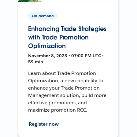
On-demand
Enhancing Trade Strategies
with Trade Promotion
Optimization
November 8, 2023 • 07:00 PM UTC •
59 min
Learn about Trade Promotion
Optimization, a new capability to
enhance your Trade Promotion
Management solution, build more
effective promotions, and
maximize promotion ROI.
Register now