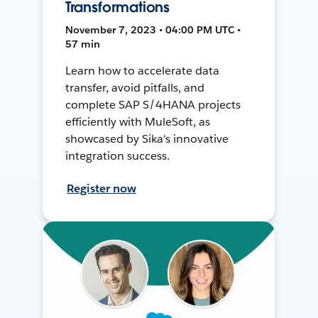
Transformations
November 7, 2023 • 04:00 PM UTC •
57 min
Learn how to accelerate data
transfer, avoid pitfalls, and
complete SAP S/4HANA projects
efficiently with MuleSoft, as
showcased by Sika's innovative
integration success.
Register now