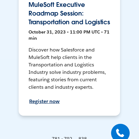
MuleSoft Executive
Roadmap Session:
Transportation and Logistics
October 31, 2023 • 11:00 PM UTC • 71
min
Discover how Salesforce and
MuleSoft help clients in the
Transportation and Logistics
Industry solve industry problems,
featuring stories from current
clients and industry experts.
Register now
781 - 792 ... 838