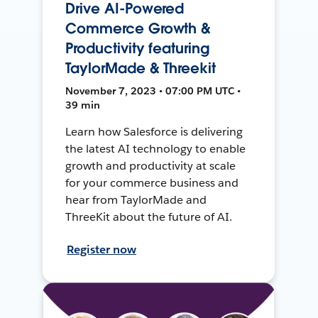
Drive AI-Powered
Commerce Growth &
Productivity featuring
TaylorMade & Threekit
November 7, 2023 • 07:00 PM UTC •
39 min
Learn how Salesforce is delivering
the latest AI technology to enable
growth and productivity at scale
for your commerce business and
hear from TaylorMade and
ThreeKit about the future of AI.
Register now