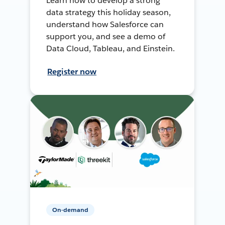
Learn how to develop a strong
data strategy this holiday season,
understand how Salesforce can
support you, and see a demo of
Data Cloud, Tableau, and Einstein.
Register now
On-demand