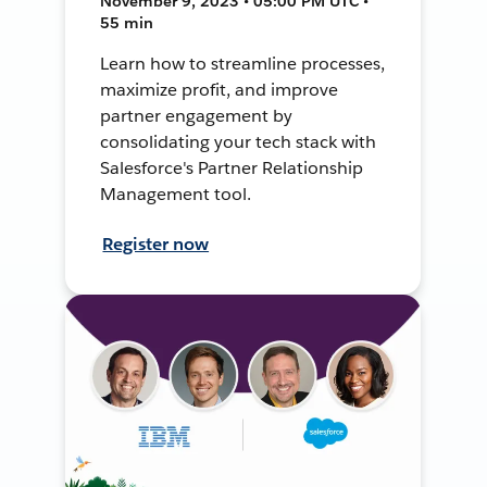
November 9, 2023 • 05:00 PM UTC •
55 min
Learn how to streamline processes,
maximize profit, and improve
partner engagement by
consolidating your tech stack with
Salesforce's Partner Relationship
Management tool.
Register now