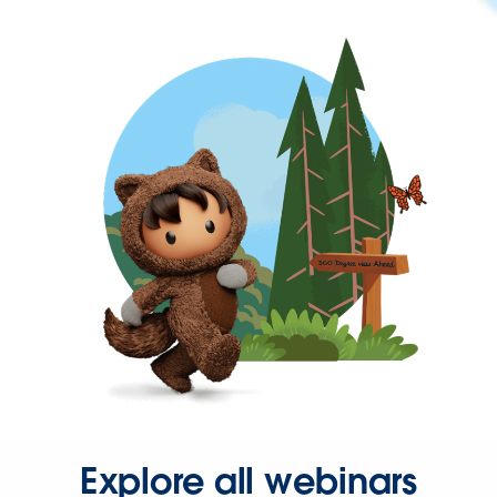
Explore all webinars