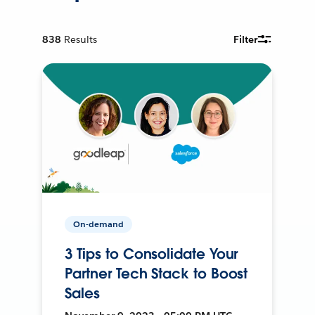
838
Results
Filter
On-demand
3 Tips to Consolidate Your
Partner Tech Stack to Boost
Sales