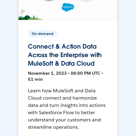
On-demand
Connect & Action Data
Across the Enterprise with
MuleSoft & Data Cloud
November 1, 2023 • 06:00 PM UTC •
51 min
Learn how MuleSoft and Data
Cloud connect and harmonize
data and turn insights into actions
with Salesforce Flow to better
understand your customers and
streamline operations.