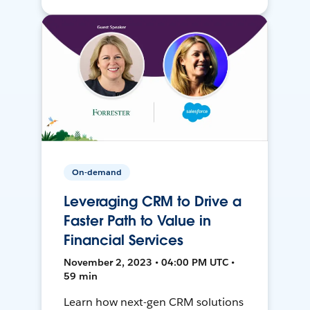
On-demand
Leveraging CRM to Drive a
Faster Path to Value in
Financial Services
November 2, 2023 • 04:00 PM UTC •
59 min
Learn how next-gen CRM solutions