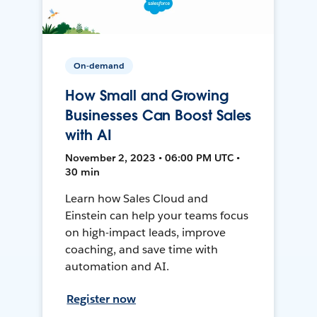
On-demand
How Small and Growing
Businesses Can Boost Sales
with AI
November 2, 2023 • 06:00 PM UTC •
30 min
Learn how Sales Cloud and
Einstein can help your teams focus
on high-impact leads, improve
coaching, and save time with
automation and AI.
Register now