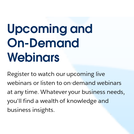
Upcoming and
On-Demand
Webinars
Register to watch our upcoming live
webinars or listen to on-demand webinars
at any time. Whatever your business needs,
you'll find a wealth of knowledge and
business insights.