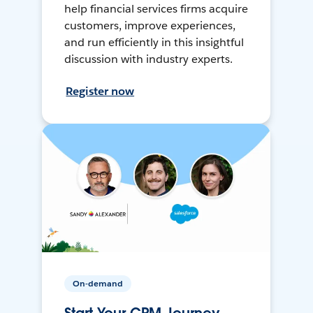
help financial services firms acquire
customers, improve experiences,
and run efficiently in this insightful
discussion with industry experts.
Register now
On-demand