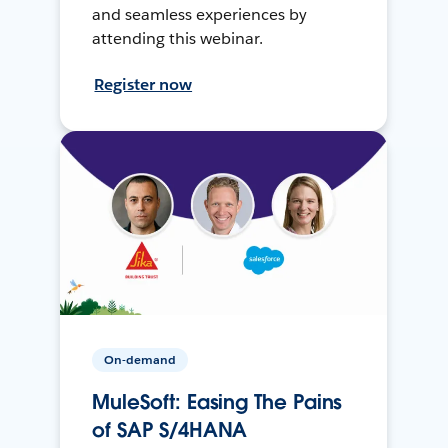
and seamless experiences by
attending this webinar.
Register now
On-demand
MuleSoft: Easing The Pains
of SAP S/4HANA