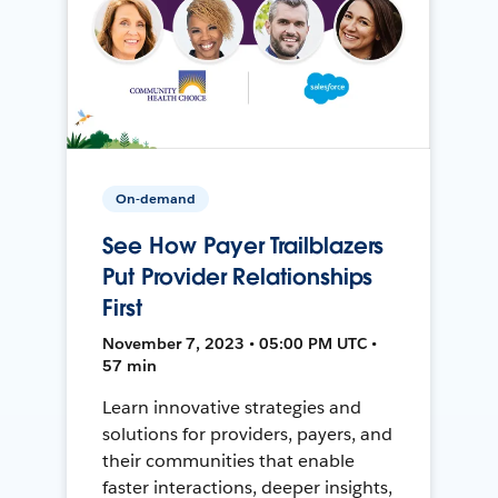
On-demand
See How Payer Trailblazers
Put Provider Relationships
First
November 7, 2023 • 05:00 PM UTC •
57 min
Learn innovative strategies and
solutions for providers, payers, and
their communities that enable
faster interactions, deeper insights,