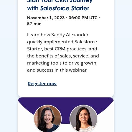
Start Your CRM Journey
with Salesforce Starter
November 1, 2023 • 06:00 PM UTC •
57 min
Learn how Sandy Alexander
quickly implemented Salesforce
Starter, best CRM practices, and
the benefits of sales, service, and
marketing tools to drive growth
and success in this webinar.
Register now