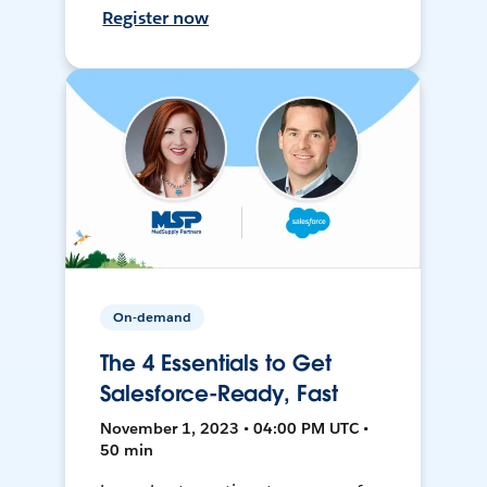
Register now
On-demand
The 4 Essentials to Get
Salesforce-Ready, Fast
November 1, 2023 • 04:00 PM UTC •
50 min