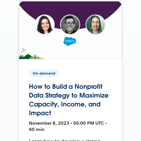
On-demand
How to Build a Nonprofit
Data Strategy to Maximize
Capacity, Income, and
Impact
November 8, 2023 • 05:00 PM UTC •
60 min