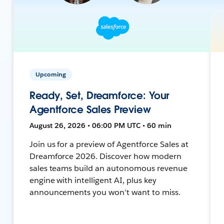
Upcoming
Ready, Set, Dreamforce: Your
Agentforce Sales Preview
August 26, 2026 • 06:00 PM UTC • 60 min
Join us for a preview of Agentforce Sales at
Dreamforce 2026. Discover how modern
sales teams build an autonomous revenue
engine with intelligent AI, plus key
announcements you won't want to miss.