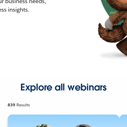
r business needs,
ss insights.
Explore all webinars
839
Results