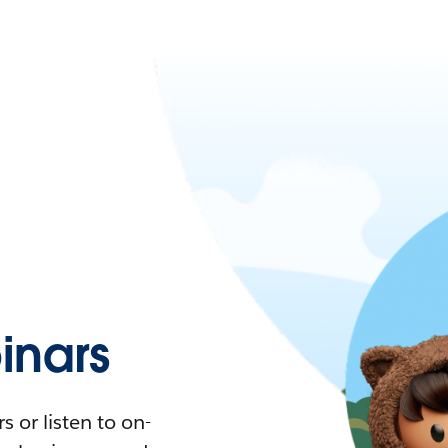
nars
 or listen to on-