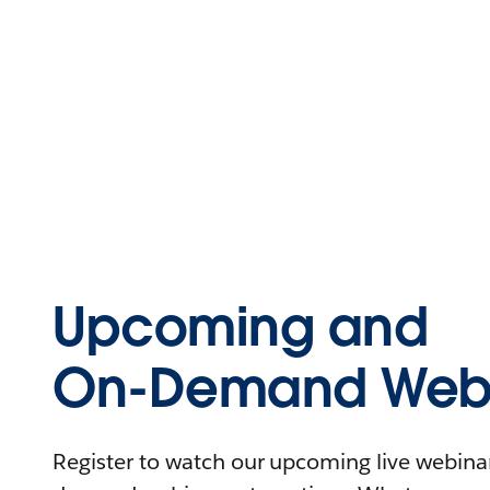
Upcoming and
On-Demand Webi
Register to watch our upcoming live webinars