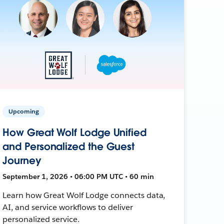
Upcoming
How Great Wolf Lodge Unified
and Personalized the Guest
Journey
September 1, 2026 • 06:00 PM UTC • 60 min
Learn how Great Wolf Lodge connects data,
AI, and service workflows to deliver
personalized service.