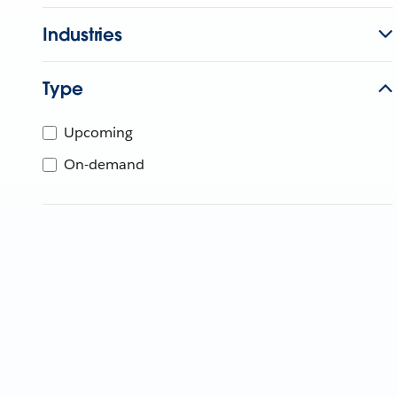
Industries
Type
Upcoming
On-demand