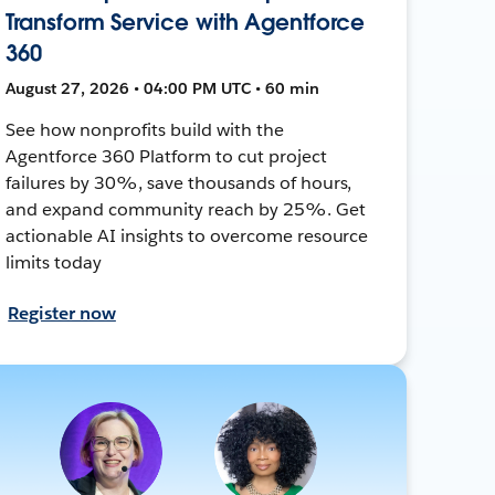
Transform Service with Agentforce
360
August 27, 2026 • 04:00 PM UTC • 60 min
See how nonprofits build with the
Agentforce 360 Platform to cut project
failures by 30%, save thousands of hours,
and expand community reach by 25%. Get
actionable AI insights to overcome resource
limits today
Register now