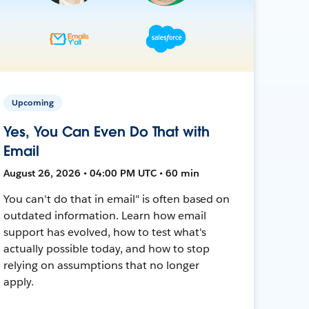
Upcoming
Yes, You Can Even Do That with
Email
August 26, 2026 • 04:00 PM UTC • 60 min
You can't do that in email" is often based on
outdated information. Learn how email
support has evolved, how to test what's
actually possible today, and how to stop
relying on assumptions that no longer
apply.