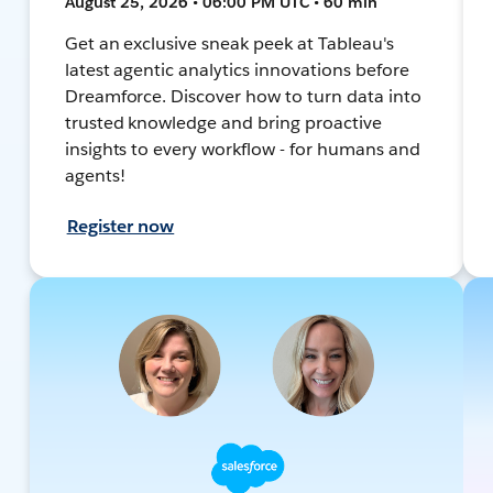
August 25, 2026 • 06:00 PM UTC • 60 min
Get an exclusive sneak peek at Tableau's
latest agentic analytics innovations before
Dreamforce. Discover how to turn data into
trusted knowledge and bring proactive
insights to every workflow - for humans and
agents!
Register now