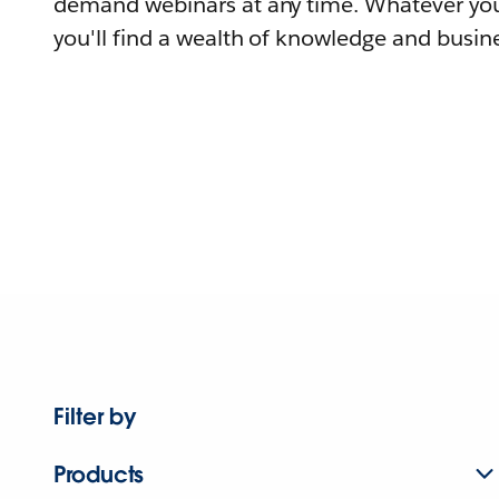
demand webinars at any time. Whatever you
you'll find a wealth of knowledge and busine
Filter by
Products