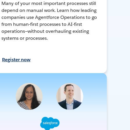
Many of your most important processes still
depend on manual work. Learn how leading
companies use Agentforce Operations to go
from human-first processes to AI-first
operations—without overhauling existing
systems or processes.
Register now