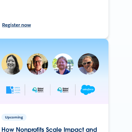
Register now
Upcoming
How Nonprofits Scale Impact and