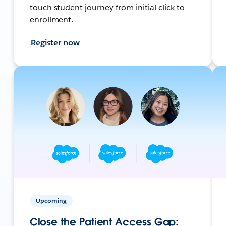
touch student journey from initial click to
enrollment.
Register now
Upcoming
Close the Patient Access Gap: