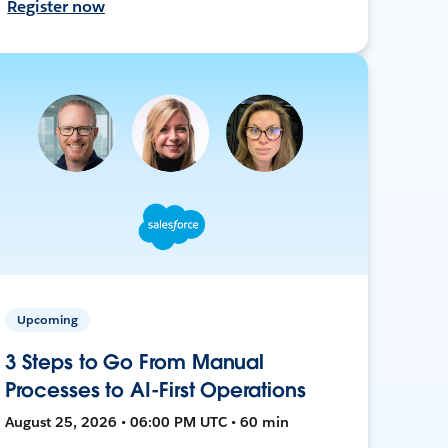
Register now
Upcoming
3 Steps to Go From Manual
Processes to AI-First Operations
August 25, 2026 • 06:00 PM UTC • 60 min