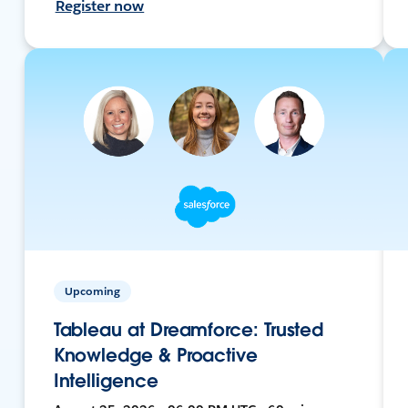
Register now
Upcoming
Tableau at Dreamforce: Trusted
Knowledge & Proactive
Intelligence