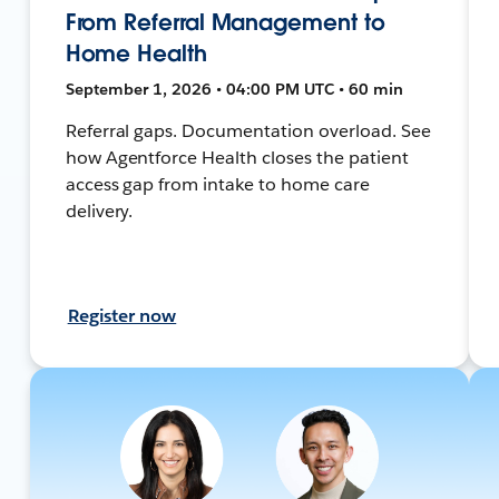
From Referral Management to
Home Health
September 1, 2026 • 04:00 PM UTC • 60 min
Referral gaps. Documentation overload. See
how Agentforce Health closes the patient
access gap from intake to home care
delivery.
Register now