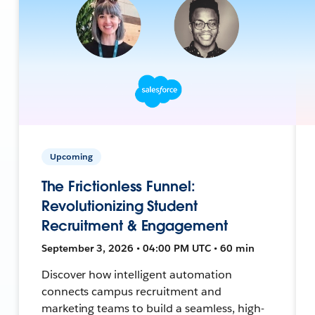
Upcoming
The Frictionless Funnel:
Revolutionizing Student
Recruitment & Engagement
September 3, 2026 • 04:00 PM UTC • 60 min
Discover how intelligent automation
connects campus recruitment and
marketing teams to build a seamless, high-