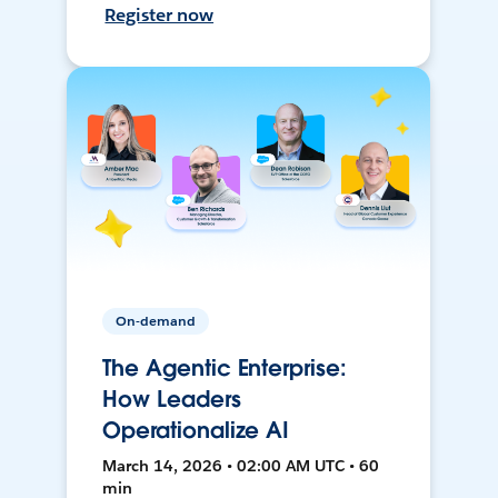
Register now
On-demand
The Agentic Enterprise:
How Leaders
Operationalize AI
March 14, 2026 • 02:00 AM UTC • 60
min