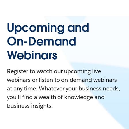
Upcoming and
On-Demand
Webinars
Register to watch our upcoming live
webinars or listen to on-demand webinars
at any time. Whatever your business needs,
you'll find a wealth of knowledge and
business insights.