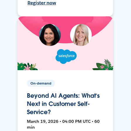
Register now
On-demand
Beyond AI Agents: What’s
Next in Customer Self-
Service?
March 19, 2026 • 04:00 PM UTC • 60
min