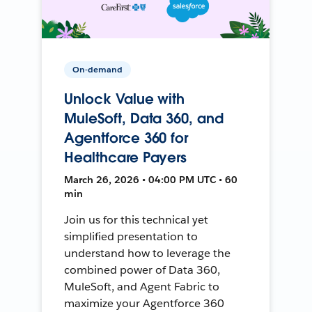
On-demand
Unlock Value with
MuleSoft, Data 360, and
Agentforce 360 for
Healthcare Payers
March 26, 2026 • 04:00 PM UTC • 60
min
Join us for this technical yet
simplified presentation to
understand how to leverage the
combined power of Data 360,
MuleSoft, and Agent Fabric to
maximize your Agentforce 360