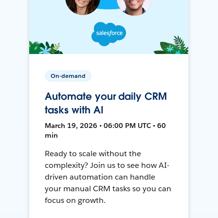
On-demand
Automate your daily CRM
tasks with AI
March 19, 2026 • 06:00 PM UTC • 60
min
Ready to scale without the
complexity? Join us to see how AI-
driven automation can handle
your manual CRM tasks so you can
focus on growth.