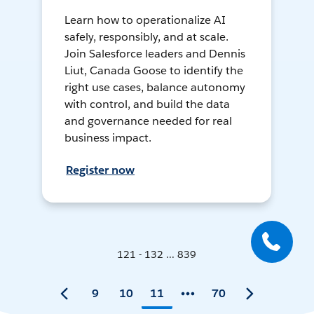
Learn how to operationalize AI
safely, responsibly, and at scale.
Join Salesforce leaders and Dennis
Liut, Canada Goose to identify the
right use cases, balance autonomy
with control, and build the data
and governance needed for real
business impact.
Register now
121 - 132 ... 839
9
10
11
70