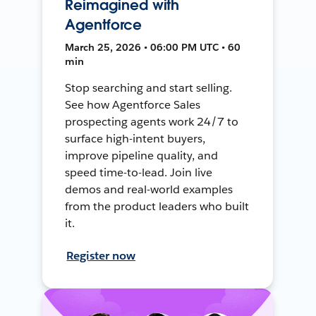
Reimagined with
Agentforce
March 25, 2026 • 06:00 PM UTC • 60
min
Stop searching and start selling.
See how Agentforce Sales
prospecting agents work 24/7 to
surface high-intent buyers,
improve pipeline quality, and
speed time-to-lead. Join live
demos and real-world examples
from the product leaders who built
it.
Register now