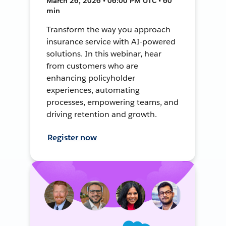
March 26, 2026 • 06:00 PM UTC • 60
min
Transform the way you approach
insurance service with AI-powered
solutions. In this webinar, hear
from customers who are
enhancing policyholder
experiences, automating
processes, empowering teams, and
driving retention and growth.
Register now