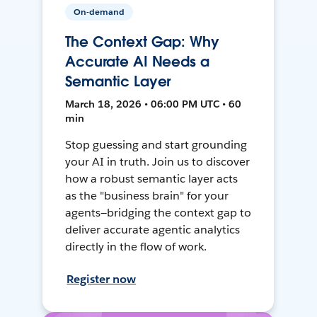
On-demand
The Context Gap: Why
Accurate AI Needs a
Semantic Layer
March 18, 2026 • 06:00 PM UTC • 60
min
Stop guessing and start grounding
your AI in truth. Join us to discover
how a robust semantic layer acts
as the "business brain" for your
agents—bridging the context gap to
deliver accurate agentic analytics
directly in the flow of work.
Register now