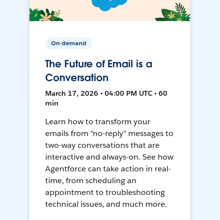
On-demand
The Future of Email is a
Conversation
March 17, 2026 • 04:00 PM UTC • 60
min
Learn how to transform your
emails from "no-reply" messages to
two-way conversations that are
interactive and always-on. See how
Agentforce can take action in real-
time, from scheduling an
appointment to troubleshooting
technical issues, and much more.