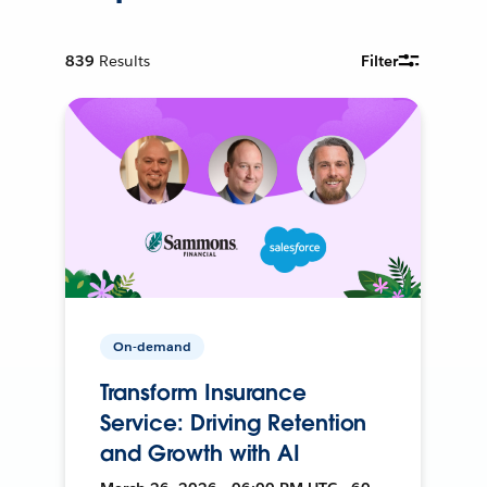
839
Results
Filter
On-demand
Transform Insurance
Service: Driving Retention
and Growth with AI