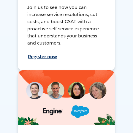
Join us to see how you can
increase service resolutions, cut
costs, and boost CSAT with a
proactive self-service experience
that understands your business
and customers.
Register now