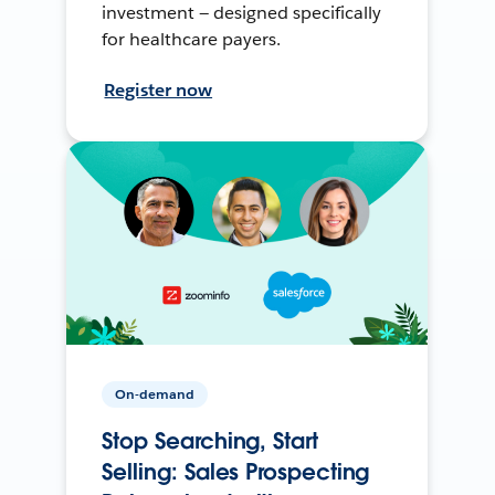
investment — designed specifically
for healthcare payers.
Register now
On-demand
Stop Searching, Start
Selling: Sales Prospecting