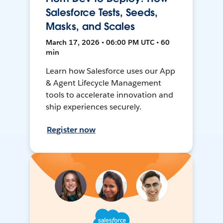
Salesforce Tests, Seeds,
Masks, and Scales
March 17, 2026 • 06:00 PM UTC • 60
min
Learn how Salesforce uses our App
& Agent Lifecycle Management
tools to accelerate innovation and
ship experiences securely.
Register now