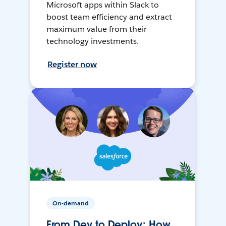
Microsoft apps within Slack to
boost team efficiency and extract
maximum value from their
technology investments.
Register now
On-demand
From Dev to Deploy: How