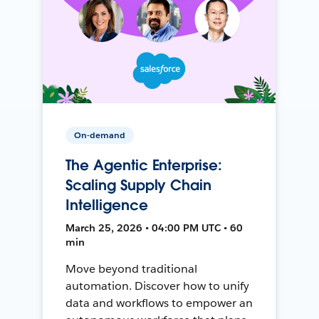
On-demand
The Agentic Enterprise:
Scaling Supply Chain
Intelligence
March 25, 2026 • 04:00 PM UTC • 60
min
Move beyond traditional
automation. Discover how to unify
data and workflows to empower an