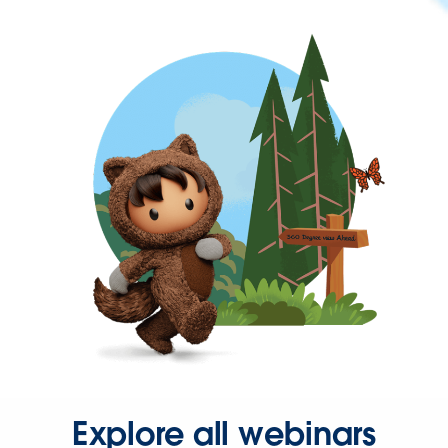
Explore all webinars