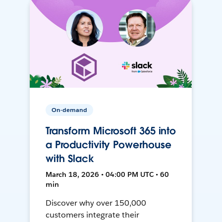
On-demand
Transform Microsoft 365 into
a Productivity Powerhouse
with Slack
March 18, 2026 • 04:00 PM UTC • 60
min
Discover why over 150,000
customers integrate their