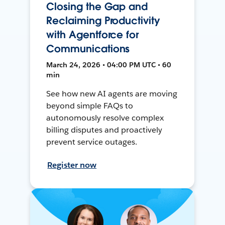
Closing the Gap and
Reclaiming Productivity
with Agentforce for
Communications
March 24, 2026 • 04:00 PM UTC • 60
min
See how new AI agents are moving
beyond simple FAQs to
autonomously resolve complex
billing disputes and proactively
prevent service outages.
Register now