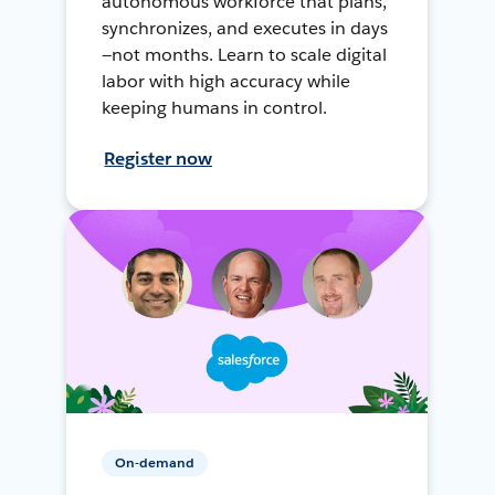
autonomous workforce that plans,
synchronizes, and executes in days
—not months. Learn to scale digital
labor with high accuracy while
keeping humans in control.
Register now
On-demand