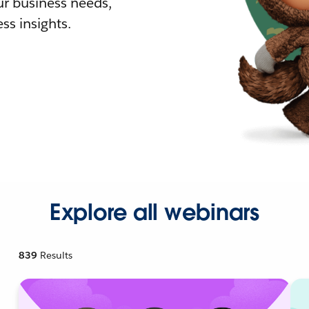
r business needs,
ss insights.
Explore all webinars
839
Results