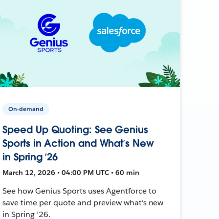
On-demand
Speed Up Quoting: See Genius
Sports in Action and What’s New
in Spring ’26
March 12, 2026 • 04:00 PM UTC • 60 min
See how Genius Sports uses Agentforce to
save time per quote and preview what’s new
in Spring ’26.