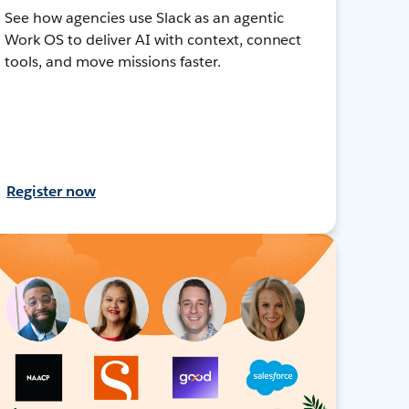
See how agencies use Slack as an agentic
Work OS to deliver AI with context, connect
tools, and move missions faster.
Register now