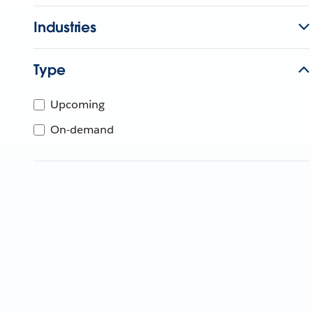
Industries
Type
Upcoming
On-demand