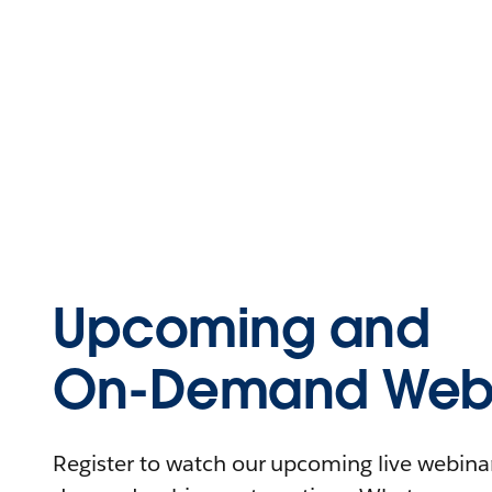
Upcoming and
On-Demand Webi
Register to watch our upcoming live webinars