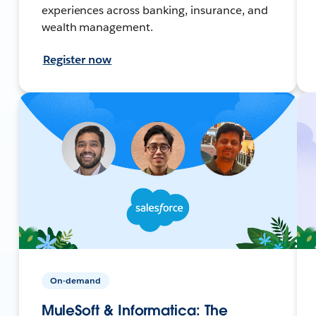
experiences across banking, insurance, and
wealth management.
Register now
On-demand
MuleSoft & Informatica: The