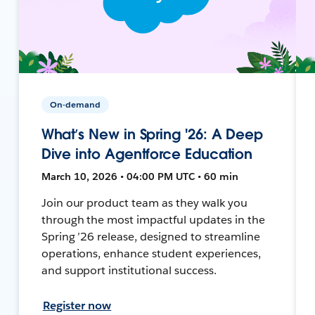
On-demand
What’s New in Spring '26: A Deep
Dive into Agentforce Education
March 10, 2026 • 04:00 PM UTC • 60 min
Join our product team as they walk you
through the most impactful updates in the
Spring ’26 release, designed to streamline
operations, enhance student experiences,
and support institutional success.
Register now