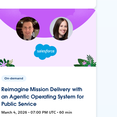
On-demand
Reimagine Mission Delivery with
an Agentic Operating System for
Public Service
March 4, 2026 • 07:00 PM UTC • 60 min