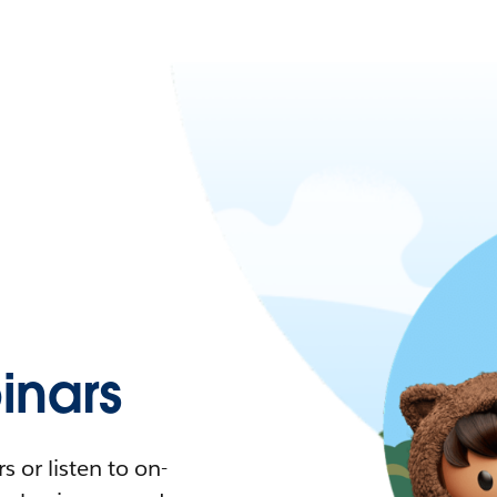
nars
 or listen to on-