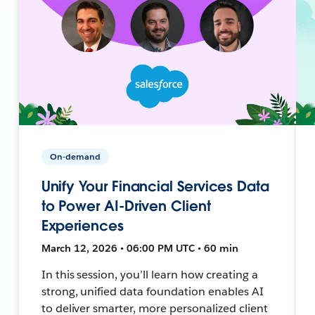
On-demand
Unify Your Financial Services Data
to Power AI-Driven Client
Experiences
March 12, 2026 • 06:00 PM UTC • 60 min
In this session, you’ll learn how creating a
strong, unified data foundation enables AI
to deliver smarter, more personalized client