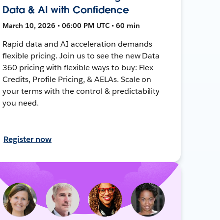
Data & AI with Confidence
March 10, 2026 • 06:00 PM UTC • 60 min
Rapid data and AI acceleration demands
flexible pricing. Join us to see the new Data
360 pricing with flexible ways to buy: Flex
Credits, Profile Pricing, & AELAs. Scale on
your terms with the control & predictability
you need.
Register now