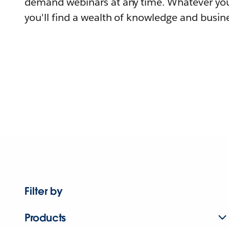
demand webinars at any time. Whatever you
you'll find a wealth of knowledge and busine
Filter by
Products