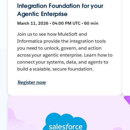
Integration Foundation for your
Agentic Enterprise
March 11, 2026 • 04:00 PM UTC • 60 min
Join us to see how MuleSoft and
Informatica provide the integration tools
you need to unlock, govern, and action
across your agentic enterprise. Learn how to
connect your systems, data, and agents to
build a scalable, secure foundation.
Register now