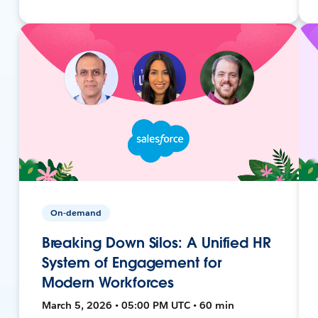
On-demand
Breaking Down Silos: A Unified HR
System of Engagement for
Modern Workforces
March 5, 2026 • 05:00 PM UTC • 60 min