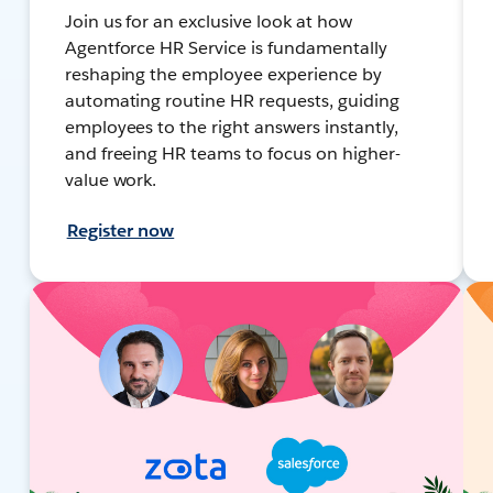
Join us for an exclusive look at how
Agentforce HR Service is fundamentally
reshaping the employee experience by
automating routine HR requests, guiding
employees to the right answers instantly,
and freeing HR teams to focus on higher-
value work.
Register now