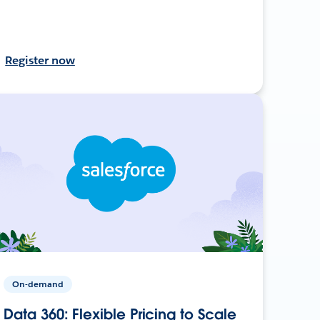
Register now
On-demand
Data 360: Flexible Pricing to Scale