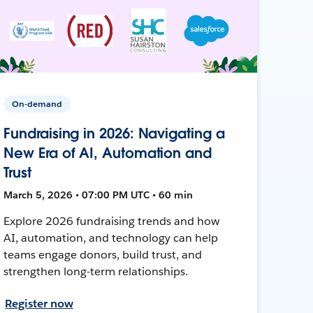
On-demand
Fundraising in 2026: Navigating a
New Era of AI, Automation and
Trust
March 5, 2026 • 07:00 PM UTC • 60 min
Explore 2026 fundraising trends and how
AI, automation, and technology can help
teams engage donors, build trust, and
strengthen long-term relationships.
Register now