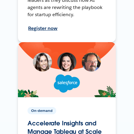
leaders as they discuss how AI
agents are rewriting the playbook
for startup efficiency.
Register now
On-demand
Accelerate Insights and
Manage Tableau at Scale