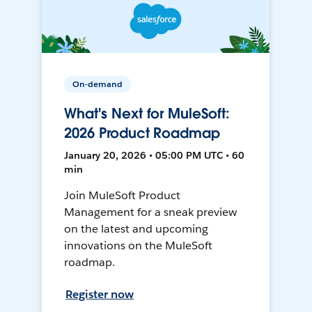
On-demand
What's Next for MuleSoft:
2026 Product Roadmap
January 20, 2026 • 05:00 PM UTC • 60
min
Join MuleSoft Product
Management for a sneak preview
on the latest and upcoming
innovations on the MuleSoft
roadmap.
Register now