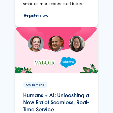
smarter, more connected future.
Register now
On-demand
Humans + AI: Unleashing a
New Era of Seamless, Real-
Time Service