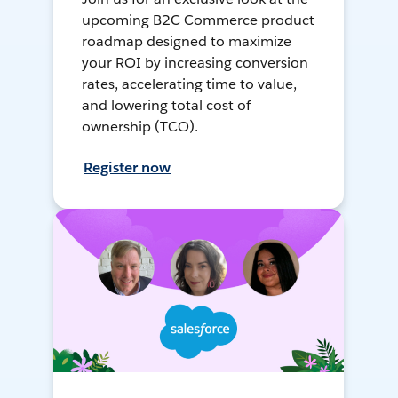
upcoming B2C Commerce product
roadmap designed to maximize
your ROI by increasing conversion
rates, accelerating time to value,
and lowering total cost of
ownership (TCO).
Register now