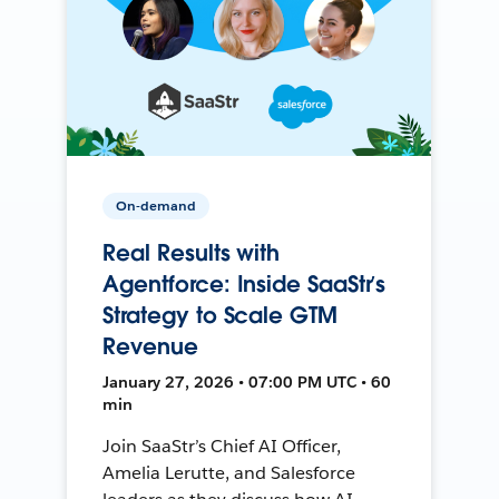
On-demand
Real Results with
Agentforce: Inside SaaStr’s
Strategy to Scale GTM
Revenue
January 27, 2026 • 07:00 PM UTC • 60
min
Join SaaStr’s Chief AI Officer,
Amelia Lerutte, and Salesforce