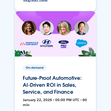
On-demand
Future-Proof Automotive:
AI-Driven ROI in Sales,
Service, and Finance
January 22, 2026 • 05:00 PM UTC • 60
min