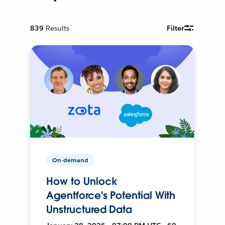
839
Results
Filter
On-demand
How to Unlock
Agentforce's Potential With
Unstructured Data