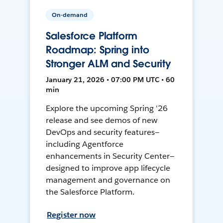
On-demand
Salesforce Platform
Roadmap: Spring into
Stronger ALM and Security
January 21, 2026 • 07:00 PM UTC • 60
min
Explore the upcoming Spring '26
release and see demos of new
DevOps and security features—
including Agentforce
enhancements in Security Center—
designed to improve app lifecycle
management and governance on
the Salesforce Platform.
Register now