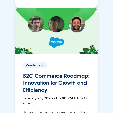
On-demand
B2C Commerce Roadmap:
Innovation for Growth and
Efficiency
January 21, 2026 • 05:00 PM UTC • 60
min
Join us for an exclusive look at the