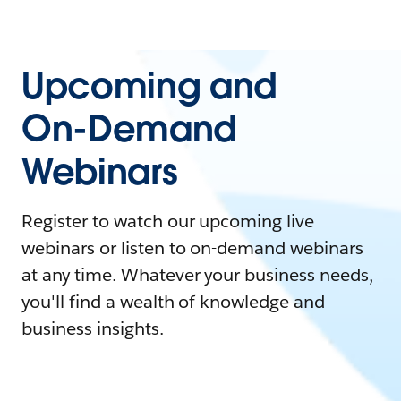
Upcoming and
On-Demand
Webinars
Register to watch our upcoming live
webinars or listen to on-demand webinars
at any time. Whatever your business needs,
you'll find a wealth of knowledge and
business insights.