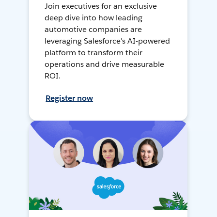
Join executives for an exclusive
deep dive into how leading
automotive companies are
leveraging Salesforce's AI-powered
platform to transform their
operations and drive measurable
ROI.
Register now