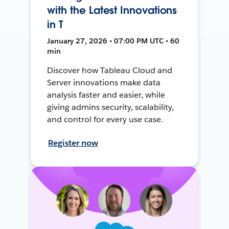
with the Latest Innovations
in T
January 27, 2026 • 07:00 PM UTC • 60
min
Discover how Tableau Cloud and
Server innovations make data
analysis faster and easier, while
giving admins security, scalability,
and control for every use case.
Register now