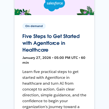
On-demand
Five Steps to Get Started
with Agentforce in
Healthcare
January 27, 2026 • 05:00 PM UTC • 60
min
Learn five practical steps to get
started with Agentforce in
healthcare and turn AI from
concept to action. Gain clear
direction, simple guidance, and the
confidence to begin your
organization’s journey toward a