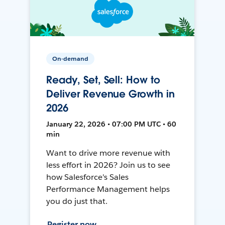
On-demand
Ready, Set, Sell: How to
Deliver Revenue Growth in
2026
January 22, 2026 • 07:00 PM UTC • 60
min
Want to drive more revenue with
less effort in 2026? Join us to see
how Salesforce's Sales
Performance Management helps
you do just that.
Register now