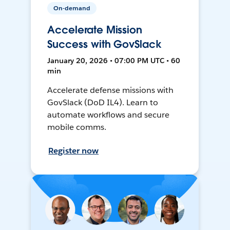
On-demand
Accelerate Mission
Success with GovSlack
January 20, 2026 • 07:00 PM UTC • 60
min
Accelerate defense missions with
GovSlack (DoD IL4). Learn to
automate workflows and secure
mobile comms.
Register now