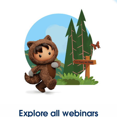
Explore all webinars