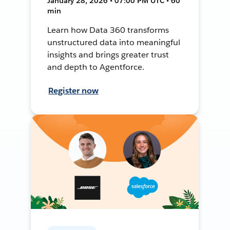
January 28, 2026 • 07:00 PM UTC • 60
min
Learn how Data 360 transforms
unstructured data into meaningful
insights and brings greater trust
and depth to Agentforce.
Register now