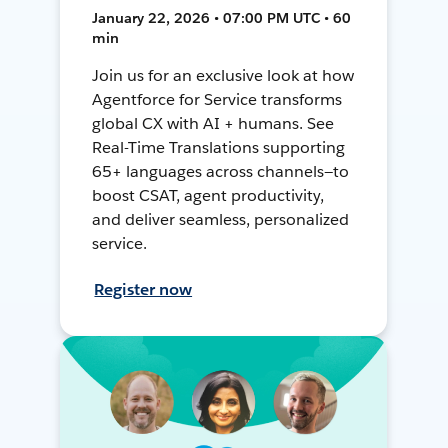
January 22, 2026 • 07:00 PM UTC • 60
min
Join us for an exclusive look at how
Agentforce for Service transforms
global CX with AI + humans. See
Real-Time Translations supporting
65+ languages across channels—to
boost CSAT, agent productivity,
and deliver seamless, personalized
service.
Register now