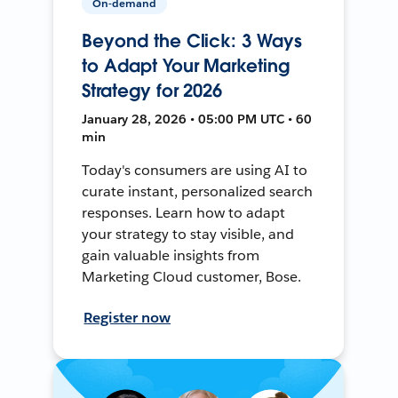
On-demand
Beyond the Click: 3 Ways
to Adapt Your Marketing
Strategy for 2026
January 28, 2026 • 05:00 PM UTC • 60
min
Today's consumers are using AI to
curate instant, personalized search
responses. Learn how to adapt
your strategy to stay visible, and
gain valuable insights from
Marketing Cloud customer, Bose.
Register now