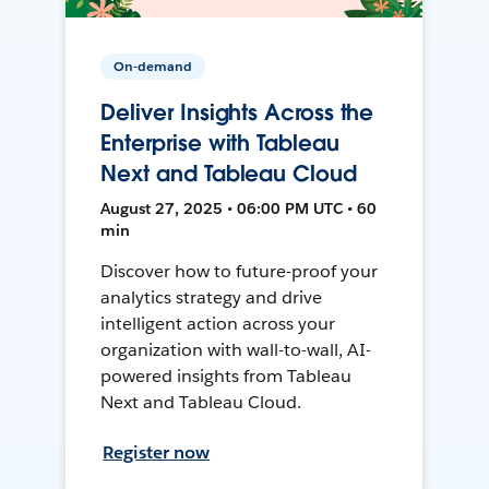
On-demand
Deliver Insights Across the
Enterprise with Tableau
Next and Tableau Cloud
August 27, 2025 • 06:00 PM UTC • 60
min
Discover how to future-proof your
analytics strategy and drive
intelligent action across your
organization with wall-to-wall, AI-
powered insights from Tableau
Next and Tableau Cloud.
Register now