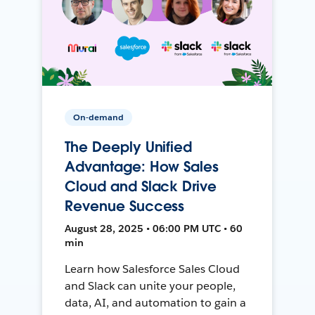
On-demand
The Deeply Unified
Advantage: How Sales
Cloud and Slack Drive
Revenue Success
August 28, 2025 • 06:00 PM UTC • 60
min
Learn how Salesforce Sales Cloud
and Slack can unite your people,
data, AI, and automation to gain a