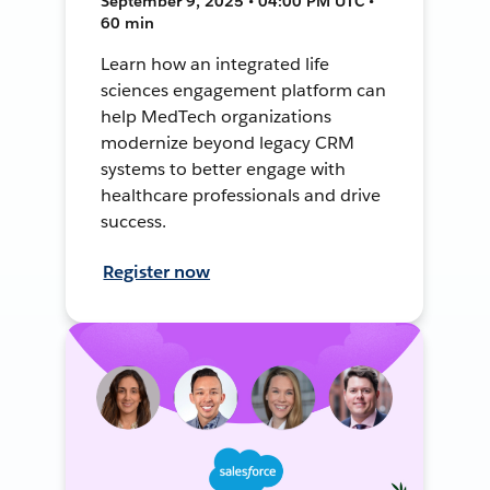
September 9, 2025 • 04:00 PM UTC •
60 min
Learn how an integrated life
sciences engagement platform can
help MedTech organizations
modernize beyond legacy CRM
systems to better engage with
healthcare professionals and drive
success.
Register now