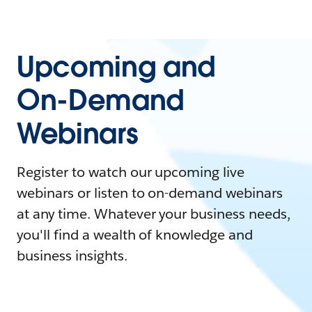
Upcoming and
On-Demand
Webinars
Register to watch our upcoming live
webinars or listen to on-demand webinars
at any time. Whatever your business needs,
you'll find a wealth of knowledge and
business insights.