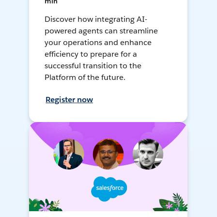
min
Discover how integrating AI-
powered agents can streamline
your operations and enhance
efficiency to prepare for a
successful transition to the
Platform of the future.
Register now