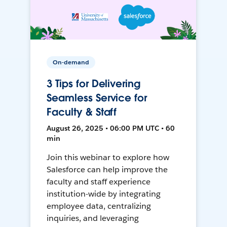
On-demand
3 Tips for Delivering
Seamless Service for
Faculty & Staff
August 26, 2025 • 06:00 PM UTC • 60
min
Join this webinar to explore how
Salesforce can help improve the
faculty and staff experience
institution-wide by integrating
employee data, centralizing
inquiries, and leveraging