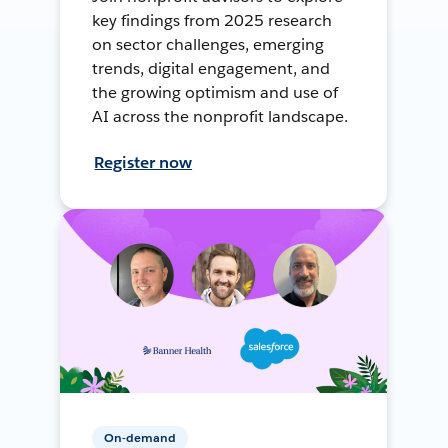
key findings from 2025 research
on sector challenges, emerging
trends, digital engagement, and
the growing optimism and use of
AI across the nonprofit landscape.
Register now
On-demand