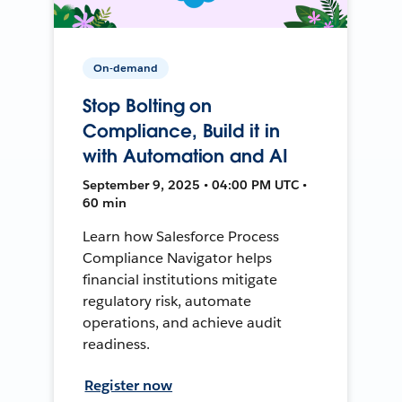
On-demand
Stop Bolting on
Compliance, Build it in
with Automation and AI
September 9, 2025 • 04:00 PM UTC •
60 min
Learn how Salesforce Process
Compliance Navigator helps
financial institutions mitigate
regulatory risk, automate
operations, and achieve audit
readiness.
Register now