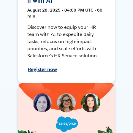
It with AI
August 28, 2025 • 04:00 PM UTC • 60
min
Discover how to equip your HR
team with AI to expedite daily
tasks, refocus on high-impact
priorities, and scale efforts with
Salesforce's HR Service solution.
Register now