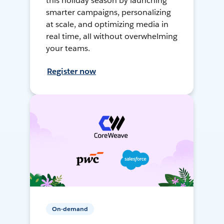
this holiday season by launching
smarter campaigns, personalizing
at scale, and optimizing media in
real time, all without overwhelming
your teams.
Register now
On-demand