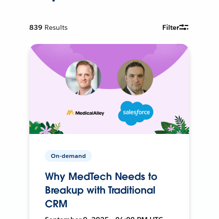
839
Results
Filter
On-demand
Why MedTech Needs to
Breakup with Traditional
CRM