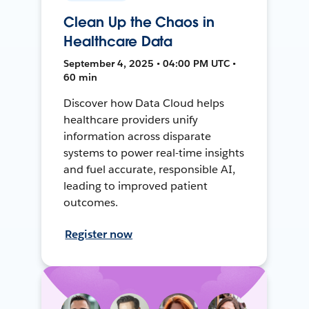
Clean Up the Chaos in
Healthcare Data
September 4, 2025 • 04:00 PM UTC •
60 min
Discover how Data Cloud helps
healthcare providers unify
information across disparate
systems to power real-time insights
and fuel accurate, responsible AI,
leading to improved patient
outcomes.
Register now