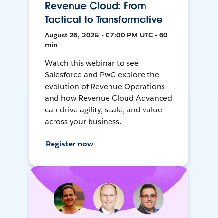
Revenue Cloud: From
Tactical to Transformative
August 26, 2025 • 07:00 PM UTC • 60
min
Watch this webinar to see
Salesforce and PwC explore the
evolution of Revenue Operations
and how Revenue Cloud Advanced
can drive agility, scale, and value
across your business.
Register now