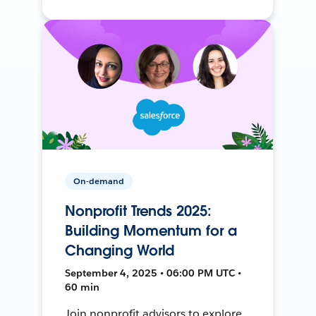
On-demand
Nonprofit Trends 2025:
Building Momentum for a
Changing World
September 4, 2025 • 06:00 PM UTC •
60 min
Join nonprofit advisors to explore