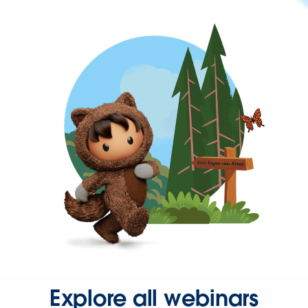
Explore all webinars