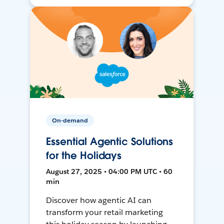
On-demand
Essential Agentic Solutions
for the Holidays
August 27, 2025 • 04:00 PM UTC • 60
min
Discover how agentic AI can
transform your retail marketing