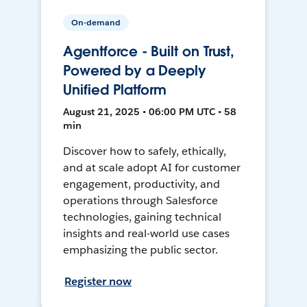
On-demand
Agentforce - Built on Trust,
Powered by a Deeply
Unified Platform
August 21, 2025 • 06:00 PM UTC • 58
min
Discover how to safely, ethically,
and at scale adopt AI for customer
engagement, productivity, and
operations through Salesforce
technologies, gaining technical
insights and real-world use cases
emphasizing the public sector.
Register now