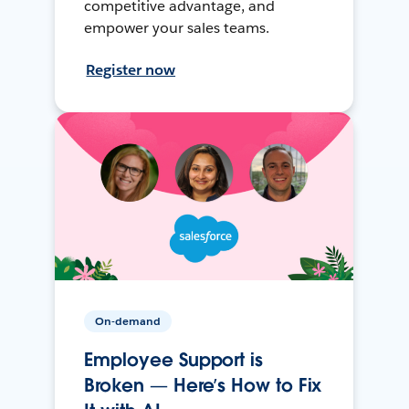
competitive advantage, and
empower your sales teams.
Register now
On-demand
Employee Support is
Broken — Here’s How to Fix