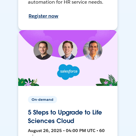
automation for HR service needs.
Register now
On-demand
5 Steps to Upgrade to Life
Sciences Cloud
August 26, 2025 • 04:00 PM UTC • 60