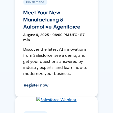
On-demand
Meet Your New
Manufacturing &
Automotive Agentforce
August 6, 2025 • 06:00 PM UTC • 57
min
Discover the latest AI innovations
from Salesforce, see a demo, and
get your questions answered by
industry experts, and learn how to
modernize your business.
Register now