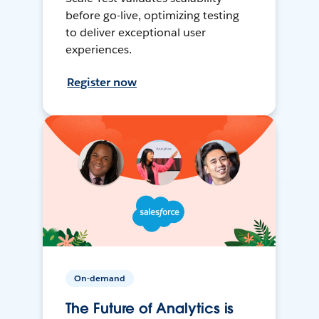
before go-live, optimizing testing
to deliver exceptional user
experiences.
Register now
On-demand
The Future of Analytics is