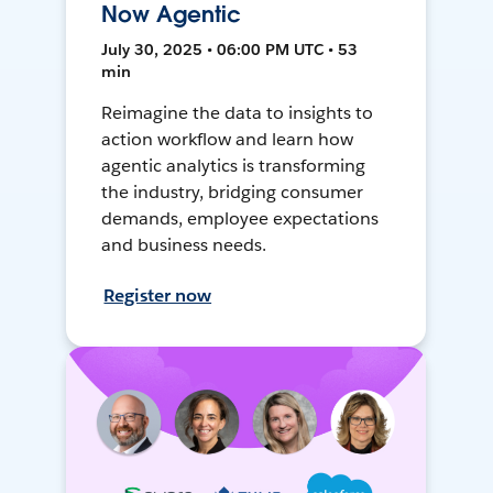
Now Agentic
July 30, 2025 • 06:00 PM UTC • 53
min
Reimagine the data to insights to
action workflow and learn how
agentic analytics is transforming
the industry, bridging consumer
demands, employee expectations
and business needs.
Register now