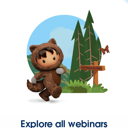
Explore all webinars