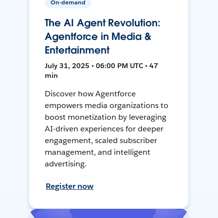
On-demand
The AI Agent Revolution:
Agentforce in Media &
Entertainment
July 31, 2025 • 06:00 PM UTC • 47
min
Discover how Agentforce
empowers media organizations to
boost monetization by leveraging
AI-driven experiences for deeper
engagement, scaled subscriber
management, and intelligent
advertising.
Register now