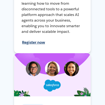
learning how to move from
disconnected tools to a powerful
platform approach that scales AI
agents across your business,
enabling you to innovate smarter
and deliver scalable impact.
Register now