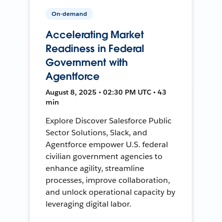
On-demand
Accelerating Market
Readiness in Federal
Government with
Agentforce
August 8, 2025 • 02:30 PM UTC • 43
min
Explore Discover Salesforce Public
Sector Solutions, Slack, and
Agentforce empower U.S. federal
civilian government agencies to
enhance agility, streamline
processes, improve collaboration,
and unlock operational capacity by
leveraging digital labor.