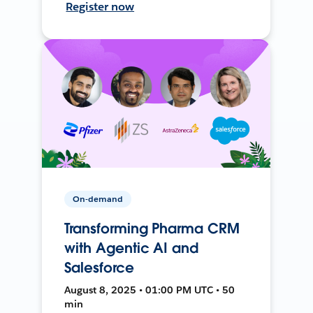
Register now
On-demand
Transforming Pharma CRM
with Agentic AI and
Salesforce
August 8, 2025 • 01:00 PM UTC • 50
min