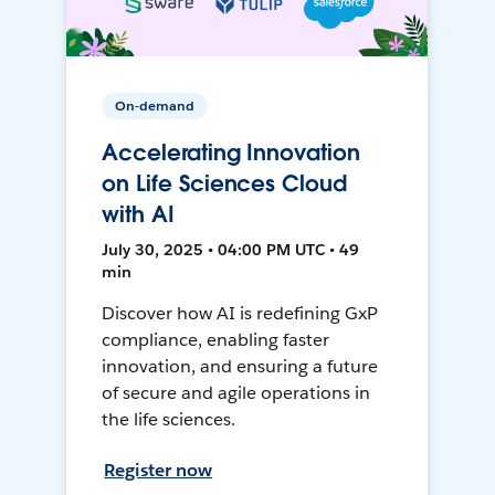
On-demand
Accelerating Innovation
on Life Sciences Cloud
with AI
July 30, 2025 • 04:00 PM UTC • 49
min
Discover how AI is redefining GxP
compliance, enabling faster
innovation, and ensuring a future
of secure and agile operations in
the life sciences.
Register now