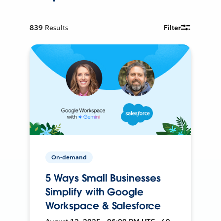
839
Results
Filter
On-demand
5 Ways Small Businesses
Simplify with Google
Workspace & Salesforce