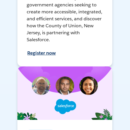
government agencies seeking to
create more accessible, integrated,
and efficient services, and discover
how the County of Union, New
Jersey, is partnering with
Salesforce.
Register now