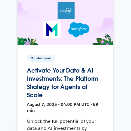
On-demand
Activate Your Data & AI
Investments: The Platform
Strategy for Agents at
Scale
August 7, 2025 • 04:00 PM UTC • 59
min
Unlock the full potential of your
data and AI investments by