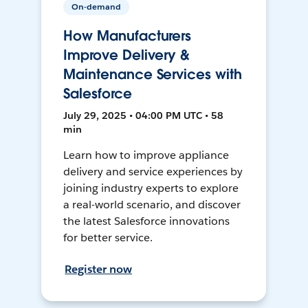
On-demand
How Manufacturers
Improve Delivery &
Maintenance Services with
Salesforce
July 29, 2025 • 04:00 PM UTC • 58
min
Learn how to improve appliance
delivery and service experiences by
joining industry experts to explore
a real-world scenario, and discover
the latest Salesforce innovations
for better service.
Register now