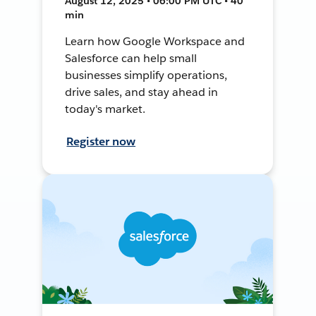
August 12, 2025 • 06:00 PM UTC • 40
min
Learn how Google Workspace and
Salesforce can help small
businesses simplify operations,
drive sales, and stay ahead in
today's market.
Register now