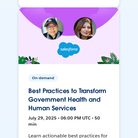
On-demand
Best Practices to Transform
Government Health and
Human Services
July 29, 2025 • 06:00 PM UTC • 50
min
Learn actionable best practices for