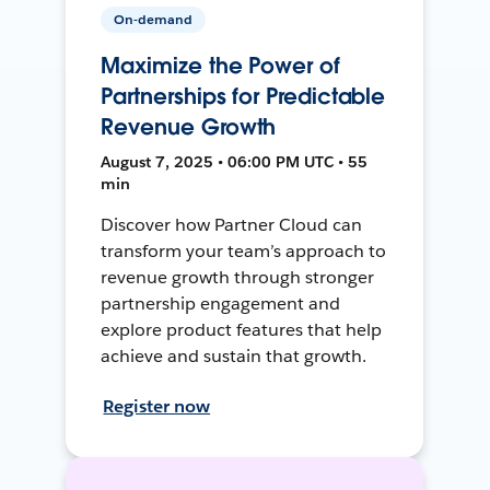
On-demand
Maximize the Power of
Partnerships for Predictable
Revenue Growth
August 7, 2025 • 06:00 PM UTC • 55
min
Discover how Partner Cloud can
transform your team’s approach to
revenue growth through stronger
partnership engagement and
explore product features that help
achieve and sustain that growth.
Register now