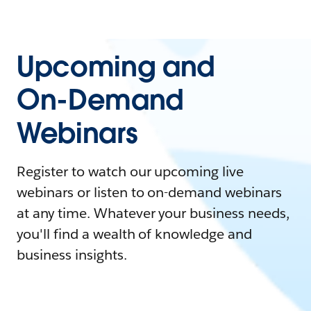
Upcoming and
On-Demand
Webinars
Register to watch our upcoming live
webinars or listen to on-demand webinars
at any time. Whatever your business needs,
you'll find a wealth of knowledge and
business insights.