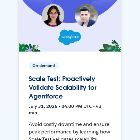
On-demand
Scale Test: Proactively
Validate Scalability for
Agentforce
July 31, 2025 • 04:00 PM UTC • 43
min
Avoid costly downtime and ensure
peak performance by learning how
Scale Test validates scalability