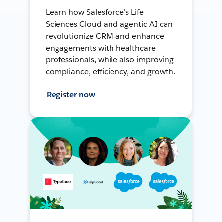
Learn how Salesforce's Life
Sciences Cloud and agentic AI can
revolutionize CRM and enhance
engagements with healthcare
professionals, while also improving
compliance, efficiency, and growth.
Register now