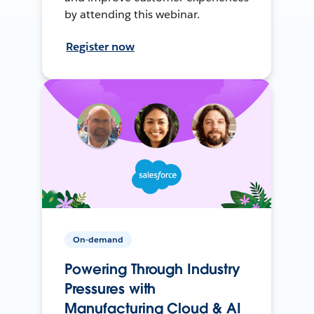
by attending this webinar.
Register now
On-demand
Powering Through Industry
Pressures with
Manufacturing Cloud & AI