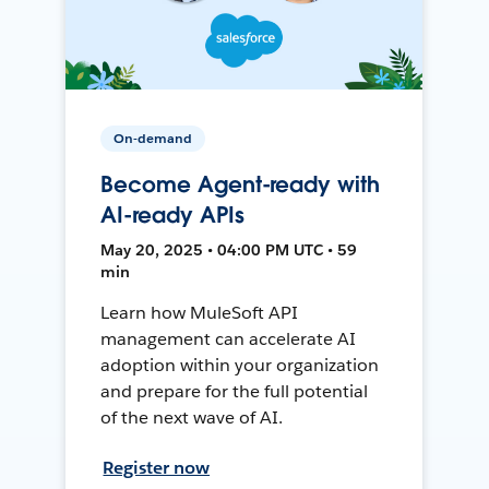
On-demand
Become Agent-ready with
AI-ready APIs
May 20, 2025 • 04:00 PM UTC • 59
min
Learn how MuleSoft API
management can accelerate AI
adoption within your organization
and prepare for the full potential
of the next wave of AI.
Register now