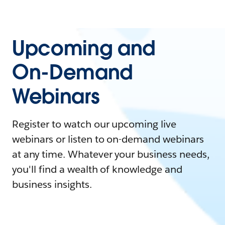
Upcoming and
On-Demand
Webinars
Register to watch our upcoming live
webinars or listen to on-demand webinars
at any time. Whatever your business needs,
you'll find a wealth of knowledge and
business insights.