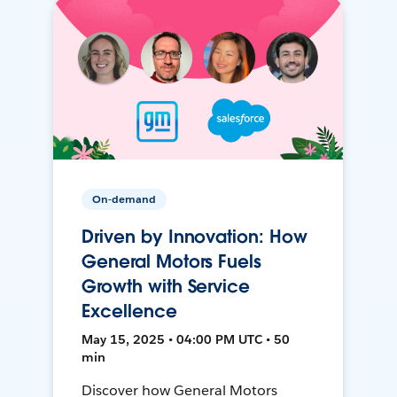
On-demand
Driven by Innovation: How
General Motors Fuels
Growth with Service
Excellence
May 15, 2025 • 04:00 PM UTC • 50
min
Discover how General Motors