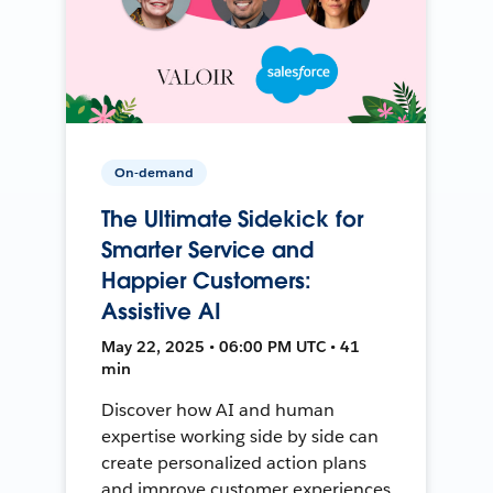
On-demand
The Ultimate Sidekick for
Smarter Service and
Happier Customers:
Assistive AI
May 22, 2025 • 06:00 PM UTC • 41
min
Discover how AI and human
expertise working side by side can
create personalized action plans
and improve customer experiences