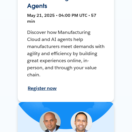
Agents
May 21, 2025 • 04:00 PM UTC • 57
min
Discover how Manufacturing
Cloud and AI agents help
manufacturers meet demands with
agility and efficiency by building
great experiences online, in-
person, and through your value
chain.
Register now