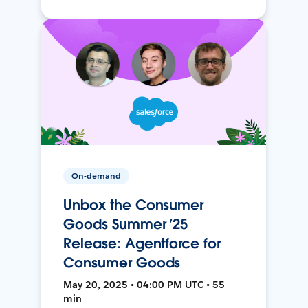
On-demand
Unbox the Consumer
Goods Summer ’25
Release: Agentforce for
Consumer Goods
May 20, 2025 • 04:00 PM UTC • 55
min