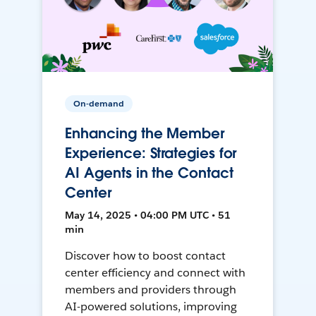
On-demand
Enhancing the Member
Experience: Strategies for
AI Agents in the Contact
Center
May 14, 2025 • 04:00 PM UTC • 51
min
Discover how to boost contact
center efficiency and connect with
members and providers through
AI-powered solutions, improving