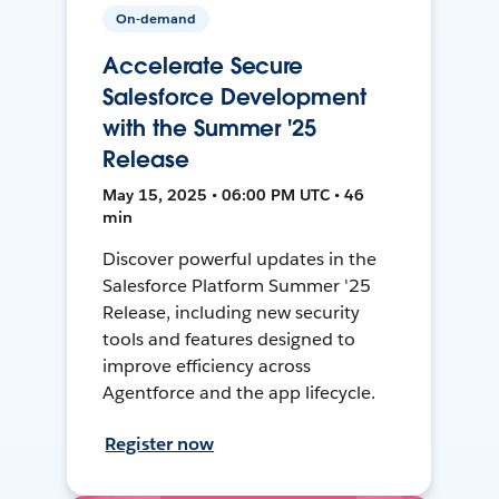
On-demand
Accelerate Secure
Salesforce Development
with the Summer '25
Release
May 15, 2025 • 06:00 PM UTC • 46
min
Discover powerful updates in the
Salesforce Platform Summer '25
Release, including new security
tools and features designed to
improve efficiency across
Agentforce and the app lifecycle.
Register now