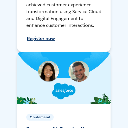
achieved customer experience
transformation using Service Cloud
and Digital Engagement to
enhance customer interactions.
Register now
On-demand