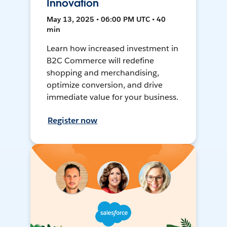
Innovation
May 13, 2025 • 06:00 PM UTC • 40
min
Learn how increased investment in
B2C Commerce will redefine
shopping and merchandising,
optimize conversion, and drive
immediate value for your business.
Register now