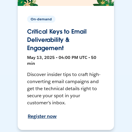
On-demand
Critical Keys to Email
Deliverability &
Engagement
May 13, 2025 • 04:00 PM UTC • 50
min
Discover insider tips to craft high-
converting email campaigns and
get the technical details right to
secure your spot in your
customer’s inbox.
Register now