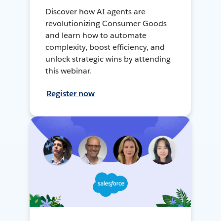
Discover how AI agents are
revolutionizing Consumer Goods
and learn how to automate
complexity, boost efficiency, and
unlock strategic wins by attending
this webinar.
Register now