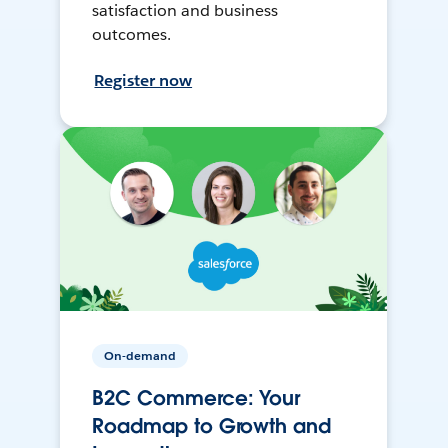
satisfaction and business
outcomes.
Register now
On-demand
B2C Commerce: Your
Roadmap to Growth and