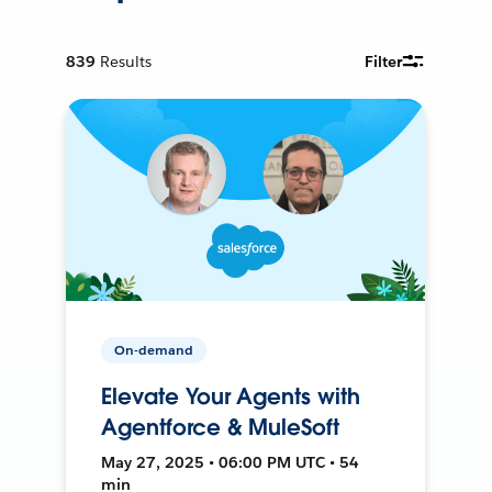
839
Results
Filter
On-demand
Elevate Your Agents with
Agentforce & MuleSoft
May 27, 2025 • 06:00 PM UTC • 54
min