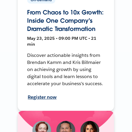
From Chaos to 10x Growth:
Inside One Company's
Dramatic Transformation
May 23, 2025 • 09:00 PM UTC • 21
min
Discover actionable insights from
Brendan Kamm and Kris Billmaier
on achieving growth by using
digital tools and learn lessons to
accelerate your business's success.
Register now