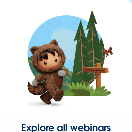
Explore all webinars