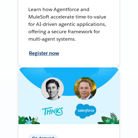
Learn how Agentforce and
MuleSoft accelerate time-to-value
for AI-driven agentic applications,
offering a secure framework for
multi-agent systems.
Register now
On-demand