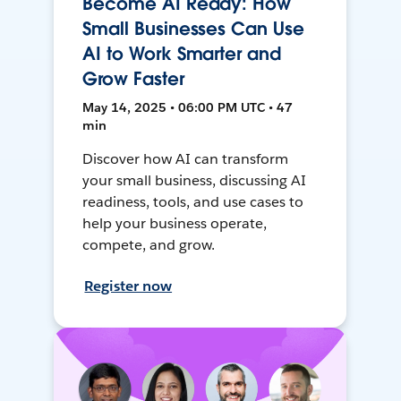
Become AI Ready: How
Small Businesses Can Use
AI to Work Smarter and
Grow Faster
May 14, 2025 • 06:00 PM UTC • 47
min
Discover how AI can transform
your small business, discussing AI
readiness, tools, and use cases to
help your business operate,
compete, and grow.
Register now