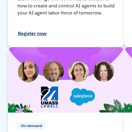
how to create and control AI agents to build
your AI agent labor force of tomorrow.
Register now
On-demand