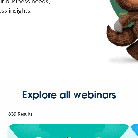
r business needs,
ss insights.
Explore all webinars
839
Results