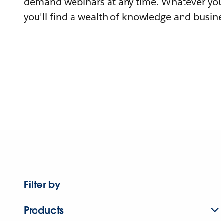
demand webinars at any time. Whatever you
you'll find a wealth of knowledge and busine
Filter by
Products