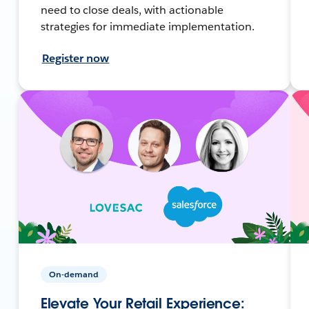
need to close deals, with actionable
strategies for immediate implementation.
Register now
On-demand
Elevate Your Retail Experience: