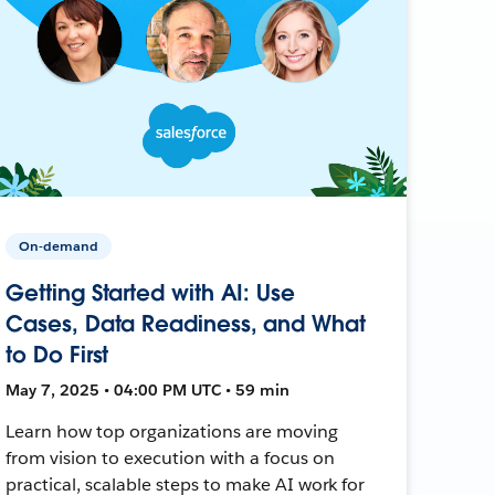
On-demand
Getting Started with AI: Use
Cases, Data Readiness, and What
to Do First
May 7, 2025 • 04:00 PM UTC • 59 min
Learn how top organizations are moving
from vision to execution with a focus on
practical, scalable steps to make AI work for