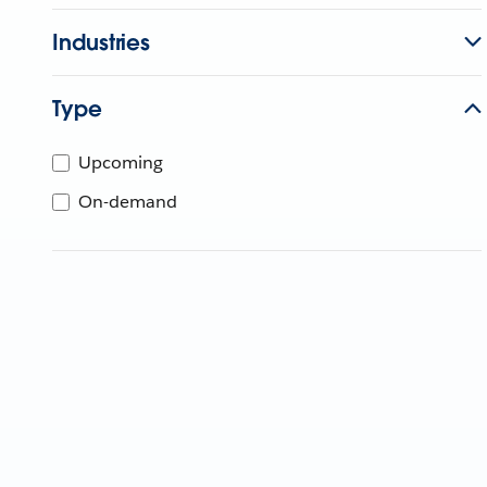
Industries
Type
Upcoming
On-demand