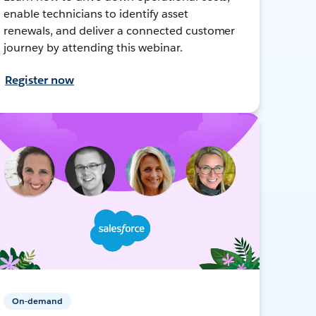
enable technicians to identify asset
renewals, and deliver a connected customer
journey by attending this webinar.
Register now
On-demand