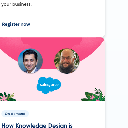
your business.
Register now
On-demand
How Knowledge Design is