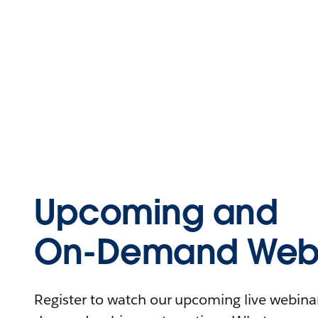
Upcoming and
On-Demand Webi
Register to watch our upcoming live webinars