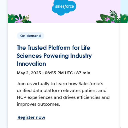
On-demand
The Trusted Platform for Life
Sciences Powering Industry
Innovation
May 2, 2025 • 06:55 PM UTC • 87 min
Join us virtually to learn how Salesforce's
unified data platform elevates patient and
HCP experiences and drives efficiencies and
improves outcomes.
Register now