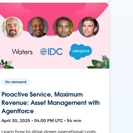
On-demand
Proactive Service, Maximum
Revenue: Asset Management with
Agentforce
April 30, 2025 • 04:00 PM UTC • 54 min
Learn how to drive down operational costs,