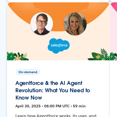
On-demand
Agentforce & the AI Agent
Revolution: What You Need to
Know Now
April 30, 2025 • 06:00 PM UTC • 59 min
Learn how Agentforce works, its uses, and