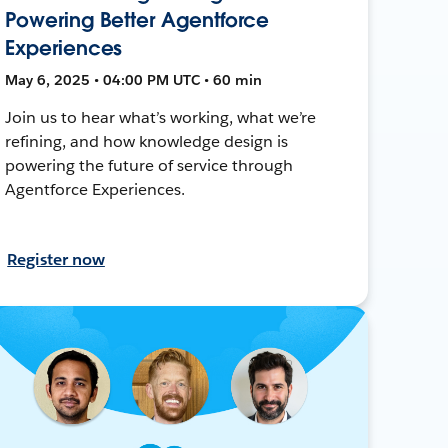
Powering Better Agentforce
Experiences
May 6, 2025 • 04:00 PM UTC • 60 min
Join us to hear what’s working, what we’re
refining, and how knowledge design is
powering the future of service through
Agentforce Experiences.
Register now