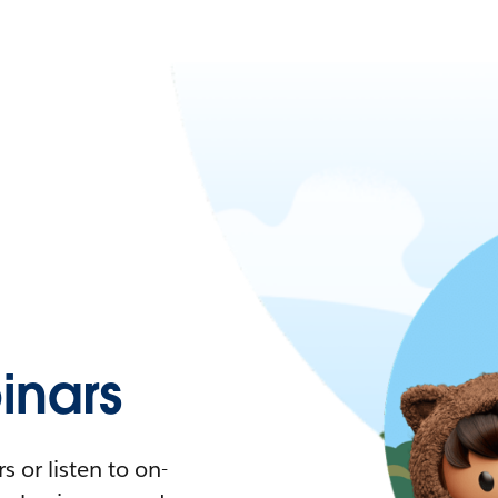
nars
 or listen to on-