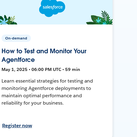
On-demand
How to Test and Monitor Your
Agentforce
May 1, 2025 • 06:00 PM UTC • 59 min
Learn essential strategies for testing and
monitoring Agentforce deployments to
maintain optimal performance and
reliability for your business.
Register now