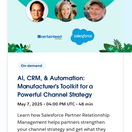
On-demand
AI, CRM, & Automation:
Manufacturer's Toolkit for a
Powerful Channel Strategy
May 7, 2025 • 04:00 PM UTC • 48 min
Learn how Salesforce Partner Relationship
Management helps partners strengthen
your channel strategy and get what they