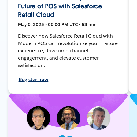
Future of POS with Salesforce
Retail Cloud
May 6, 2025 • 06:00 PM UTC • 53 min
Discover how Salesforce Retail Cloud with
Modern POS can revolutionize your in-store
experience, drive omnichannel
engagement, and elevate customer
satisfaction.
Register now