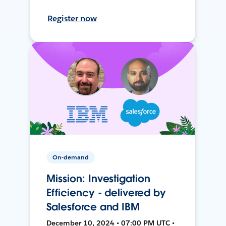
Register now
On-demand
Mission: Investigation
Efficiency - delivered by
Salesforce and IBM
December 10, 2024 • 07:00 PM UTC •