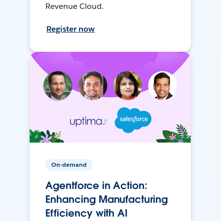
Revenue Cloud.
Register now
On-demand
Agentforce in Action:
Enhancing Manufacturing
Efficiency with AI