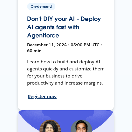
On-demand
Don’t DIY your AI - Deploy
AI agents fast with
Agentforce
December 11, 2024 • 05:00 PM UTC •
60 min
Learn how to build and deploy AI
agents quickly and customize them
for your business to drive
productivity and increase margins.
Register now