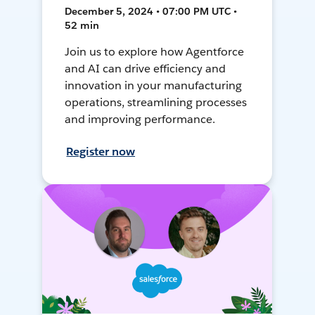
December 5, 2024 • 07:00 PM UTC •
52 min
Join us to explore how Agentforce
and AI can drive efficiency and
innovation in your manufacturing
operations, streamlining processes
and improving performance.
Register now