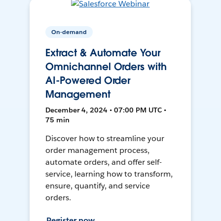
On-demand
Extract & Automate Your
Omnichannel Orders with
AI-Powered Order
Management
December 4, 2024 • 07:00 PM UTC •
75 min
Discover how to streamline your
order management process,
automate orders, and offer self-
service, learning how to transform,
ensure, quantify, and service
orders.
Register now