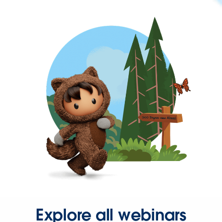
Explore all webinars