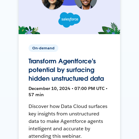
On-demand
Transform Agentforce's
potential by surfacing
hidden unstructured data
December 10, 2024 • 07:00 PM UTC •
57 min
Discover how Data Cloud surfaces
key insights from unstructured
data to make Agentforce agents
intelligent and accurate by
attending this webinar.