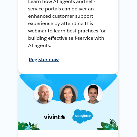
Learn how AI agents and self-
service portals can deliver an
enhanced customer support
experience by attending this
webinar to learn best practices for
building effective self-service with
AI agents.
Register now