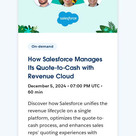
On-demand
How Salesforce Manages
Its Quote-to-Cash with
Revenue Cloud
December 5, 2024 • 07:00 PM UTC •
60 min
Discover how Salesforce unifies the
revenue lifecycle on a single
platform, optimizes the quote-to-
cash process, and enhances sales
reps’ quoting experiences with