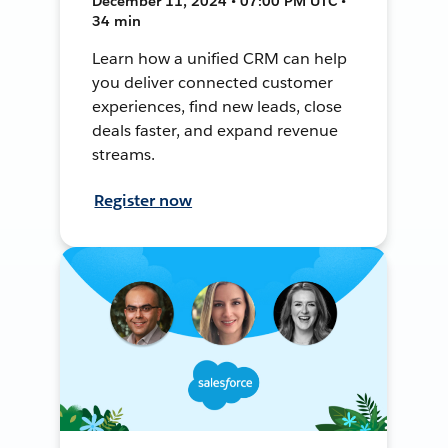
December 11, 2024 • 07:00 PM UTC •
34 min
Learn how a unified CRM can help
you deliver connected customer
experiences, find new leads, close
deals faster, and expand revenue
streams.
Register now