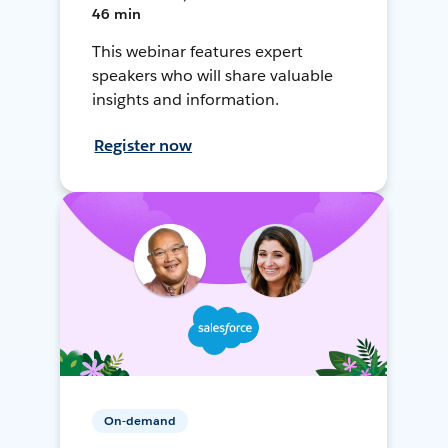
46 min
This webinar features expert
speakers who will share valuable
insights and information.
Register now
On-demand