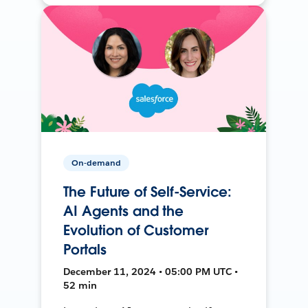
On-demand
The Future of Self-Service:
AI Agents and the
Evolution of Customer
Portals
December 11, 2024 • 05:00 PM UTC •
52 min