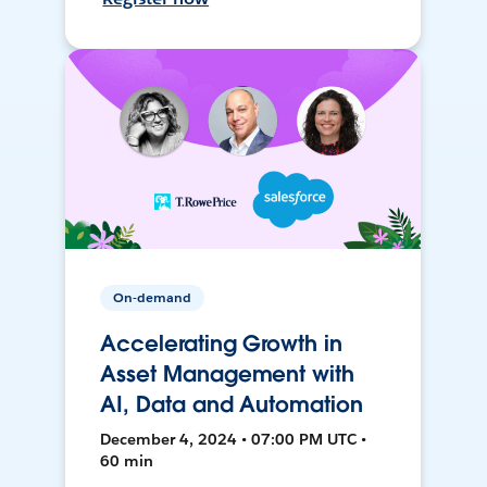
On-demand
Accelerating Growth in
Asset Management with
AI, Data and Automation
December 4, 2024 • 07:00 PM UTC •
60 min