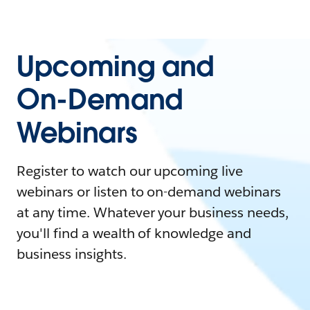
Upcoming and
On-Demand
Webinars
Register to watch our upcoming live
webinars or listen to on-demand webinars
at any time. Whatever your business needs,
you'll find a wealth of knowledge and
business insights.