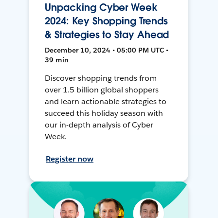
Unpacking Cyber Week
2024: Key Shopping Trends
& Strategies to Stay Ahead
December 10, 2024 • 05:00 PM UTC •
39 min
Discover shopping trends from
over 1.5 billion global shoppers
and learn actionable strategies to
succeed this holiday season with
our in-depth analysis of Cyber
Week.
Register now