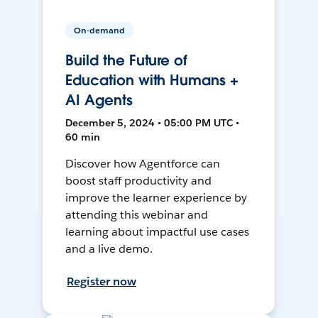
On-demand
Build the Future of
Education with Humans +
AI Agents
December 5, 2024 • 05:00 PM UTC •
60 min
Discover how Agentforce can
boost staff productivity and
improve the learner experience by
attending this webinar and
learning about impactful use cases
and a live demo.
Register now