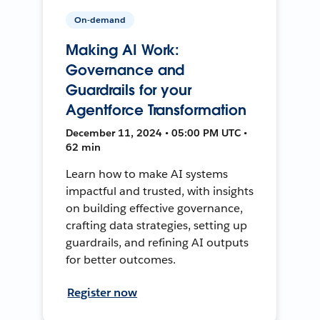
On-demand
Making AI Work:
Governance and
Guardrails for your
Agentforce Transformation
December 11, 2024 • 05:00 PM UTC •
62 min
Learn how to make AI systems
impactful and trusted, with insights
on building effective governance,
crafting data strategies, setting up
guardrails, and refining AI outputs
for better outcomes.
Register now