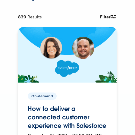
839
Results
Filter
On-demand
How to deliver a
connected customer
experience with Salesforce