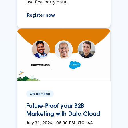
use first-party data.
Register now
On-demand
Future-Proof your B2B
Marketing with Data Cloud
July 31, 2024 • 06:00 PM UTC • 44