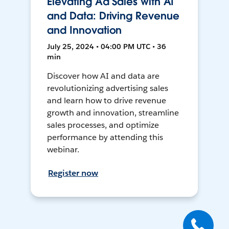
Elevating Ad Sales with AI
and Data: Driving Revenue
and Innovation
July 25, 2024 • 04:00 PM UTC • 36
min
Discover how AI and data are
revolutionizing advertising sales
and learn how to drive revenue
growth and innovation, streamline
sales processes, and optimize
performance by attending this
webinar.
Register now