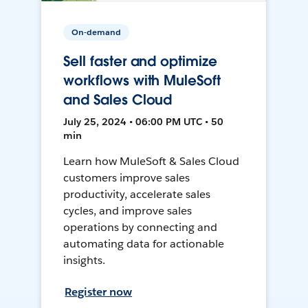
On-demand
Sell faster and optimize
workflows with MuleSoft
and Sales Cloud
July 25, 2024 • 06:00 PM UTC • 50
min
Learn how MuleSoft & Sales Cloud
customers improve sales
productivity, accelerate sales
cycles, and improve sales
operations by connecting and
automating data for actionable
insights.
Register now