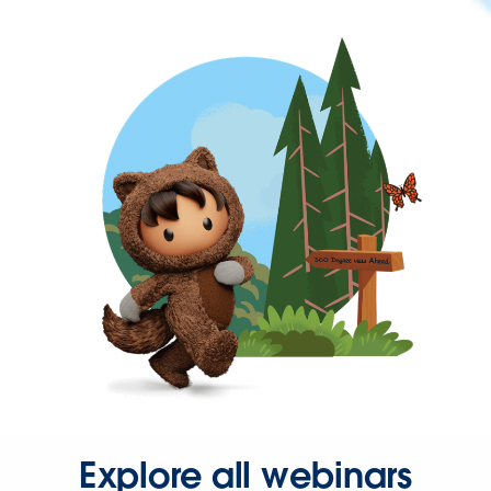
Explore all webinars