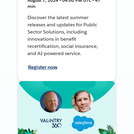
August 7, 2024 • 04:00 PM UTC • 47
min
Discover the latest summer
releases and updates for Public
Sector Solutions, including
innovations in benefit
recertification, social insurance,
and AI-powered service.
Register now