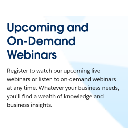
Upcoming and
On-Demand
Webinars
Register to watch our upcoming live
webinars or listen to on-demand webinars
at any time. Whatever your business needs,
you'll find a wealth of knowledge and
business insights.