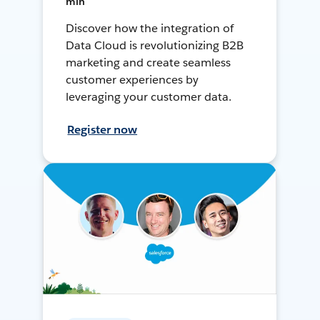
min
Discover how the integration of
Data Cloud is revolutionizing B2B
marketing and create seamless
customer experiences by
leveraging your customer data.
Register now