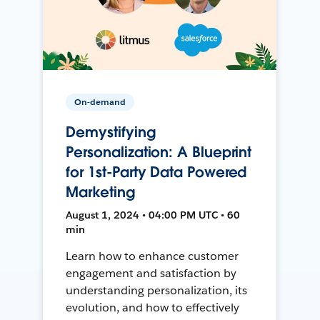
On-demand
Demystifying
Personalization: A Blueprint
for 1st-Party Data Powered
Marketing
August 1, 2024 • 04:00 PM UTC • 60
min
Learn how to enhance customer
engagement and satisfaction by
understanding personalization, its
evolution, and how to effectively