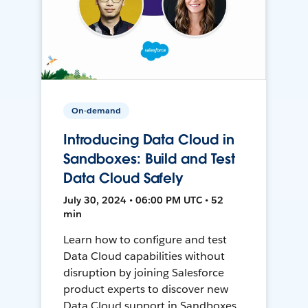
On-demand
Introducing Data Cloud in
Sandboxes: Build and Test
Data Cloud Safely
July 30, 2024 • 06:00 PM UTC • 52
min
Learn how to configure and test
Data Cloud capabilities without
disruption by joining Salesforce
product experts to discover new
Data Cloud support in Sandboxes,