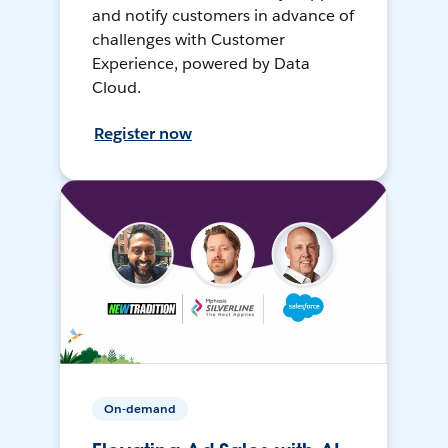
and notify customers in advance of
challenges with Customer
Experience, powered by Data
Cloud.
Register now
On-demand