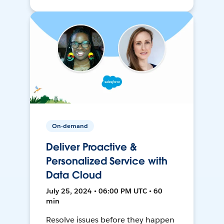
On-demand
Deliver Proactive &
Personalized Service with
Data Cloud
July 25, 2024 • 06:00 PM UTC • 60
min
Resolve issues before they happen