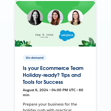
On-demand
Is your Ecommerce Team
Holiday-ready? Tips and
Tools for Success
August 6, 2024 • 04:00 PM UTC • 60
min
Prepare your business for the
holiday rush with practical