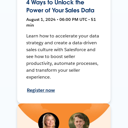
4 Ways to Unlock the
Power of Your Sales Data
August 1, 2024 • 06:00 PM UTC • 51
min
Learn how to accelerate your data
strategy and create a data-driven
sales culture with Salesforce and
see how to boost seller
productivity, automate processes,
and transform your seller
experience.
Register now