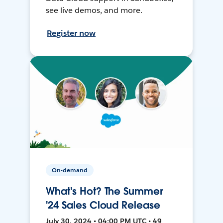
see live demos, and more.
Register now
On-demand
What's Hot? The Summer
'24 Sales Cloud Release
July 30, 2024 • 04:00 PM UTC • 49