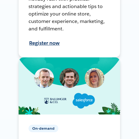
strategies and actionable tips to
optimize your online store,
customer experience, marketing,
and fulfillment.
Register now
On-demand