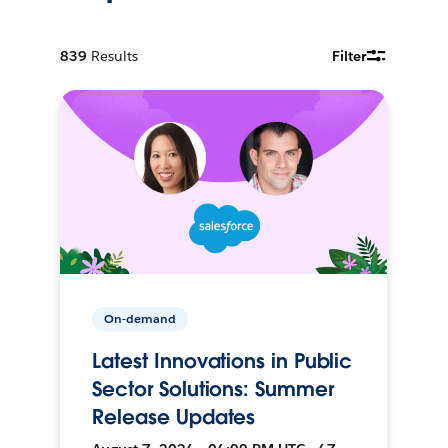
839
Results
Filter
On-demand
Latest Innovations in Public
Sector Solutions: Summer
Release Updates