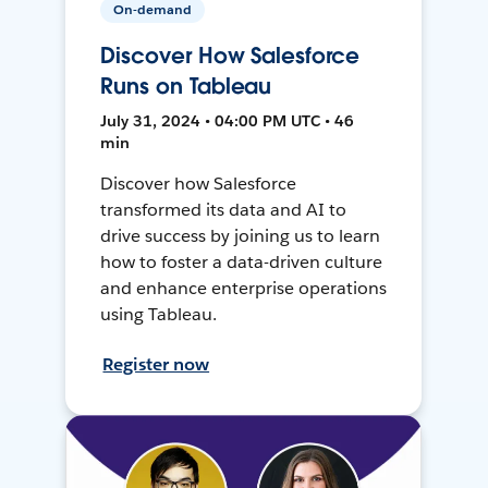
On-demand
Discover How Salesforce
Runs on Tableau
July 31, 2024 • 04:00 PM UTC • 46
min
Discover how Salesforce
transformed its data and AI to
drive success by joining us to learn
how to foster a data-driven culture
and enhance enterprise operations
using Tableau.
Register now