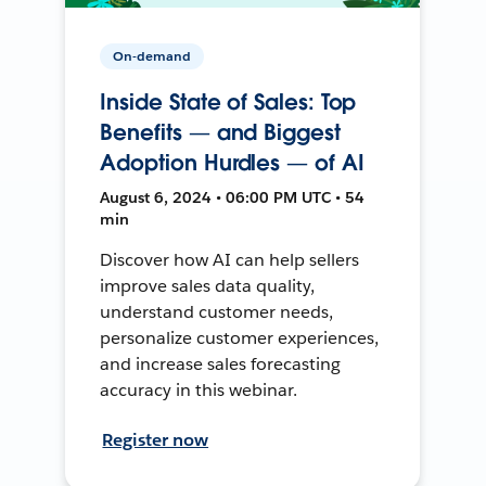
On-demand
Inside State of Sales: Top
Benefits — and Biggest
Adoption Hurdles — of AI
August 6, 2024 • 06:00 PM UTC • 54
min
Discover how AI can help sellers
improve sales data quality,
understand customer needs,
personalize customer experiences,
and increase sales forecasting
accuracy in this webinar.
Register now