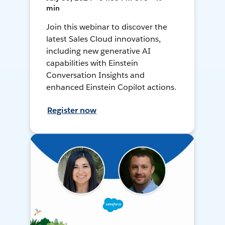
min
Join this webinar to discover the
latest Sales Cloud innovations,
including new generative AI
capabilities with Einstein
Conversation Insights and
enhanced Einstein Copilot actions.
Register now