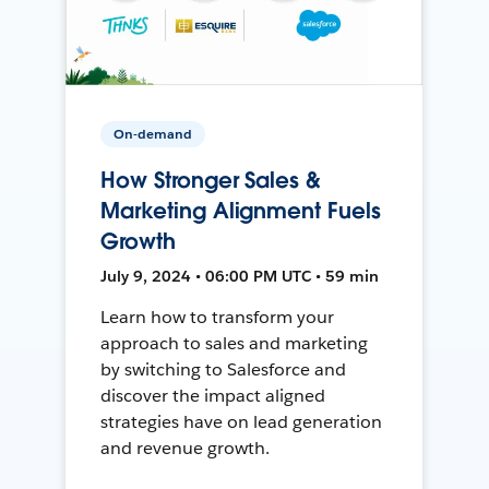
On-demand
How Stronger Sales &
Marketing Alignment Fuels
Growth
July 9, 2024 • 06:00 PM UTC • 59 min
Learn how to transform your
approach to sales and marketing
by switching to Salesforce and
discover the impact aligned
strategies have on lead generation
and revenue growth.