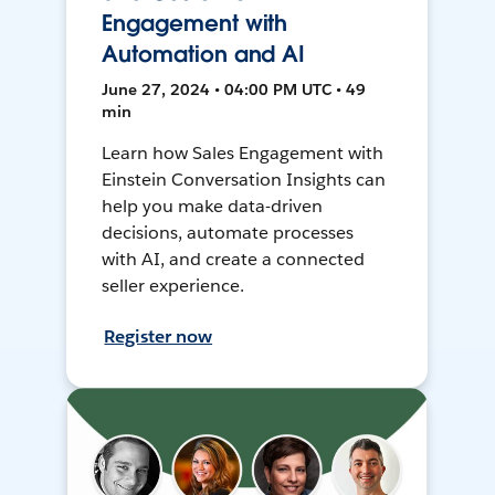
Engagement with
Automation and AI
June 27, 2024 • 04:00 PM UTC • 49
min
Learn how Sales Engagement with
Einstein Conversation Insights can
help you make data-driven
decisions, automate processes
with AI, and create a connected
seller experience.
Register now