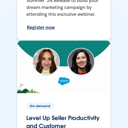
Summer ’24 Release to build your
dream marketing campaign by
attending this exclusive webinar.
Register now
On-demand
Level Up Seller Productivity
and Customer