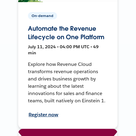
On-demand
Automate the Revenue
Lifecycle on One Platform
July 11, 2024 • 04:00 PM UTC • 49
min
Explore how Revenue Cloud
transforms revenue operations
and drives business growth by
learning about the latest
innovations for sales and finance
teams, built natively on Einstein 1.
Register now