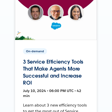
On-demand
3 Service Efficiency Tools
That Make Agents More
Successful and Increase
ROI
July 10, 2024 • 06:00 PM UTC • 42
min
Learn about 3 new efficiency tools
to get the most out of Service