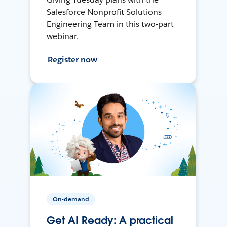
Salesforce Nonprofit Solutions
Engineering Team in this two-part
webinar.
Register now
On-demand
Get AI Ready: A practical