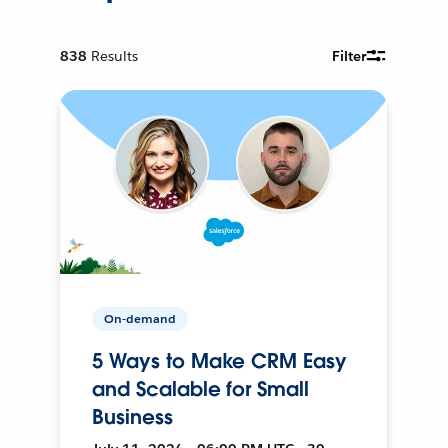
838
Results
Filter
On-demand
5 Ways to Make CRM Easy
and Scalable for Small
Business