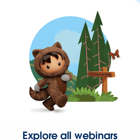
Explore all webinars