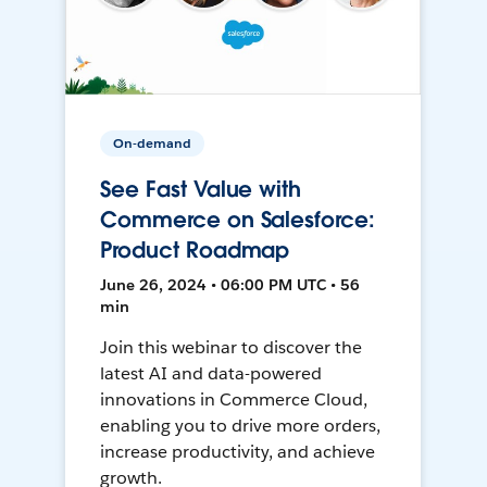
On-demand
See Fast Value with
Commerce on Salesforce:
Product Roadmap
June 26, 2024 • 06:00 PM UTC • 56
min
Join this webinar to discover the
latest AI and data-powered
innovations in Commerce Cloud,
enabling you to drive more orders,
increase productivity, and achieve
growth.