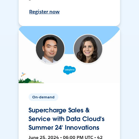
Register now
On-demand
Supercharge Sales &
Service with Data Cloud’s
Summer 24’ Innovations
June 25, 2024 • 06:00 PM UTC • 42