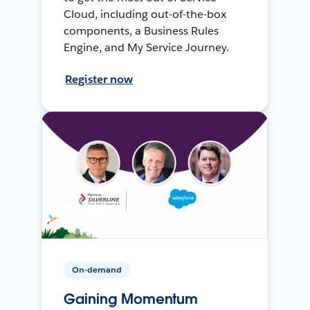
Cloud, including out-of-the-box
components, a Business Rules
Engine, and My Service Journey.
Register now
On-demand
Gaining Momentum