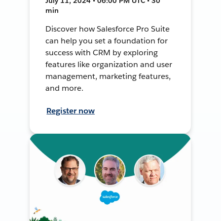
July 11, 2024 • 06:00 PM UTC • 30
min
Discover how Salesforce Pro Suite
can help you set a foundation for
success with CRM by exploring
features like organization and user
management, marketing features,
and more.
Register now