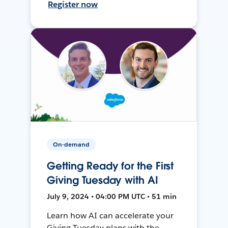
Register now
On-demand
Getting Ready for the First
Giving Tuesday with AI
July 9, 2024 • 04:00 PM UTC • 51 min
Learn how AI can accelerate your
Giving Tuesday plans with the