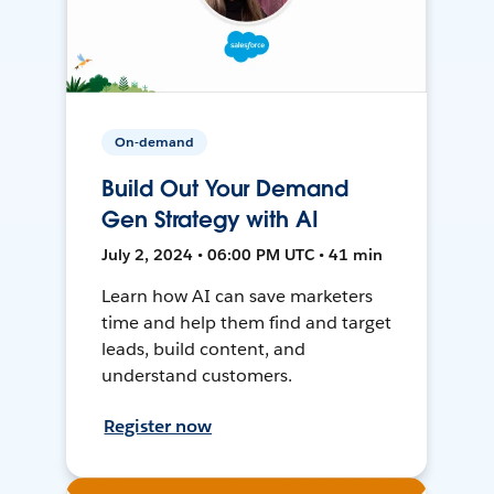
On-demand
Build Out Your Demand
Gen Strategy with AI
July 2, 2024 • 06:00 PM UTC • 41 min
Learn how AI can save marketers
time and help them find and target
leads, build content, and
understand customers.
Register now