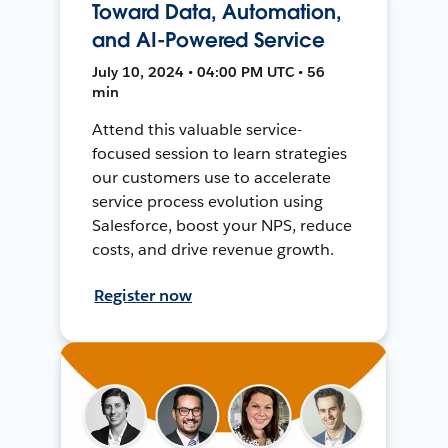
Toward Data, Automation,
and AI-Powered Service
July 10, 2024 • 04:00 PM UTC • 56
min
Attend this valuable service-
focused session to learn strategies
our customers use to accelerate
service process evolution using
Salesforce, boost your NPS, reduce
costs, and drive revenue growth.
Register now