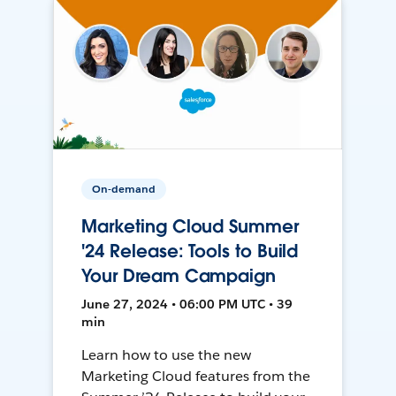
On-demand
Marketing Cloud Summer
'24 Release: Tools to Build
Your Dream Campaign
June 27, 2024 • 06:00 PM UTC • 39
min
Learn how to use the new
Marketing Cloud features from the