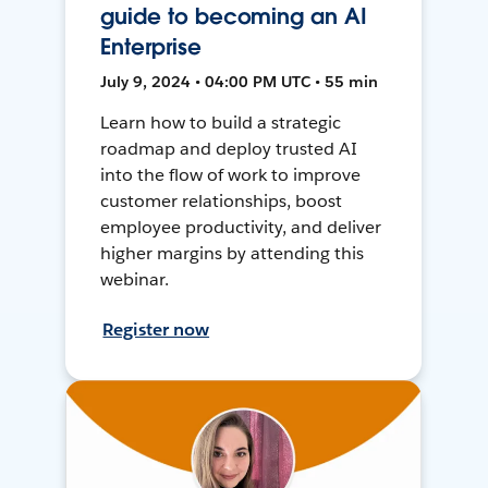
guide to becoming an AI
Enterprise
July 9, 2024 • 04:00 PM UTC • 55 min
Learn how to build a strategic
roadmap and deploy trusted AI
into the flow of work to improve
customer relationships, boost
employee productivity, and deliver
higher margins by attending this
webinar.
Register now