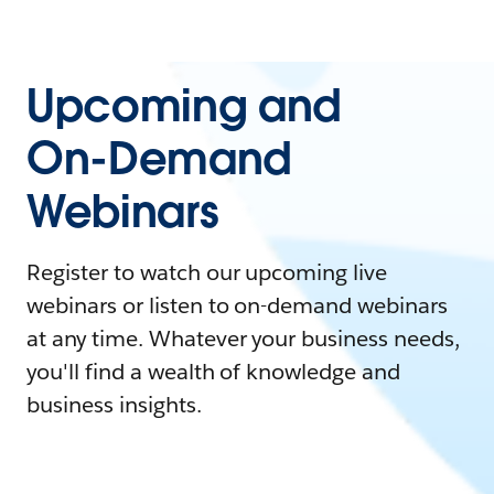
Upcoming and
On-Demand
Webinars
Register to watch our upcoming live
webinars or listen to on-demand webinars
at any time. Whatever your business needs,
you'll find a wealth of knowledge and
business insights.