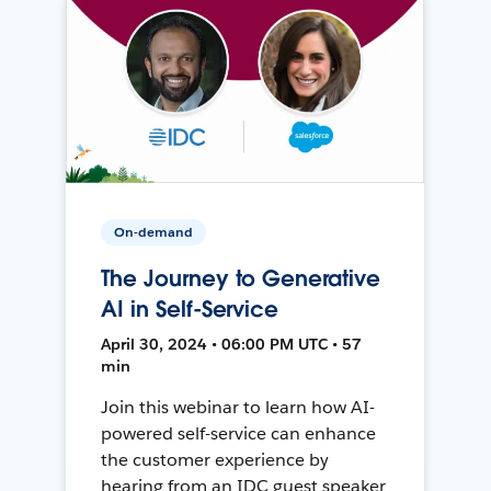
On-demand
The Journey to Generative
AI in Self-Service
April 30, 2024 • 06:00 PM UTC • 57
min
Join this webinar to learn how AI-
powered self-service can enhance
the customer experience by
hearing from an IDC guest speaker