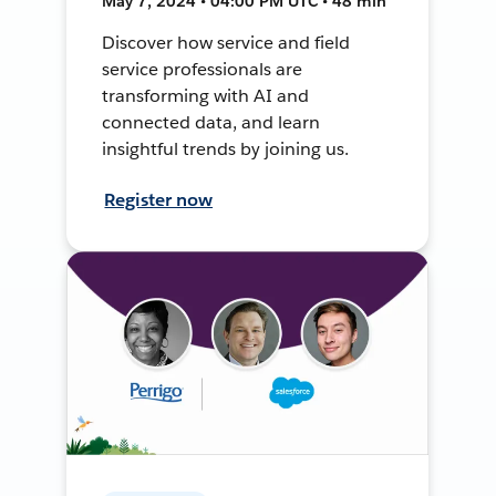
May 7, 2024 • 04:00 PM UTC • 48 min
Discover how service and field
service professionals are
transforming with AI and
connected data, and learn
insightful trends by joining us.
Register now