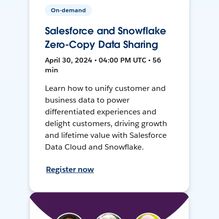
On-demand
Salesforce and Snowflake
Zero-Copy Data Sharing
April 30, 2024 • 04:00 PM UTC • 56
min
Learn how to unify customer and
business data to power
differentiated experiences and
delight customers, driving growth
and lifetime value with Salesforce
Data Cloud and Snowflake.
Register now