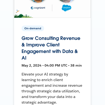
On-demand
Grow Consulting Revenue
& Improve Client
Engagement with Data &
AI
May 2, 2024 • 04:00 PM UTC • 38 min
Elevate your AI strategy by
learning to enrich client
engagement and increase revenue
through strategic data utilization,
and transform your data into a
strategic advantage.