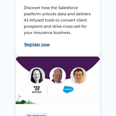
Discover how the Salesforce
platform unlocks data and delivers
AI-infused tools to convert client
prospects and drive cross-sell for
your insurance business.
Register now
On-demand