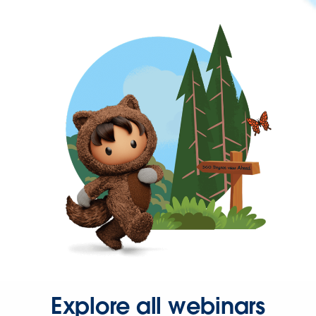
Explore all webinars