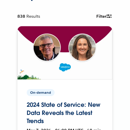
838
Results
Filter
On-demand
2024 State of Service: New
Data Reveals the Latest
Trends