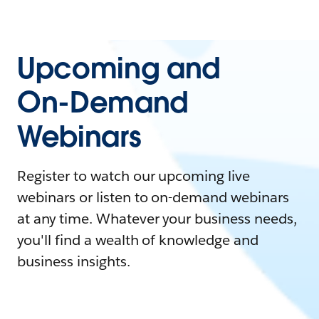
Upcoming and
On-Demand
Webinars
Register to watch our upcoming live
webinars or listen to on-demand webinars
at any time. Whatever your business needs,
you'll find a wealth of knowledge and
business insights.