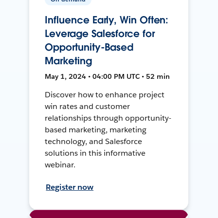
Influence Early, Win Often:
Leverage Salesforce for
Opportunity-Based
Marketing
May 1, 2024 • 04:00 PM UTC • 52 min
Discover how to enhance project
win rates and customer
relationships through opportunity-
based marketing, marketing
technology, and Salesforce
solutions in this informative
webinar.
Register now