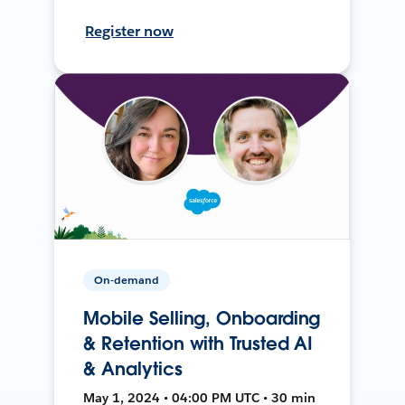
Register now
On-demand
Mobile Selling, Onboarding
& Retention with Trusted AI
& Analytics
May 1, 2024 • 04:00 PM UTC • 30 min