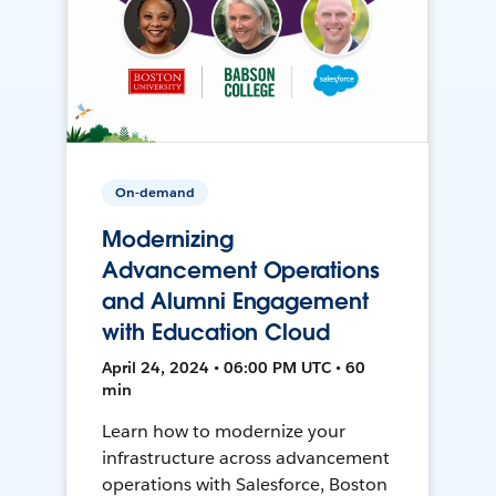
On-demand
Modernizing
Advancement Operations
and Alumni Engagement
with Education Cloud
April 24, 2024 • 06:00 PM UTC • 60
min
Learn how to modernize your
infrastructure across advancement
operations with Salesforce, Boston