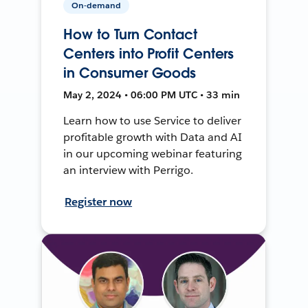
On-demand
How to Turn Contact
Centers into Profit Centers
in Consumer Goods
May 2, 2024 • 06:00 PM UTC • 33 min
Learn how to use Service to deliver
profitable growth with Data and AI
in our upcoming webinar featuring
an interview with Perrigo.
Register now