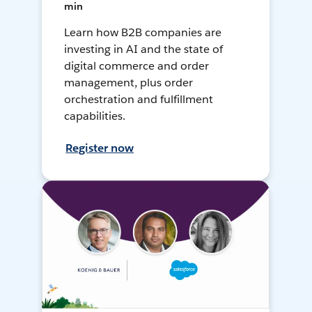
min
Learn how B2B companies are
investing in AI and the state of
digital commerce and order
management, plus order
orchestration and fulfillment
capabilities.
Register now