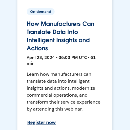
On-demand
How Manufacturers Can
Translate Data Into
Intelligent Insights and
Actions
April 23, 2024 • 06:00 PM UTC • 61
min
Learn how manufacturers can
translate data into intelligent
insights and actions, modernize
commercial operations, and
transform their service experience
by attending this webinar.
Register now