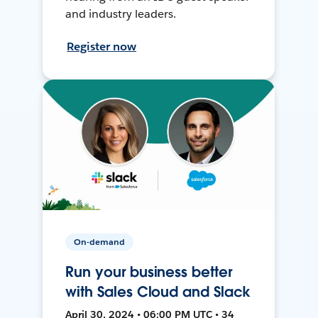
and industry leaders.
Register now
On-demand
Run your business better
with Sales Cloud and Slack
April 30, 2024 • 06:00 PM UTC • 34