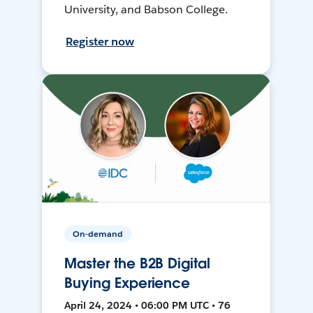
University, and Babson College.
Register now
On-demand
Master the B2B Digital
Buying Experience
April 24, 2024 • 06:00 PM UTC • 76