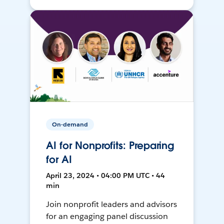
On-demand
AI for Nonprofits: Preparing
for AI
April 23, 2024 • 04:00 PM UTC • 44
min
Join nonprofit leaders and advisors
for an engaging panel discussion