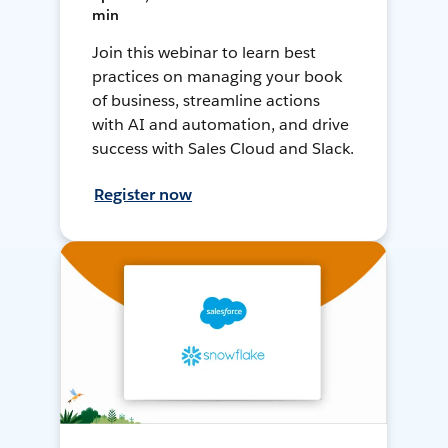
min
Join this webinar to learn best
practices on managing your book
of business, streamline actions
with AI and automation, and drive
success with Sales Cloud and Slack.
Register now