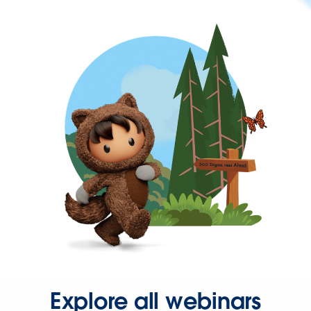
Explore all webinars