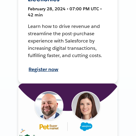
February 28, 2024 • 07:00 PM UTC •
42 min
Learn how to drive revenue and
streamline the post-purchase
experience with Salesforce by
increasing digital transactions,
fulfilling faster, and cutting costs.
Register now