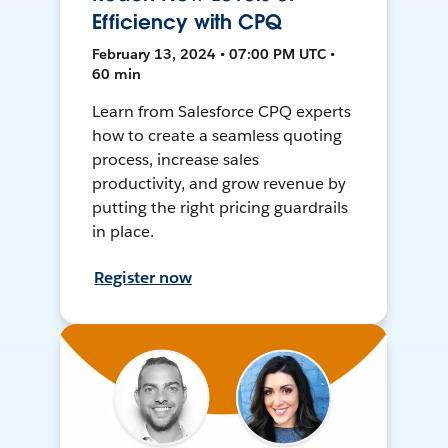
Efficiency with CPQ
February 13, 2024 • 07:00 PM UTC •
60 min
Learn from Salesforce CPQ experts
how to create a seamless quoting
process, increase sales
productivity, and grow revenue by
putting the right pricing guardrails
in place.
Register now