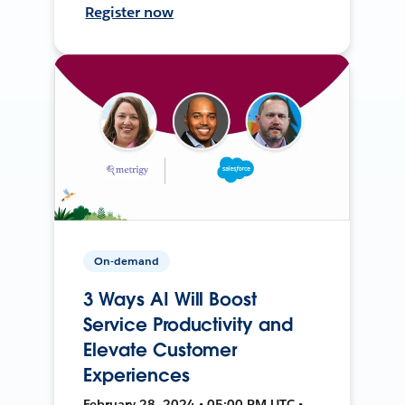
Register now
On-demand
3 Ways AI Will Boost
Service Productivity and
Elevate Customer
Experiences
February 28, 2024 • 05:00 PM UTC •