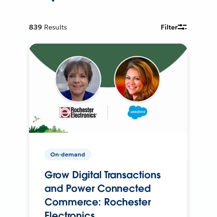
839
Results
Filter
On-demand
Grow Digital Transactions
and Power Connected
Commerce: Rochester
Electronics