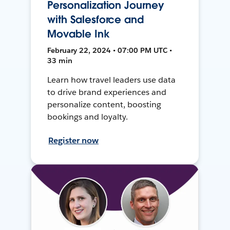
Personalization Journey
with Salesforce and
Movable Ink
February 22, 2024 • 07:00 PM UTC •
33 min
Learn how travel leaders use data
to drive brand experiences and
personalize content, boosting
bookings and loyalty.
Register now