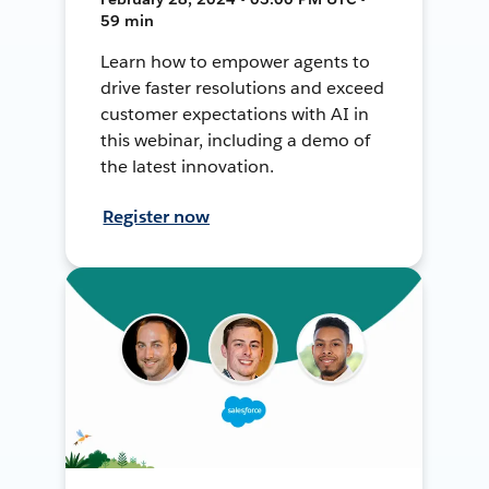
59 min
Learn how to empower agents to
drive faster resolutions and exceed
customer expectations with AI in
this webinar, including a demo of
the latest innovation.
Register now