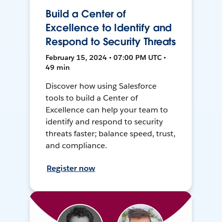
Build a Center of
Excellence to Identify and
Respond to Security Threats
February 15, 2024 • 07:00 PM UTC •
49 min
Discover how using Salesforce
tools to build a Center of
Excellence can help your team to
identify and respond to security
threats faster; balance speed, trust,
and compliance.
Register now