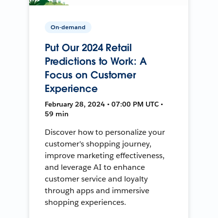
On-demand
Put Our 2024 Retail
Predictions to Work: A
Focus on Customer
Experience
February 28, 2024 • 07:00 PM UTC •
59 min
Discover how to personalize your
customer's shopping journey,
improve marketing effectiveness,
and leverage AI to enhance
customer service and loyalty
through apps and immersive
shopping experiences.