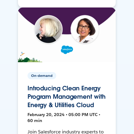
On-demand
Introducing Clean Energy
Program Management with
Energy & Utilities Cloud
February 20, 2024 • 05:00 PM UTC •
60 min
Join Salesforce industry experts to