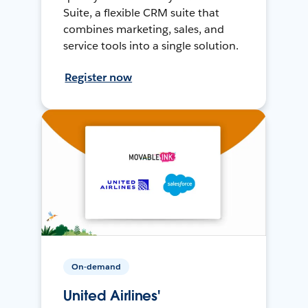
Suite, a flexible CRM suite that
combines marketing, sales, and
service tools into a single solution.
Register now
On-demand
United Airlines'