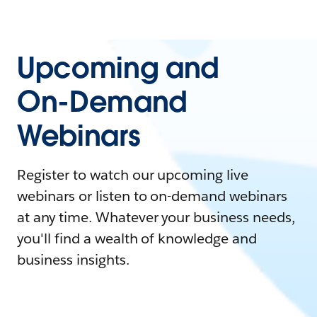
Upcoming and
On-Demand
Webinars
Register to watch our upcoming live
webinars or listen to on-demand webinars
at any time. Whatever your business needs,
you'll find a wealth of knowledge and
business insights.