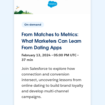
On-demand
From Matches to Metrics:
What Marketers Can Learn
From Dating Apps
February 13, 2024 • 05:00 PM UTC •
37 min
Join Salesforce to explore how
connection and conversion
intersect, uncovering lessons from
online dating to build brand loyalty
and develop multi-channel
campaigns.