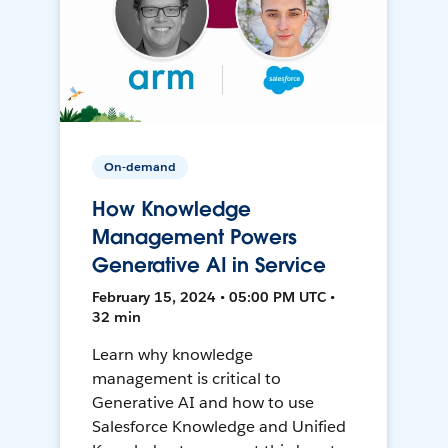
On-demand
How Knowledge
Management Powers
Generative AI in Service
February 15, 2024 • 05:00 PM UTC •
32 min
Learn why knowledge
management is critical to
Generative AI and how to use
Salesforce Knowledge and Unified