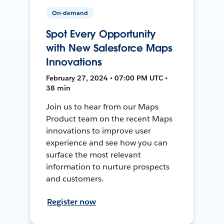
On-demand
Spot Every Opportunity
with New Salesforce Maps
Innovations
February 27, 2024 • 07:00 PM UTC •
38 min
Join us to hear from our Maps
Product team on the recent Maps
innovations to improve user
experience and see how you can
surface the most relevant
information to nurture prospects
and customers.
Register now