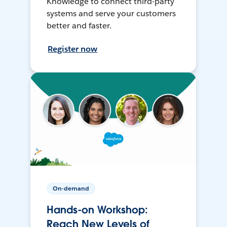
Knowledge to connect third-party
systems and serve your customers
better and faster.
Register now
On-demand
Hands-on Workshop:
Reach New Levels of