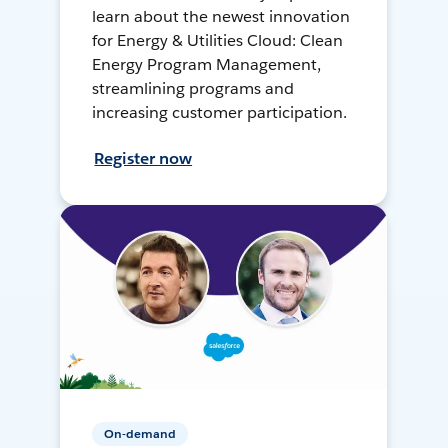
learn about the newest innovation
for Energy & Utilities Cloud: Clean
Energy Program Management,
streamlining programs and
increasing customer participation.
Register now
On-demand