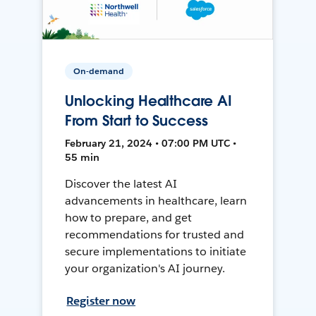
On-demand
Unlocking Healthcare AI
From Start to Success
February 21, 2024 • 07:00 PM UTC •
55 min
Discover the latest AI
advancements in healthcare, learn
how to prepare, and get
recommendations for trusted and
secure implementations to initiate
your organization's AI journey.
Register now