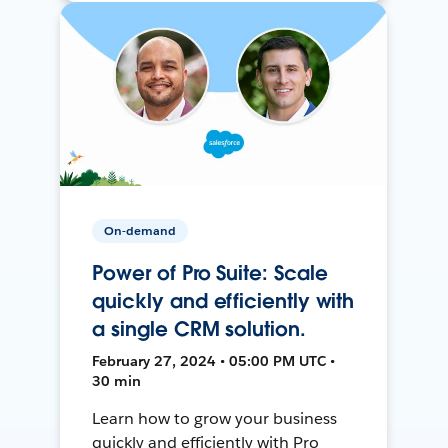
On-demand
Power of Pro Suite: Scale
quickly and efficiently with
a single CRM solution.
February 27, 2024 • 05:00 PM UTC •
30 min
Learn how to grow your business
quickly and efficiently with Pro