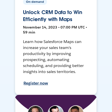
On-demand
Unlock CRM Data to Win
Efficiently with Maps
November 14, 2023 • 07:00 PM UTC •
59 min
Learn how Salesforce Maps can
increase your sales team's
productivity by improving
prospecting, automating
scheduling, and providing better
insights into sales territories.
Register now