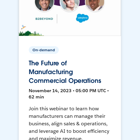
On-demand
The Future of
Manufacturing
Commercial Operations
November 14, 2023 • 05:00 PM UTC •
62 min
Join this webinar to learn how
manufacturers can manage their
business, align sales & operations,
and leverage AI to boost efficiency
and maximize revenue.