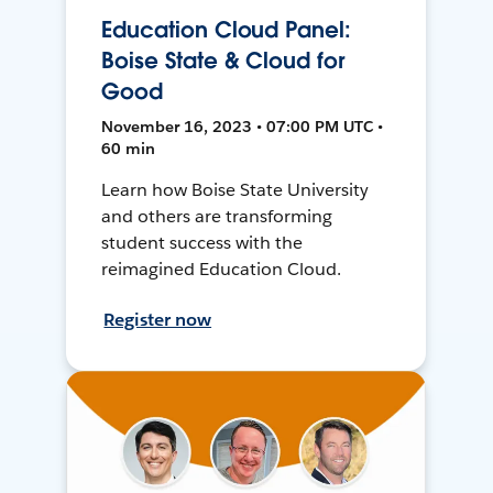
Education Cloud Panel:
Boise State & Cloud for
Good
November 16, 2023 • 07:00 PM UTC •
60 min
Learn how Boise State University
and others are transforming
student success with the
reimagined Education Cloud.
Register now