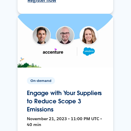
Register now
On-demand
Engage with Your Suppliers
to Reduce Scope 3
Emissions
November 21, 2023 • 11:00 PM UTC •
40 min