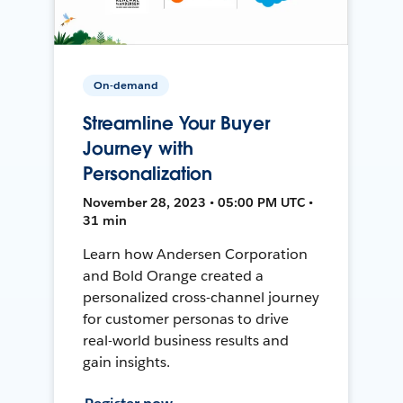
On-demand
Streamline Your Buyer
Journey with
Personalization
November 28, 2023 • 05:00 PM UTC •
31 min
Learn how Andersen Corporation
and Bold Orange created a
personalized cross-channel journey
for customer personas to drive
real-world business results and
gain insights.