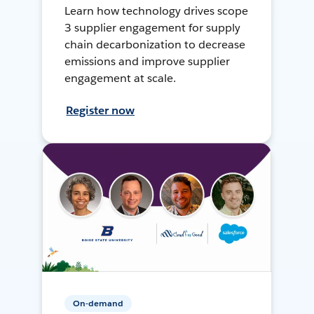
Learn how technology drives scope
3 supplier engagement for supply
chain decarbonization to decrease
emissions and improve supplier
engagement at scale.
Register now
On-demand