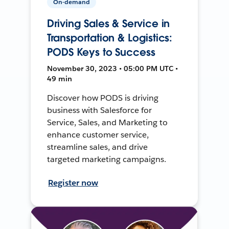
On-demand
Driving Sales & Service in
Transportation & Logistics:
PODS Keys to Success
November 30, 2023 • 05:00 PM UTC •
49 min
Discover how PODS is driving
business with Salesforce for
Service, Sales, and Marketing to
enhance customer service,
streamline sales, and drive
targeted marketing campaigns.
Register now