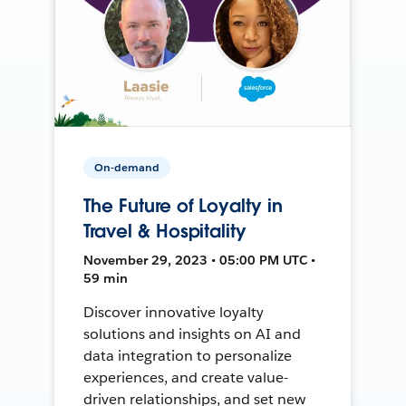
On-demand
The Future of Loyalty in
Travel & Hospitality
November 29, 2023 • 05:00 PM UTC •
59 min
Discover innovative loyalty
solutions and insights on AI and
data integration to personalize
experiences, and create value-
driven relationships, and set new