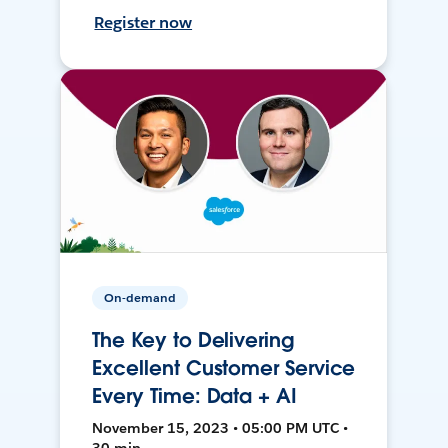
Register now
On-demand
The Key to Delivering
Excellent Customer Service
Every Time: Data + AI
November 15, 2023 • 05:00 PM UTC •