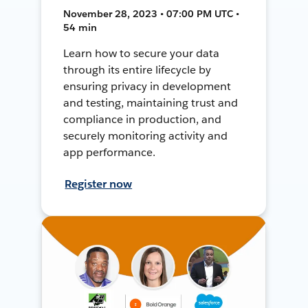
November 28, 2023 • 07:00 PM UTC •
54 min
Learn how to secure your data
through its entire lifecycle by
ensuring privacy in development
and testing, maintaining trust and
compliance in production, and
securely monitoring activity and
app performance.
Register now