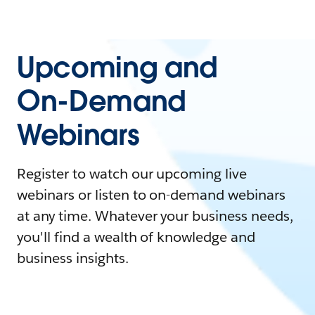
Upcoming and
On-Demand
Webinars
Register to watch our upcoming live
webinars or listen to on-demand webinars
at any time. Whatever your business needs,
you'll find a wealth of knowledge and
business insights.