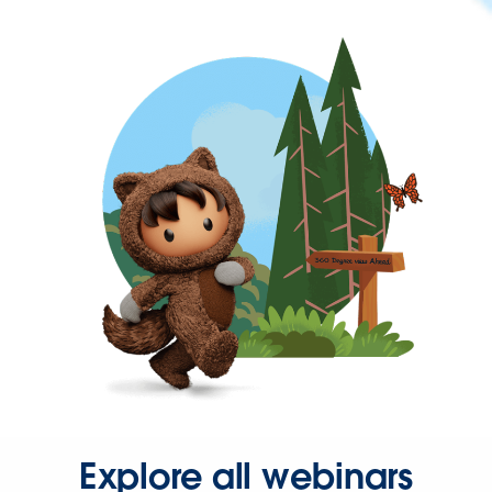
Explore all webinars