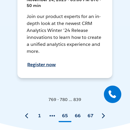
50 min
Join our product experts for an in-
depth look at the newest CRM
Analytics Winter '24 Release
innovations to learn how to create
a unified analytics experience and
more.
Register now
769 - 780 ... 839
1
65
66
67