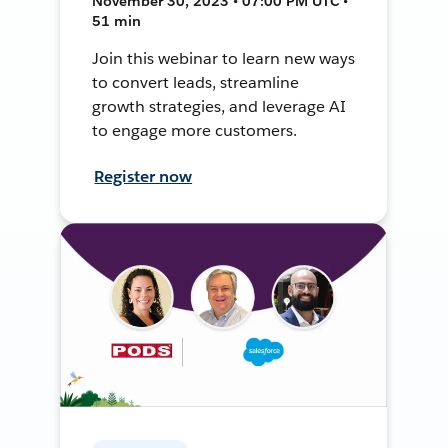
November 30, 2023 • 07:00 PM UTC •
51 min
Join this webinar to learn new ways
to convert leads, streamline
growth strategies, and leverage AI
to engage more customers.
Register now