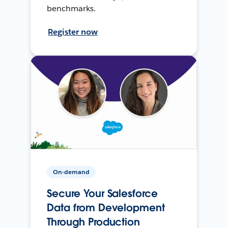
benchmarks.
Register now
On-demand
Secure Your Salesforce
Data from Development
Through Production