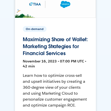
On-demand
Maximizing Share of Wallet:
Marketing Strategies for
Financial Services
November 16, 2023 • 07:00 PM UTC •
42 min
Learn how to optimize cross-sell
and upsell initiatives by creating a
360-degree view of your clients
and using Marketing Cloud to
personalize customer engagement
and optimize campaign ROI.