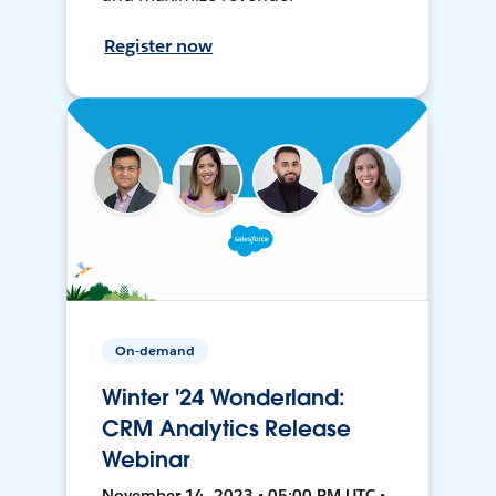
Register now
On-demand
Winter '24 Wonderland:
CRM Analytics Release
Webinar
November 14, 2023 • 05:00 PM UTC •