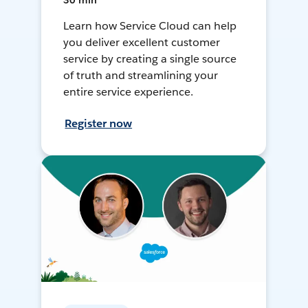
30 min
Learn how Service Cloud can help
you deliver excellent customer
service by creating a single source
of truth and streamlining your
entire service experience.
Register now