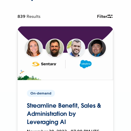
839
Results
Filter
On-demand
Streamline Benefit, Sales &
Administration by
Leveraging AI