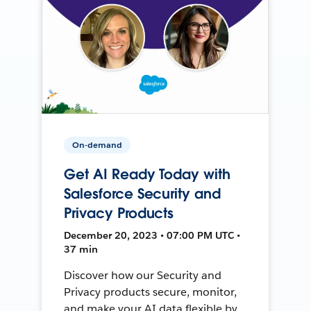
On-demand
Get AI Ready Today with
Salesforce Security and
Privacy Products
December 20, 2023 • 07:00 PM UTC •
37 min
Discover how our Security and
Privacy products secure, monitor,
and make your AI data flexible by