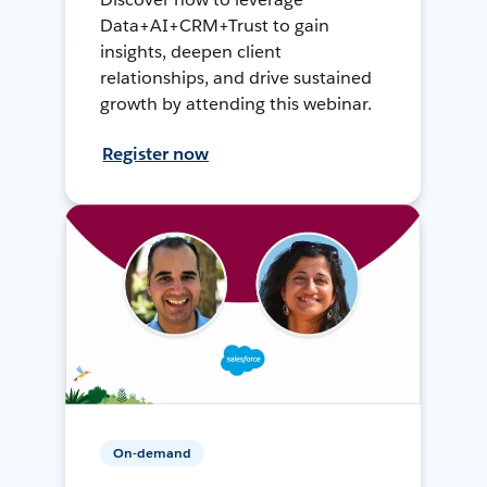
Data+AI+CRM+Trust to gain
insights, deepen client
relationships, and drive sustained
growth by attending this webinar.
Register now
On-demand