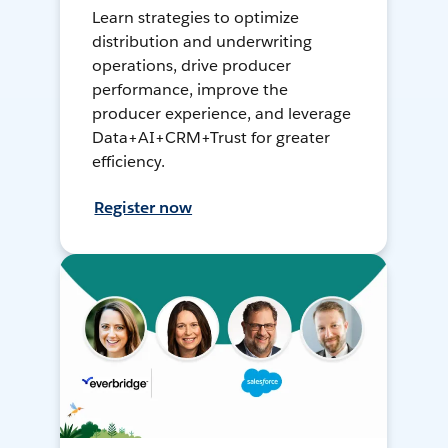
Learn strategies to optimize
distribution and underwriting
operations, drive producer
performance, improve the
producer experience, and leverage
Data+AI+CRM+Trust for greater
efficiency.
Register now