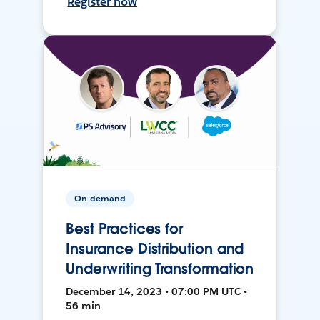
Register now
On-demand
Best Practices for
Insurance Distribution and
Underwriting Transformation
December 14, 2023 • 07:00 PM UTC •
56 min