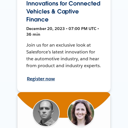
Innovations for Connected
Vehicles & Captive
Finance
December 20, 2023 • 07:00 PM UTC •
36 min
Join us for an exclusive look at
Salesforce’s latest innovation for
the automotive industry, and hear
from product and industry experts.
Register now