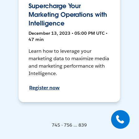
Supercharge Your
Marketing Operations with
Intelligence
December 13, 2023 • 05:00 PM UTC •
47 min
Learn how to leverage your
marketing data to maximize media
and marketing performance with
Intelligence.
Register now
745 - 756 ... 839