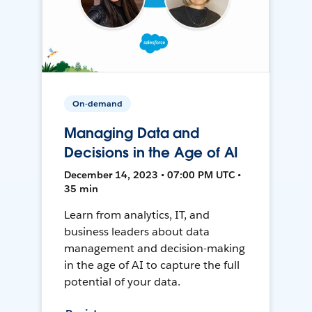
On-demand
Managing Data and
Decisions in the Age of AI
December 14, 2023 • 07:00 PM UTC •
35 min
Learn from analytics, IT, and
business leaders about data
management and decision-making
in the age of AI to capture the full
potential of your data.