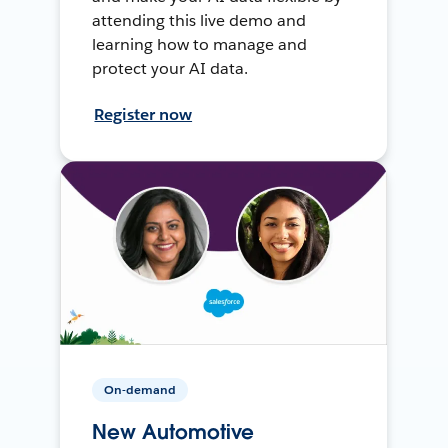
attending this live demo and
learning how to manage and
protect your AI data.
Register now
On-demand
New Automotive