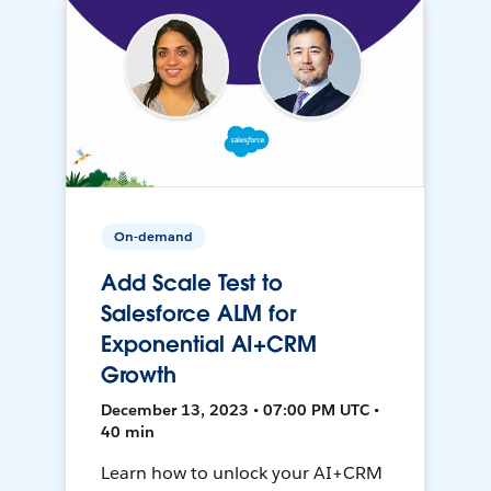
On-demand
Add Scale Test to
Salesforce ALM for
Exponential AI+CRM
Growth
December 13, 2023 • 07:00 PM UTC •
40 min
Learn how to unlock your AI+CRM