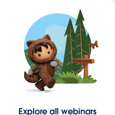
Explore all webinars