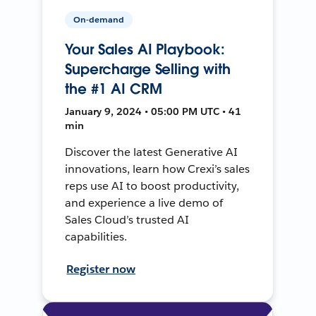
On-demand
Your Sales AI Playbook:
Supercharge Selling with
the #1 AI CRM
January 9, 2024 • 05:00 PM UTC • 41
min
Discover the latest Generative AI
innovations, learn how Crexi’s sales
reps use AI to boost productivity,
and experience a live demo of
Sales Cloud’s trusted AI
capabilities.
Register now