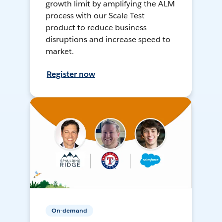
growth limit by amplifying the ALM
process with our Scale Test
product to reduce business
disruptions and increase speed to
market.
Register now
On-demand