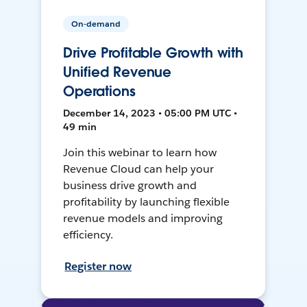
On-demand
Drive Profitable Growth with
Unified Revenue
Operations
December 14, 2023 • 05:00 PM UTC •
49 min
Join this webinar to learn how
Revenue Cloud can help your
business drive growth and
profitability by launching flexible
revenue models and improving
efficiency.
Register now