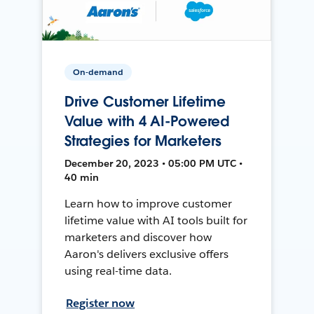
On-demand
Drive Customer Lifetime
Value with 4 AI-Powered
Strategies for Marketers
December 20, 2023 • 05:00 PM UTC •
40 min
Learn how to improve customer
lifetime value with AI tools built for
marketers and discover how
Aaron's delivers exclusive offers
using real-time data.
Register now