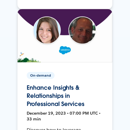
On-demand
Enhance Insights &
Relationships in
Professional Services
December 19, 2023 • 07:00 PM UTC •
33 min
Discover how to leverage