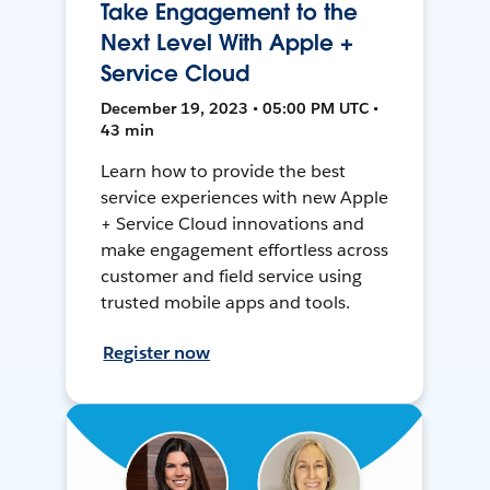
Take Engagement to the
Next Level With Apple +
Service Cloud
December 19, 2023 • 05:00 PM UTC •
43 min
Learn how to provide the best
service experiences with new Apple
+ Service Cloud innovations and
make engagement effortless across
customer and field service using
trusted mobile apps and tools.
Register now