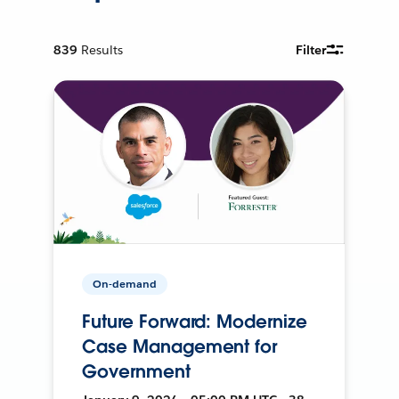
839
Results
Filter
On-demand
Future Forward: Modernize
Case Management for
Government