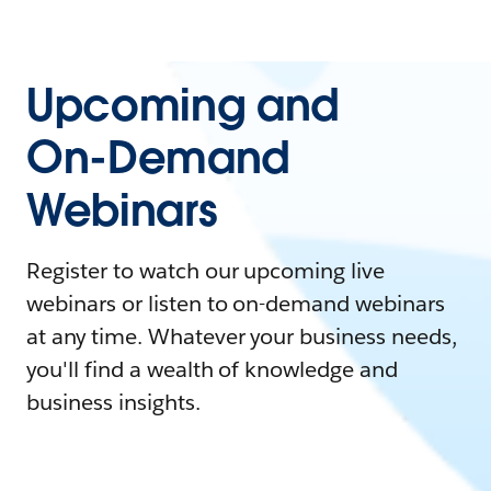
Upcoming and
On-Demand
Webinars
Register to watch our upcoming live
webinars or listen to on-demand webinars
at any time. Whatever your business needs,
you'll find a wealth of knowledge and
business insights.