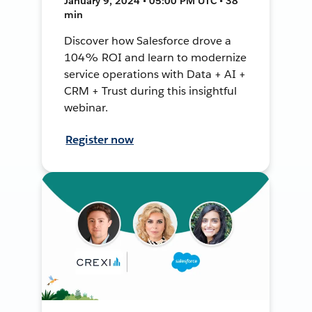
January 9, 2024 • 05:00 PM UTC • 38
min
Discover how Salesforce drove a
104% ROI and learn to modernize
service operations with Data + AI +
CRM + Trust during this insightful
webinar.
Register now