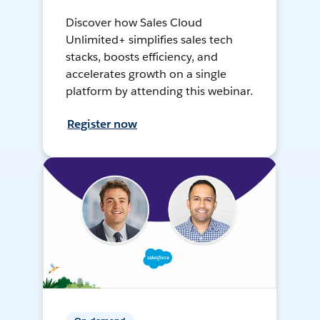
Discover how Sales Cloud
Unlimited+ simplifies sales tech
stacks, boosts efficiency, and
accelerates growth on a single
platform by attending this webinar.
Register now