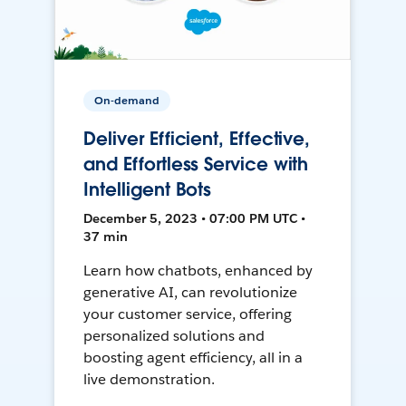
On-demand
Deliver Efficient, Effective,
and Effortless Service with
Intelligent Bots
December 5, 2023 • 07:00 PM UTC •
37 min
Learn how chatbots, enhanced by
generative AI, can revolutionize
your customer service, offering
personalized solutions and
boosting agent efficiency, all in a
live demonstration.