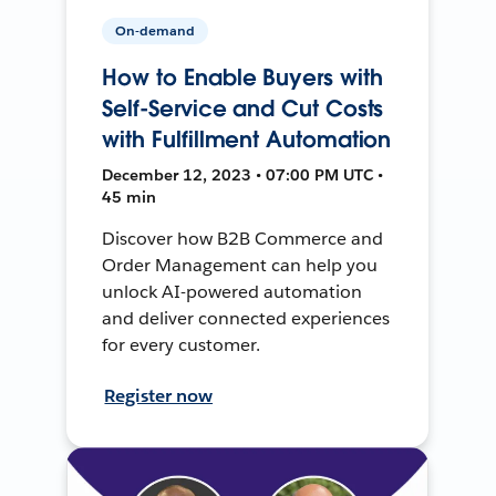
On-demand
How to Enable Buyers with
Self-Service and Cut Costs
with Fulfillment Automation
December 12, 2023 • 07:00 PM UTC •
45 min
Discover how B2B Commerce and
Order Management can help you
unlock AI-powered automation
and deliver connected experiences
for every customer.
Register now