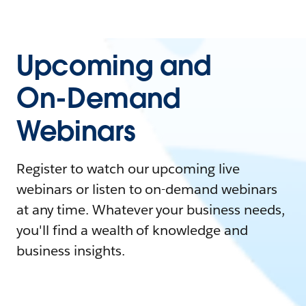
Upcoming and
On-Demand
Webinars
Register to watch our upcoming live
webinars or listen to on-demand webinars
at any time. Whatever your business needs,
you'll find a wealth of knowledge and
business insights.