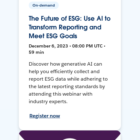
On-demand
The Future of ESG: Use AI to
Transform Reporting and
Meet ESG Goals
December 6, 2023 • 08:00 PM UTC •
59 min
Discover how generative AI can
help you efficiently collect and
report ESG data while adhering to
the latest reporting standards by
attending this webinar with
industry experts.
Register now