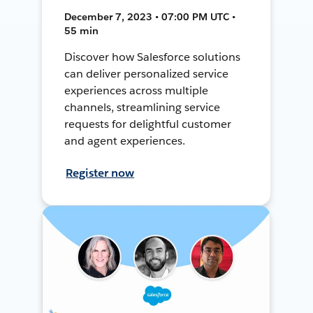
December 7, 2023 • 07:00 PM UTC •
55 min
Discover how Salesforce solutions
can deliver personalized service
experiences across multiple
channels, streamlining service
requests for delightful customer
and agent experiences.
Register now