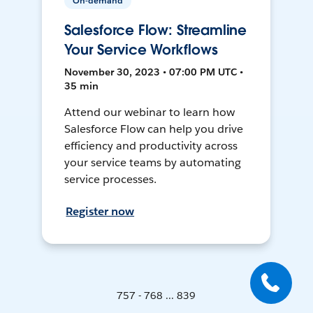
On-demand
Salesforce Flow: Streamline
Your Service Workflows
November 30, 2023 • 07:00 PM UTC •
35 min
Attend our webinar to learn how
Salesforce Flow can help you drive
efficiency and productivity across
your service teams by automating
service processes.
Register now
757 - 768 ... 839