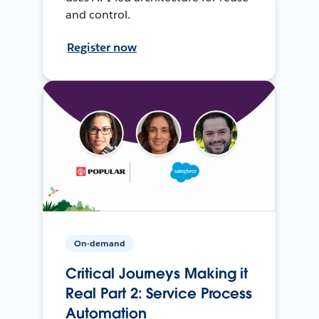
and control.
Register now
On-demand
Critical Journeys Making it
Real Part 2: Service Process
Automation