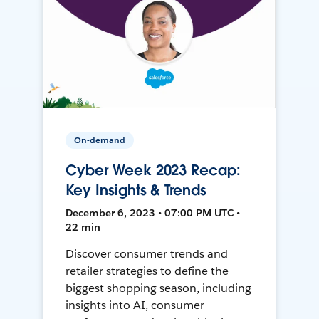
On-demand
Cyber Week 2023 Recap:
Key Insights & Trends
December 6, 2023 • 07:00 PM UTC •
22 min
Discover consumer trends and
retailer strategies to define the
biggest shopping season, including
insights into AI, consumer