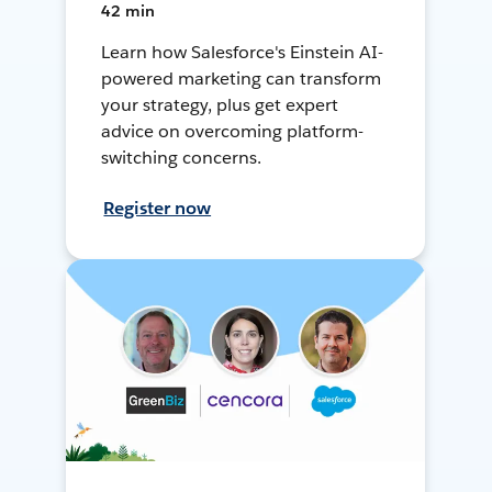
42 min
Learn how Salesforce's Einstein AI-
powered marketing can transform
your strategy, plus get expert
advice on overcoming platform-
switching concerns.
Register now