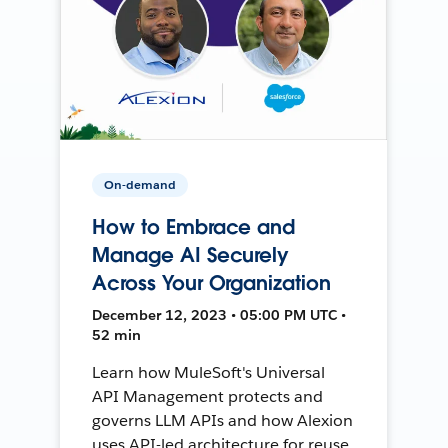
On-demand
How to Embrace and
Manage AI Securely
Across Your Organization
December 12, 2023 • 05:00 PM UTC •
52 min
Learn how MuleSoft's Universal
API Management protects and
governs LLM APIs and how Alexion
uses API-led architecture for reuse