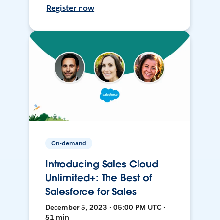
Register now
On-demand
Introducing Sales Cloud
Unlimited+: The Best of
Salesforce for Sales
December 5, 2023 • 05:00 PM UTC •
51 min