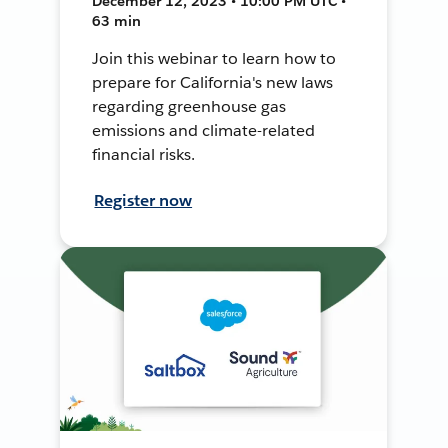
December 12, 2023 • 10:00 PM UTC •
63 min
Join this webinar to learn how to
prepare for California's new laws
regarding greenhouse gas
emissions and climate-related
financial risks.
Register now