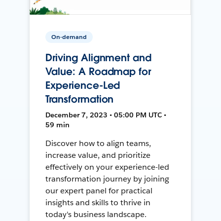
On-demand
Driving Alignment and
Value: A Roadmap for
Experience-Led
Transformation
December 7, 2023 • 05:00 PM UTC •
59 min
Discover how to align teams,
increase value, and prioritize
effectively on your experience-led
transformation journey by joining
our expert panel for practical
insights and skills to thrive in
today's business landscape.