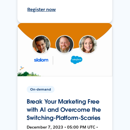
Register now
On-demand
Break Your Marketing Free
with AI and Overcome the
Switching-Platform-Scaries
December 7, 2023 • 05:00 PM UTC •