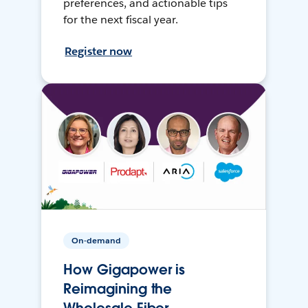
preferences, and actionable tips
for the next fiscal year.
Register now
On-demand
How Gigapower is
Reimagining the