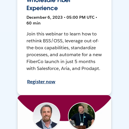
Wholesale Fiber
Experience
December 6, 2023 • 05:00 PM UTC •
60 min
Join this webinar to learn how to
rethink BSS/OSS, leverage out-of-
the-box capabilities, standardize
processes, and automate for a new
FiberCo launch in just 5 months
with Salesforce, Aria, and Prodapt.
Register now