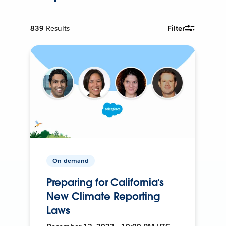
839
Results
Filter
On-demand
Preparing for California’s
New Climate Reporting
Laws