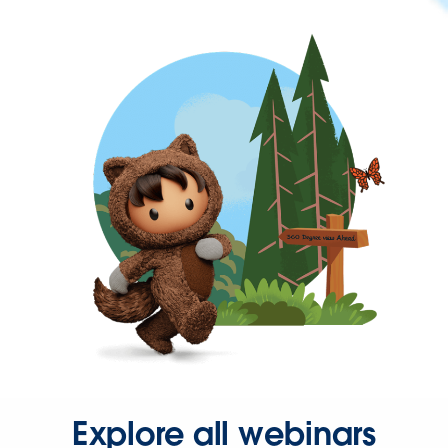
Explore all webinars