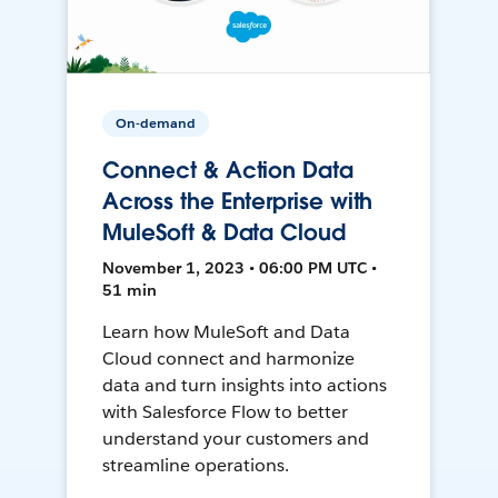
On-demand
Connect & Action Data
Across the Enterprise with
MuleSoft & Data Cloud
November 1, 2023 • 06:00 PM UTC •
51 min
Learn how MuleSoft and Data
Cloud connect and harmonize
data and turn insights into actions
with Salesforce Flow to better
understand your customers and
streamline operations.