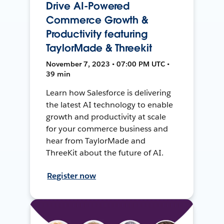
Drive AI-Powered
Commerce Growth &
Productivity featuring
TaylorMade & Threekit
November 7, 2023 • 07:00 PM UTC •
39 min
Learn how Salesforce is delivering
the latest AI technology to enable
growth and productivity at scale
for your commerce business and
hear from TaylorMade and
ThreeKit about the future of AI.
Register now