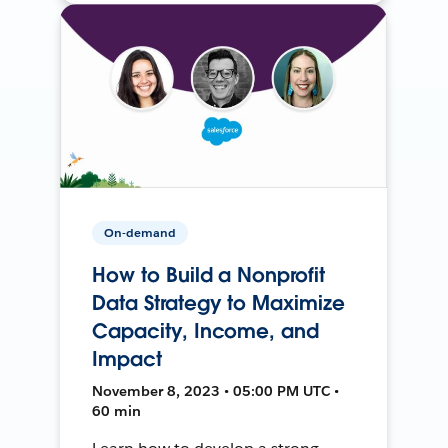
On-demand
How to Build a Nonprofit
Data Strategy to Maximize
Capacity, Income, and
Impact
November 8, 2023 • 05:00 PM UTC •
60 min