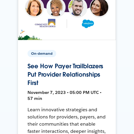
On-demand
See How Payer Trailblazers
Put Provider Relationships
First
November 7, 2023 • 05:00 PM UTC •
57 min
Learn innovative strategies and
solutions for providers, payers, and
their communities that enable
faster interactions, deeper insights,