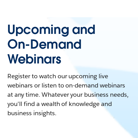
Upcoming and
On-Demand
Webinars
Register to watch our upcoming live
webinars or listen to on-demand webinars
at any time. Whatever your business needs,
you'll find a wealth of knowledge and
business insights.