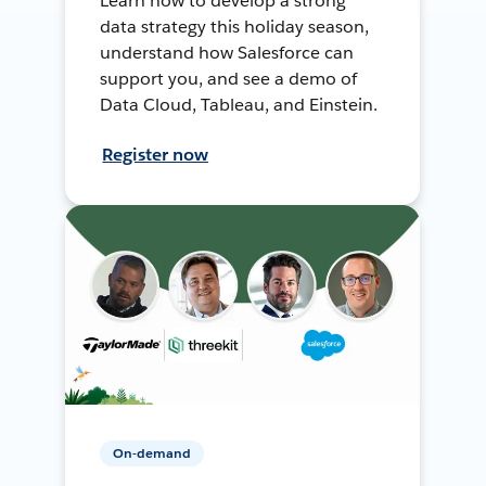
Learn how to develop a strong
data strategy this holiday season,
understand how Salesforce can
support you, and see a demo of
Data Cloud, Tableau, and Einstein.
Register now
On-demand