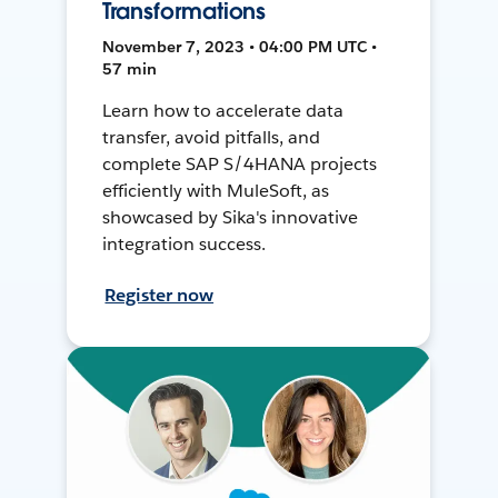
Transformations
November 7, 2023 • 04:00 PM UTC •
57 min
Learn how to accelerate data
transfer, avoid pitfalls, and
complete SAP S/4HANA projects
efficiently with MuleSoft, as
showcased by Sika's innovative
integration success.
Register now