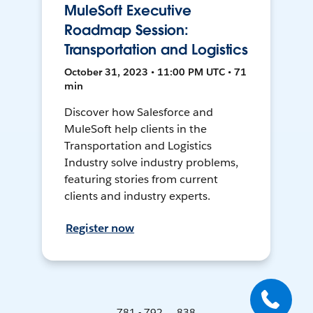
MuleSoft Executive
Roadmap Session:
Transportation and Logistics
October 31, 2023 • 11:00 PM UTC • 71
min
Discover how Salesforce and
MuleSoft help clients in the
Transportation and Logistics
Industry solve industry problems,
featuring stories from current
clients and industry experts.
Register now
781 - 792 ... 838