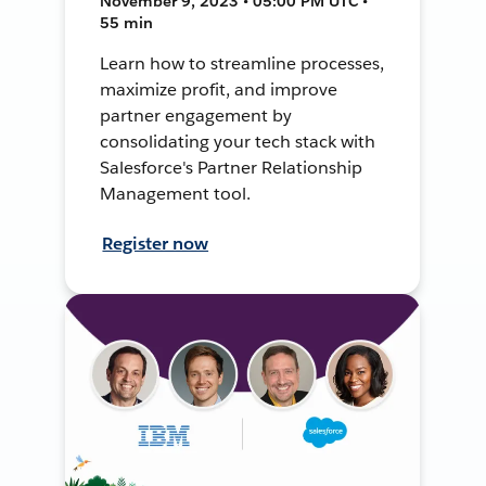
November 9, 2023 • 05:00 PM UTC •
55 min
Learn how to streamline processes,
maximize profit, and improve
partner engagement by
consolidating your tech stack with
Salesforce's Partner Relationship
Management tool.
Register now