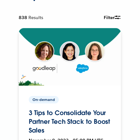
838
Results
Filter
On-demand
3 Tips to Consolidate Your
Partner Tech Stack to Boost
Sales