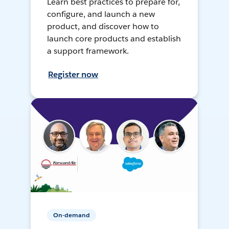
Learn best practices to prepare for,
configure, and launch a new
product, and discover how to
launch core products and establish
a support framework.
Register now
On-demand