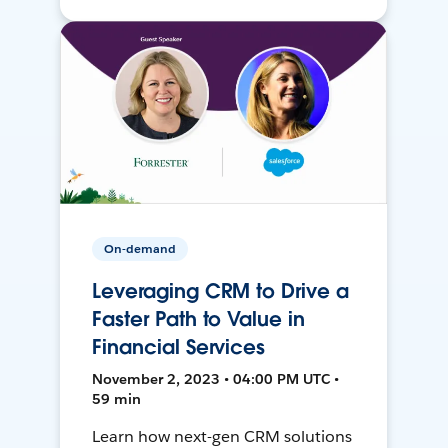
On-demand
Leveraging CRM to Drive a
Faster Path to Value in
Financial Services
November 2, 2023 • 04:00 PM UTC •
59 min
Learn how next-gen CRM solutions