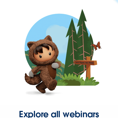
Explore all webinars