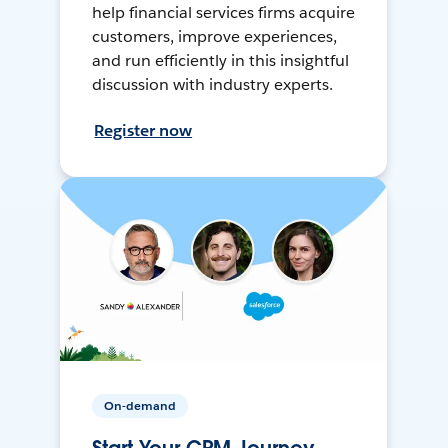
help financial services firms acquire
customers, improve experiences,
and run efficiently in this insightful
discussion with industry experts.
Register now
On-demand