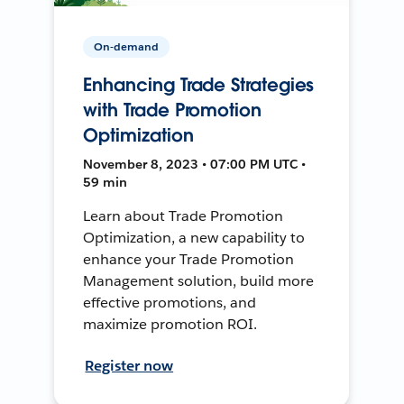
On-demand
Enhancing Trade Strategies
with Trade Promotion
Optimization
November 8, 2023 • 07:00 PM UTC •
59 min
Learn about Trade Promotion
Optimization, a new capability to
enhance your Trade Promotion
Management solution, build more
effective promotions, and
maximize promotion ROI.
Register now