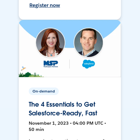
Register now
On-demand
The 4 Essentials to Get
Salesforce-Ready, Fast
November 1, 2023 • 04:00 PM UTC •
50 min