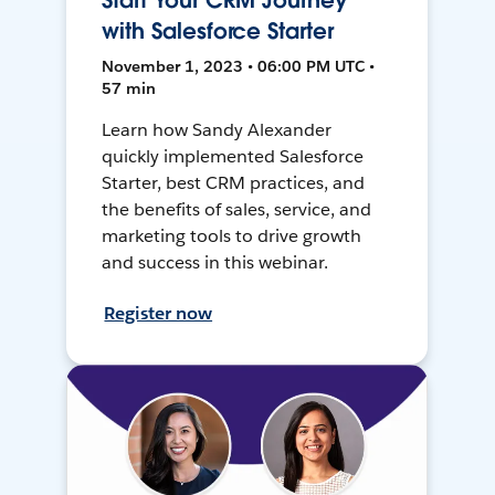
Start Your CRM Journey
with Salesforce Starter
November 1, 2023 • 06:00 PM UTC •
57 min
Learn how Sandy Alexander
quickly implemented Salesforce
Starter, best CRM practices, and
the benefits of sales, service, and
marketing tools to drive growth
and success in this webinar.
Register now