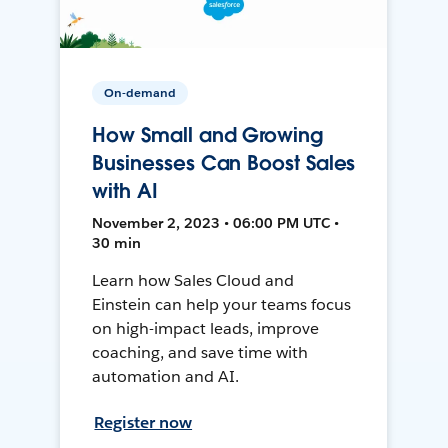
On-demand
How Small and Growing
Businesses Can Boost Sales
with AI
November 2, 2023 • 06:00 PM UTC •
30 min
Learn how Sales Cloud and
Einstein can help your teams focus
on high-impact leads, improve
coaching, and save time with
automation and AI.
Register now