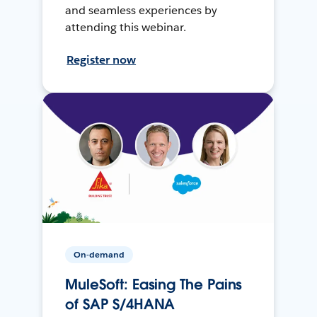
and seamless experiences by
attending this webinar.
Register now
On-demand
MuleSoft: Easing The Pains
of SAP S/4HANA