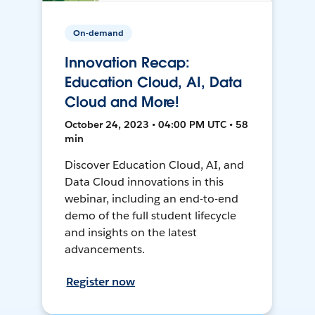
On-demand
Innovation Recap:
Education Cloud, AI, Data
Cloud and More!
October 24, 2023 • 04:00 PM UTC • 58
min
Discover Education Cloud, AI, and
Data Cloud innovations in this
webinar, including an end-to-end
demo of the full student lifecycle
and insights on the latest
advancements.
Register now