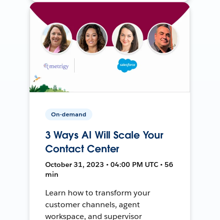
On-demand
3 Ways AI Will Scale Your
Contact Center
October 31, 2023 • 04:00 PM UTC • 56
min
Learn how to transform your
customer channels, agent
workspace, and supervisor