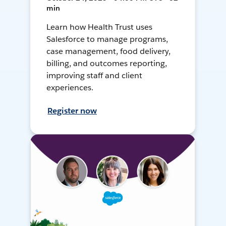
min
Learn how Health Trust uses
Salesforce to manage programs,
case management, food delivery,
billing, and outcomes reporting,
improving staff and client
experiences.
Register now