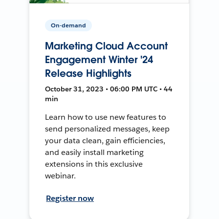
On-demand
Marketing Cloud Account
Engagement Winter '24
Release Highlights
October 31, 2023 • 06:00 PM UTC • 44
min
Learn how to use new features to
send personalized messages, keep
your data clean, gain efficiencies,
and easily install marketing
extensions in this exclusive
webinar.
Register now