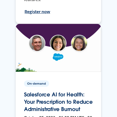
Register now
On-demand
Salesforce AI for Health:
Your Prescription to Reduce
Administrative Burnout