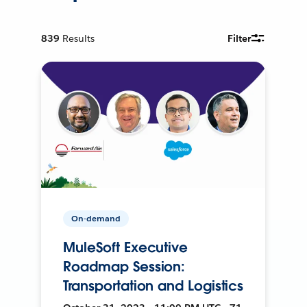
839
Results
Filter
On-demand
MuleSoft Executive
Roadmap Session:
Transportation and Logistics