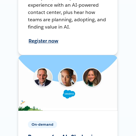
experience with an AI-powered
contact center, plus hear how
teams are planning, adopting, and
finding value in AI.
Register now
On-demand