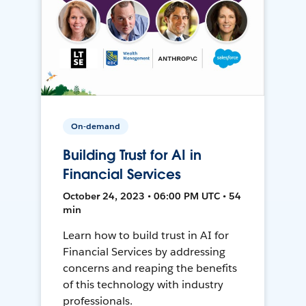
On-demand
Building Trust for AI in
Financial Services
October 24, 2023 • 06:00 PM UTC • 54
min
Learn how to build trust in AI for
Financial Services by addressing
concerns and reaping the benefits
of this technology with industry
professionals.