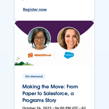
Register now
On-demand
Making the Move: From
Paper to Salesforce, a
Programs Story
October 24, 2023 • 04:00 PM UTC • 62