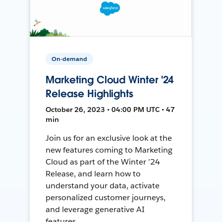
On-demand
Marketing Cloud Winter '24
Release Highlights
October 26, 2023 • 04:00 PM UTC • 47
min
Join us for an exclusive look at the
new features coming to Marketing
Cloud as part of the Winter ’24
Release, and learn how to
understand your data, activate
personalized customer journeys,
and leverage generative AI
features.