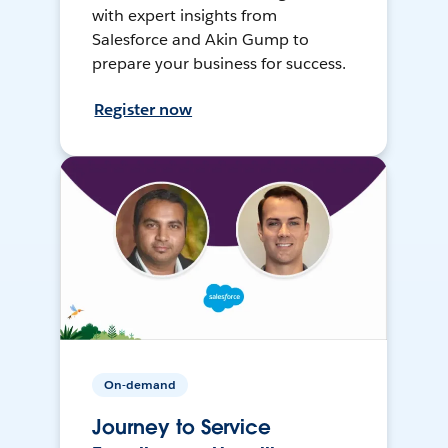
with expert insights from
Salesforce and Akin Gump to
prepare your business for success.
Register now
On-demand
Journey to Service