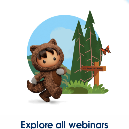
Explore all webinars