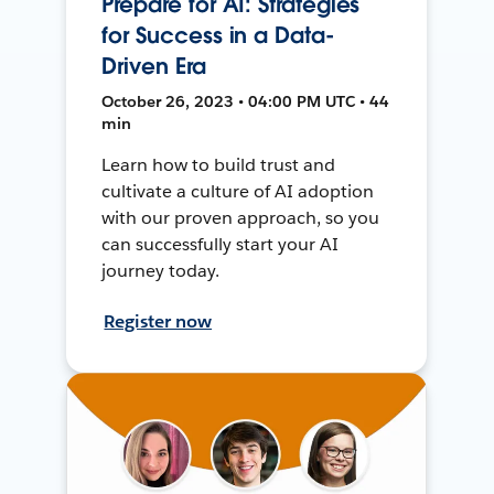
Prepare for AI: Strategies
for Success in a Data-
Driven Era
October 26, 2023 • 04:00 PM UTC • 44
min
Learn how to build trust and
cultivate a culture of AI adoption
with our proven approach, so you
can successfully start your AI
journey today.
Register now