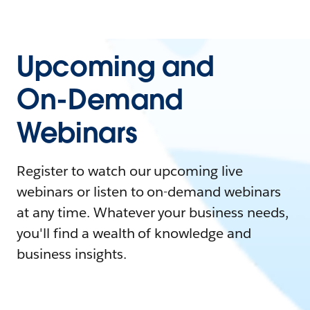
Upcoming and
On-Demand
Webinars
Register to watch our upcoming live
webinars or listen to on-demand webinars
at any time. Whatever your business needs,
you'll find a wealth of knowledge and
business insights.