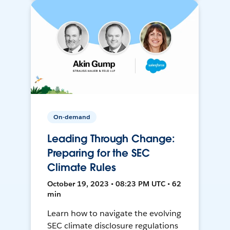
On-demand
Leading Through Change:
Preparing for the SEC
Climate Rules
October 19, 2023 • 08:23 PM UTC • 62
min
Learn how to navigate the evolving
SEC climate disclosure regulations