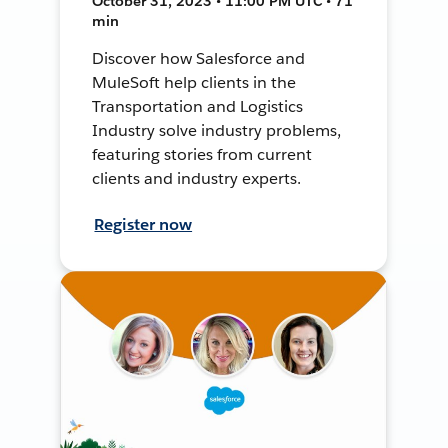
October 31, 2023 • 11:00 PM UTC • 71
min
Discover how Salesforce and
MuleSoft help clients in the
Transportation and Logistics
Industry solve industry problems,
featuring stories from current
clients and industry experts.
Register now