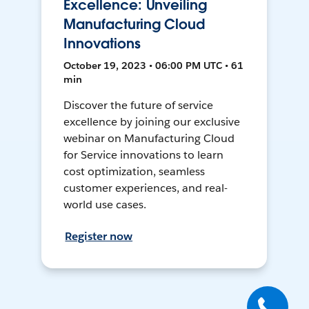
Excellence: Unveiling
Manufacturing Cloud
Innovations
October 19, 2023 • 06:00 PM UTC • 61
min
Discover the future of service
excellence by joining our exclusive
webinar on Manufacturing Cloud
for Service innovations to learn
cost optimization, seamless
customer experiences, and real-
world use cases.
Register now