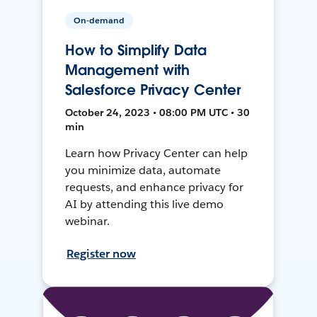
On-demand
How to Simplify Data
Management with
Salesforce Privacy Center
October 24, 2023 • 08:00 PM UTC • 30
min
Learn how Privacy Center can help
you minimize data, automate
requests, and enhance privacy for
AI by attending this live demo
webinar.
Register now