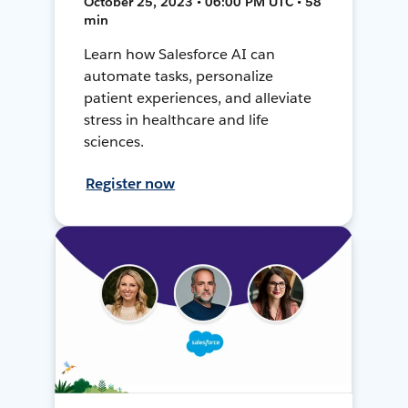
October 25, 2023 • 06:00 PM UTC • 58
min
Learn how Salesforce AI can
automate tasks, personalize
patient experiences, and alleviate
stress in healthcare and life
sciences.
Register now