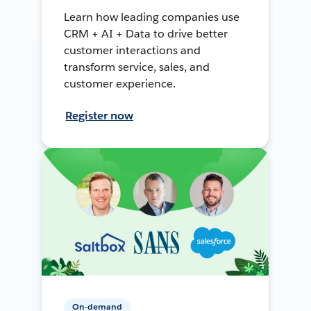
Learn how leading companies use
CRM + AI + Data to drive better
customer interactions and
transform service, sales, and
customer experience.
Register now
On-demand