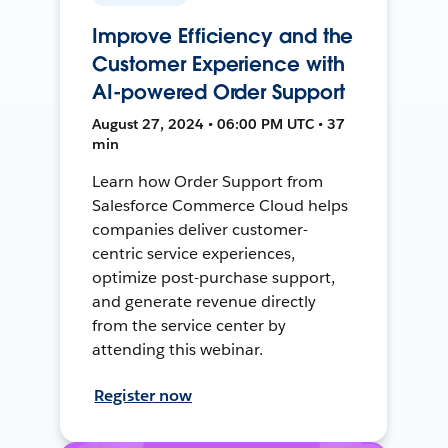
Improve Efficiency and the
Customer Experience with
AI-powered Order Support
August 27, 2024 • 06:00 PM UTC • 37
min
Learn how Order Support from
Salesforce Commerce Cloud helps
companies deliver customer-
centric service experiences,
optimize post-purchase support,
and generate revenue directly
from the service center by
attending this webinar.
Register now