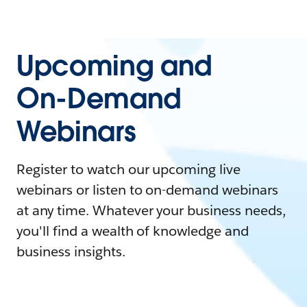
Upcoming and
On-Demand
Webinars
Register to watch our upcoming live
webinars or listen to on-demand webinars
at any time. Whatever your business needs,
you'll find a wealth of knowledge and
business insights.