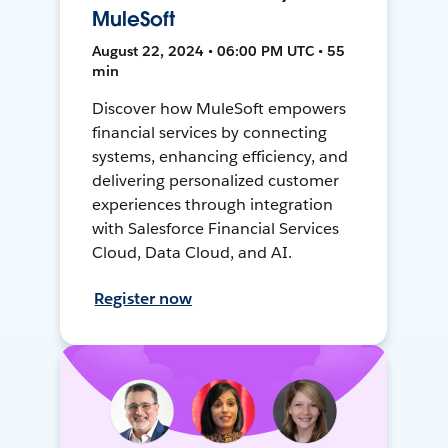
MuleSoft
August 22, 2024 • 06:00 PM UTC • 55
min
Discover how MuleSoft empowers
financial services by connecting
systems, enhancing efficiency, and
delivering personalized customer
experiences through integration
with Salesforce Financial Services
Cloud, Data Cloud, and AI.
Register now