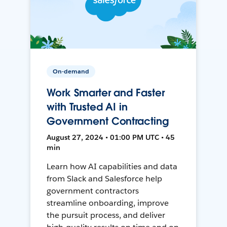
On-demand
Work Smarter and Faster
with Trusted AI in
Government Contracting
August 27, 2024 • 01:00 PM UTC • 45
min
Learn how AI capabilities and data
from Slack and Salesforce help
government contractors
streamline onboarding, improve
the pursuit process, and deliver