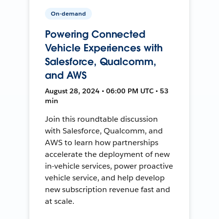
On-demand
Powering Connected
Vehicle Experiences with
Salesforce, Qualcomm,
and AWS
August 28, 2024 • 06:00 PM UTC • 53
min
Join this roundtable discussion
with Salesforce, Qualcomm, and
AWS to learn how partnerships
accelerate the deployment of new
in-vehicle services, power proactive
vehicle service, and help develop
new subscription revenue fast and
at scale.