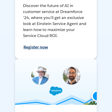
Discover the future of AI in
customer service at Dreamforce
'24, where you'll get an exclusive
look at Einstein Service Agent and
learn how to maximize your
Service Cloud ROI.
Register now