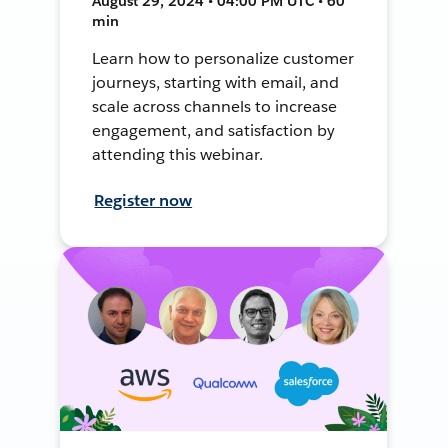
August 29, 2024 • 04:00 PM UTC • 60
min
Learn how to personalize customer
journeys, starting with email, and
scale across channels to increase
engagement, and satisfaction by
attending this webinar.
Register now