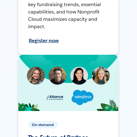
key fundraising trends, essential
capabilities, and how Nonprofit
Cloud maximizes capacity and
impact.
Register now
On-demand