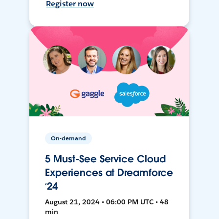
Register now
On-demand
5 Must-See Service Cloud
Experiences at Dreamforce
‘24
August 21, 2024 • 06:00 PM UTC • 48
min