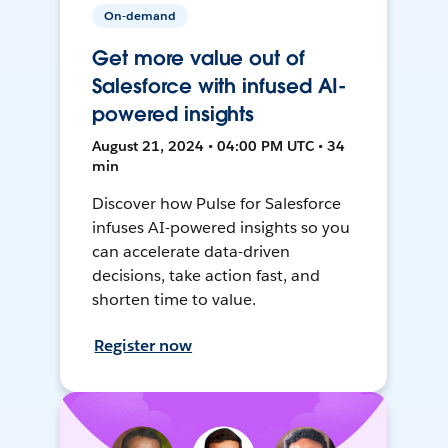
On-demand
Get more value out of
Salesforce with infused AI-
powered insights
August 21, 2024 • 04:00 PM UTC • 34
min
Discover how Pulse for Salesforce
infuses AI-powered insights so you
can accelerate data-driven
decisions, take action fast, and
shorten time to value.
Register now