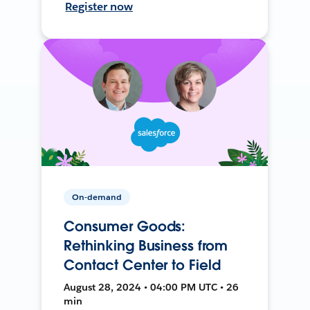
Register now
On-demand
Consumer Goods:
Rethinking Business from
Contact Center to Field
August 28, 2024 • 04:00 PM UTC • 26
min