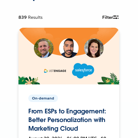
839
Results
Filter
On-demand
From ESPs to Engagement:
Better Personalization with
Marketing Cloud