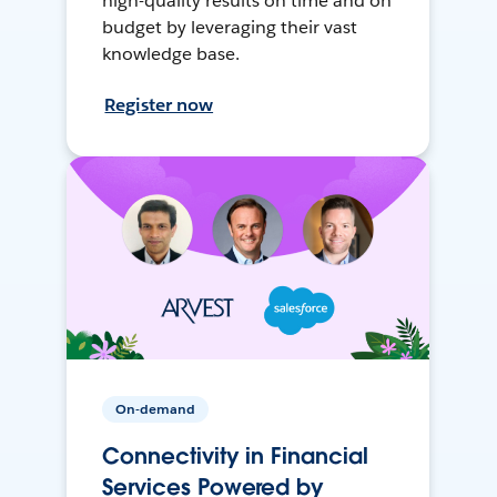
high-quality results on time and on
budget by leveraging their vast
knowledge base.
Register now
On-demand
Connectivity in Financial
Services Powered by