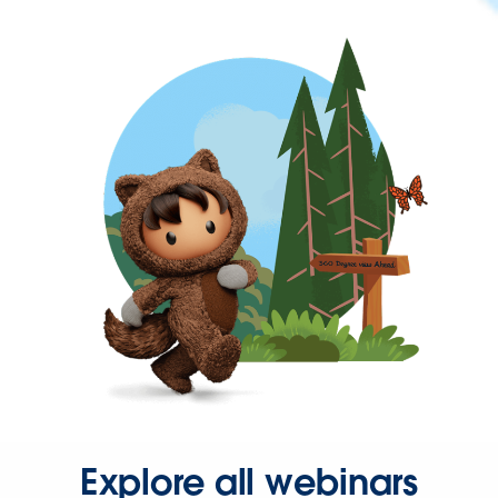
Explore all webinars