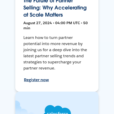
The Future of Partner
Selling: Why Accelerating
at Scale Matters
August 27, 2024 • 04:00 PM UTC • 50
min
Learn how to turn partner
potential into more revenue by
joining us for a deep dive into the
latest partner selling trends and
strategies to supercharge your
partner revenue.
Register now