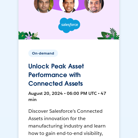
On-demand
Unlock Peak Asset
Performance with
Connected Assets
August 20, 2024 • 06:00 PM UTC • 47
min
Discover Salesforce’s Connected
Assets innovation for the
manufacturing industry and learn
how to gain end-to-end visibility,