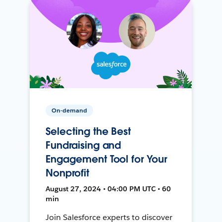
On-demand
Selecting the Best
Fundraising and
Engagement Tool for Your
Nonprofit
August 27, 2024 • 04:00 PM UTC • 60
min
Join Salesforce experts to discover