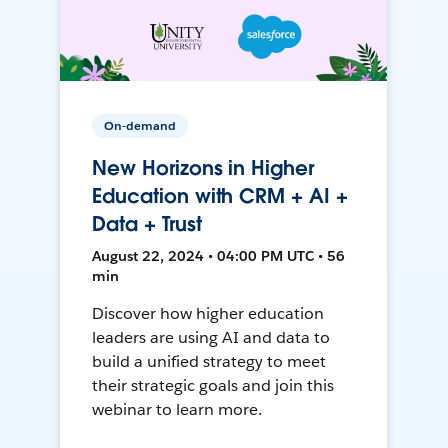
On-demand
New Horizons in Higher
Education with CRM + AI +
Data + Trust
August 22, 2024 • 04:00 PM UTC • 56
min
Discover how higher education
leaders are using AI and data to
build a unified strategy to meet
their strategic goals and join this
webinar to learn more.