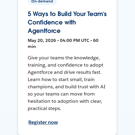
On-demand
5 Ways to Build Your Team’s
Confidence with
Agentforce
May 20, 2026 • 04:00 PM UTC • 60
min
Give your teams the knowledge,
training, and confidence to adopt
Agentforce and drive results fast.
Learn how to start small, train
champions, and build trust with AI
so your teams can move from
hesitation to adoption with clear,
practical steps.
Register now