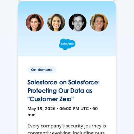
On-demand
Salesforce on Salesforce:
Protecting Our Data as
"Customer Zero"
May 19, 2026 • 06:00 PM UTC • 60
min
Every company's security journey is
constantly evolving, including ours.