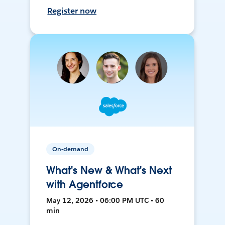
Register now
On-demand
What's New & What's Next
with Agentforce
May 12, 2026 • 06:00 PM UTC • 60
min