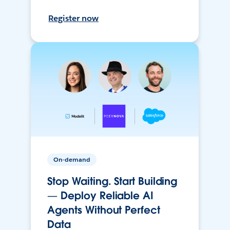
Register now
On-demand
Stop Waiting. Start Building
— Deploy Reliable AI
Agents Without Perfect
Data