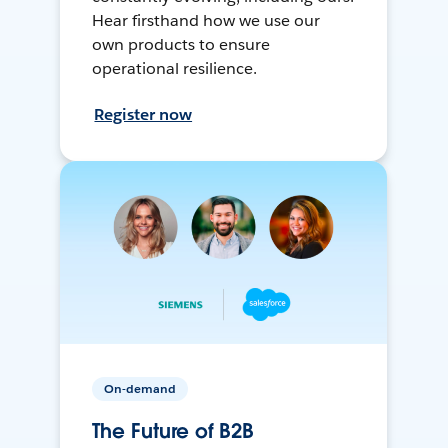
Hear firsthand how we use our
own products to ensure
operational resilience.
Register now
On-demand
The Future of B2B