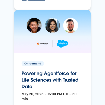
On-demand
Powering Agentforce for
Life Sciences with Trusted
Data
May 20, 2026 • 06:00 PM UTC • 60
min