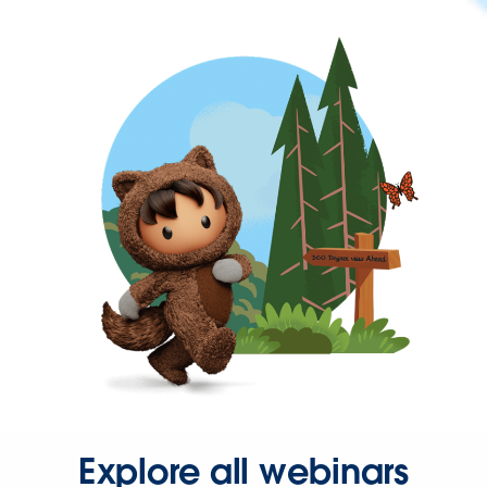
Explore all webinars