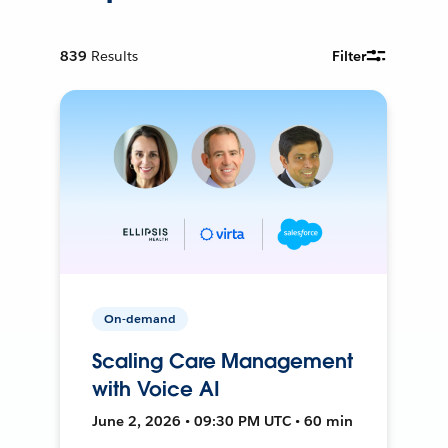
839
Results
Filter
On-demand
Scaling Care Management
with Voice AI
June 2, 2026 • 09:30 PM UTC • 60 min