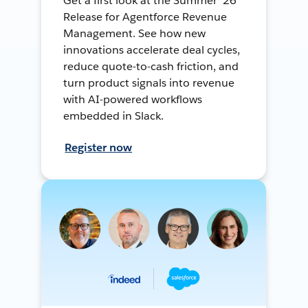
Get a first look at the Summer ’26
Release for Agentforce Revenue
Management. See how new
innovations accelerate deal cycles,
reduce quote-to-cash friction, and
turn product signals into revenue
with AI-powered workflows
embedded in Slack.
Register now