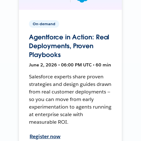
On-demand
Agentforce in Action: Real
Deployments, Proven
Playbooks
June 2, 2026 • 06:00 PM UTC • 60 min
Salesforce experts share proven
strategies and design guides drawn
from real customer deployments —
so you can move from early
experimentation to agents running
at enterprise scale with
measurable ROI.
Register now