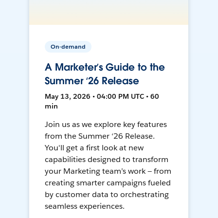
On-demand
A Marketer’s Guide to the
Summer ‘26 Release
May 13, 2026 • 04:00 PM UTC • 60
min
Join us as we explore key features
from the Summer ‘26 Release.
You'll get a first look at new
capabilities designed to transform
your Marketing team’s work — from
creating smarter campaigns fueled
by customer data to orchestrating
seamless experiences.