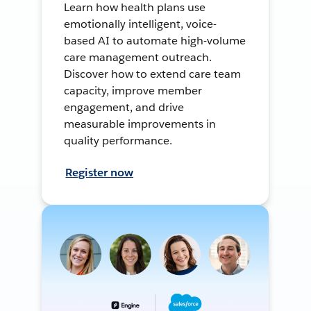
Learn how health plans use
emotionally intelligent, voice-
based AI to automate high-volume
care management outreach.
Discover how to extend care team
capacity, improve member
engagement, and drive
measurable improvements in
quality performance.
Register now