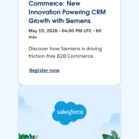
Commerce: New
Innovation Powering CRM
Growth with Siemens
May 19, 2026 • 04:00 PM UTC • 60
min
Discover how Siemens is driving
friction-free B2B Commerce.
Register now