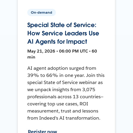
On-demand
Special State of Service:
How Service Leaders Use
AI Agents for Impact
May 21, 2026 • 06:00 PM UTC • 60
min
AI agent adoption surged from
39% to 66% in one year. Join this
special State of Service webinar as
we unpack insights from 3,075
professionals across 13 countries—
covering top use cases, ROI
measurement, trust and lessons
from Indeed's AI transformation.
Register now