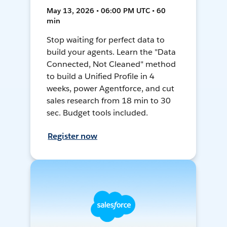
May 13, 2026 • 06:00 PM UTC • 60
min
Stop waiting for perfect data to
build your agents. Learn the "Data
Connected, Not Cleaned" method
to build a Unified Profile in 4
weeks, power Agentforce, and cut
sales research from 18 min to 30
sec. Budget tools included.
Register now