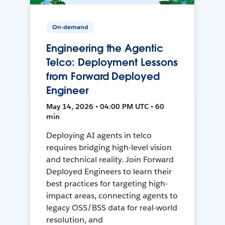
On-demand
Engineering the Agentic
Telco: Deployment Lessons
from Forward Deployed
Engineer
May 14, 2026 • 04:00 PM UTC • 60
min
Deploying AI agents in telco
requires bridging high-level vision
and technical reality. Join Forward
Deployed Engineers to learn their
best practices for targeting high-
impact areas, connecting agents to
legacy OSS/BSS data for real-world
resolution, and