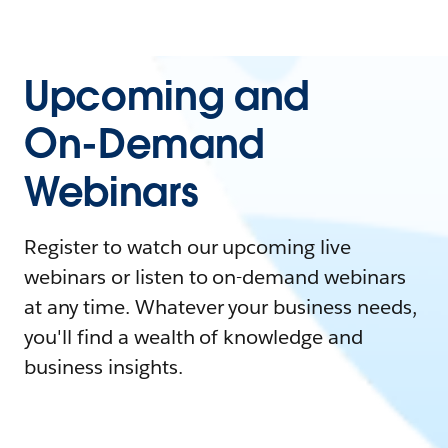
Upcoming and
On-Demand
Webinars
Register to watch our upcoming live
webinars or listen to on-demand webinars
at any time. Whatever your business needs,
you'll find a wealth of knowledge and
business insights.