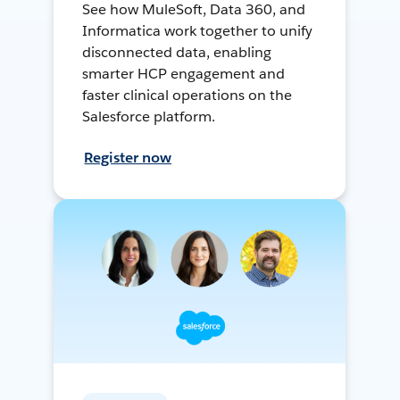
See how MuleSoft, Data 360, and
Informatica work together to unify
disconnected data, enabling
smarter HCP engagement and
faster clinical operations on the
Salesforce platform.
Register now