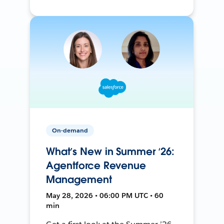
On-demand
What’s New in Summer ‘26:
Agentforce Revenue
Management
May 28, 2026 • 06:00 PM UTC • 60
min