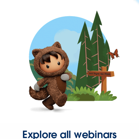
Explore all webinars