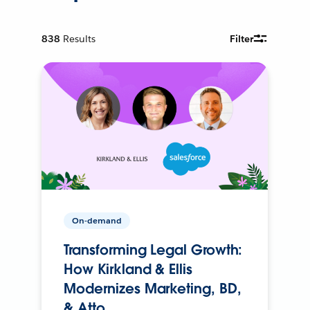
838
Results
Filter
On-demand
Transforming Legal Growth:
How Kirkland & Ellis
Modernizes Marketing, BD,
& Atto