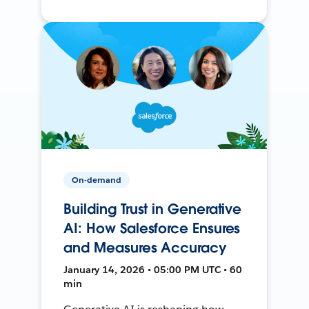
On-demand
Building Trust in Generative
AI: How Salesforce Ensures
and Measures Accuracy
January 14, 2026 • 05:00 PM UTC • 60
min