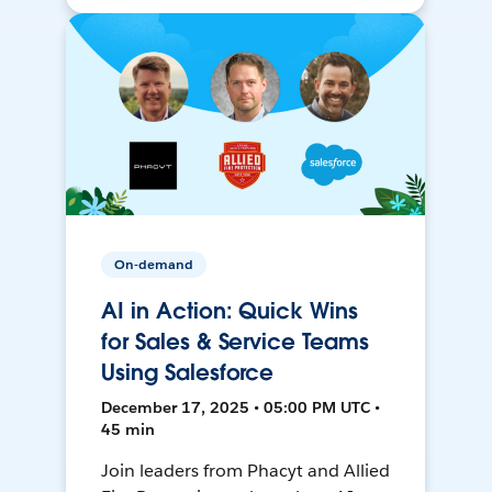
On-demand
AI in Action: Quick Wins
for Sales & Service Teams
Using Salesforce
December 17, 2025 • 05:00 PM UTC •
45 min
Join leaders from Phacyt and Allied