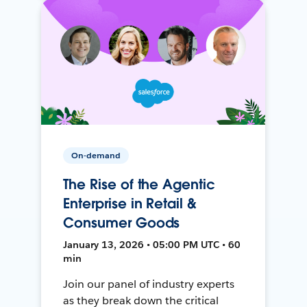
On-demand
The Rise of the Agentic
Enterprise in Retail &
Consumer Goods
January 13, 2026 • 05:00 PM UTC • 60
min
Join our panel of industry experts
as they break down the critical