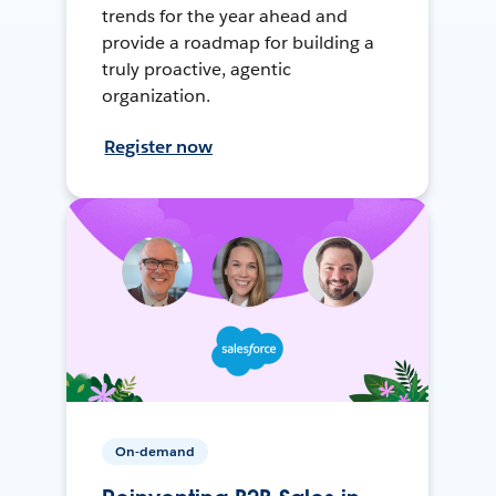
trends for the year ahead and
provide a roadmap for building a
truly proactive, agentic
organization.
Register now
On-demand