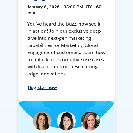
January 8, 2026 • 05:00 PM UTC • 60
min
You've heard the buzz, now see it
in action! Join our exclusive deep-
dive into next-gen marketing
capabilities for Marketing Cloud
Engagement customers. Learn how
to unlock transformative use cases
with live demos of these cutting-
edge innovations.
Register now