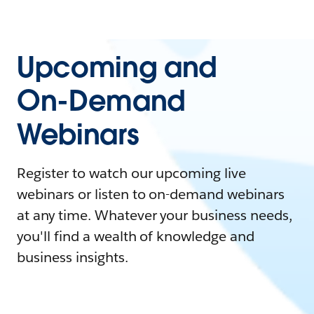
Upcoming and
On-Demand
Webinars
Register to watch our upcoming live
webinars or listen to on-demand webinars
at any time. Whatever your business needs,
you'll find a wealth of knowledge and
business insights.