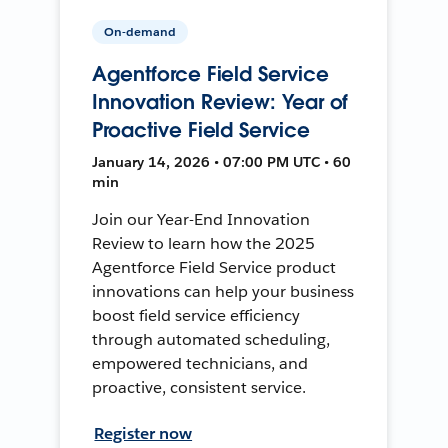
On-demand
Agentforce Field Service
Innovation Review: Year of
Proactive Field Service
January 14, 2026 • 07:00 PM UTC • 60
min
Join our Year-End Innovation
Review to learn how the 2025
Agentforce Field Service product
innovations can help your business
boost field service efficiency
through automated scheduling,
empowered technicians, and
proactive, consistent service.
Register now