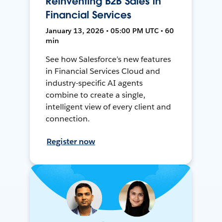
Reinventing B2B Sales in
Financial Services
January 13, 2026 • 05:00 PM UTC • 60
min
See how Salesforce’s new features
in Financial Services Cloud and
industry-specific AI agents
combine to create a single,
intelligent view of every client and
connection.
Register now