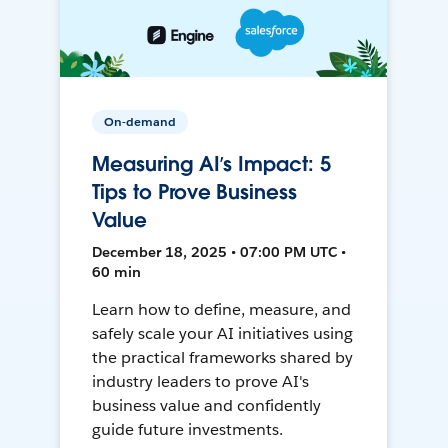
On-demand
Measuring AI’s Impact: 5
Tips to Prove Business
Value
December 18, 2025 • 07:00 PM UTC •
60 min
Learn how to define, measure, and
safely scale your AI initiatives using
the practical frameworks shared by
industry leaders to prove AI's
business value and confidently
guide future investments.