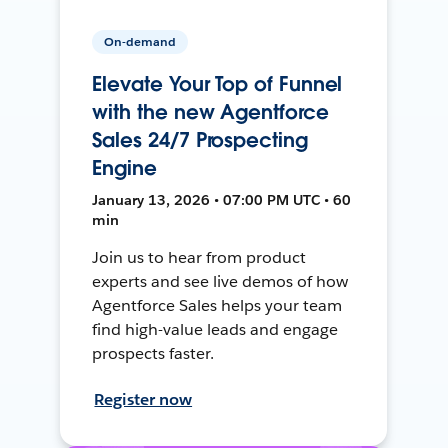
On-demand
Elevate Your Top of Funnel
with the new Agentforce
Sales 24/7 Prospecting
Engine
January 13, 2026 • 07:00 PM UTC • 60
min
Join us to hear from product
experts and see live demos of how
Agentforce Sales helps your team
find high-value leads and engage
prospects faster.
Register now