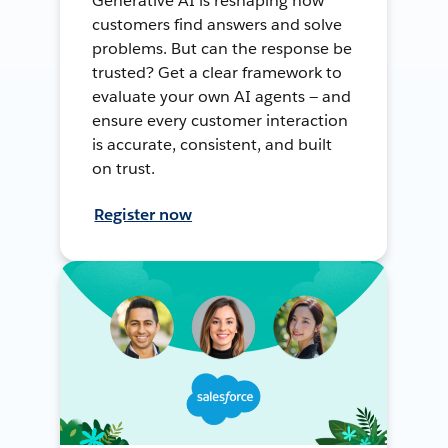
Generative AI is reshaping how
customers find answers and solve
problems. But can the response be
trusted? Get a clear framework to
evaluate your own AI agents — and
ensure every customer interaction
is accurate, consistent, and built
on trust.
Register now