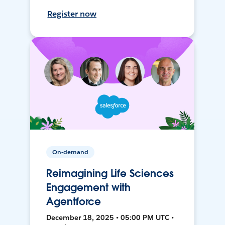
Register now
On-demand
Reimagining Life Sciences
Engagement with
Agentforce
December 18, 2025 • 05:00 PM UTC •