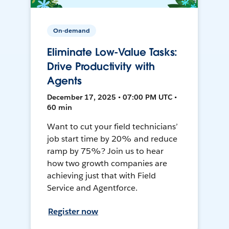
On-demand
Eliminate Low-Value Tasks:
Drive Productivity with
Agents
December 17, 2025 • 07:00 PM UTC •
60 min
Want to cut your field technicians’
job start time by 20% and reduce
ramp by 75%? Join us to hear
how two growth companies are
achieving just that with Field
Service and Agentforce.
Register now