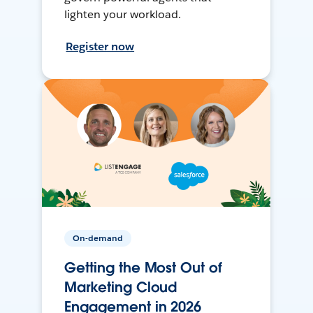
lighten your workload.
Register now
On-demand
Getting the Most Out of
Marketing Cloud
Engagement in 2026