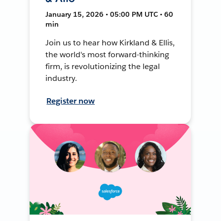
January 15, 2026 • 05:00 PM UTC • 60
min
Join us to hear how Kirkland & Ellis,
the world's most forward-thinking
firm, is revolutionizing the legal
industry.
Register now