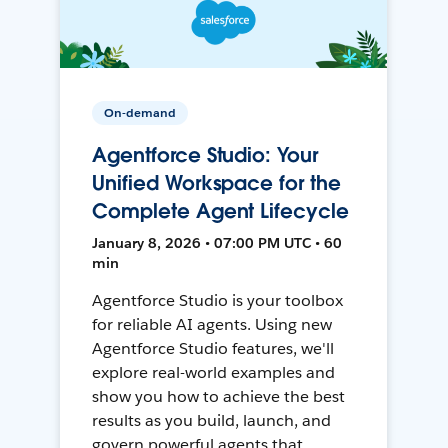
On-demand
Agentforce Studio: Your
Unified Workspace for the
Complete Agent Lifecycle
January 8, 2026 • 07:00 PM UTC • 60
min
Agentforce Studio is your toolbox
for reliable AI agents. Using new
Agentforce Studio features, we'll
explore real-world examples and
show you how to achieve the best
results as you build, launch, and
govern powerful agents that