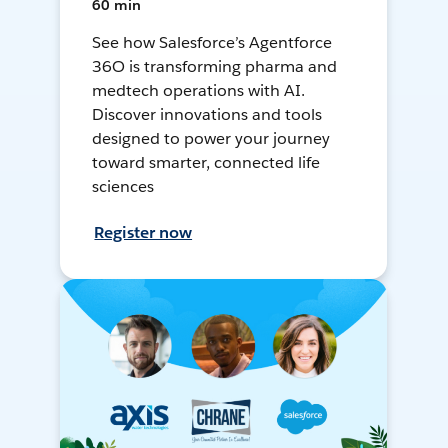
60 min
See how Salesforce’s Agentforce
36O is transforming pharma and
medtech operations with AI.
Discover innovations and tools
designed to power your journey
toward smarter, connected life
sciences
Register now