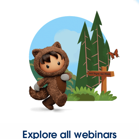
Explore all webinars