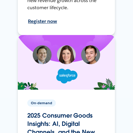
new revenue growth across the
customer lifecycle.
Register now
On-demand
2025 Consumer Goods
Insights: AI, Digital
Channels, and the New