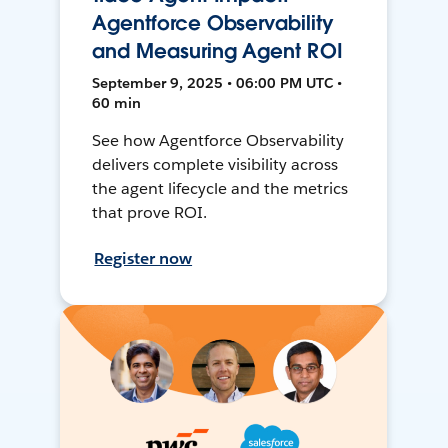
Agentforce Observability
and Measuring Agent ROI
September 9, 2025 • 06:00 PM UTC •
60 min
See how Agentforce Observability
delivers complete visibility across
the agent lifecycle and the metrics
that prove ROI.
Register now