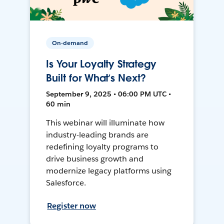
On-demand
Is Your Loyalty Strategy
Built for What’s Next?
September 9, 2025 • 06:00 PM UTC •
60 min
This webinar will illuminate how
industry-leading brands are
redefining loyalty programs to
drive business growth and
modernize legacy platforms using
Salesforce.
Register now