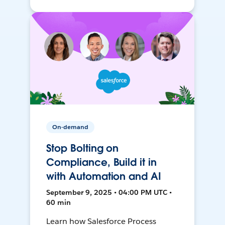
On-demand
Stop Bolting on
Compliance, Build it in
with Automation and AI
September 9, 2025 • 04:00 PM UTC •
60 min
Learn how Salesforce Process