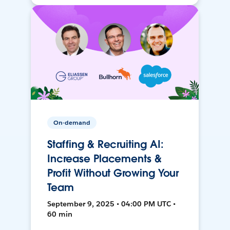
On-demand
Staffing & Recruiting AI:
Increase Placements &
Profit Without Growing Your
Team
September 9, 2025 • 04:00 PM UTC •
60 min