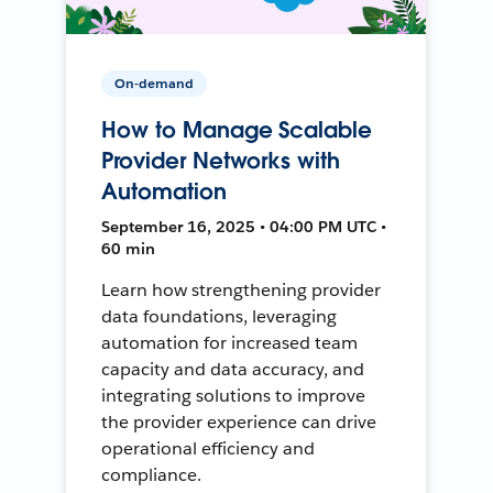
On-demand
How to Manage Scalable
Provider Networks with
Automation
September 16, 2025 • 04:00 PM UTC •
60 min
Learn how strengthening provider
data foundations, leveraging
automation for increased team
capacity and data accuracy, and
integrating solutions to improve
the provider experience can drive
operational efficiency and
compliance.