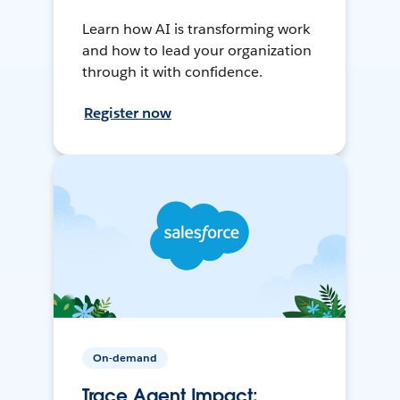
Learn how AI is transforming work
and how to lead your organization
through it with confidence.
Register now
On-demand
Trace Agent Impact: