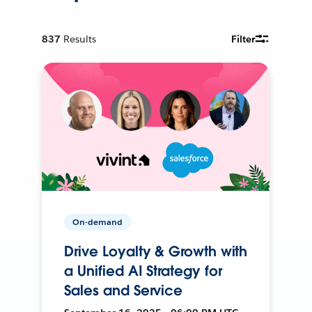
837
Results
Filter
On-demand
Drive Loyalty & Growth with
a Unified AI Strategy for
Sales and Service