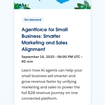
On-demand
Agentforce for Small
Business: Smarter
Marketing and Sales
Alignment
September 10, 2025 • 06:00 PM UTC •
60 min
Learn how AI agents can help your
small business sell smarter and
grow revenue faster by unifying
marketing and sales to power the
full B2B revenue journey on one
connected platform.