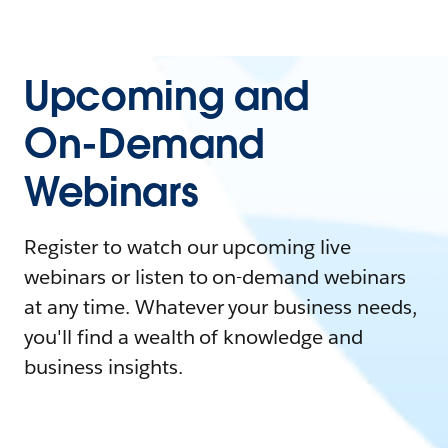
Upcoming and
On-Demand
Webinars
Register to watch our upcoming live
webinars or listen to on-demand webinars
at any time. Whatever your business needs,
you'll find a wealth of knowledge and
business insights.