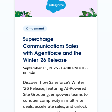
On-demand
Supercharge
Communications Sales
with Agentforce and the
Winter '26 Release
September 11, 2025 • 04:00 PM UTC •
60 min
Discover how Salesforce's Winter
'26 Release, featuring AI-Powered
Site Grouping, empowers teams to
conquer complexity in multi-site
deals, accelerate sales, and unlock