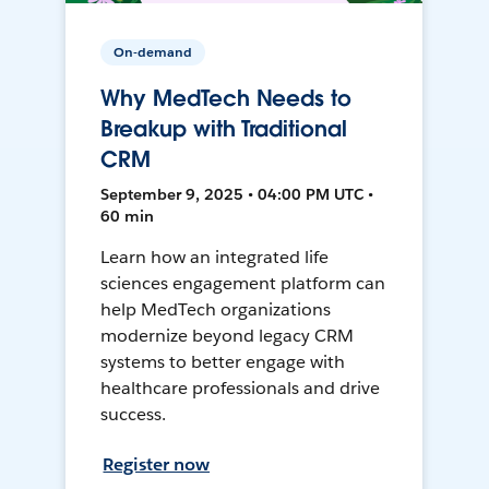
On-demand
Why MedTech Needs to
Breakup with Traditional
CRM
September 9, 2025 • 04:00 PM UTC •
60 min
Learn how an integrated life
sciences engagement platform can
help MedTech organizations
modernize beyond legacy CRM
systems to better engage with
healthcare professionals and drive
success.
Register now