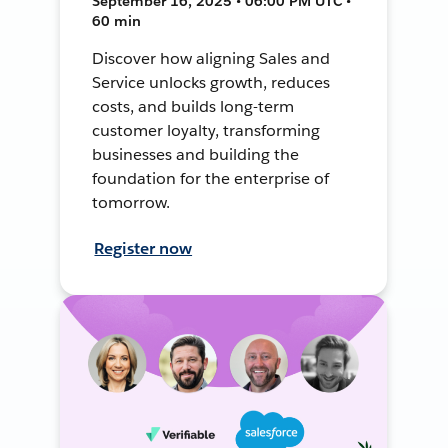
September 16, 2025 • 06:00 PM UTC •
60 min
Discover how aligning Sales and
Service unlocks growth, reduces
costs, and builds long-term
customer loyalty, transforming
businesses and building the
foundation for the enterprise of
tomorrow.
Register now