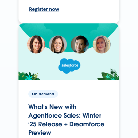
Register now
On-demand
What’s New with
Agentforce Sales: Winter
’25 Release + Dreamforce
Preview