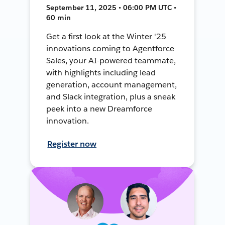
September 11, 2025 • 06:00 PM UTC •
60 min
Get a first look at the Winter '25
innovations coming to Agentforce
Sales, your AI-powered teammate,
with highlights including lead
generation, account management,
and Slack integration, plus a sneak
peek into a new Dreamforce
innovation.
Register now