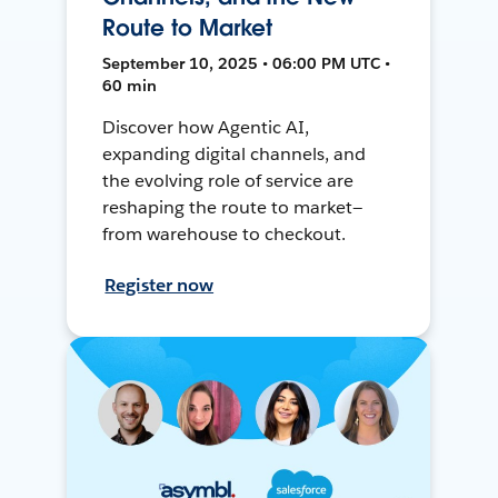
Route to Market
September 10, 2025 • 06:00 PM UTC •
60 min
Discover how Agentic AI,
expanding digital channels, and
the evolving role of service are
reshaping the route to market—
from warehouse to checkout.
Register now