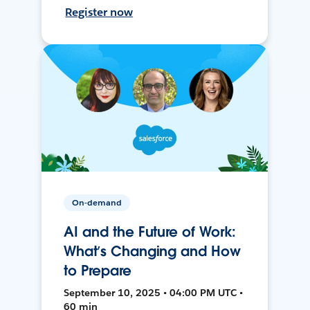
Register now
On-demand
AI and the Future of Work:
What’s Changing and How
to Prepare
September 10, 2025 • 04:00 PM UTC •
60 min