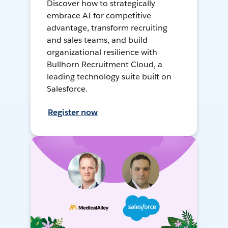
Discover how to strategically
embrace AI for competitive
advantage, transform recruiting
and sales teams, and build
organizational resilience with
Bullhorn Recruitment Cloud, a
leading technology suite built on
Salesforce.
Register now