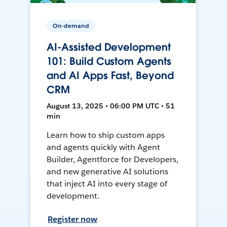
On-demand
AI-Assisted Development
101: Build Custom Agents
and AI Apps Fast, Beyond
CRM
August 13, 2025 • 06:00 PM UTC • 51
min
Learn how to ship custom apps
and agents quickly with Agent
Builder, Agentforce for Developers,
and new generative AI solutions
that inject AI into every stage of
development.
Register now