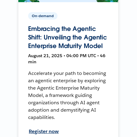
On-demand
Embracing the Agentic
Shift: Unveiling the Agentic
Enterprise Maturity Model
August 21, 2025 • 04:00 PM UTC • 46
min
Accelerate your path to becoming
an agentic enterprise by exploring
the Agentic Enterprise Maturity
Model, a framework guiding
organizations through AI agent
adoption and demystifying AI
capabilities.
Register now