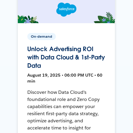
On-demand
Unlock Advertising ROI
with Data Cloud & 1st-Party
Data
August 19, 2025 • 06:00 PM UTC • 60
min
Discover how Data Cloud's
foundational role and Zero Copy
capabilities can empower your
resilient first-party data strategy,
optimize advertising, and
accelerate time to insight for