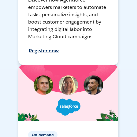
empowers marketers to automate
tasks, personalize insights, and
boost customer engagement by
integrating digital labor into
Marketing Cloud campaigns.
Register now
On-demand