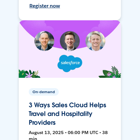
Register now
On-demand
3 Ways Sales Cloud Helps
Travel and Hospitality
Providers
August 13, 2025 • 06:00 PM UTC • 38
min