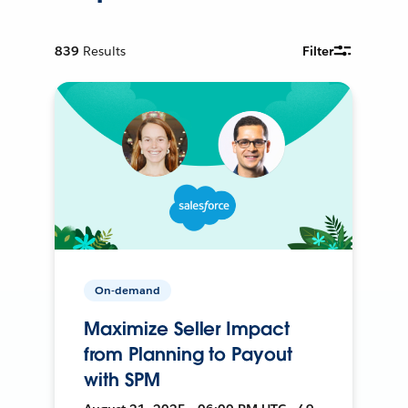
839
Results
Filter
On-demand
Maximize Seller Impact
from Planning to Payout
with SPM