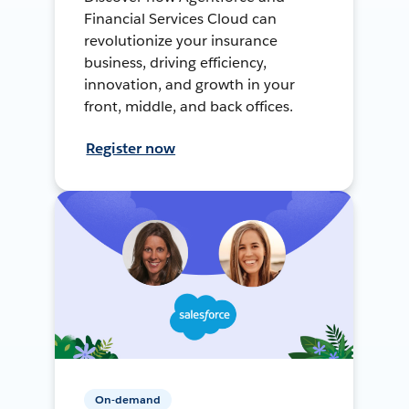
Financial Services Cloud can
revolutionize your insurance
business, driving efficiency,
innovation, and growth in your
front, middle, and back offices.
Register now
On-demand