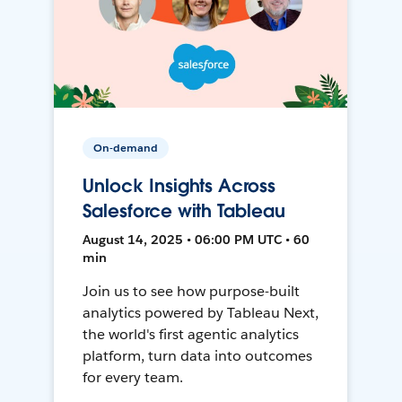
On-demand
Unlock Insights Across
Salesforce with Tableau
August 14, 2025 • 06:00 PM UTC • 60
min
Join us to see how purpose-built
analytics powered by Tableau Next,
the world's first agentic analytics
platform, turn data into outcomes
for every team.