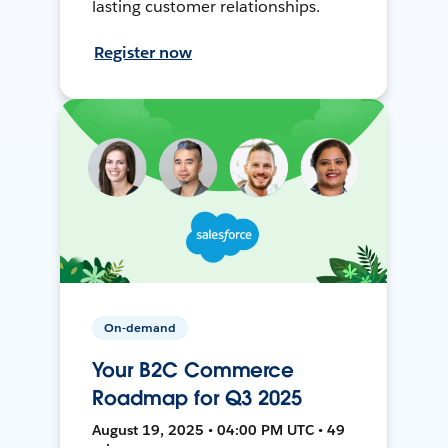
lasting customer relationships.
Register now
On-demand
Your B2C Commerce
Roadmap for Q3 2025
August 19, 2025 • 04:00 PM UTC • 49