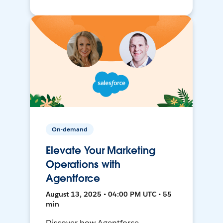
On-demand
Elevate Your Marketing
Operations with
Agentforce
August 13, 2025 • 04:00 PM UTC • 55
min
Discover how Agentforce