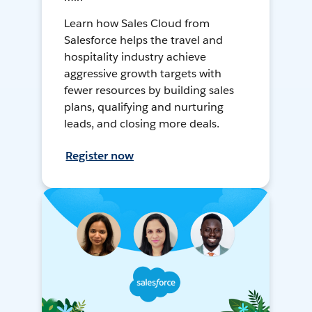
Learn how Sales Cloud from
Salesforce helps the travel and
hospitality industry achieve
aggressive growth targets with
fewer resources by building sales
plans, qualifying and nurturing
leads, and closing more deals.
Register now