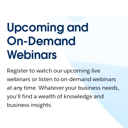
Upcoming and
On-Demand
Webinars
Register to watch our upcoming live
webinars or listen to on-demand webinars
at any time. Whatever your business needs,
you'll find a wealth of knowledge and
business insights.