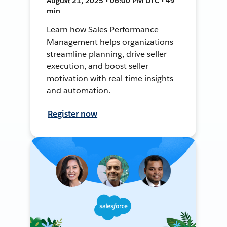
August 21, 2025 • 06:00 PM UTC • 49
min
Learn how Sales Performance
Management helps organizations
streamline planning, drive seller
execution, and boost seller
motivation with real-time insights
and automation.
Register now