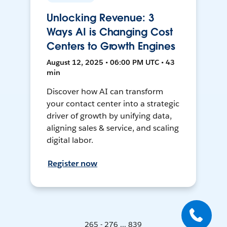
Unlocking Revenue: 3
Ways AI is Changing Cost
Centers to Growth Engines
August 12, 2025 • 06:00 PM UTC • 43
min
Discover how AI can transform
your contact center into a strategic
driver of growth by unifying data,
aligning sales & service, and scaling
digital labor.
Register now
265 - 276 ... 839