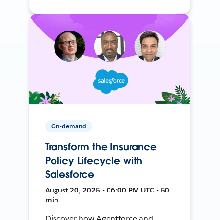
On-demand
Transform the Insurance
Policy Lifecycle with
Salesforce
August 20, 2025 • 06:00 PM UTC • 50
min
Discover how Agentforce and