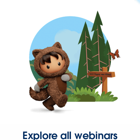
Explore all webinars