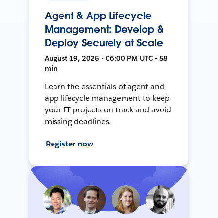
Agent & App Lifecycle
Management: Develop &
Deploy Securely at Scale
August 19, 2025 • 06:00 PM UTC • 58
min
Learn the essentials of agent and
app lifecycle management to keep
your IT projects on track and avoid
missing deadlines.
Register now