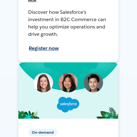
min
Discover how Salesforce’s
investment in B2C Commerce can
help you optimize operations and
drive growth.
Register now
On-demand