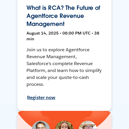
What is RCA? The Future of
Agentforce Revenue
Management
August 14, 2025 • 06:00 PM UTC • 38
min
Join us to explore Agentforce
Revenue Management,
Salesforce's complete Revenue
Platform, and learn how to simplify
and scale your quote-to-cash
process.
Register now