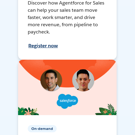
Discover how Agentforce for Sales
can help your sales team move
faster, work smarter, and drive
more revenue, from pipeline to
paycheck.
Register now
On-demand