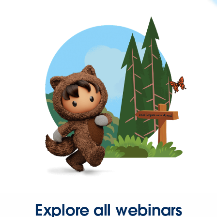
Explore all webinars