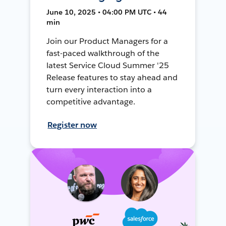
June 10, 2025 • 04:00 PM UTC • 44
min
Join our Product Managers for a
fast-paced walkthrough of the
latest Service Cloud Summer '25
Release features to stay ahead and
turn every interaction into a
competitive advantage.
Register now