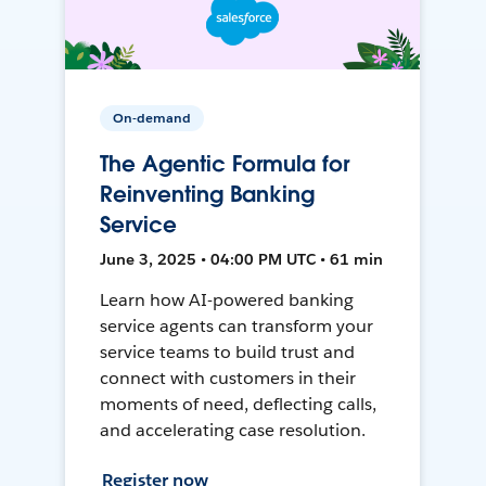
On-demand
The Agentic Formula for
Reinventing Banking
Service
June 3, 2025 • 04:00 PM UTC • 61 min
Learn how AI-powered banking
service agents can transform your
service teams to build trust and
connect with customers in their
moments of need, deflecting calls,
and accelerating case resolution.
Register now