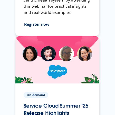
centric health system by attending
this webinar for practical insights
and real-world examples.
Register now
On-demand
Service Cloud Summer '25
Release Highlights