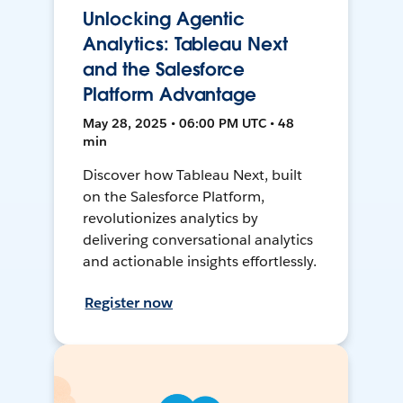
Unlocking Agentic
Analytics: Tableau Next
and the Salesforce
Platform Advantage
May 28, 2025 • 06:00 PM UTC • 48
min
Discover how Tableau Next, built
on the Salesforce Platform,
revolutionizes analytics by
delivering conversational analytics
and actionable insights effortlessly.
Register now