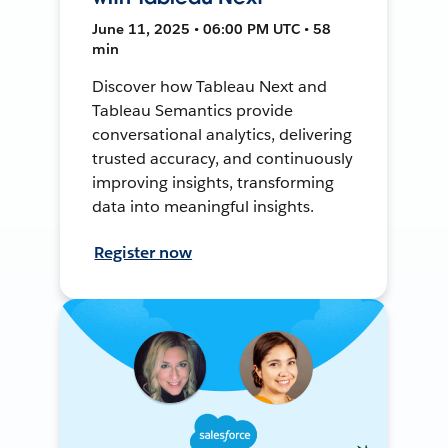
June 11, 2025 • 06:00 PM UTC • 58
min
Discover how Tableau Next and
Tableau Semantics provide
conversational analytics, delivering
trusted accuracy, and continuously
improving insights, transforming
data into meaningful insights.
Register now