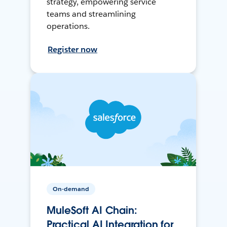
strategy, empowering service
teams and streamlining
operations.
Register now
On-demand
MuleSoft AI Chain:
Practical AI Integration for