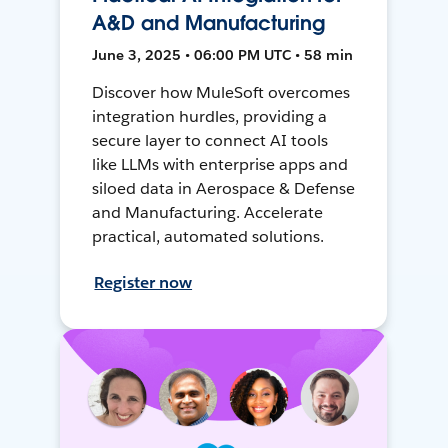
A&D and Manufacturing
June 3, 2025 • 06:00 PM UTC • 58 min
Discover how MuleSoft overcomes
integration hurdles, providing a
secure layer to connect AI tools
like LLMs with enterprise apps and
siloed data in Aerospace & Defense
and Manufacturing. Accelerate
practical, automated solutions.
Register now