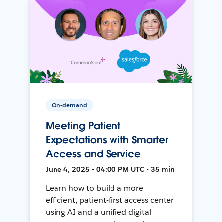
On-demand
Meeting Patient
Expectations with Smarter
Access and Service
June 4, 2025 • 04:00 PM UTC • 35 min
Learn how to build a more
efficient, patient-first access center
using AI and a unified digital