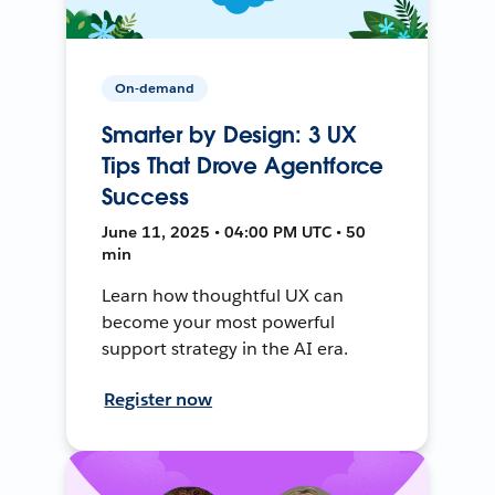
On-demand
Smarter by Design: 3 UX
Tips That Drove Agentforce
Success
June 11, 2025 • 04:00 PM UTC • 50
min
Learn how thoughtful UX can
become your most powerful
support strategy in the AI era.
Register now