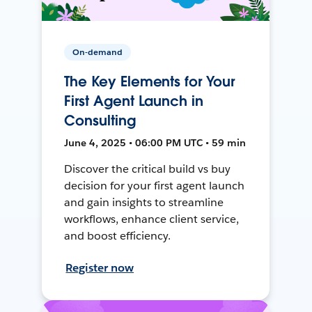
On-demand
The Key Elements for Your
First Agent Launch in
Consulting
June 4, 2025 • 06:00 PM UTC • 59 min
Discover the critical build vs buy
decision for your first agent launch
and gain insights to streamline
workflows, enhance client service,
and boost efficiency.
Register now