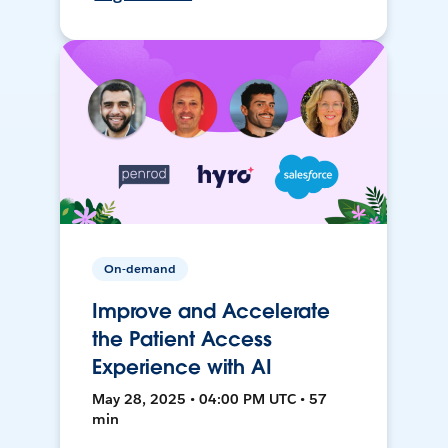
On-demand
Improve and Accelerate
the Patient Access
Experience with AI
May 28, 2025 • 04:00 PM UTC • 57
min