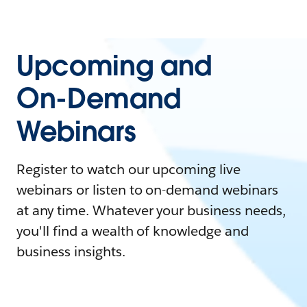
Upcoming and
On-Demand
Webinars
Register to watch our upcoming live
webinars or listen to on-demand webinars
at any time. Whatever your business needs,
you'll find a wealth of knowledge and
business insights.