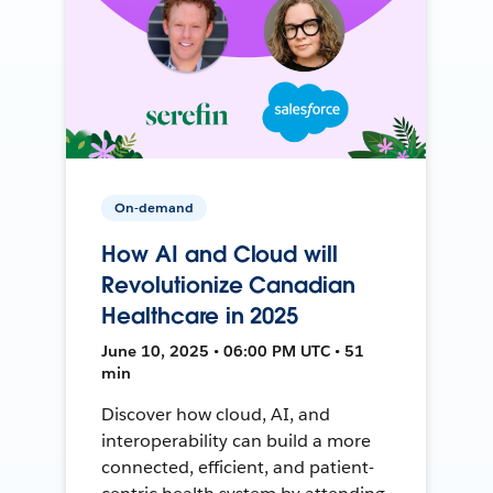
On-demand
How AI and Cloud will
Revolutionize Canadian
Healthcare in 2025
June 10, 2025 • 06:00 PM UTC • 51
min
Discover how cloud, AI, and
interoperability can build a more
connected, efficient, and patient-