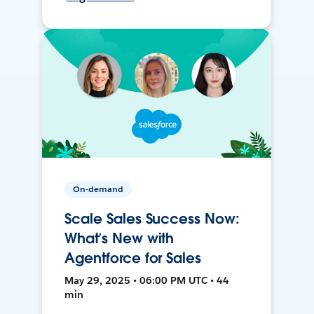
On-demand
Scale Sales Success Now:
What’s New with
Agentforce for Sales
May 29, 2025 • 06:00 PM UTC • 44
min