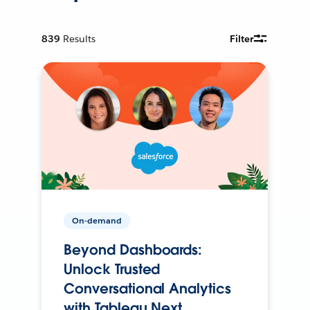
839
Results
Filter
On-demand
Beyond Dashboards:
Unlock Trusted
Conversational Analytics
with Tableau Next