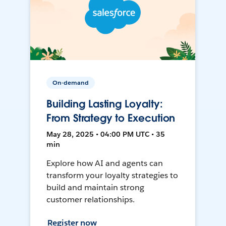
On-demand
Building Lasting Loyalty:
From Strategy to Execution
May 28, 2025 • 04:00 PM UTC • 35
min
Explore how AI and agents can
transform your loyalty strategies to
build and maintain strong
customer relationships.
Register now