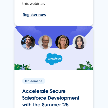
this webinar.
Register now
On-demand
Accelerate Secure
Salesforce Development
with the Summer '25