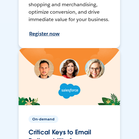
shopping and merchandising,
optimize conversion, and drive
immediate value for your business.
Register now
On-demand
Critical Keys to Email