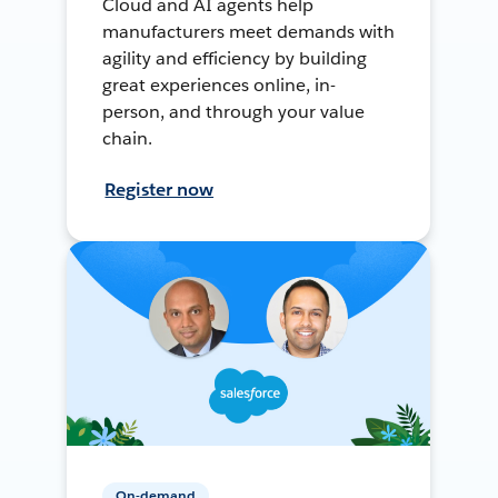
Cloud and AI agents help
manufacturers meet demands with
agility and efficiency by building
great experiences online, in-
person, and through your value
chain.
Register now
On-demand