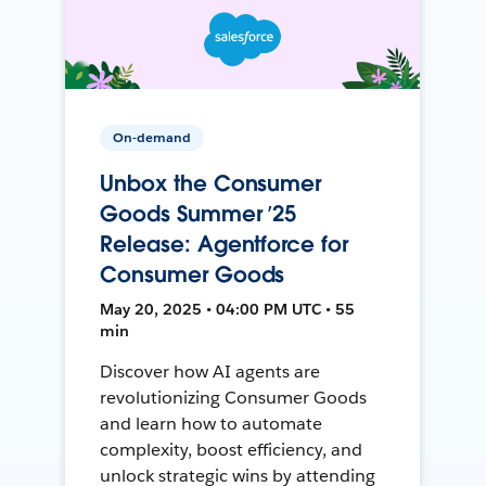
On-demand
Unbox the Consumer
Goods Summer ’25
Release: Agentforce for
Consumer Goods
May 20, 2025 • 04:00 PM UTC • 55
min
Discover how AI agents are
revolutionizing Consumer Goods
and learn how to automate
complexity, boost efficiency, and
unlock strategic wins by attending