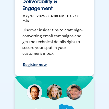
Deliverability &
Engagement
May 13, 2025 • 04:00 PM UTC • 50
min
Discover insider tips to craft high-
converting email campaigns and
get the technical details right to
secure your spot in your
customer’s inbox.
Register now