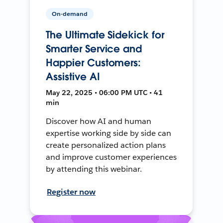
On-demand
The Ultimate Sidekick for
Smarter Service and
Happier Customers:
Assistive AI
May 22, 2025 • 06:00 PM UTC • 41
min
Discover how AI and human
expertise working side by side can
create personalized action plans
and improve customer experiences
by attending this webinar.
Register now