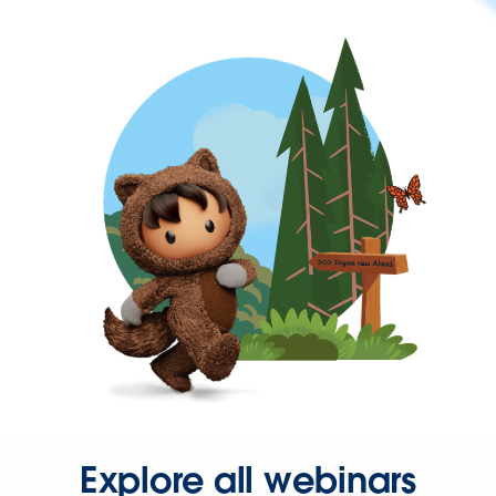
Explore all webinars