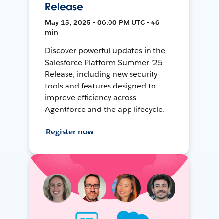
Release
May 15, 2025 • 06:00 PM UTC • 46
min
Discover powerful updates in the
Salesforce Platform Summer '25
Release, including new security
tools and features designed to
improve efficiency across
Agentforce and the app lifecycle.
Register now