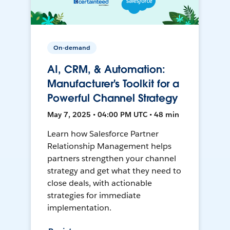
On-demand
AI, CRM, & Automation:
Manufacturer's Toolkit for a
Powerful Channel Strategy
May 7, 2025 • 04:00 PM UTC • 48 min
Learn how Salesforce Partner
Relationship Management helps
partners strengthen your channel
strategy and get what they need to
close deals, with actionable
strategies for immediate
implementation.