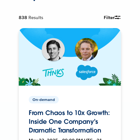
838
Results
Filter
On-demand
From Chaos to 10x Growth:
Inside One Company's
Dramatic Transformation