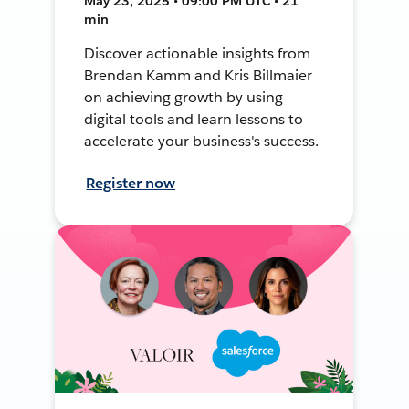
May 23, 2025 • 09:00 PM UTC • 21
min
Discover actionable insights from
Brendan Kamm and Kris Billmaier
on achieving growth by using
digital tools and learn lessons to
accelerate your business's success.
Register now