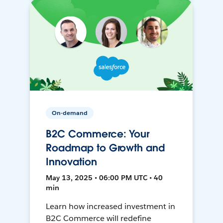
On-demand
B2C Commerce: Your
Roadmap to Growth and
Innovation
May 13, 2025 • 06:00 PM UTC • 40
min
Learn how increased investment in
B2C Commerce will redefine