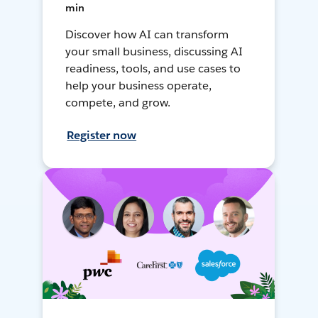
min
Discover how AI can transform
your small business, discussing AI
readiness, tools, and use cases to
help your business operate,
compete, and grow.
Register now