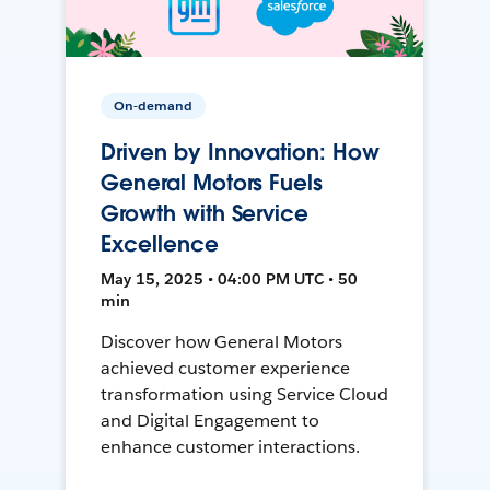
On-demand
Driven by Innovation: How
General Motors Fuels
Growth with Service
Excellence
May 15, 2025 • 04:00 PM UTC • 50
min
Discover how General Motors
achieved customer experience
transformation using Service Cloud
and Digital Engagement to
enhance customer interactions.