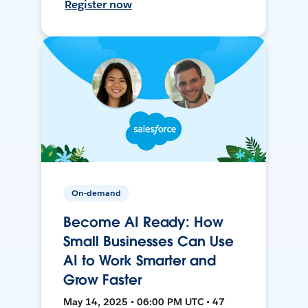
Register now
On-demand
Become AI Ready: How
Small Businesses Can Use
AI to Work Smarter and
Grow Faster
May 14, 2025 • 06:00 PM UTC • 47