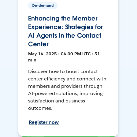
On-demand
Enhancing the Member
Experience: Strategies for
AI Agents in the Contact
Center
May 14, 2025 • 04:00 PM UTC • 51
min
Discover how to boost contact
center efficiency and connect with
members and providers through
AI-powered solutions, improving
satisfaction and business
outcomes.
Register now