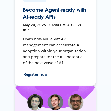
Become Agent-ready with
AI-ready APIs
May 20, 2025 • 04:00 PM UTC • 59
min
Learn how MuleSoft API
management can accelerate AI
adoption within your organization
and prepare for the full potential
of the next wave of AI.
Register now