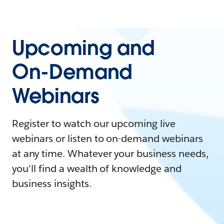
Upcoming and
On-Demand
Webinars
Register to watch our upcoming live
webinars or listen to on-demand webinars
at any time. Whatever your business needs,
you'll find a wealth of knowledge and
business insights.