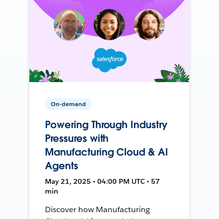
On-demand
Powering Through Industry
Pressures with
Manufacturing Cloud & AI
Agents
May 21, 2025 • 04:00 PM UTC • 57
min
Discover how Manufacturing