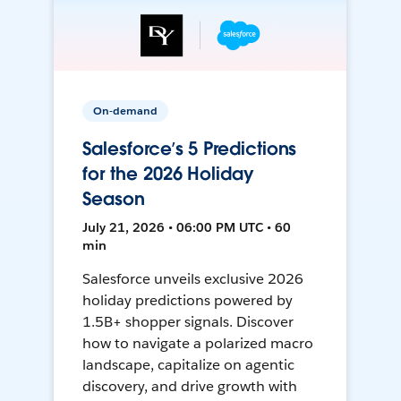
On-demand
Salesforce’s 5 Predictions
for the 2026 Holiday
Season
July 21, 2026 • 06:00 PM UTC • 60
min
Salesforce unveils exclusive 2026
holiday predictions powered by
1.5B+ shopper signals. Discover
how to navigate a polarized macro
landscape, capitalize on agentic
discovery, and drive growth with