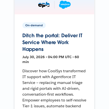
On-demand
Ditch the portal: Deliver IT
Service Where Work
Happens
July 30, 2026 • 04:00 PM UTC • 60
min
Discover how CoolSys transformed
IT support with Agentforce IT
Service — replacing manual triage
and rigid portals with AI-driven,
conversation-first workflows.
Empower employees to self-resolve
Tier-1 issues, automate backend