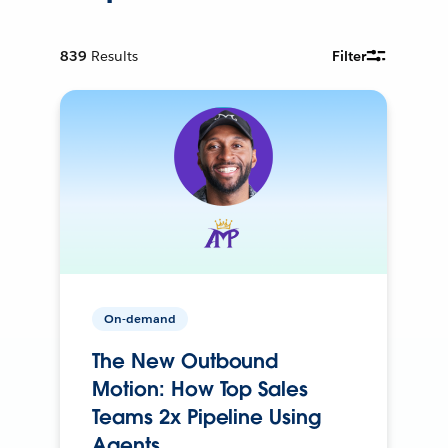
839
Results
Filter
On-demand
The New Outbound
Motion: How Top Sales
Teams 2x Pipeline Using
Agents