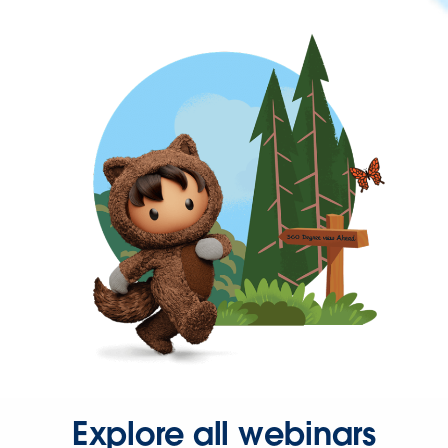
Explore all webinars