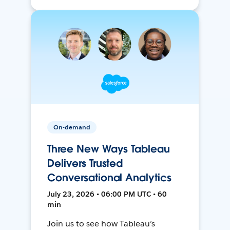
On-demand
Three New Ways Tableau
Delivers Trusted
Conversational Analytics
July 23, 2026 • 06:00 PM UTC • 60
min
Join us to see how Tableau’s