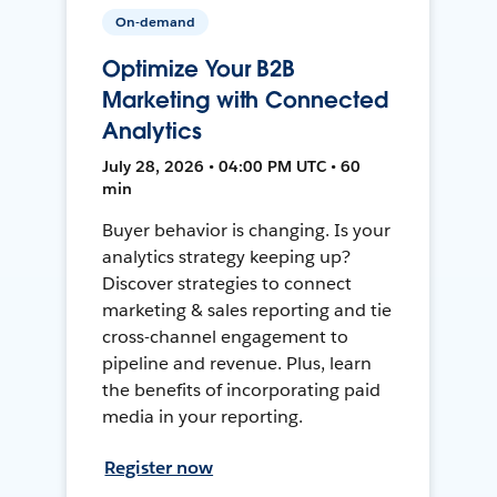
On-demand
Optimize Your B2B
Marketing with Connected
Analytics
July 28, 2026 • 04:00 PM UTC • 60
min
Buyer behavior is changing. Is your
analytics strategy keeping up?
Discover strategies to connect
marketing & sales reporting and tie
cross-channel engagement to
pipeline and revenue. Plus, learn
the benefits of incorporating paid
media in your reporting.
Register now