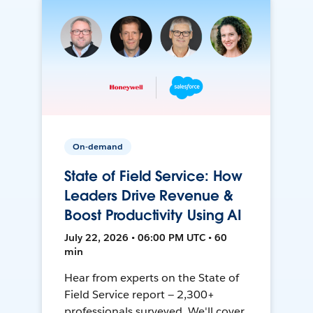
On-demand
State of Field Service: How
Leaders Drive Revenue &
Boost Productivity Using AI
July 22, 2026 • 06:00 PM UTC • 60
min
Hear from experts on the State of
Field Service report — 2,300+
professionals surveyed. We'll cover