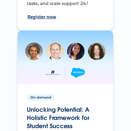
tasks, and scale support 24/
Register now
On-demand
Unlocking Potential: A
Holistic Framework for
Student Success