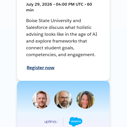
July 29, 2026 • 04:00 PM UTC • 60
min
Boise State University and
Salesforce discuss what holistic
advising looks like in the age of AI
and explore frameworks that
connect student goals,
competencies, and engagement.
Register now