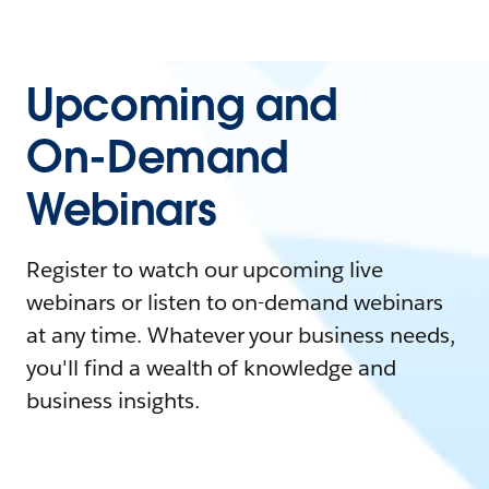
Upcoming and
On-Demand
Webinars
Register to watch our upcoming live
webinars or listen to on-demand webinars
at any time. Whatever your business needs,
you'll find a wealth of knowledge and
business insights.