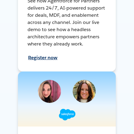
See how Agentforce for Partners
delivers 24/7, AI-powered support
for deals, MDF, and enablement
across any channel. Join our live
demo to see how a headless
architecture empowers partners
where they already work.
Register now