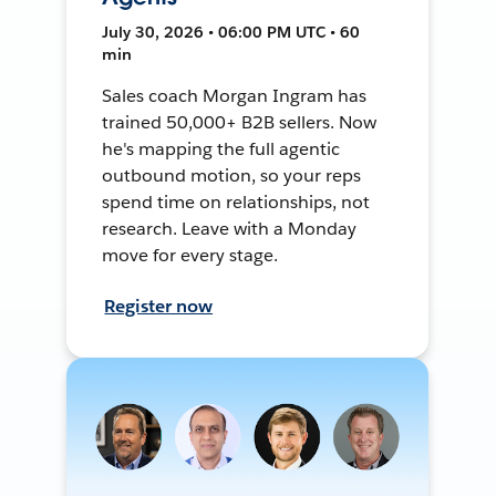
July 30, 2026 • 06:00 PM UTC • 60
min
Sales coach Morgan Ingram has
trained 50,000+ B2B sellers. Now
he's mapping the full agentic
outbound motion, so your reps
spend time on relationships, not
research. Leave with a Monday
move for every stage.
Register now