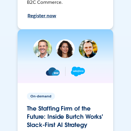
B2C Commerce.
Register now
On-demand
The Staffing Firm of the
Future: Inside Burtch Works'
Slack-First AI Strategy