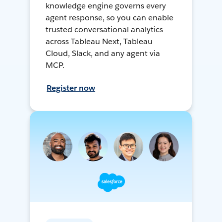
knowledge engine governs every
agent response, so you can enable
trusted conversational analytics
across Tableau Next, Tableau
Cloud, Slack, and any agent via
MCP.
Register now