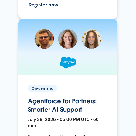
Register now
On-demand
Agentforce for Partners:
Smarter AI Support
July 28, 2026 • 06:00 PM UTC • 60
min