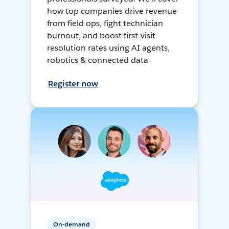
how top companies drive revenue
from field ops, fight technician
burnout, and boost first-visit
resolution rates using AI agents,
robotics & connected data
Register now
On-demand