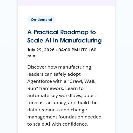
On-demand
A Practical Roadmap to
Scale AI in Manufacturing
July 29, 2026 • 04:00 PM UTC • 60
min
Discover how manufacturing
leaders can safely adopt
Agentforce with a "Crawl, Walk,
Run" framework. Learn to
automate key workflows, boost
forecast accuracy, and build the
data readiness and change
management foundation needed
to scale AI with confidence.