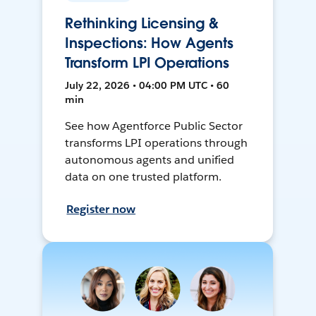
Rethinking Licensing &
Inspections: How Agents
Transform LPI Operations
July 22, 2026 • 04:00 PM UTC • 60
min
See how Agentforce Public Sector
transforms LPI operations through
autonomous agents and unified
data on one trusted platform.
Register now