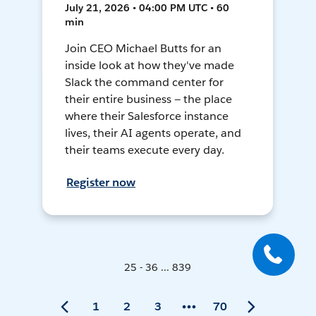
July 21, 2026 • 04:00 PM UTC • 60
min
Join CEO Michael Butts for an
inside look at how they've made
Slack the command center for
their entire business — the place
where their Salesforce instance
lives, their AI agents operate, and
their teams execute every day.
Register now
25 - 36 ... 839
1
2
3
70