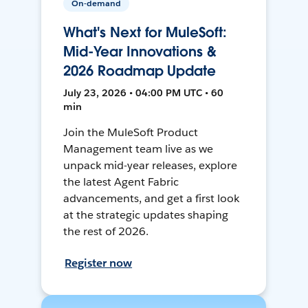
On-demand
What's Next for MuleSoft:
Mid-Year Innovations &
2026 Roadmap Update
July 23, 2026 • 04:00 PM UTC • 60
min
Join the MuleSoft Product
Management team live as we
unpack mid-year releases, explore
the latest Agent Fabric
advancements, and get a first look
at the strategic updates shaping
the rest of 2026.
Register now