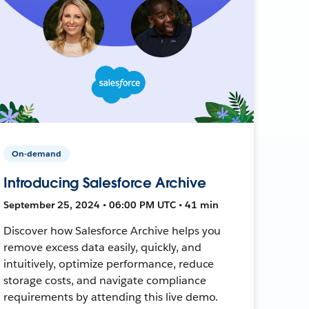
On-demand
Introducing Salesforce Archive
September 25, 2024 • 06:00 PM UTC • 41 min
Discover how Salesforce Archive helps you
remove excess data easily, quickly, and
intuitively, optimize performance, reduce
storage costs, and navigate compliance
requirements by attending this live demo.