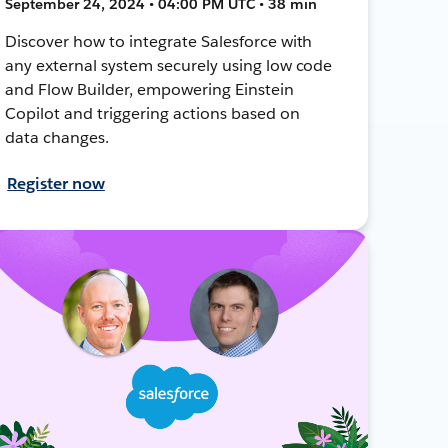
September 24, 2024 • 04:00 PM UTC • 38 min
Discover how to integrate Salesforce with
any external system securely using low code
and Flow Builder, empowering Einstein
Copilot and triggering actions based on
data changes.
Register now