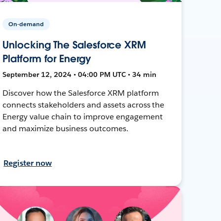
On-demand
Unlocking The Salesforce XRM
Platform for Energy
September 12, 2024 • 04:00 PM UTC • 34 min
Discover how the Salesforce XRM platform
connects stakeholders and assets across the
Energy value chain to improve engagement
and maximize business outcomes.
Register now