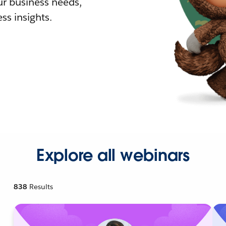
r business needs,
ss insights.
Explore all webinars
838
Results