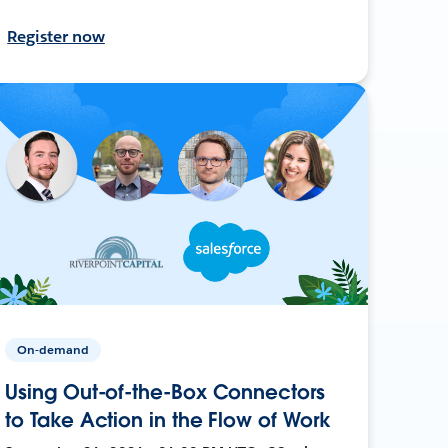
Register now
On-demand
Using Out-of-the-Box Connectors
to Take Action in the Flow of Work