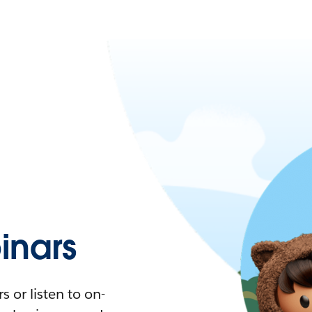
nars
 or listen to on-