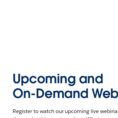
Upcoming and
On-Demand Webi
Register to watch our upcoming live webinars