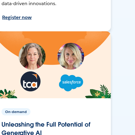
data-driven innovations.
Register now
On-demand
Unleashing the Full Potential of
Generative AI