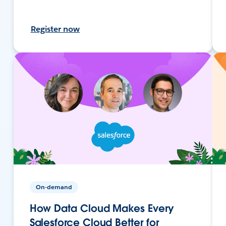
Register now
On-demand
How Data Cloud Makes Every
Salesforce Cloud Better for