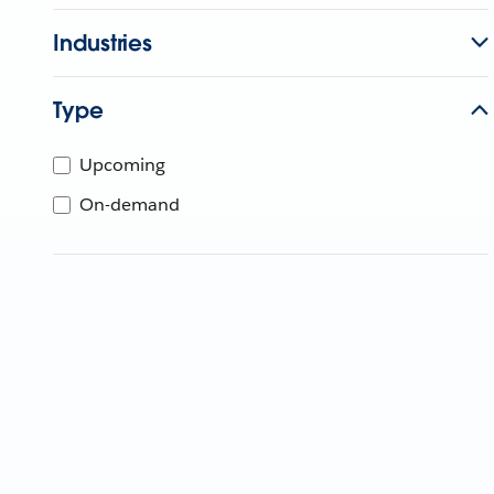
Industries
Type
Upcoming
On-demand