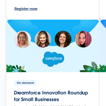
Register now
On-demand
Dreamforce Innovation Roundup
for Small Businesses