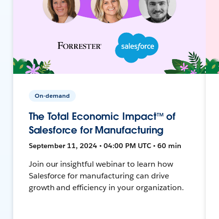
On-demand
The Total Economic Impact™ of
Salesforce for Manufacturing
September 11, 2024 • 04:00 PM UTC • 60 min
Join our insightful webinar to learn how
Salesforce for manufacturing can drive
growth and efficiency in your organization.