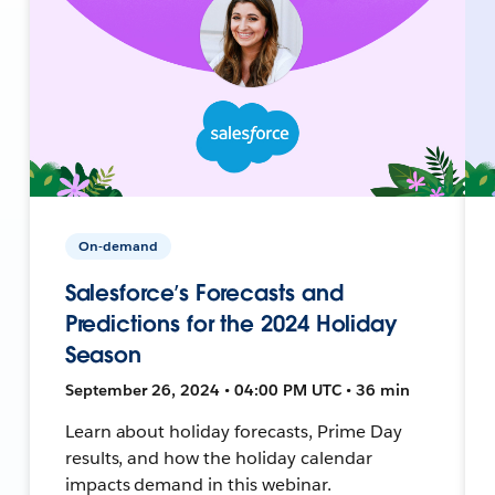
On-demand
Salesforce’s Forecasts and
Predictions for the 2024 Holiday
Season
September 26, 2024 • 04:00 PM UTC • 36 min
Learn about holiday forecasts, Prime Day
results, and how the holiday calendar
impacts demand in this webinar.