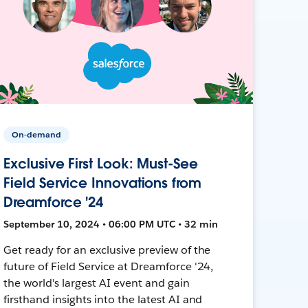
On-demand
Exclusive First Look: Must-See
Field Service Innovations from
Dreamforce '24
September 10, 2024 • 06:00 PM UTC • 32 min
Get ready for an exclusive preview of the
future of Field Service at Dreamforce '24,
the world's largest AI event and gain
firsthand insights into the latest AI and