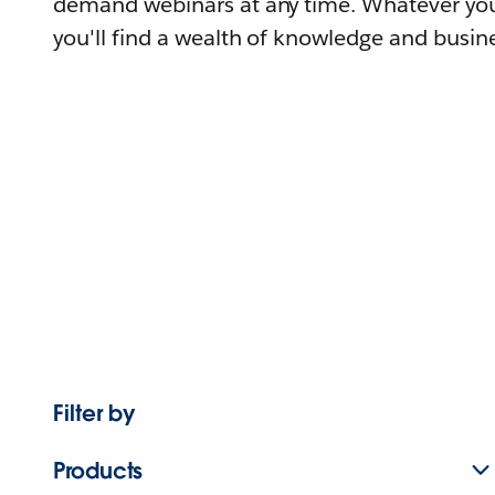
demand webinars at any time. Whatever you
you'll find a wealth of knowledge and busine
Filter by
Products