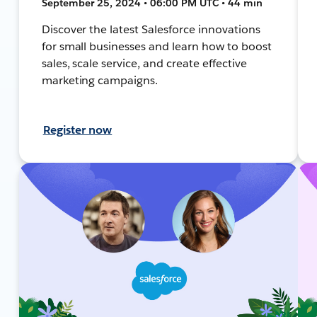
September 25, 2024 • 06:00 PM UTC • 44 min
Discover the latest Salesforce innovations
for small businesses and learn how to boost
sales, scale service, and create effective
marketing campaigns.
Register now