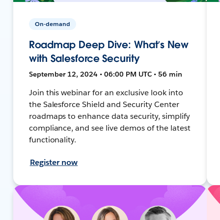
On-demand
Roadmap Deep Dive: What’s New
with Salesforce Security
September 12, 2024 • 06:00 PM UTC • 56 min
Join this webinar for an exclusive look into
the Salesforce Shield and Security Center
roadmaps to enhance data security, simplify
compliance, and see live demos of the latest
functionality.
Register now