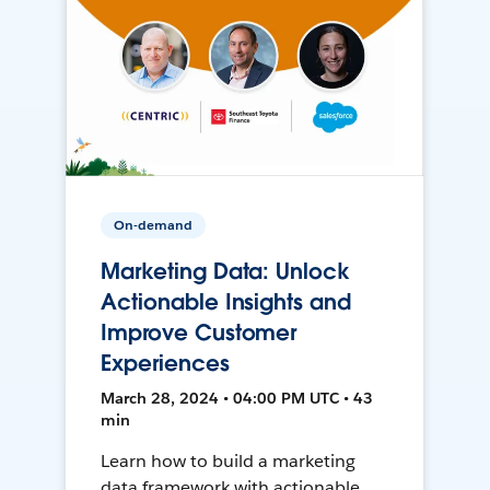
On-demand
Marketing Data: Unlock
Actionable Insights and
Improve Customer
Experiences
March 28, 2024 • 04:00 PM UTC • 43
min
Learn how to build a marketing
data framework with actionable