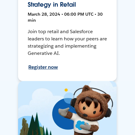
Strategy in Retail
March 28, 2024 • 06:00 PM UTC • 30
min
Join top retail and Salesforce
leaders to learn how your peers are
strategizing and implementing
Generative AI.
Register now