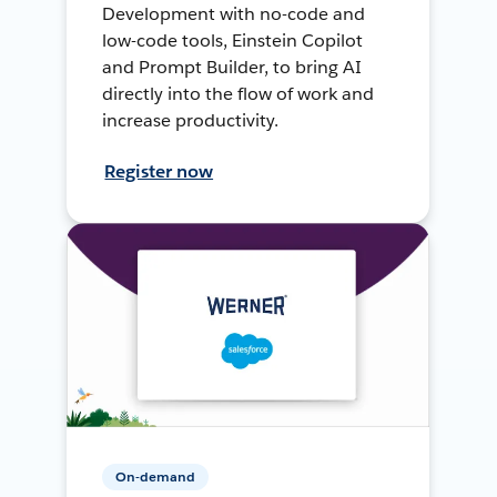
Development with no-code and
low-code tools, Einstein Copilot
and Prompt Builder, to bring AI
directly into the flow of work and
increase productivity.
Register now
On-demand