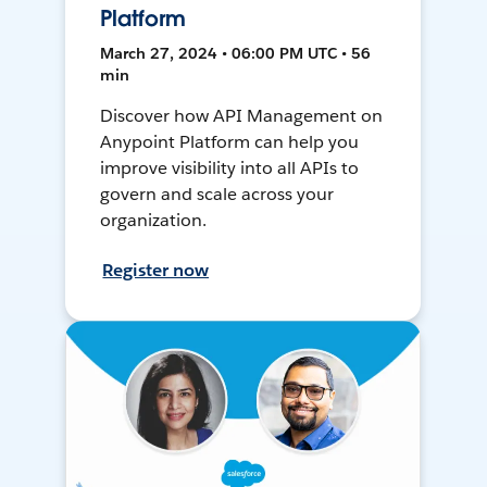
Platform
March 27, 2024 • 06:00 PM UTC • 56
min
Discover how API Management on
Anypoint Platform can help you
improve visibility into all APIs to
govern and scale across your
organization.
Register now