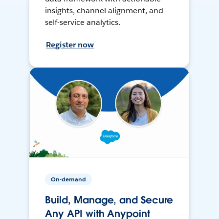
insights, channel alignment, and
self-service analytics.
Register now
On-demand
Build, Manage, and Secure
Any API with Anypoint