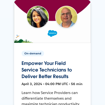
On-demand
Empower Your Field
Service Technicians to
Deliver Better Results
April 3, 2024 • 04:00 PM UTC • 56 min
Learn how Service Providers can
differentiate themselves and
maximize technician productivity