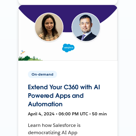
On-demand
Extend Your C360 with AI
Powered Apps and
Automation
April 4, 2024 • 06:00 PM UTC • 50 min
Learn how Salesforce is
democratizing AI App