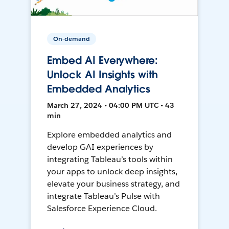
On-demand
Embed AI Everywhere:
Unlock AI Insights with
Embedded Analytics
March 27, 2024 • 04:00 PM UTC • 43
min
Explore embedded analytics and
develop GAI experiences by
integrating Tableau’s tools within
your apps to unlock deep insights,
elevate your business strategy, and
integrate Tableau’s Pulse with
Salesforce Experience Cloud.