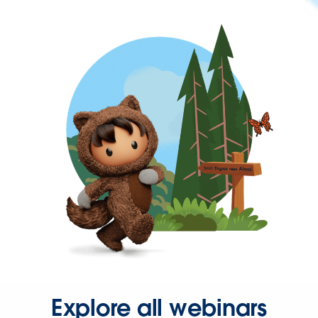
Explore all webinars