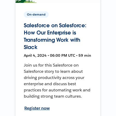
On-demand
Salesforce on Salesforce:
How Our Enterprise is
Transforming Work with
Slack
April 4, 2024 • 06:00 PM UTC • 59 min
Join us for this Salesforce on
Salesforce story to learn about
driving productivity across your
enterprise and discuss best
practices for automating work and
building strong team cultures.
Register now