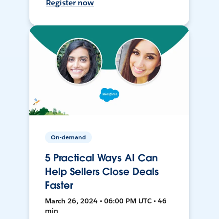
Register now
On-demand
5 Practical Ways AI Can
Help Sellers Close Deals
Faster
March 26, 2024 • 06:00 PM UTC • 46
min