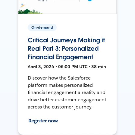
On-demand
Critical Journeys Making it
Real Part 3: Personalized
Financial Engagement
April 3, 2024 • 06:00 PM UTC • 38 min
Discover how the Salesforce
platform makes personalized
financial engagement a reality and
drive better customer engagement
across the customer journey.
Register now