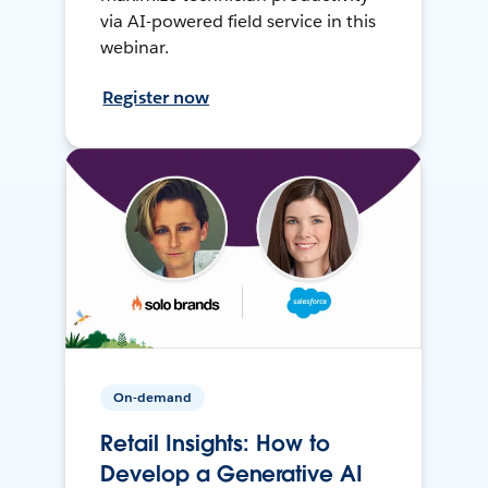
via AI-powered field service in this
webinar.
Register now
On-demand
Retail Insights: How to
Develop a Generative AI