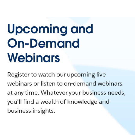
Upcoming and
On-Demand
Webinars
Register to watch our upcoming live
webinars or listen to on-demand webinars
at any time. Whatever your business needs,
you'll find a wealth of knowledge and
business insights.