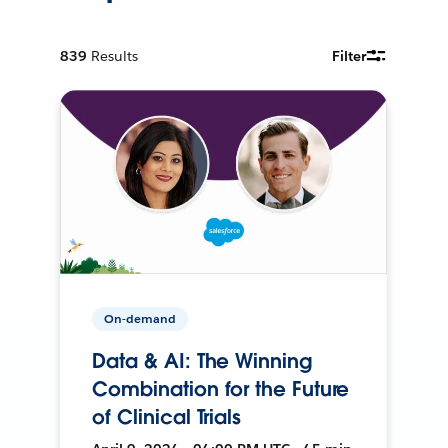
839
Results
Filter
On-demand
Data & AI: The Winning
Combination for the Future
of Clinical Trials