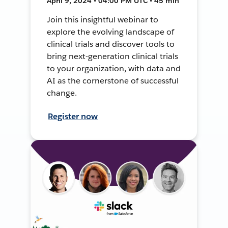
April 9, 2024 • 04:00 PM UTC • 45 min
Join this insightful webinar to
explore the evolving landscape of
clinical trials and discover tools to
bring next-generation clinical trials
to your organization, with data and
AI as the cornerstone of successful
change.
Register now