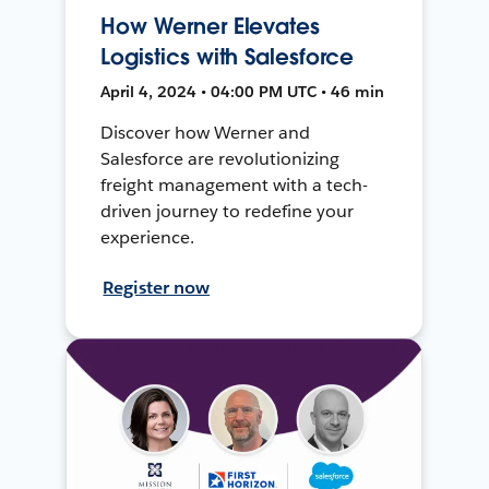
How Werner Elevates
Logistics with Salesforce
April 4, 2024 • 04:00 PM UTC • 46 min
Discover how Werner and
Salesforce are revolutionizing
freight management with a tech-
driven journey to redefine your
experience.
Register now