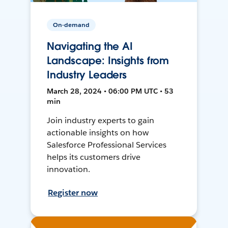
On-demand
Navigating the AI
Landscape: Insights from
Industry Leaders
March 28, 2024 • 06:00 PM UTC • 53
min
Join industry experts to gain
actionable insights on how
Salesforce Professional Services
helps its customers drive
innovation.
Register now