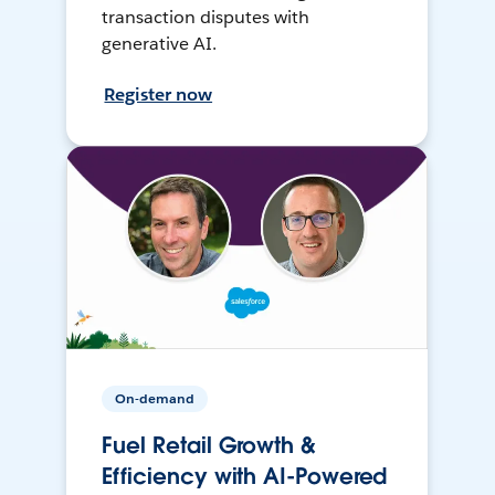
transaction disputes with
generative AI.
Register now
On-demand
Fuel Retail Growth &
Efficiency with AI-Powered