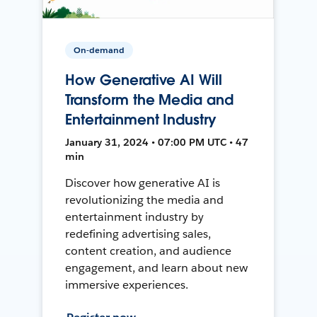
On-demand
How Generative AI Will
Transform the Media and
Entertainment Industry
January 31, 2024 • 07:00 PM UTC • 47
min
Discover how generative AI is
revolutionizing the media and
entertainment industry by
redefining advertising sales,
content creation, and audience
engagement, and learn about new
immersive experiences.