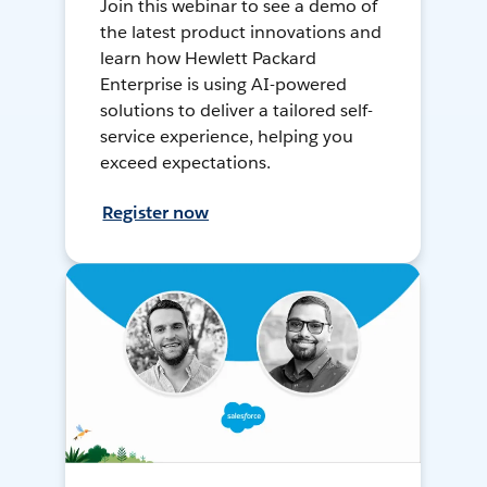
Join this webinar to see a demo of
the latest product innovations and
learn how Hewlett Packard
Enterprise is using AI-powered
solutions to deliver a tailored self-
service experience, helping you
exceed expectations.
Register now