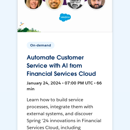
On-demand
Automate Customer
Service with AI from
Financial Services Cloud
January 24, 2024 • 07:00 PM UTC • 66
min
Learn how to build service
processes, integrate them with
external systems, and discover
Spring '24 innovations in Financial
Services Cloud, including