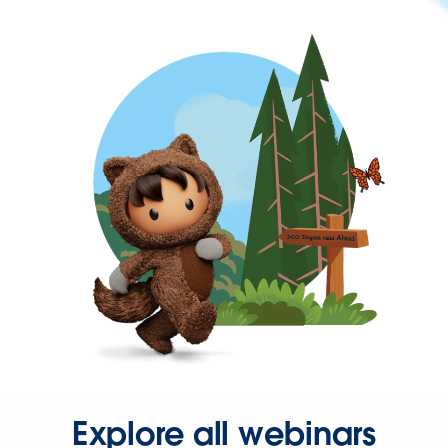
Explore all webinars