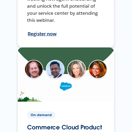
and unlock the full potential of
your service center by attending
this webinar.
Register now
On-demand
Commerce Cloud Product