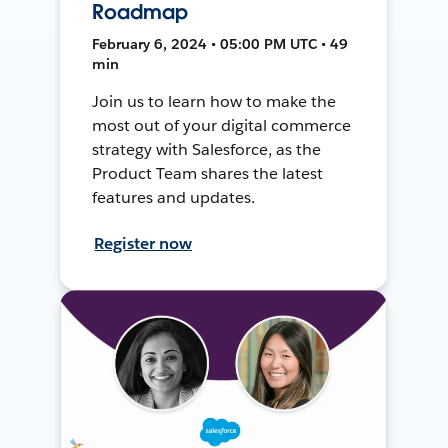
Roadmap
February 6, 2024 • 05:00 PM UTC • 49
min
Join us to learn how to make the
most out of your digital commerce
strategy with Salesforce, as the
Product Team shares the latest
features and updates.
Register now