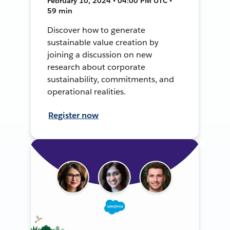
February 10, 2024 • 04:00 PM UTC •
59 min
Discover how to generate
sustainable value creation by
joining a discussion on new
research about corporate
sustainability, commitments, and
operational realities.
Register now