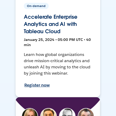
On-demand
Accelerate Enterprise
Analytics and AI with
Tableau Cloud
January 25, 2024 • 05:00 PM UTC • 40
min
Learn how global organizations
drive mission-critical analytics and
unleash AI by moving to the cloud
by joining this webinar.
Register now