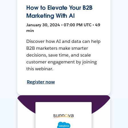
How to Elevate Your B2B
Marketing With AI
January 30, 2024 • 07:00 PM UTC • 49
min
Discover how AI and data can help
B2B marketers make smarter
decisions, save time, and scale
customer engagement by joining
this webinar.
Register now