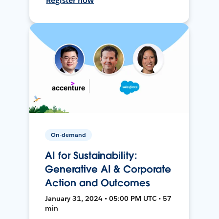
Register now
On-demand
AI for Sustainability:
Generative AI & Corporate
Action and Outcomes
January 31, 2024 • 05:00 PM UTC • 57
min