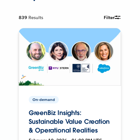
839
Results
Filter
On-demand
GreenBiz Insights:
Sustainable Value Creation
& Operational Realities