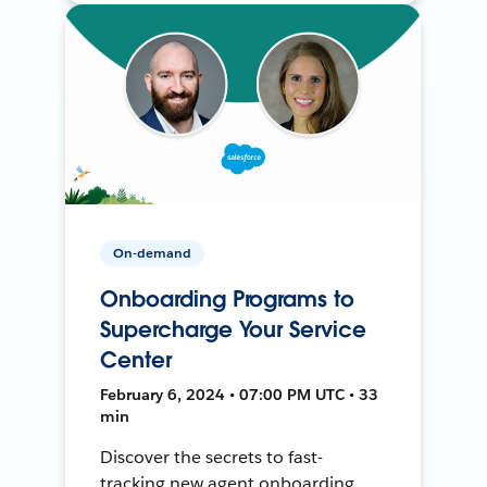
On-demand
Onboarding Programs to
Supercharge Your Service
Center
February 6, 2024 • 07:00 PM UTC • 33
min
Discover the secrets to fast-
tracking new agent onboarding