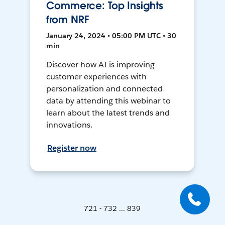
Commerce: Top Insights
from NRF
January 24, 2024 • 05:00 PM UTC • 30
min
Discover how AI is improving
customer experiences with
personalization and connected
data by attending this webinar to
learn about the latest trends and
innovations.
Register now
721 - 732 ... 839