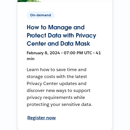
On-demand
How to Manage and
Protect Data with Privacy
Center and Data Mask
February 8, 2024 • 07:00 PM UTC • 41
min
Learn how to save time and
storage costs with the latest
Privacy Center updates and
discover new ways to support
privacy requirements while
protecting your sensitive data.
Register now