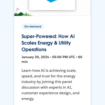
On-demand
Super-Powered: How AI
Scales Energy & Utility
Operations
January 30, 2024 • 05:00 PM UTC • 60
min
Learn how AI is achieving scale,
speed, and trust for the energy
industry by joining this panel
discussion with experts in AI,
customer experience design, and
energy.