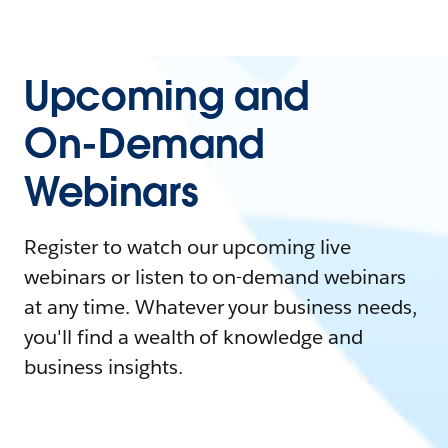
Upcoming and
On-Demand
Webinars
Register to watch our upcoming live
webinars or listen to on-demand webinars
at any time. Whatever your business needs,
you'll find a wealth of knowledge and
business insights.