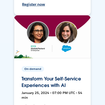
Register now
On-demand
Transform Your Self-Service
Experiences with AI
January 25, 2024 • 07:00 PM UTC • 54
min