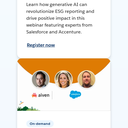
Learn how generative AI can
revolutionize ESG reporting and
drive positive impact in this
webinar featuring experts from
Salesforce and Accenture.
Register now
On-demand