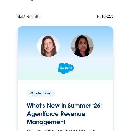
837
Results
Filter
On-demand
What’s New in Summer ‘26:
Agentforce Revenue
Management