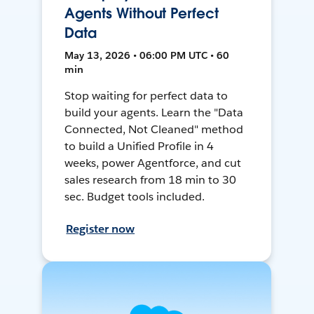
Agents Without Perfect
Data
May 13, 2026 • 06:00 PM UTC • 60
min
Stop waiting for perfect data to
build your agents. Learn the "Data
Connected, Not Cleaned" method
to build a Unified Profile in 4
weeks, power Agentforce, and cut
sales research from 18 min to 30
sec. Budget tools included.
Register now