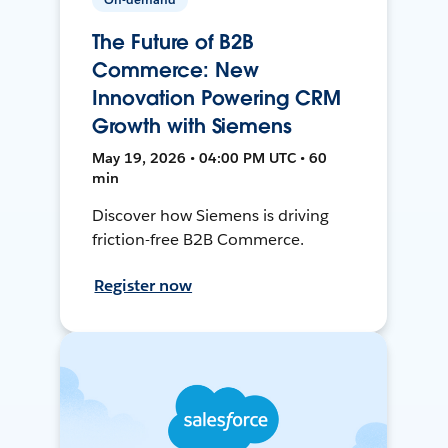
The Future of B2B
Commerce: New
Innovation Powering CRM
Growth with Siemens
May 19, 2026 • 04:00 PM UTC • 60
min
Discover how Siemens is driving
friction-free B2B Commerce.
Register now