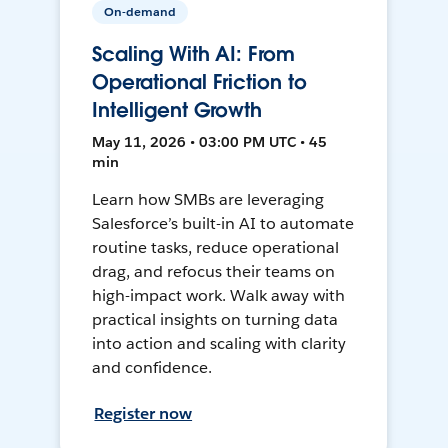
On-demand
Scaling With AI: From
Operational Friction to
Intelligent Growth
May 11, 2026 • 03:00 PM UTC • 45
min
Learn how SMBs are leveraging
Salesforce’s built-in AI to automate
routine tasks, reduce operational
drag, and refocus their teams on
high-impact work. Walk away with
practical insights on turning data
into action and scaling with clarity
and confidence.
Register now