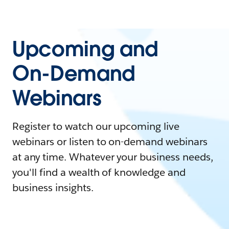
Upcoming and
On-Demand
Webinars
Register to watch our upcoming live
webinars or listen to on-demand webinars
at any time. Whatever your business needs,
you'll find a wealth of knowledge and
business insights.