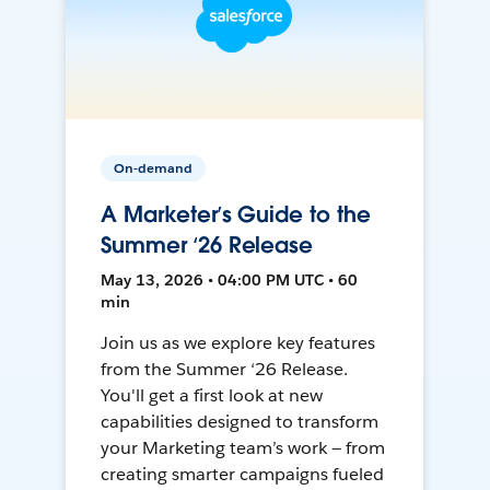
On-demand
A Marketer’s Guide to the
Summer ‘26 Release
May 13, 2026 • 04:00 PM UTC • 60
min
Join us as we explore key features
from the Summer ‘26 Release.
You'll get a first look at new
capabilities designed to transform
your Marketing team’s work — from
creating smarter campaigns fueled