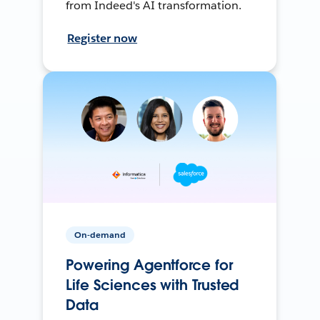
from Indeed's AI transformation.
Register now
On-demand
Powering Agentforce for
Life Sciences with Trusted
Data