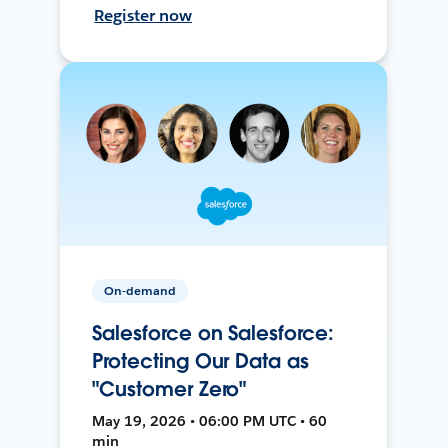
Register now
On-demand
Salesforce on Salesforce:
Protecting Our Data as
"Customer Zero"
May 19, 2026 • 06:00 PM UTC • 60
min