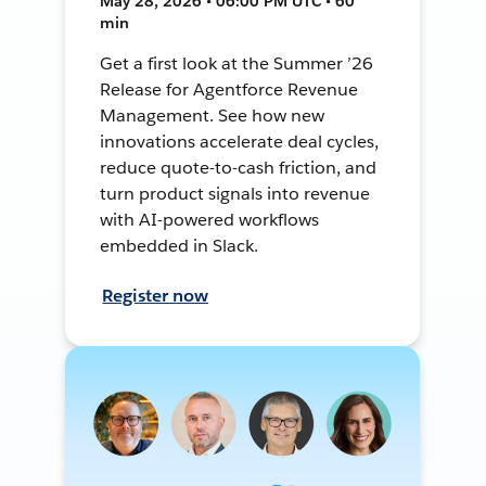
May 28, 2026 • 06:00 PM UTC • 60
min
Get a first look at the Summer ’26
Release for Agentforce Revenue
Management. See how new
innovations accelerate deal cycles,
reduce quote-to-cash friction, and
turn product signals into revenue
with AI-powered workflows
embedded in Slack.
Register now