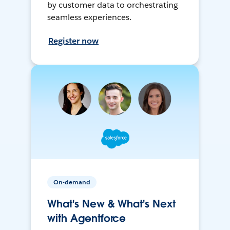
by customer data to orchestrating
seamless experiences.
Register now
On-demand
What's New & What's Next
with Agentforce