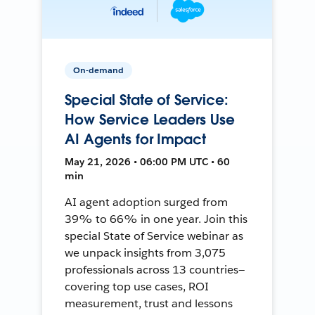
On-demand
Special State of Service:
How Service Leaders Use
AI Agents for Impact
May 21, 2026 • 06:00 PM UTC • 60
min
AI agent adoption surged from
39% to 66% in one year. Join this
special State of Service webinar as
we unpack insights from 3,075
professionals across 13 countries—
covering top use cases, ROI
measurement, trust and lessons