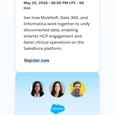
May 20, 2026 • 06:00 PM UTC • 60
min
See how MuleSoft, Data 360, and
Informatica work together to unify
disconnected data, enabling
smarter HCP engagement and
faster clinical operations on the
Salesforce platform.
Register now