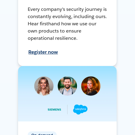
Every company's security journey is
constantly evolving, including ours.
Hear firsthand how we use our
own products to ensure
operational resilience.
Register now
On-demand