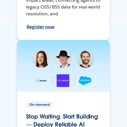
impact areas, connecting agents to
legacy OSS/BSS data for real-world
resolution, and
Register now
On-demand
Stop Waiting. Start Building
— Deploy Reliable AI