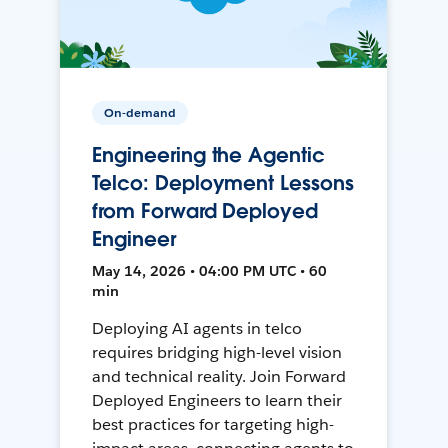
On-demand
Engineering the Agentic
Telco: Deployment Lessons
from Forward Deployed
Engineer
May 14, 2026 • 04:00 PM UTC • 60
min
Deploying AI agents in telco
requires bridging high-level vision
and technical reality. Join Forward
Deployed Engineers to learn their
best practices for targeting high-