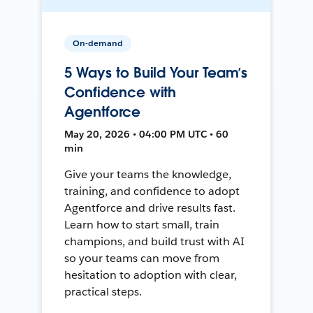
On-demand
5 Ways to Build Your Team’s
Confidence with
Agentforce
May 20, 2026 • 04:00 PM UTC • 60
min
Give your teams the knowledge,
training, and confidence to adopt
Agentforce and drive results fast.
Learn how to start small, train
champions, and build trust with AI
so your teams can move from
hesitation to adoption with clear,
practical steps.