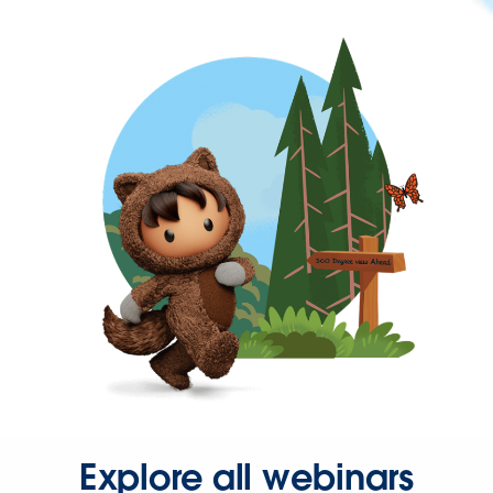
Explore all webinars