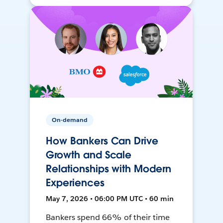
On-demand
How Bankers Can Drive
Growth and Scale
Relationships with Modern
Experiences
May 7, 2026 • 06:00 PM UTC • 60 min
Bankers spend 66% of their time