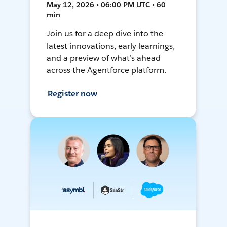
May 12, 2026 • 06:00 PM UTC • 60
min
Join us for a deep dive into the
latest innovations, early learnings,
and a preview of what’s ahead
across the Agentforce platform.
Register now