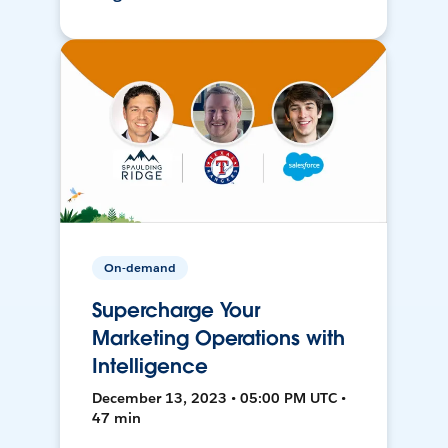
On-demand
Supercharge Your
Marketing Operations with
Intelligence
December 13, 2023 • 05:00 PM UTC •
47 min