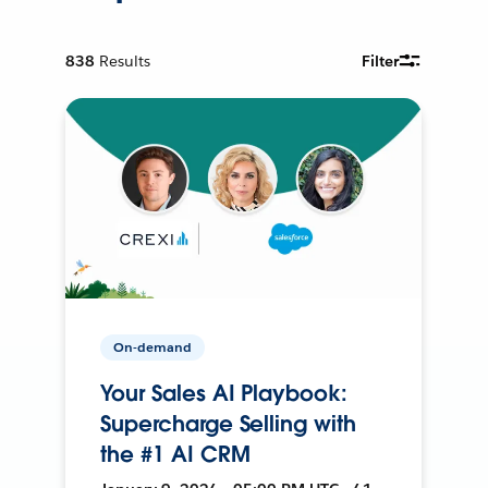
838
Results
Filter
On-demand
Your Sales AI Playbook:
Supercharge Selling with
the #1 AI CRM