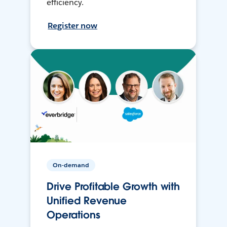
efficiency.
Register now
On-demand
Drive Profitable Growth with
Unified Revenue
Operations