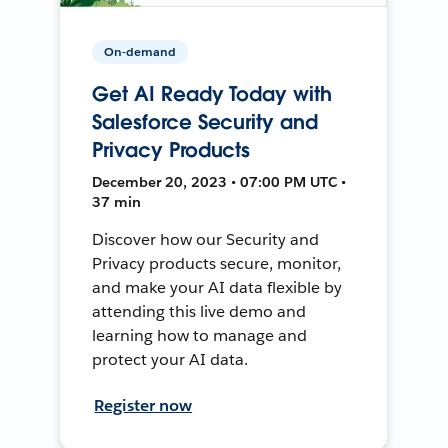
On-demand
Get AI Ready Today with
Salesforce Security and
Privacy Products
December 20, 2023 • 07:00 PM UTC •
37 min
Discover how our Security and
Privacy products secure, monitor,
and make your AI data flexible by
attending this live demo and
learning how to manage and
protect your AI data.
Register now