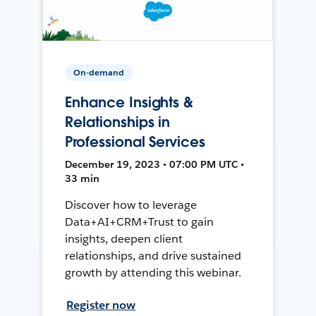
On-demand
Enhance Insights &
Relationships in
Professional Services
December 19, 2023 • 07:00 PM UTC •
33 min
Discover how to leverage
Data+AI+CRM+Trust to gain
insights, deepen client
relationships, and drive sustained
growth by attending this webinar.
Register now