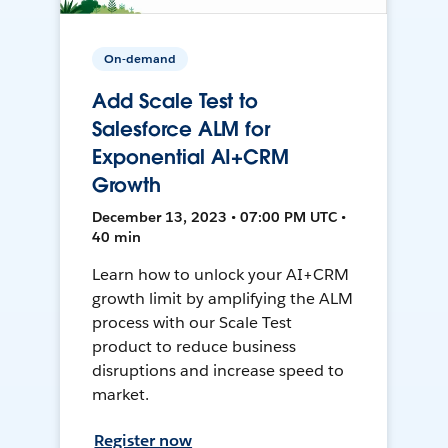
On-demand
Add Scale Test to
Salesforce ALM for
Exponential AI+CRM
Growth
December 13, 2023 • 07:00 PM UTC •
40 min
Learn how to unlock your AI+CRM
growth limit by amplifying the ALM
process with our Scale Test
product to reduce business
disruptions and increase speed to
market.
Register now