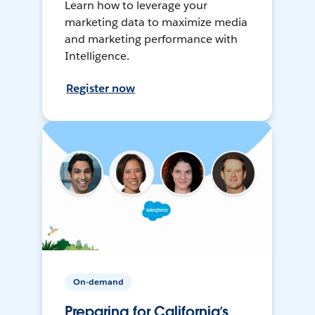
Learn how to leverage your
marketing data to maximize media
and marketing performance with
Intelligence.
Register now
On-demand
Preparing for California’s