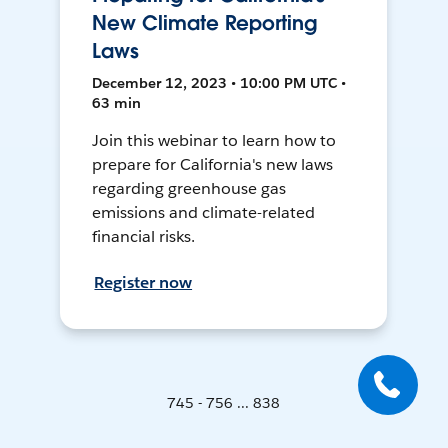
New Climate Reporting
Laws
December 12, 2023 • 10:00 PM UTC •
63 min
Join this webinar to learn how to
prepare for California's new laws
regarding greenhouse gas
emissions and climate-related
financial risks.
Register now
745 - 756 ... 838