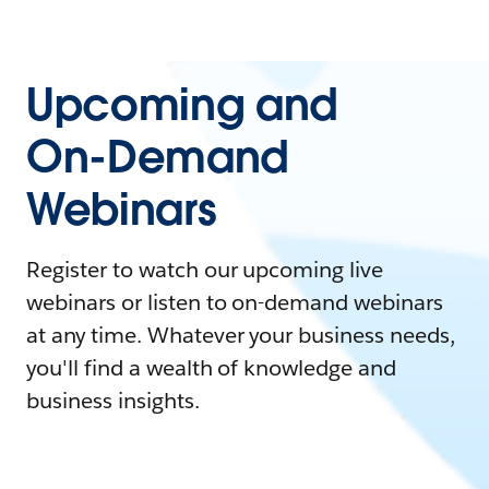
Upcoming and
On-Demand
Webinars
Register to watch our upcoming live
webinars or listen to on-demand webinars
at any time. Whatever your business needs,
you'll find a wealth of knowledge and
business insights.