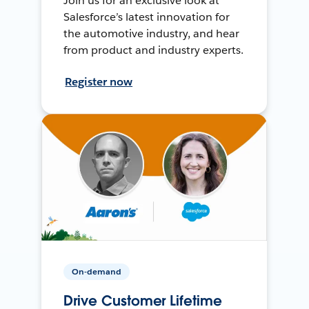
Join us for an exclusive look at
Salesforce’s latest innovation for
the automotive industry, and hear
from product and industry experts.
Register now
On-demand
Drive Customer Lifetime