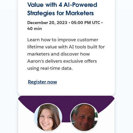
Value with 4 AI-Powered
Strategies for Marketers
December 20, 2023 • 05:00 PM UTC •
40 min
Learn how to improve customer
lifetime value with AI tools built for
marketers and discover how
Aaron's delivers exclusive offers
using real-time data.
Register now