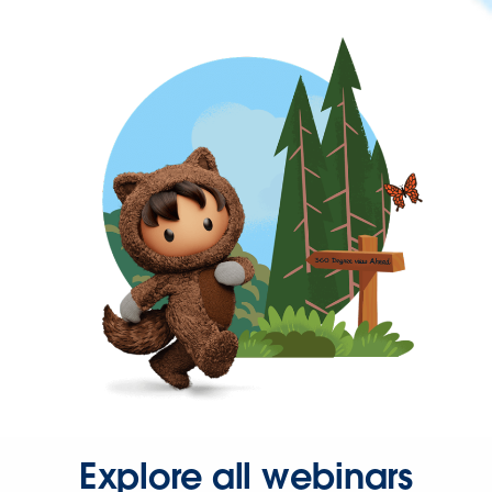
Explore all webinars