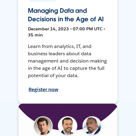
Managing Data and
Decisions in the Age of AI
December 14, 2023 • 07:00 PM UTC •
35 min
Learn from analytics, IT, and
business leaders about data
management and decision-making
in the age of AI to capture the full
potential of your data.
Register now