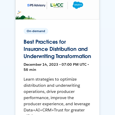
On-demand
Best Practices for
Insurance Distribution and
Underwriting Transformation
December 14, 2023 • 07:00 PM UTC •
56 min
Learn strategies to optimize
distribution and underwriting
operations, drive producer
performance, improve the
producer experience, and leverage
Data+AI+CRM+Trust for greater