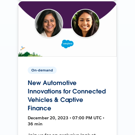
On-demand
New Automotive
Innovations for Connected
Vehicles & Captive
Finance
December 20, 2023 • 07:00 PM UTC •
36 min