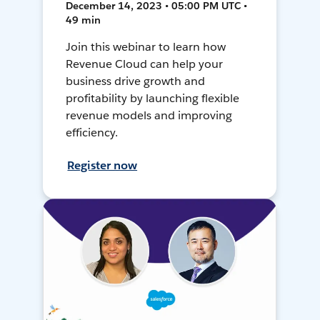
December 14, 2023 • 05:00 PM UTC •
49 min
Join this webinar to learn how
Revenue Cloud can help your
business drive growth and
profitability by launching flexible
revenue models and improving
efficiency.
Register now