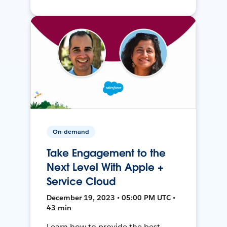
On-demand
Take Engagement to the
Next Level With Apple +
Service Cloud
December 19, 2023 • 05:00 PM UTC •
43 min
Learn how to provide the best