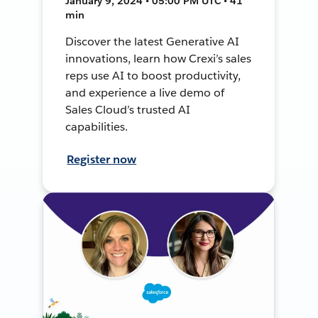
January 9, 2024 • 05:00 PM UTC • 41
min
Discover the latest Generative AI
innovations, learn how Crexi’s sales
reps use AI to boost productivity,
and experience a live demo of
Sales Cloud’s trusted AI
capabilities.
Register now