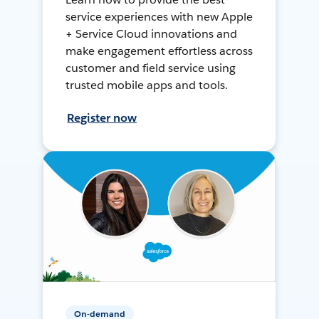
service experiences with new Apple
+ Service Cloud innovations and
make engagement effortless across
customer and field service using
trusted mobile apps and tools.
Register now
On-demand