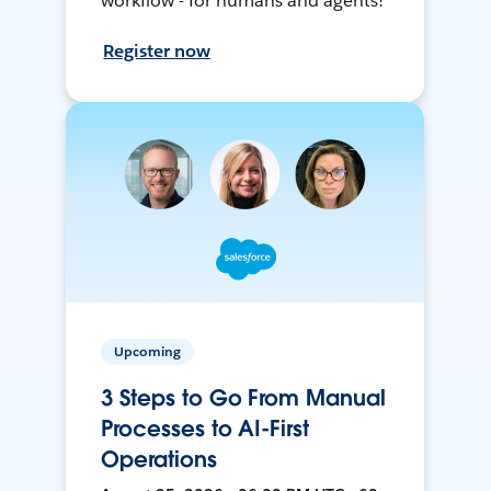
workflow - for humans and agents!
Register now
Upcoming
3 Steps to Go From Manual
Processes to AI-First
Operations