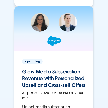
Upcoming
Grow Media Subscription
Revenue with Personalized
Upsell and Cross-sell Offers
August 20, 2026 • 06:00 PM UTC • 60
min
Unlock media subscription