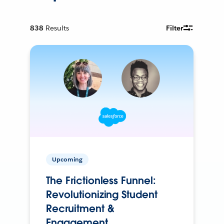
838
Results
Filter
Upcoming
The Frictionless Funnel:
Revolutionizing Student
Recruitment &
Engagement