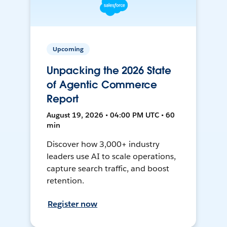
Upcoming
Unpacking the 2026 State
of Agentic Commerce
Report
August 19, 2026 • 04:00 PM UTC • 60
min
Discover how 3,000+ industry
leaders use AI to scale operations,
capture search traffic, and boost
retention.
Register now