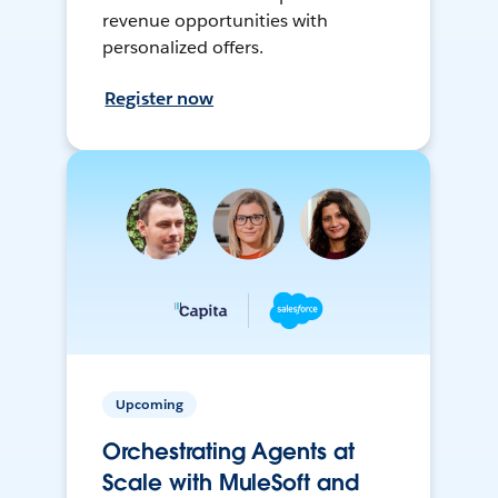
revenue opportunities with
personalized offers.
Register now
Upcoming
Orchestrating Agents at
Scale with MuleSoft and