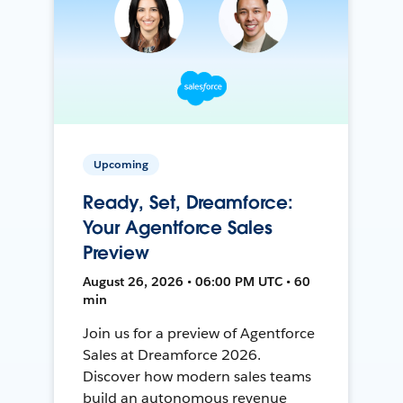
Upcoming
Ready, Set, Dreamforce:
Your Agentforce Sales
Preview
August 26, 2026 • 06:00 PM UTC • 60
min
Join us for a preview of Agentforce
Sales at Dreamforce 2026.
Discover how modern sales teams
build an autonomous revenue