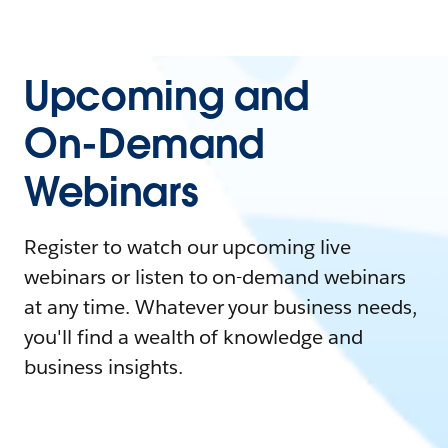
Upcoming and
On-Demand
Webinars
Register to watch our upcoming live
webinars or listen to on-demand webinars
at any time. Whatever your business needs,
you'll find a wealth of knowledge and
business insights.