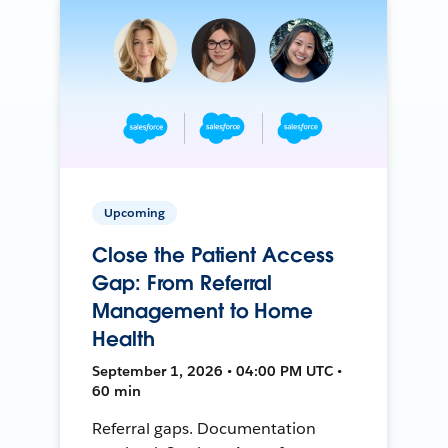
Upcoming
Close the Patient Access
Gap: From Referral
Management to Home
Health
September 1, 2026 • 04:00 PM UTC •
60 min
Referral gaps. Documentation