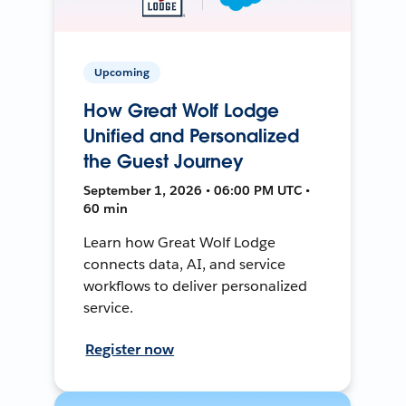
Upcoming
How Great Wolf Lodge
Unified and Personalized
the Guest Journey
September 1, 2026 • 06:00 PM UTC •
60 min
Learn how Great Wolf Lodge
connects data, AI, and service
workflows to deliver personalized
service.
Register now