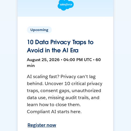
Upcoming
10 Data Privacy Traps to
Avoid in the AI Era
August 25, 2026 • 04:00 PM UTC • 60
min
AI scaling fast? Privacy can't lag
behind. Uncover 10 critical privacy
traps, consent gaps, unauthorized
data use, missing audit trails, and
learn how to close them.
Compliant AI starts here.
Register now