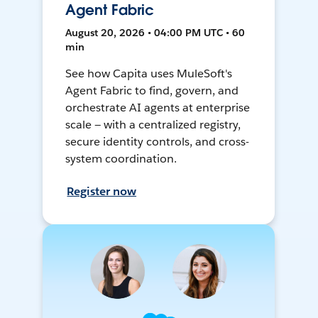
Agent Fabric
August 20, 2026 • 04:00 PM UTC • 60
min
See how Capita uses MuleSoft's
Agent Fabric to find, govern, and
orchestrate AI agents at enterprise
scale — with a centralized registry,
secure identity controls, and cross-
system coordination.
Register now