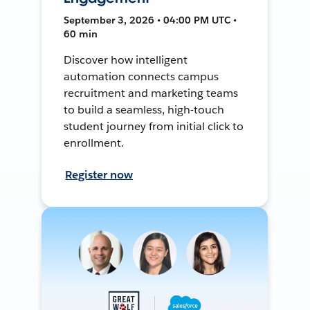
September 3, 2026 • 04:00 PM UTC •
60 min
Discover how intelligent
automation connects campus
recruitment and marketing teams
to build a seamless, high-touch
student journey from initial click to
enrollment.
Register now