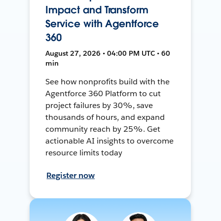
Impact and Transform
Service with Agentforce
360
August 27, 2026 • 04:00 PM UTC • 60
min
See how nonprofits build with the
Agentforce 360 Platform to cut
project failures by 30%, save
thousands of hours, and expand
community reach by 25%. Get
actionable AI insights to overcome
resource limits today
Register now