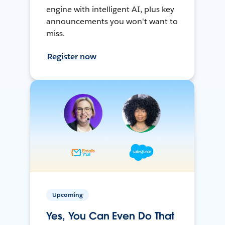
engine with intelligent AI, plus key
announcements you won't want to
miss.
Register now
Upcoming
Yes, You Can Even Do That