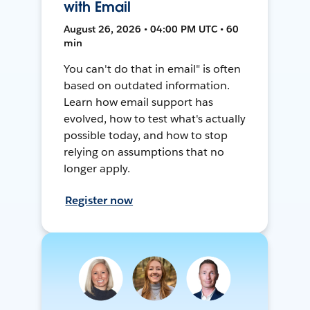
with Email
August 26, 2026 • 04:00 PM UTC • 60
min
You can't do that in email" is often
based on outdated information.
Learn how email support has
evolved, how to test what's actually
possible today, and how to stop
relying on assumptions that no
longer apply.
Register now