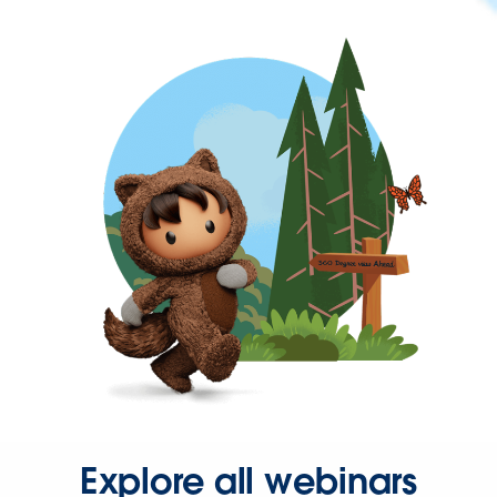
Explore all webinars