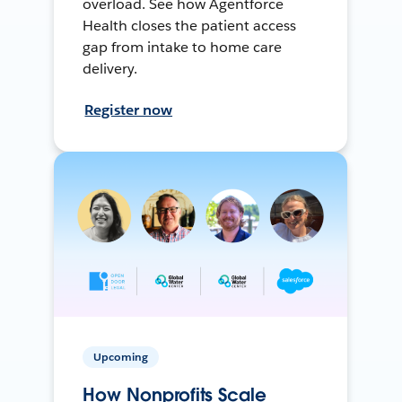
overload. See how Agentforce
Health closes the patient access
gap from intake to home care
delivery.
Register now
Upcoming
How Nonprofits Scale