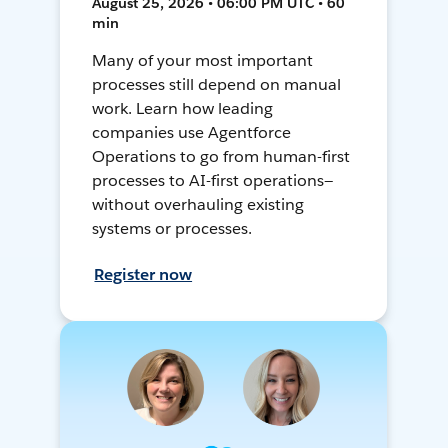
August 25, 2026 • 06:00 PM UTC • 60
min
Many of your most important
processes still depend on manual
work. Learn how leading
companies use Agentforce
Operations to go from human-first
processes to AI-first operations—
without overhauling existing
systems or processes.
Register now