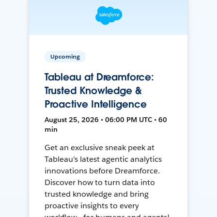
Upcoming
Tableau at Dreamforce:
Trusted Knowledge &
Proactive Intelligence
August 25, 2026 • 06:00 PM UTC • 60
min
Get an exclusive sneak peek at
Tableau's latest agentic analytics
innovations before Dreamforce.
Discover how to turn data into
trusted knowledge and bring
proactive insights to every