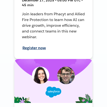
December 17, 2025 • 05:00 PM UTC •
45 min
Join leaders from Phacyt and Allied
Fire Protection to learn how AI can
drive growth, improve efficiency,
and connect teams in this new
webinar.
Register now