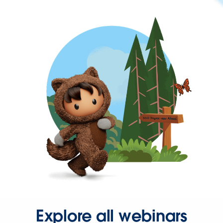
Explore all webinars