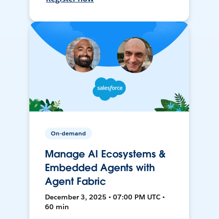
On-demand
Manage AI Ecosystems &
Embedded Agents with
Agent Fabric
December 3, 2025 • 07:00 PM UTC •
60 min