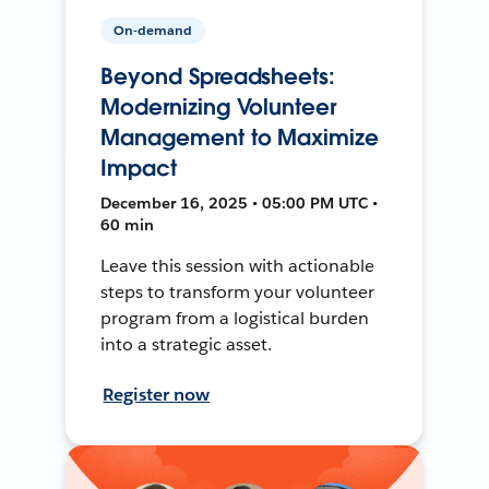
On-demand
Beyond Spreadsheets:
Modernizing Volunteer
Management to Maximize
Impact
December 16, 2025 • 05:00 PM UTC •
60 min
Leave this session with actionable
steps to transform your volunteer
program from a logistical burden
into a strategic asset.
Register now