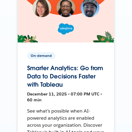
On-demand
Smarter Analytics: Go from
Data to Decisions Faster
with Tableau
December 11, 2025 • 07:00 PM UTC •
60 min
See what’s possible when AI-
powered analytics are enabled
across your organization. Discover