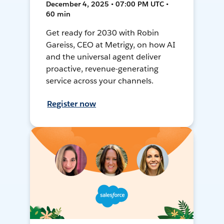
December 4, 2025 • 07:00 PM UTC •
60 min
Get ready for 2030 with Robin
Gareiss, CEO at Metrigy, on how AI
and the universal agent deliver
proactive, revenue-generating
service across your channels.
Register now