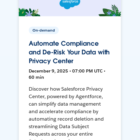
On-demand
Automate Compliance
and De-Risk Your Data with
Privacy Center
December 9, 2025 • 07:00 PM UTC •
60 min
Discover how Salesforce Privacy
Center, powered by Agentforce,
can simplify data management
and accelerate compliance by
automating record deletion and
streamlining Data Subject
Requests across your entire