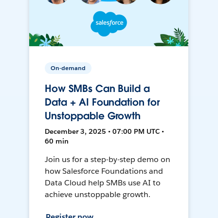
On-demand
How SMBs Can Build a
Data + AI Foundation for
Unstoppable Growth
December 3, 2025 • 07:00 PM UTC •
60 min
Join us for a step-by-step demo on
how Salesforce Foundations and
Data Cloud help SMBs use AI to
achieve unstoppable growth.
Register now