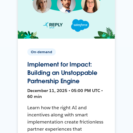
On-demand
Implement for Impact:
Building an Unstoppable
Partnership Engine
December 11, 2025 • 05:00 PM UTC •
60 min
Learn how the right AI and
incentives along with smart
implementation create frictionless
partner experiences that