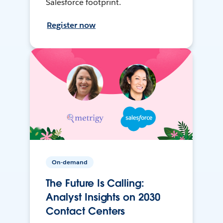
Salesforce footprint.
Register now
On-demand
The Future Is Calling:
Analyst Insights on 2030
Contact Centers