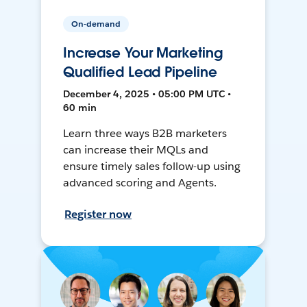
On-demand
Increase Your Marketing
Qualified Lead Pipeline
December 4, 2025 • 05:00 PM UTC •
60 min
Learn three ways B2B marketers
can increase their MQLs and
ensure timely sales follow-up using
advanced scoring and Agents.
Register now