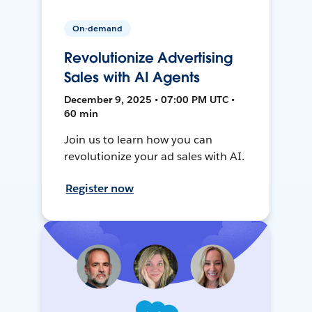
On-demand
Revolutionize Advertising
Sales with AI Agents
December 9, 2025 • 07:00 PM UTC •
60 min
Join us to learn how you can
revolutionize your ad sales with AI.
Register now