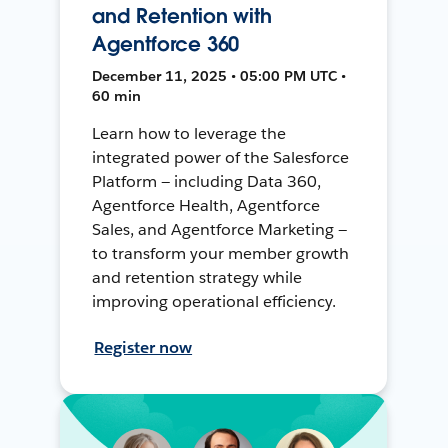
and Retention with
Agentforce 360
December 11, 2025 • 05:00 PM UTC •
60 min
Learn how to leverage the
integrated power of the Salesforce
Platform — including Data 360,
Agentforce Health, Agentforce
Sales, and Agentforce Marketing —
to transform your member growth
and retention strategy while
improving operational efficiency.
Register now