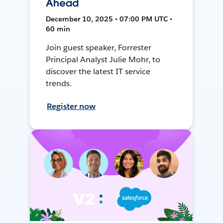
Ahead
December 10, 2025 • 07:00 PM UTC •
60 min
Join guest speaker, Forrester
Principal Analyst Julie Mohr, to
discover the latest IT service
trends.
Register now