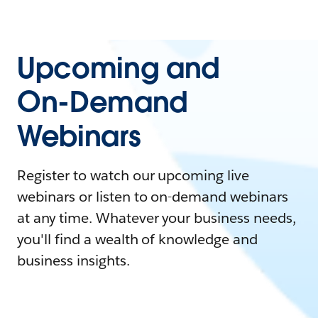
Upcoming and
On-Demand
Webinars
Register to watch our upcoming live
webinars or listen to on-demand webinars
at any time. Whatever your business needs,
you'll find a wealth of knowledge and
business insights.