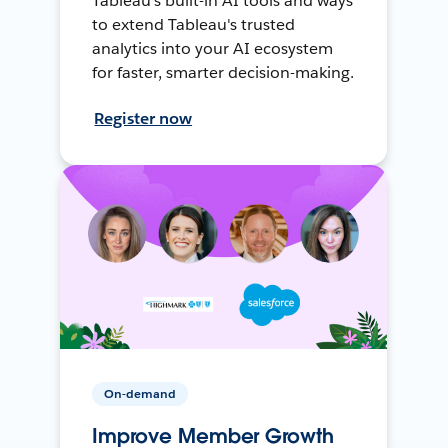
Tableau's built-in AI tools and ways
to extend Tableau's trusted
analytics into your AI ecosystem
for faster, smarter decision-making.
Register now
On-demand
Improve Member Growth