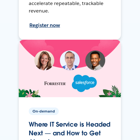
accelerate repeatable, trackable
revenue.
Register now
On-demand
Where IT Service is Headed
Next — and How to Get