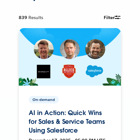
839
Results
Filter
On-demand
AI in Action: Quick Wins
for Sales & Service Teams
Using Salesforce